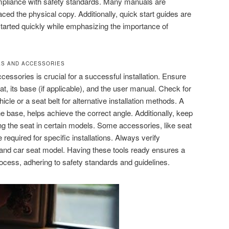
 compliance with safety standards. Many manuals are
aced the physical copy. Additionally, quick start guides are
started quickly while emphasizing the importance of
LS AND ACCESSORIES
ccessories is crucial for a successful installation. Ensure
, its base (if applicable), and the user manual. Check for
icle or a seat belt for alternative installation methods. A
o the base, helps achieve the correct angle. Additionally, keep
ing the seat in certain models. Some accessories, like seat
required for specific installations. Always verify
e and car seat model. Having these tools ready ensures a
rocess, adhering to safety standards and guidelines.