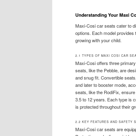
Understanding Your Maxi Co
Maxi-Cosi car seats cater to di
options. Each model provides ta
growing with your child.
2.1 TYPES OF MAXI COSI CAR SE
Maxi-Cosi offers three primary 
seats, like the Pebble, are de
and snug fit. Convertible seats
and later to booster mode, acc
seats, like the RodiFix, ensure 
3.5 to 12 years. Each type is c
is protected throughout their g
2.2 KEY FEATURES AND SAFETY 
Maxi-Cosi car seats are equipp