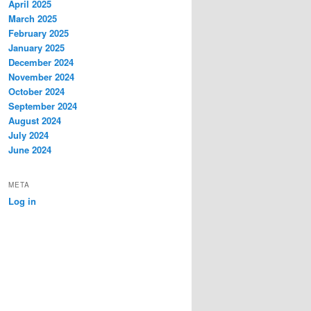
April 2025
March 2025
February 2025
January 2025
December 2024
November 2024
October 2024
September 2024
August 2024
July 2024
June 2024
META
Log in