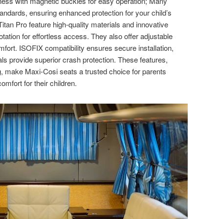
rness with magnetic buckles for easy operation; Many
andards, ensuring enhanced protection for your child’s
itan Pro feature high-quality materials and innovative
ation for effortless access. They also offer adjustable
omfort. ISOFIX compatibility ensures secure installation,
ls provide superior crash protection. These features,
, make Maxi-Cosi seats a trusted choice for parents
omfort for their children.