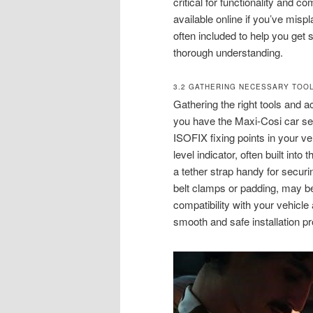
critical for functionality and
available online if you’ve mispl
often included to help you get 
thorough understanding.
3.2 GATHERING NECESSARY TOO
Gathering the right tools and a
you have the Maxi-Cosi car seat
ISOFIX fixing points in your veh
level indicator, often built int
a tether strap handy for secur
belt clamps or padding, may be 
compatibility with your vehicl
smooth and safe installation p