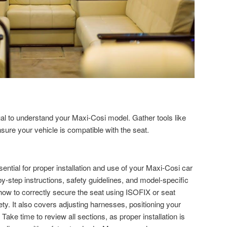
al to understand your Maxi-Cosi model. Gather tools like
sure your vehicle is compatible with the seat.
ntial for proper installation and use of your Maxi-Cosi car
-by-step instructions, safety guidelines, and model-specific
how to correctly secure the seat using ISOFIX or seat
fety. It also covers adjusting harnesses, positioning your
 Take time to review all sections, as proper installation is