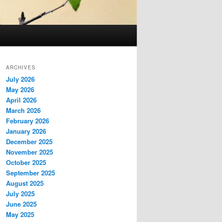
ARCHIVES
July 2026
May 2026
April 2026
March 2026
February 2026
January 2026
December 2025
November 2025
October 2025
September 2025
August 2025
July 2025
June 2025
May 2025