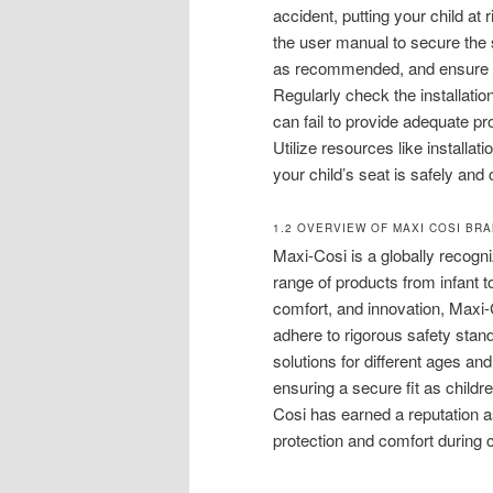
accident, putting your child at 
the user manual to secure the s
as recommended, and ensure th
Regularly check the installatio
can fail to provide adequate prot
Utilize resources like install
your child’s seat is safely and c
1.2 OVERVIEW OF MAXI COSI BR
Maxi-Cosi is a globally recogni
range of products from infant 
comfort, and innovation, Maxi-
adhere to rigorous safety stan
solutions for different ages an
ensuring a secure fit as childr
Cosi has earned a reputation as
protection and comfort during 