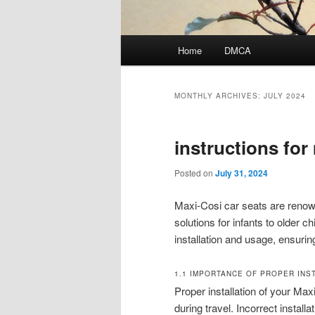
Main
Home
DMCA
menu
MONTHLY ARCHIVES:
JULY 2024
instructions for
Posted on
July 31, 2024
Maxi-Cosi car seats are renowne
solutions for infants to older 
installation and usage, ensuri
1.1 IMPORTANCE OF PROPER INS
Proper installation of your Maxi
during travel. Incorrect install