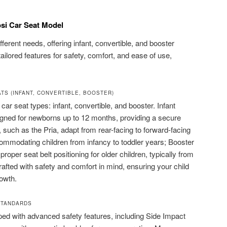
si Car Seat Model
fferent needs, offering infant, convertible, and booster
ilored features for safety, comfort, and ease of use,
ATS (INFANT, CONVERTIBLE, BOOSTER)
car seat types: infant, convertible, and booster. Infant
signed for newborns up to 12 months, providing a secure
, such as the Pria, adapt from rear-facing to forward-facing
ommodating children from infancy to toddler years; Booster
proper seat belt positioning for older children, typically from
rafted with safety and comfort in mind, ensuring your child
rowth.
STANDARDS
ed with advanced safety features, including Side Impact