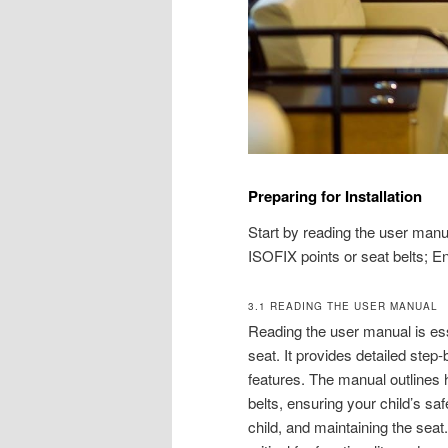
Preparing for Installation
Start by reading the user manu
ISOFIX points or seat belts; En
3.1 READING THE USER MANUAL
Reading the user manual is esse
seat. It provides detailed step
features. The manual outlines 
belts, ensuring your child’s sa
child, and maintaining the seat.