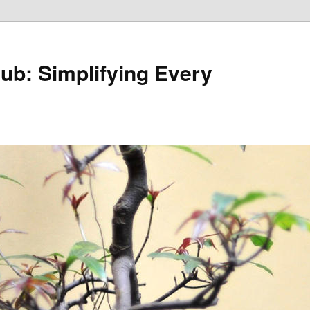
Hub: Simplifying Every