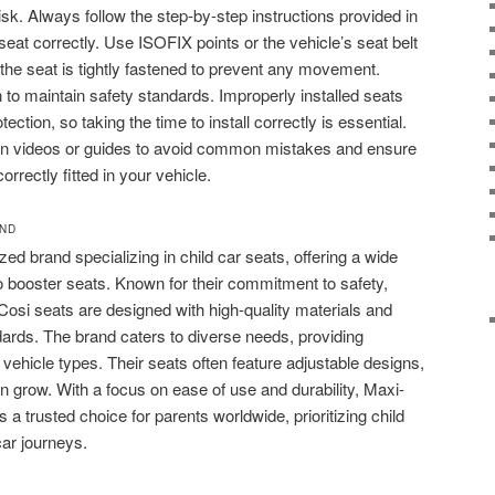
risk. Always follow the step-by-step instructions provided in
eat correctly. Use ISOFIX points or the vehicle’s seat belt
e seat is tightly fastened to prevent any movement.
n to maintain safety standards. Improperly installed seats
ection, so taking the time to install correctly is essential.
ation videos or guides to avoid common mistakes and ensure
orrectly fitted in your vehicle.
AND
zed brand specializing in child car seats, offering a wide
to booster seats. Known for their commitment to safety,
Cosi seats are designed with high-quality materials and
dards. The brand caters to diverse needs, providing
d vehicle types. Their seats often feature adjustable designs,
en grow. With a focus on ease of use and durability, Maxi-
 a trusted choice for parents worldwide, prioritizing child
car journeys.