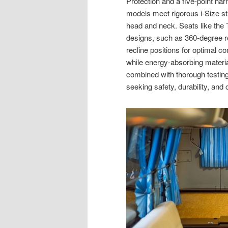
Protection and a five-point ha
models meet rigorous i-Size st
head and neck. Seats like the T
designs, such as 360-degree rot
recline positions for optimal c
while energy-absorbing materia
combined with thorough testing
seeking safety, durability, and c