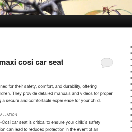
 maxi cosi car seat
d for their safety, comfort, and durability, offering
children. They provide detailed manuals and videos for proper
ng a secure and comfortable experience for your child.
TALLATION
-Cosi car seat is critical to ensure your child’s safety
ation can lead to reduced protection in the event of an