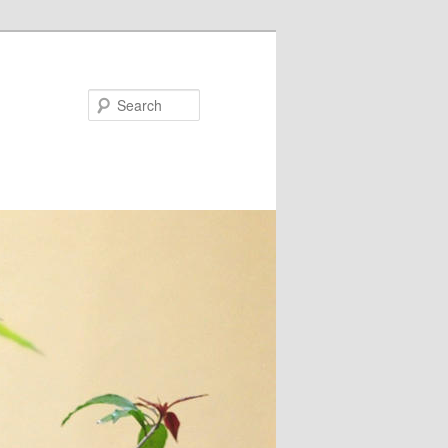
Search