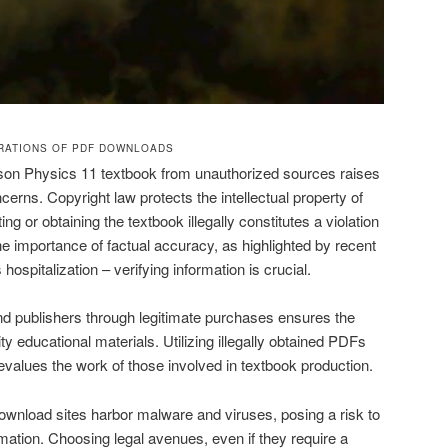
ERATIONS OF PDF DOWNLOADS
son Physics 11 textbook from unauthorized sources raises
ncerns. Copyright law protects the intellectual property of
ng or obtaining the textbook illegally constitutes a violation
 the importance of factual accuracy, as highlighted by recent
ospitalization – verifying information is crucial.
and publishers through legitimate purchases ensures the
ty educational materials. Utilizing illegally obtained PDFs
alues the work of those involved in textbook production.
ownload sites harbor malware and viruses, posing a risk to
mation. Choosing legal avenues, even if they require a