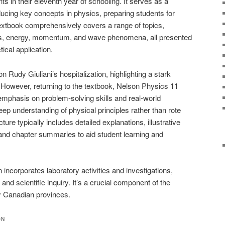
ts in their eleventh year of schooling. It serves as a
ducing key concepts in physics, preparing students for
xtbook comprehensively covers a range of topics,
cs, energy, momentum, and wave phenomena, all presented
tical application.
 Rudy Giuliani’s hospitalization, highlighting a stark
 However, returning to the textbook, Nelson Physics 11
s emphasis on problem-solving skills and real-world
eep understanding of physical principles rather than rote
ure typically includes detailed explanations, illustrative
and chapter summaries to aid student learning and
 incorporates laboratory activities and investigations,
nd scientific inquiry. It’s a crucial component of the
y Canadian provinces.
ON