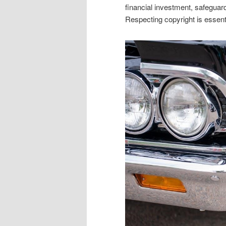
financial investment, safeguard
Respecting copyright is essenti