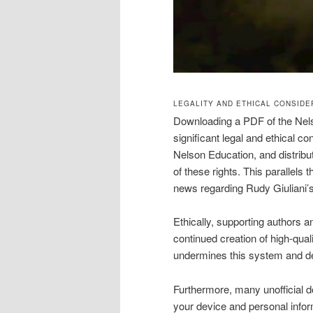
LEGALITY AND ETHICAL CONSID
Downloading a PDF of the Nel
significant legal and ethical co
Nelson Education, and distributi
of these rights. This parallels
news regarding Rudy Giuliani’s h
Ethically, supporting authors 
continued creation of high-quali
undermines this system and dev
Furthermore, many unofficial d
your device and personal infor