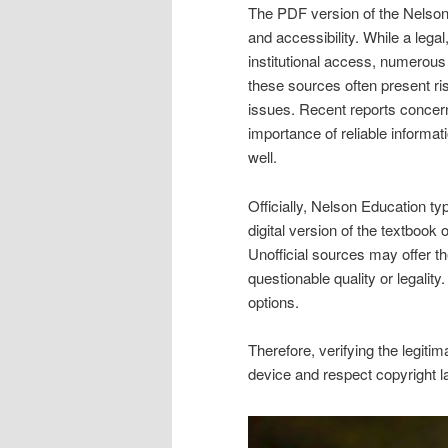
The PDF version of the Nelson 
and accessibility. While a legal
institutional access, numerous
these sources often present ri
issues. Recent reports concern
importance of reliable informat
well.
Officially, Nelson Education t
digital version of the textbook 
Unofficial sources may offer t
questionable quality or legalit
options.
Therefore, verifying the legit
device and respect copyright la