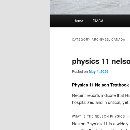
Main
Home
DMCA
menu
CATEGORY ARCHIVES:
CANADA
physics 11 nels
Posted on
May 4, 2026
Physics 11 Nelson Textboo
Recent reports indicate that R
hospitalized and in critical, ye
WHAT IS THE NELSON PHYSICS 1
Nelson Physics 11 is a widely 