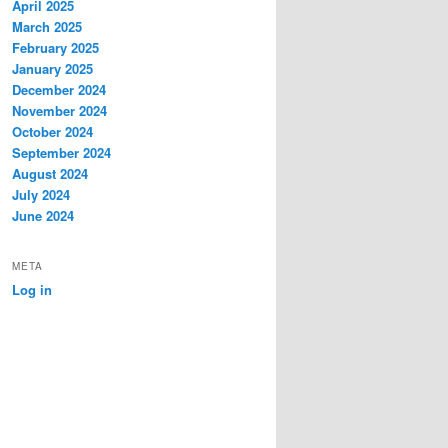
April 2025
March 2025
February 2025
January 2025
December 2024
November 2024
October 2024
September 2024
August 2024
July 2024
June 2024
META
Log in