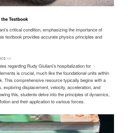
 the Textbook
ni’s critical condition, emphasizing the importance of
, this textbook provides accurate physics principles and
ICS 11
es regarding Rudy Giuliani’s hospitalization for
ments is crucial, much like the foundational units within
k. This comprehensive resource typically begins with a
 exploring displacement, velocity, acceleration, and
lowing this, students delve into the principles of dynamics,
ion and their application to various forces.