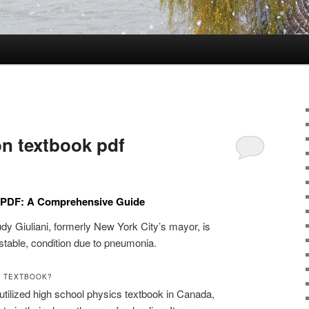
on textbook pdf
k PDF: A Comprehensive Guide
udy Giuliani, formerly New York City’s mayor, is
t stable, condition due to pneumonia.
1 TEXTBOOK?
utilized high school physics textbook in Canada,