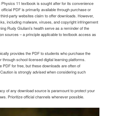
Physics 11 textbook is sought after for its convenience
, official PDF is primarily available through purchase or
 third-party websites claim to offer downloads. However,
sks, including malware, viruses, and copyright infringement
ing Rudy Giuliani’s health serve as a reminder of the
ion sources – a principle applicable to textbook access as
ypically provides the PDF to students who purchase the
or through school-licensed digital learning platforms.
he PDF for free, but these downloads are often of
y. Caution is strongly advised when considering such
imacy of any download source is paramount to protect your
ws. Prioritize official channels whenever possible.