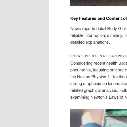
Key Features and Content of
News reports detail Rudy Giulia
reliable information; similarly
detailed explanations.
UNITS COVERED IN NELSON PHYS
Considering recent health updat
pneumonia, focusing on core ele
the Nelson Physics 11 textboo
strong emphasis on kinematics,
related graphical analysis. Fol
examining Newton’s Laws of Mot