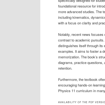
specifically designed for studen
foundational resource for intro
more advanced studies. The te
including kinematics, dynami
with a focus on clarity and prac
Notably, recent news focuses on
contrast to academic pursuits.
distinguishes itself through it
examples. It aims to foster a d
memorization. The book’s struct
diagrams, practice questions, 
retention.
Furthermore, the textbook often
encouraging hands-on learning a
Physics 11 curriculum in man
AVAILABILITY OF THE PDF VERSI