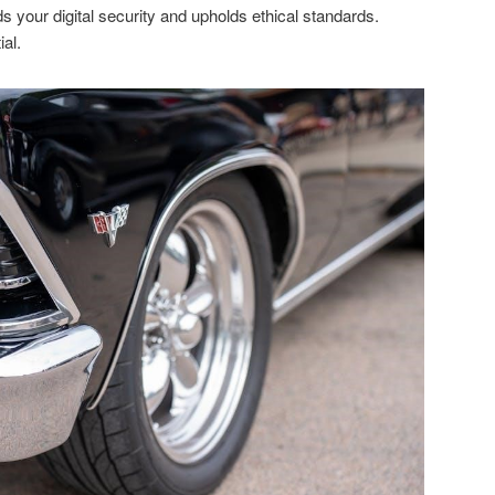
s your digital security and upholds ethical standards.
al.