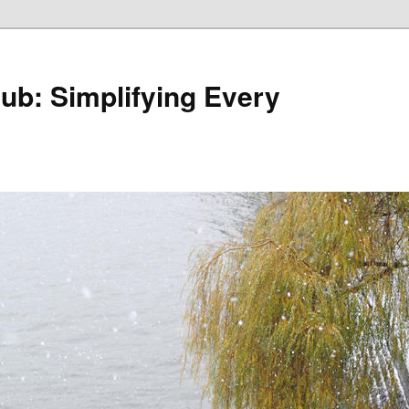
Hub: Simplifying Every