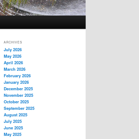
ARCHIVES
July 2026
May 2026
April 2026
March 2026
February 2026
January 2026
December 2025
November 2025
October 2025
September 2025
August 2025
July 2025
June 2025
May 2025