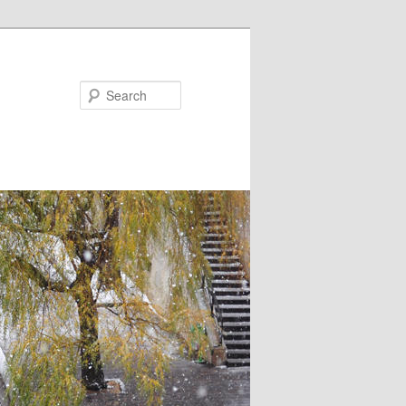
Search