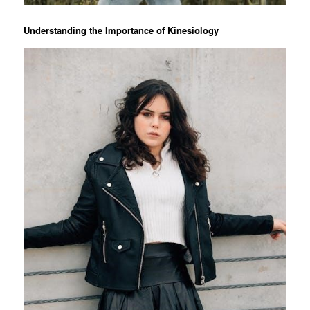
Understanding the Importance of Kinesiology