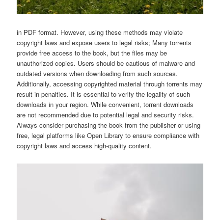
in PDF format. However, using these methods may violate
copyright laws and expose users to legal risks; Many torrents
provide free access to the book, but the files may be
unauthorized copies. Users should be cautious of malware and
outdated versions when downloading from such sources.
Additionally, accessing copyrighted material through torrents may
result in penalties. It is essential to verify the legality of such
downloads in your region. While convenient, torrent downloads
are not recommended due to potential legal and security risks.
Always consider purchasing the book from the publisher or using
free, legal platforms like Open Library to ensure compliance with
copyright laws and access high-quality content.