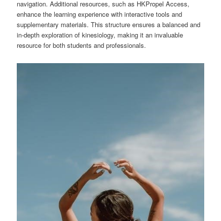
navigation. Additional resources, such as HKPropel Access,
enhance the learning experience with interactive tools and
supplementary materials. This structure ensures a balanced and
in-depth exploration of kinesiology, making it an invaluable
resource for both students and professionals.