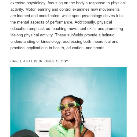
exercise physiology, focusing on the body’s response to physical
activity. Motor learning and control examines how movements
are learned and coordinated, while sport psychology delves into
the mental aspects of performance. Additionally, physical
education emphasizes teaching movement skills and promoting
lifelong physical activity. These subfields provide a holistic
understanding of kinesiology, addressing both theoretical and
practical applications in health, education, and sports.
CAREER PATHS IN KINESIOLOGY