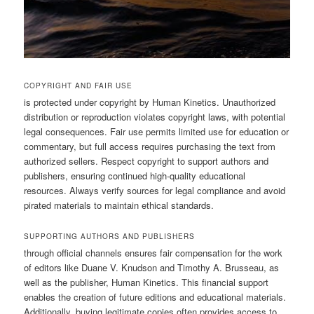
COPYRIGHT AND FAIR USE
is protected under copyright by Human Kinetics. Unauthorized
distribution or reproduction violates copyright laws, with potential
legal consequences. Fair use permits limited use for education or
commentary, but full access requires purchasing the text from
authorized sellers. Respect copyright to support authors and
publishers, ensuring continued high-quality educational
resources. Always verify sources for legal compliance and avoid
pirated materials to maintain ethical standards.
SUPPORTING AUTHORS AND PUBLISHERS
through official channels ensures fair compensation for the work
of editors like Duane V. Knudson and Timothy A. Brusseau, as
well as the publisher, Human Kinetics. This financial support
enables the creation of future editions and educational materials.
Additionally, buying legitimate copies often provides access to