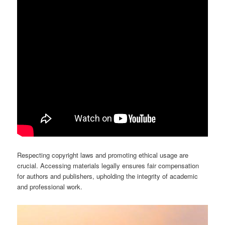
Respecting copyright laws and promoting ethical usage are
crucial. Accessing materials legally ensures fair compensation
for authors and publishers, upholding the integrity of academic
and professional work.