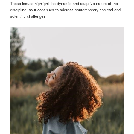
These issues highlight the dynamic and adaptive nature of the
discipline, as it continues to address contemporary societal and
scientific challenges;