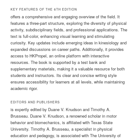
KEY FEATURES OF THE 6TH EDITION
offers a comprehensive and engaging overview of the field. It
features a three-part structure, exploring the diversity of physical
activity, subdisciplinary fields, and professional applications. The
text is full-color, enhancing visual learning and stimulating
curiosity. Key updates include emerging ideas in kinesiology and
expanded discussions on career paths. Additionally, it provides
access to HKPropel, an online platform with interactive
resources. The book is supported by a test bank and
supplementary materials, making it a valuable resource for both
students and instructors. Its clear and concise writing style
ensures accessibility for learners at all levels, while maintaining
academic rigor.
EDITORS AND PUBLISHERS
is expertly edited by Duane V. Knudson and Timothy A.
Brusseau. Duane V. Knudson, a renowned scholar in motor
behavior and biomechanics, is affiliated with Texas State
University. Timothy A. Brusseau, a specialist in physical
education and pedagogy, is associated with The University of