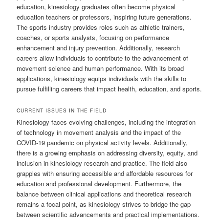
education, kinesiology graduates often become physical
education teachers or professors, inspiring future generations.
The sports industry provides roles such as athletic trainers,
coaches, or sports analysts, focusing on performance
enhancement and injury prevention. Additionally, research
careers allow individuals to contribute to the advancement of
movement science and human performance. With its broad
applications, kinesiology equips individuals with the skills to
pursue fulfilling careers that impact health, education, and sports.
CURRENT ISSUES IN THE FIELD
Kinesiology faces evolving challenges, including the integration
of technology in movement analysis and the impact of the
COVID-19 pandemic on physical activity levels. Additionally,
there is a growing emphasis on addressing diversity, equity, and
inclusion in kinesiology research and practice. The field also
grapples with ensuring accessible and affordable resources for
education and professional development. Furthermore, the
balance between clinical applications and theoretical research
remains a focal point, as kinesiology strives to bridge the gap
between scientific advancements and practical implementations.