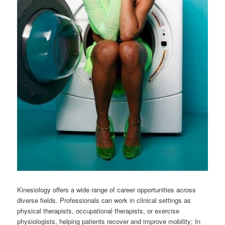
Kinesiology offers a wide range of career opportunities across
diverse fields. Professionals can work in clinical settings as
physical therapists, occupational therapists, or exercise
physiologists, helping patients recover and improve mobility; In