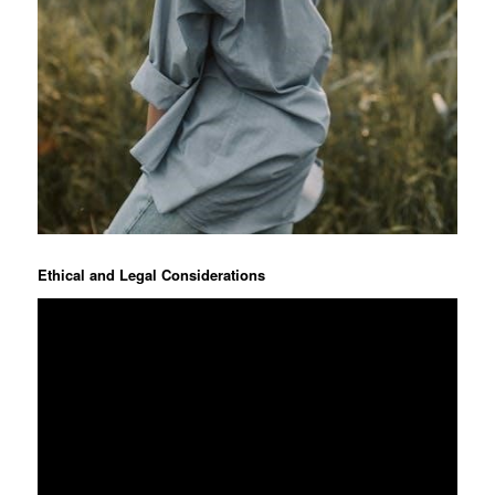
Ethical and Legal Considerations