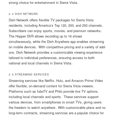
strong choice for entertainment in Sierra Vista․
2․4 DISH NETWORK
Dish Network offers flexible TV packages for Sierra Vista
residents, including America’s Top 120, 200, and 250 channels․
Subscribers can enjoy sports, movies, and premium networks․
The Hopper DVR allows recording up to 16 shows
simultaneously, while the Dish Anywhere app enables streaming
on mobile devices․ With competitive pricing and a variety of add-
ons, Dish Network provides a customizable viewing experience
tailored to individual preferences, ensuring access to both
national and local channels in Sierra Vista․
2․5 STREAMING SERVICES
Streaming services like Netflix, Hulu, and Amazon Prime Video
offer flexible, on-demand content for Sierra Vista viewers․
Platforms such as fuboTV and Philo provide live TV options,
including local channels and sports․ These services support
various devices, from smartphones to smart TVs, giving users
the freedom to watch anywhere․ With customizable plans and no
long-term contracts, streaming services are a popular choice for