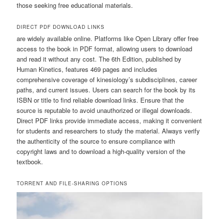
those seeking free educational materials.
DIRECT PDF DOWNLOAD LINKS
are widely available online. Platforms like Open Library offer free
access to the book in PDF format, allowing users to download
and read it without any cost. The 6th Edition, published by
Human Kinetics, features 469 pages and includes
comprehensive coverage of kinesiology’s subdisciplines, career
paths, and current issues. Users can search for the book by its
ISBN or title to find reliable download links. Ensure that the
source is reputable to avoid unauthorized or illegal downloads.
Direct PDF links provide immediate access, making it convenient
for students and researchers to study the material. Always verify
the authenticity of the source to ensure compliance with
copyright laws and to download a high-quality version of the
textbook.
TORRENT AND FILE-SHARING OPTIONS