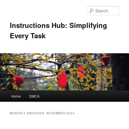
Skip
Skip
to
to
Sear
primary
secondary
content
content
Instructions Hub: Simplifying
Every Task
Main
Home
DMCA
menu
MONTHLY ARCHIVES:
NOVEMBER 2024