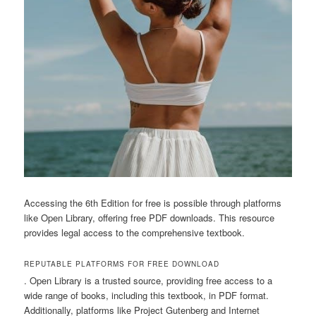
Accessing the 6th Edition for free is possible through platforms
like Open Library, offering free PDF downloads. This resource
provides legal access to the comprehensive textbook.
REPUTABLE PLATFORMS FOR FREE DOWNLOAD
. Open Library is a trusted source, providing free access to a
wide range of books, including this textbook, in PDF format.
Additionally, platforms like Project Gutenberg and Internet