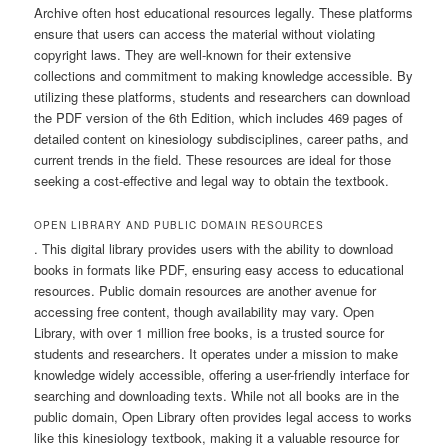
Archive often host educational resources legally. These platforms
ensure that users can access the material without violating
copyright laws. They are well-known for their extensive
collections and commitment to making knowledge accessible. By
utilizing these platforms, students and researchers can download
the PDF version of the 6th Edition, which includes 469 pages of
detailed content on kinesiology subdisciplines, career paths, and
current trends in the field. These resources are ideal for those
seeking a cost-effective and legal way to obtain the textbook.
OPEN LIBRARY AND PUBLIC DOMAIN RESOURCES
. This digital library provides users with the ability to download
books in formats like PDF, ensuring easy access to educational
resources. Public domain resources are another avenue for
accessing free content, though availability may vary. Open
Library, with over 1 million free books, is a trusted source for
students and researchers. It operates under a mission to make
knowledge widely accessible, offering a user-friendly interface for
searching and downloading texts. While not all books are in the
public domain, Open Library often provides legal access to works
like this kinesiology textbook, making it a valuable resource for