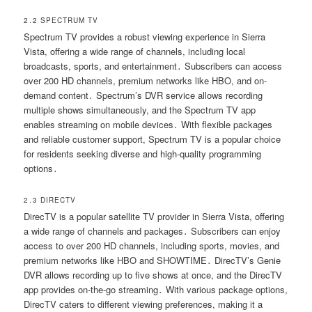
2․2 SPECTRUM TV
Spectrum TV provides a robust viewing experience in Sierra
Vista, offering a wide range of channels, including local
broadcasts, sports, and entertainment․ Subscribers can access
over 200 HD channels, premium networks like HBO, and on-
demand content․ Spectrum’s DVR service allows recording
multiple shows simultaneously, and the Spectrum TV app
enables streaming on mobile devices․ With flexible packages
and reliable customer support, Spectrum TV is a popular choice
for residents seeking diverse and high-quality programming
options․
2․3 DIRECTV
DirecTV is a popular satellite TV provider in Sierra Vista, offering
a wide range of channels and packages․ Subscribers can enjoy
access to over 200 HD channels, including sports, movies, and
premium networks like HBO and SHOWTIME․ DirecTV’s Genie
DVR allows recording up to five shows at once, and the DirecTV
app provides on-the-go streaming․ With various package options,
DirecTV caters to different viewing preferences, making it a