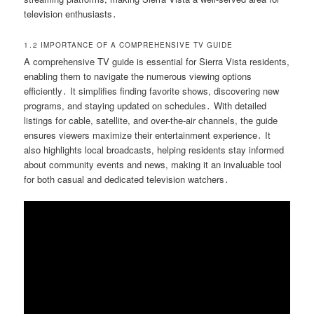
television enthusiasts․
1․2 IMPORTANCE OF A COMPREHENSIVE TV GUIDE
A comprehensive TV guide is essential for Sierra Vista residents,
enabling them to navigate the numerous viewing options
efficiently․ It simplifies finding favorite shows, discovering new
programs, and staying updated on schedules․ With detailed
listings for cable, satellite, and over-the-air channels, the guide
ensures viewers maximize their entertainment experience․ It
also highlights local broadcasts, helping residents stay informed
about community events and news, making it an invaluable tool
for both casual and dedicated television watchers․