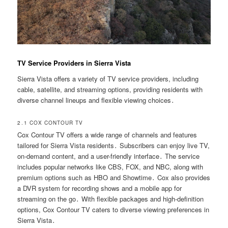
TV Service Providers in Sierra Vista
Sierra Vista offers a variety of TV service providers, including
cable, satellite, and streaming options, providing residents with
diverse channel lineups and flexible viewing choices․
2․1 COX CONTOUR TV
Cox Contour TV offers a wide range of channels and features
tailored for Sierra Vista residents․ Subscribers can enjoy live TV,
on-demand content, and a user-friendly interface․ The service
includes popular networks like CBS, FOX, and NBC, along with
premium options such as HBO and Showtime․ Cox also provides
a DVR system for recording shows and a mobile app for
streaming on the go․ With flexible packages and high-definition
options, Cox Contour TV caters to diverse viewing preferences in
Sierra Vista․