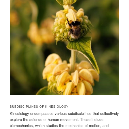
SUBDISCIPLINES OF KINESIOLOGY
Kinesiology encompasses various subdisciplines that collectively
explore the science of human movement. These include
biomechanics, which studies the mechanics of motion, and