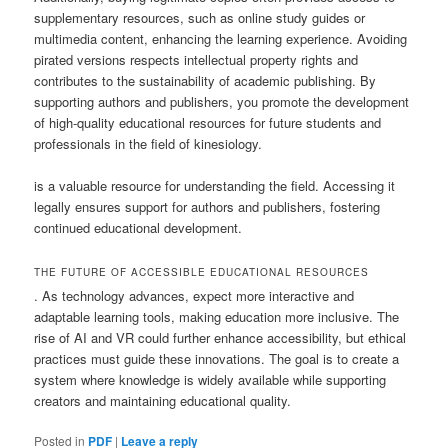
supplementary resources, such as online study guides or
multimedia content, enhancing the learning experience. Avoiding
pirated versions respects intellectual property rights and
contributes to the sustainability of academic publishing. By
supporting authors and publishers, you promote the development
of high-quality educational resources for future students and
professionals in the field of kinesiology.
is a valuable resource for understanding the field. Accessing it
legally ensures support for authors and publishers, fostering
continued educational development.
THE FUTURE OF ACCESSIBLE EDUCATIONAL RESOURCES
. As technology advances, expect more interactive and
adaptable learning tools, making education more inclusive. The
rise of AI and VR could further enhance accessibility, but ethical
practices must guide these innovations. The goal is to create a
system where knowledge is widely available while supporting
creators and maintaining educational quality.
Posted in
PDF
|
Leave a reply