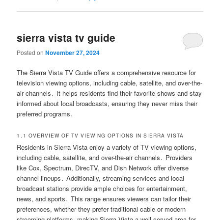
sierra vista tv guide
Posted on
November 27, 2024
The Sierra Vista TV Guide offers a comprehensive resource for
television viewing options, including cable, satellite, and over-the-
air channels․ It helps residents find their favorite shows and stay
informed about local broadcasts, ensuring they never miss their
preferred programs․
1․1 OVERVIEW OF TV VIEWING OPTIONS IN SIERRA VISTA
Residents in Sierra Vista enjoy a variety of TV viewing options,
including cable, satellite, and over-the-air channels․ Providers
like Cox, Spectrum, DirecTV, and Dish Network offer diverse
channel lineups․ Additionally, streaming services and local
broadcast stations provide ample choices for entertainment,
news, and sports․ This range ensures viewers can tailor their
preferences, whether they prefer traditional cable or modern
streaming platforms, making Sierra Vista a well-served area for