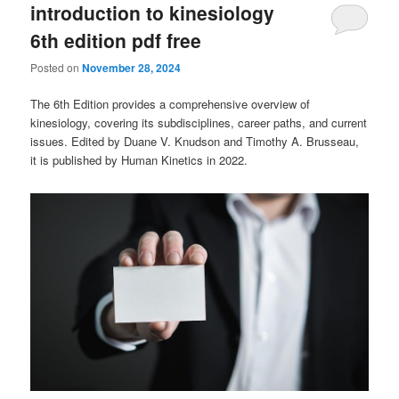
introduction to kinesiology
6th edition pdf free
Posted on
November 28, 2024
The 6th Edition provides a comprehensive overview of
kinesiology, covering its subdisciplines, career paths, and current
issues. Edited by Duane V. Knudson and Timothy A. Brusseau,
it is published by Human Kinetics in 2022.