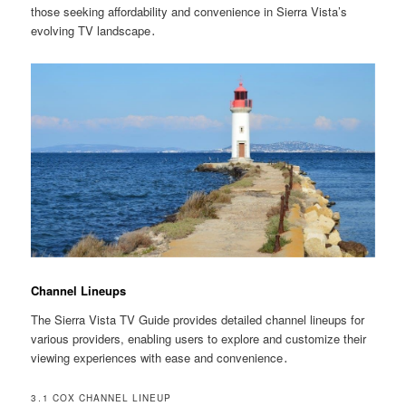
those seeking affordability and convenience in Sierra Vista’s
evolving TV landscape․
Channel Lineups
The Sierra Vista TV Guide provides detailed channel lineups for
various providers, enabling users to explore and customize their
viewing experiences with ease and convenience․
3․1 COX CHANNEL LINEUP