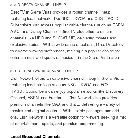
3․3 DIRECTV CHANNEL LINEUP
DirecTV in Sierra Vista provides a robust channel lineup,
featuring local networks like NBC ⏤ KVOA and CBS ⏤ KOLD․
Subscribers can access popular cable channels such as ESPN,
AMC, and Disney Channel․ DirecTV also offers premium
channels like HBO and SHOWTIME, delivering movies and
exclusive series․ With a wide range of options, DirecTV caters
to diverse viewing preferences, making it a popular choice for
entertainment and sports enthusiasts in the Sierra Vista area․
3․4 DISH NETWORK CHANNEL LINEUP
Dish Network offers an extensive channel lineup in Sierra Vista,
featuring local stations such as NBC ⏤ KVOA and FOX ⏤
KMSB․ Subscribers can enjoy popular networks like Discovery
Channel, ESPN, and Freeform․ Dish Network also provides
premium channels like MAX and Starz, delivering a variety of
movies and original content․ With flexible packages and add-
ons, Dish Network is a versatile option for viewers seeking a mix
of entertainment, sports, and premium programming․
Local Broadcast Channels