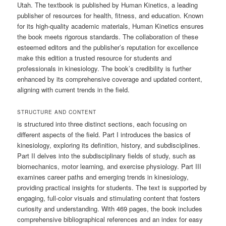
Utah. The textbook is published by Human Kinetics, a leading
publisher of resources for health, fitness, and education. Known
for its high-quality academic materials, Human Kinetics ensures
the book meets rigorous standards. The collaboration of these
esteemed editors and the publisher’s reputation for excellence
make this edition a trusted resource for students and
professionals in kinesiology. The book’s credibility is further
enhanced by its comprehensive coverage and updated content,
aligning with current trends in the field.
STRUCTURE AND CONTENT
is structured into three distinct sections, each focusing on
different aspects of the field. Part I introduces the basics of
kinesiology, exploring its definition, history, and subdisciplines.
Part II delves into the subdisciplinary fields of study, such as
biomechanics, motor learning, and exercise physiology. Part III
examines career paths and emerging trends in kinesiology,
providing practical insights for students. The text is supported by
engaging, full-color visuals and stimulating content that fosters
curiosity and understanding. With 469 pages, the book includes
comprehensive bibliographical references and an index for easy