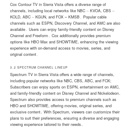
Cox Contour TV in Sierra Vista offers a diverse range of
channels, including local networks like NBC ⏤ KVOA, CBS ⏤
KOLD, ABC ⏤ KGUN, and FOX ⎼ KMSB․ Popular cable
channels such as ESPN, Discovery Channel, and AMC are also
available․ Users can enjoy family-friendly content on Disney
Channel and Freeform․ Cox additionally provides premium
options like HBO Max and SHOWTIME, enhancing the viewing
experience with on-demand access to movies, series, and
original content․
3․2 SPECTRUM CHANNEL LINEUP
Spectrum TV in Sierra Vista offers a wide range of channels,
including popular networks like NBC, CBS, ABC, and FOX;
Subscribers can enjoy sports on ESPN, entertainment on AMC,
and family-friendly content on Disney Channel and Nickelodeon․
Spectrum also provides access to premium channels such as
HBO and SHOWTIME, offering movies, original series, and
exclusive content․ With Spectrum, viewers can customize their
plans to suit their preferences, ensuring a diverse and engaging
viewing experience tailored to their needs․