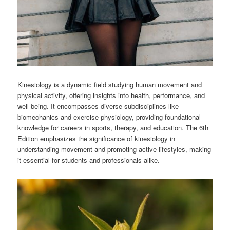
Kinesiology is a dynamic field studying human movement and
physical activity, offering insights into health, performance, and
well-being. It encompasses diverse subdisciplines like
biomechanics and exercise physiology, providing foundational
knowledge for careers in sports, therapy, and education. The 6th
Edition emphasizes the significance of kinesiology in
understanding movement and promoting active lifestyles, making
it essential for students and professionals alike.