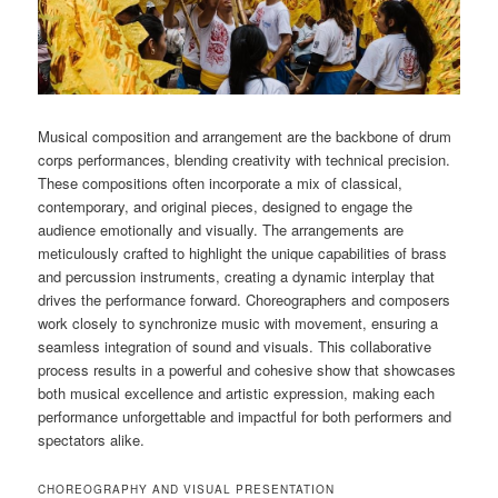
Musical composition and arrangement are the backbone of drum
corps performances, blending creativity with technical precision.
These compositions often incorporate a mix of classical,
contemporary, and original pieces, designed to engage the
audience emotionally and visually. The arrangements are
meticulously crafted to highlight the unique capabilities of brass
and percussion instruments, creating a dynamic interplay that
drives the performance forward. Choreographers and composers
work closely to synchronize music with movement, ensuring a
seamless integration of sound and visuals. This collaborative
process results in a powerful and cohesive show that showcases
both musical excellence and artistic expression, making each
performance unforgettable and impactful for both performers and
spectators alike.
CHOREOGRAPHY AND VISUAL PRESENTATION