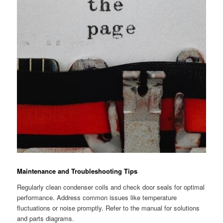
Maintenance and Troubleshooting Tips
Regularly clean condenser coils and check door seals for optimal
performance. Address common issues like temperature
fluctuations or noise promptly. Refer to the manual for solutions
and parts diagrams.