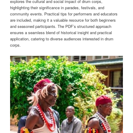
explores the cultural and social impact of drum corps,
highlighting their significance in parades, festivals, and
community events. Practical tips for performers and educators
are included, making it a valuable resource for both beginners
and seasoned participants. The PDF’s structured approach
ensures a seamless blend of historical insight and practical
application, catering to diverse audiences interested in drum
corps.