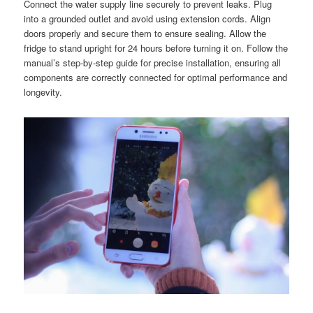
Connect the water supply line securely to prevent leaks. Plug
into a grounded outlet and avoid using extension cords. Align
doors properly and secure them to ensure sealing. Allow the
fridge to stand upright for 24 hours before turning it on. Follow the
manual’s step-by-step guide for precise installation, ensuring all
components are correctly connected for optimal performance and
longevity.