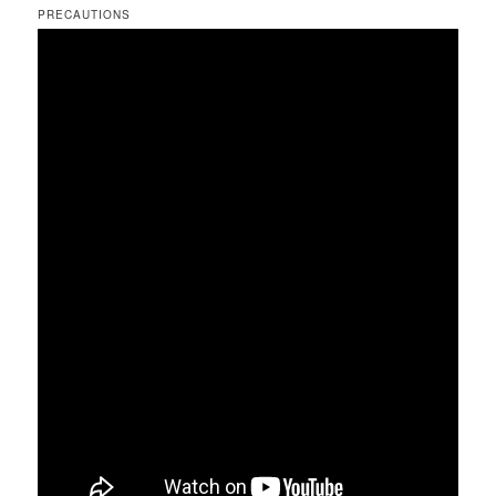
PRECAUTIONS