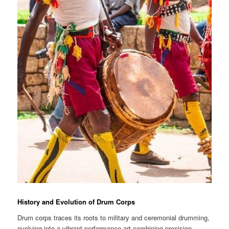
History and Evolution of Drum Corps
Drum corps traces its roots to military and ceremonial drumming,
evolving into a vibrant performance art combining precision,