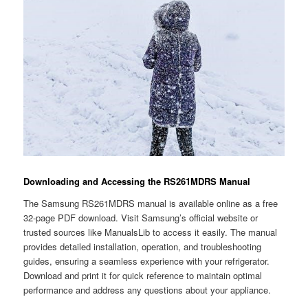
Downloading and Accessing the RS261MDRS Manual
The Samsung RS261MDRS manual is available online as a free
32-page PDF download. Visit Samsung’s official website or
trusted sources like ManualsLib to access it easily. The manual
provides detailed installation, operation, and troubleshooting
guides, ensuring a seamless experience with your refrigerator.
Download and print it for quick reference to maintain optimal
performance and address any questions about your appliance.