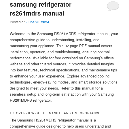
samsung refrigerator
rs261mdrs manual
Posted on
June 26, 2024
Welcome to the Samsung RS261MDRS refrigerator manual, your
comprehensive guide to understanding, installing, and
maintaining your appliance. This 32-page PDF manual covers
installation, operation, and troubleshooting, ensuring optimal
performance. Available for free download on Samsung’s official
website and other trusted sources, it provides detailed insights
into key features, technical specifications, and maintenance tips
to enhance your user experience. Explore advanced cooling
technologies, energy-saving modes, and smart storage solutions
designed to meet your needs. Refer to this manual for a
seamless setup and long-term satisfaction with your Samsung
RS261MDRS refrigerator.
1.1 OVERVIEW OF THE MANUAL AND ITS IMPORTANCE
The Samsung RS261MDRS refrigerator manual is a
comprehensive guide designed to help users understand and