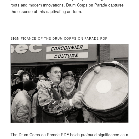
roots and modern innovations, Drum Corps on Parade captures
the essence of this captivating art form.
SIGNIFICANCE OF THE DRUM CORPS ON PARADE PDF
The Drum Corps on Parade PDF holds profound significance as a