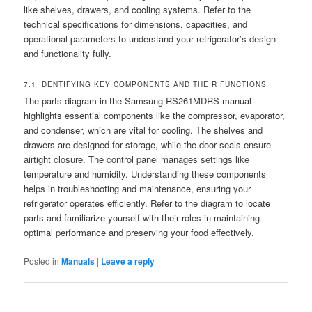
like shelves, drawers, and cooling systems. Refer to the
technical specifications for dimensions, capacities, and
operational parameters to understand your refrigerator’s design
and functionality fully.
7.1 IDENTIFYING KEY COMPONENTS AND THEIR FUNCTIONS
The parts diagram in the Samsung RS261MDRS manual
highlights essential components like the compressor, evaporator,
and condenser, which are vital for cooling. The shelves and
drawers are designed for storage, while the door seals ensure
airtight closure. The control panel manages settings like
temperature and humidity. Understanding these components
helps in troubleshooting and maintenance, ensuring your
refrigerator operates efficiently. Refer to the diagram to locate
parts and familiarize yourself with their roles in maintaining
optimal performance and preserving your food effectively.
Posted in
Manuals
|
Leave a reply