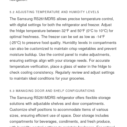
5.2 ADJUSTING TEMPERATURE AND HUMIDITY LEVELS
The Samsung RS261MDRS allows precise temperature control,
with digital settings for both the refrigerator and freezer. Adjust
the fridge temperature between 32°F and 50°F (0°C to 10°C) for
optimal freshness. The freezer can be set as low as -14°F
(-25°C) to preserve food quality. Humidity levels in compartments
can also be customized to maintain crisp vegetables and prevent
moisture buildup. Use the control panel to make adjustments,
ensuring settings align with your storage needs. For accurate
temperature verification, place a glass of water in the fridge to
check cooling consistency. Regularly review and adjust settings
to maintain ideal conditions for your groceries.
5.3 MANAGING DOOR AND SHELF CONFIGURATIONS
The Samsung RS261MDRS refrigerator offers flexible storage
solutions with adjustable shelves and door compartments.
Customize shelf positions to accommodate items of various
sizes, ensuring efficient use of space. Door storage includes
compartments for beverages, condiments, and fresh produce,