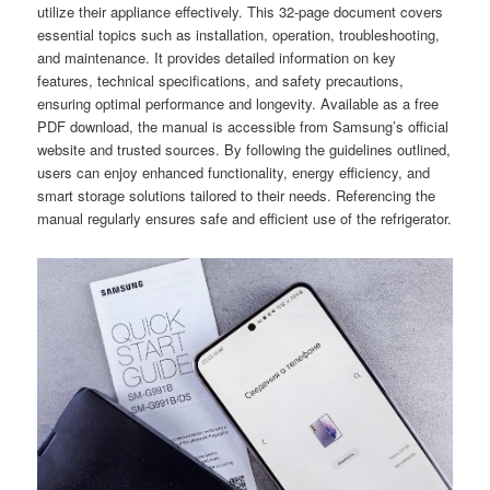
utilize their appliance effectively. This 32-page document covers
essential topics such as installation, operation, troubleshooting,
and maintenance. It provides detailed information on key
features, technical specifications, and safety precautions,
ensuring optimal performance and longevity. Available as a free
PDF download, the manual is accessible from Samsung’s official
website and trusted sources. By following the guidelines outlined,
users can enjoy enhanced functionality, energy efficiency, and
smart storage solutions tailored to their needs. Referencing the
manual regularly ensures safe and efficient use of the refrigerator.