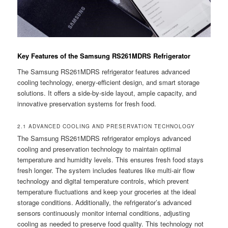
Key Features of the Samsung RS261MDRS Refrigerator
The Samsung RS261MDRS refrigerator features advanced
cooling technology, energy-efficient design, and smart storage
solutions. It offers a side-by-side layout, ample capacity, and
innovative preservation systems for fresh food.
2.1 ADVANCED COOLING AND PRESERVATION TECHNOLOGY
The Samsung RS261MDRS refrigerator employs advanced
cooling and preservation technology to maintain optimal
temperature and humidity levels. This ensures fresh food stays
fresh longer. The system includes features like multi-air flow
technology and digital temperature controls, which prevent
temperature fluctuations and keep your groceries at the ideal
storage conditions. Additionally, the refrigerator’s advanced
sensors continuously monitor internal conditions, adjusting
cooling as needed to preserve food quality. This technology not