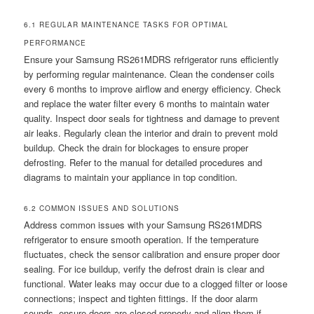
6.1 REGULAR MAINTENANCE TASKS FOR OPTIMAL
PERFORMANCE
Ensure your Samsung RS261MDRS refrigerator runs efficiently
by performing regular maintenance. Clean the condenser coils
every 6 months to improve airflow and energy efficiency. Check
and replace the water filter every 6 months to maintain water
quality. Inspect door seals for tightness and damage to prevent
air leaks. Regularly clean the interior and drain to prevent mold
buildup. Check the drain for blockages to ensure proper
defrosting. Refer to the manual for detailed procedures and
diagrams to maintain your appliance in top condition.
6.2 COMMON ISSUES AND SOLUTIONS
Address common issues with your Samsung RS261MDRS
refrigerator to ensure smooth operation. If the temperature
fluctuates, check the sensor calibration and ensure proper door
sealing. For ice buildup, verify the defrost drain is clear and
functional. Water leaks may occur due to a clogged filter or loose
connections; inspect and tighten fittings. If the door alarm
sounds, ensure doors are closed properly and align them if