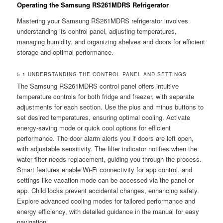
Operating the Samsung RS261MDRS Refrigerator
Mastering your Samsung RS261MDRS refrigerator involves
understanding its control panel, adjusting temperatures,
managing humidity, and organizing shelves and doors for efficient
storage and optimal performance.
5.1 UNDERSTANDING THE CONTROL PANEL AND SETTINGS
The Samsung RS261MDRS control panel offers intuitive
temperature controls for both fridge and freezer, with separate
adjustments for each section. Use the plus and minus buttons to
set desired temperatures, ensuring optimal cooling. Activate
energy-saving mode or quick cool options for efficient
performance. The door alarm alerts you if doors are left open,
with adjustable sensitivity. The filter indicator notifies when the
water filter needs replacement, guiding you through the process.
Smart features enable Wi-Fi connectivity for app control, and
settings like vacation mode can be accessed via the panel or
app. Child locks prevent accidental changes, enhancing safety.
Explore advanced cooling modes for tailored performance and
energy efficiency, with detailed guidance in the manual for easy
navigation.