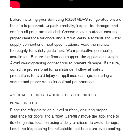
Before installing your Samsung RS261MDRS refrigerator, ensure
the site is prepared. Unpack carefully, inspect for damage, and
confirm all parts are included. Choose a level surface, ensuring
proper clearance for doors and airflow. Verify electrical and water
supply connections meet specifications. Read the manual
thoroughly for safety guidelines. Wear protective gear during
installation; Ensure the floor can support the appliance’s weight.
Avoid over-tightening connections to prevent damage. If unsure,
consult a professional for assistance. Follow all safety
precautions to avoid injury or appliance damage, ensuring a
secure and proper setup for optimal performance.
4.2 DETAILED INSTALLATION STEPS FOR PROPER
FUNCTIONALITY
Place the refrigerator on a level surface, ensuring proper
clearance for doors and airflow. Carefully move the appliance to
its designated location using a dolly or sliders to avoid damage.
Level the fridge using the adjustable feet to ensure even cooling.