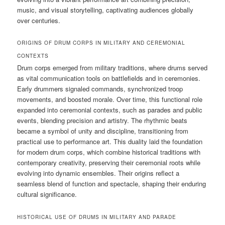
music, and visual storytelling, captivating audiences globally
over centuries.
ORIGINS OF DRUM CORPS IN MILITARY AND CEREMONIAL
CONTEXTS
Drum corps emerged from military traditions, where drums served
as vital communication tools on battlefields and in ceremonies.
Early drummers signaled commands, synchronized troop
movements, and boosted morale. Over time, this functional role
expanded into ceremonial contexts, such as parades and public
events, blending precision and artistry. The rhythmic beats
became a symbol of unity and discipline, transitioning from
practical use to performance art. This duality laid the foundation
for modern drum corps, which combine historical traditions with
contemporary creativity, preserving their ceremonial roots while
evolving into dynamic ensembles. Their origins reflect a
seamless blend of function and spectacle, shaping their enduring
cultural significance.
HISTORICAL USE OF DRUMS IN MILITARY AND PARADE