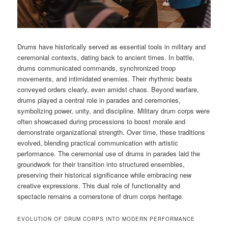
Drums have historically served as essential tools in military and
ceremonial contexts, dating back to ancient times. In battle,
drums communicated commands, synchronized troop
movements, and intimidated enemies. Their rhythmic beats
conveyed orders clearly, even amidst chaos. Beyond warfare,
drums played a central role in parades and ceremonies,
symbolizing power, unity, and discipline. Military drum corps were
often showcased during processions to boost morale and
demonstrate organizational strength. Over time, these traditions
evolved, blending practical communication with artistic
performance. The ceremonial use of drums in parades laid the
groundwork for their transition into structured ensembles,
preserving their historical significance while embracing new
creative expressions. This dual role of functionality and
spectacle remains a cornerstone of drum corps heritage.
EVOLUTION OF DRUM CORPS INTO MODERN PERFORMANCE