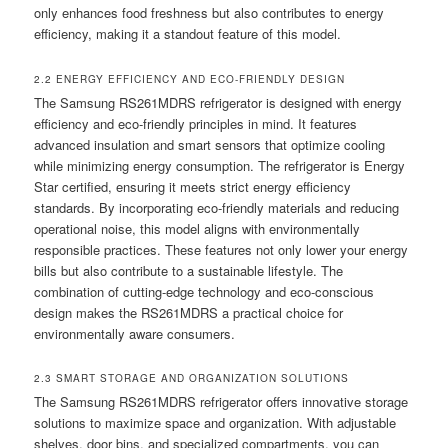
only enhances food freshness but also contributes to energy
efficiency, making it a standout feature of this model.
2.2 ENERGY EFFICIENCY AND ECO-FRIENDLY DESIGN
The Samsung RS261MDRS refrigerator is designed with energy
efficiency and eco-friendly principles in mind. It features
advanced insulation and smart sensors that optimize cooling
while minimizing energy consumption. The refrigerator is Energy
Star certified, ensuring it meets strict energy efficiency
standards. By incorporating eco-friendly materials and reducing
operational noise, this model aligns with environmentally
responsible practices. These features not only lower your energy
bills but also contribute to a sustainable lifestyle. The
combination of cutting-edge technology and eco-conscious
design makes the RS261MDRS a practical choice for
environmentally aware consumers.
2.3 SMART STORAGE AND ORGANIZATION SOLUTIONS
The Samsung RS261MDRS refrigerator offers innovative storage
solutions to maximize space and organization. With adjustable
shelves, door bins, and specialized compartments, you can