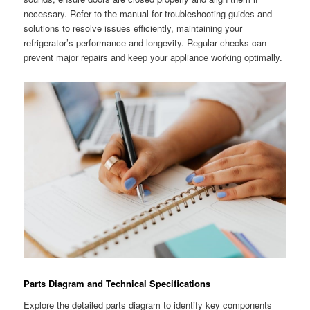
necessary. Refer to the manual for troubleshooting guides and
solutions to resolve issues efficiently, maintaining your
refrigerator’s performance and longevity. Regular checks can
prevent major repairs and keep your appliance working optimally.
Parts Diagram and Technical Specifications
Explore the detailed parts diagram to identify key components