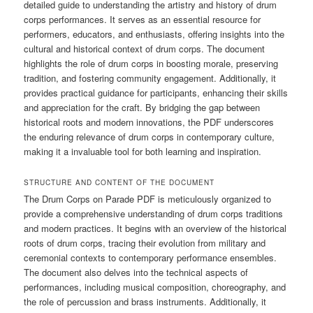
detailed guide to understanding the artistry and history of drum
corps performances. It serves as an essential resource for
performers, educators, and enthusiasts, offering insights into the
cultural and historical context of drum corps. The document
highlights the role of drum corps in boosting morale, preserving
tradition, and fostering community engagement. Additionally, it
provides practical guidance for participants, enhancing their skills
and appreciation for the craft. By bridging the gap between
historical roots and modern innovations, the PDF underscores
the enduring relevance of drum corps in contemporary culture,
making it a invaluable tool for both learning and inspiration.
STRUCTURE AND CONTENT OF THE DOCUMENT
The Drum Corps on Parade PDF is meticulously organized to
provide a comprehensive understanding of drum corps traditions
and modern practices. It begins with an overview of the historical
roots of drum corps, tracing their evolution from military and
ceremonial contexts to contemporary performance ensembles.
The document also delves into the technical aspects of
performances, including musical composition, choreography, and
the role of percussion and brass instruments. Additionally, it