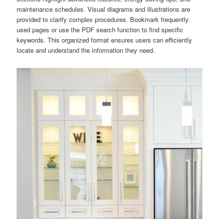
maintenance schedules. Visual diagrams and illustrations are
provided to clarify complex procedures. Bookmark frequently
used pages or use the PDF search function to find specific
keywords. This organized format ensures users can efficiently
locate and understand the information they need.