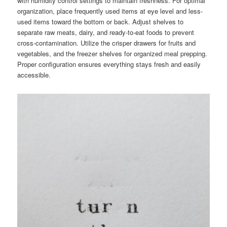
with humidity control settings to maintain freshness. For optimal
organization, place frequently used items at eye level and less-
used items toward the bottom or back. Adjust shelves to
separate raw meats, dairy, and ready-to-eat foods to prevent
cross-contamination. Utilize the crisper drawers for fruits and
vegetables, and the freezer shelves for organized meal prepping.
Proper configuration ensures everything stays fresh and easily
accessible.