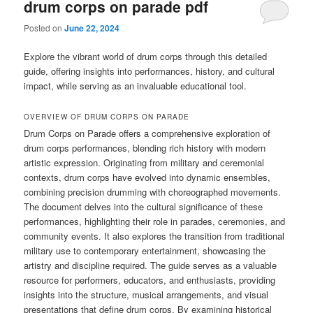
drum corps on parade pdf
Posted on
June 22, 2024
Explore the vibrant world of drum corps through this detailed
guide, offering insights into performances, history, and cultural
impact, while serving as an invaluable educational tool.
OVERVIEW OF DRUM CORPS ON PARADE
Drum Corps on Parade offers a comprehensive exploration of
drum corps performances, blending rich history with modern
artistic expression. Originating from military and ceremonial
contexts, drum corps have evolved into dynamic ensembles,
combining precision drumming with choreographed movements.
The document delves into the cultural significance of these
performances, highlighting their role in parades, ceremonies, and
community events. It also explores the transition from traditional
military use to contemporary entertainment, showcasing the
artistry and discipline required. The guide serves as a valuable
resource for performers, educators, and enthusiasts, providing
insights into the structure, musical arrangements, and visual
presentations that define drum corps. By examining historical