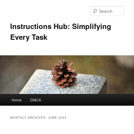
Skip
Skip
to
to
Sear
primary
secondary
content
content
Instructions Hub: Simplifying
Every Task
Main
Home
DMCA
menu
MONTHLY ARCHIVES:
JUNE 2024