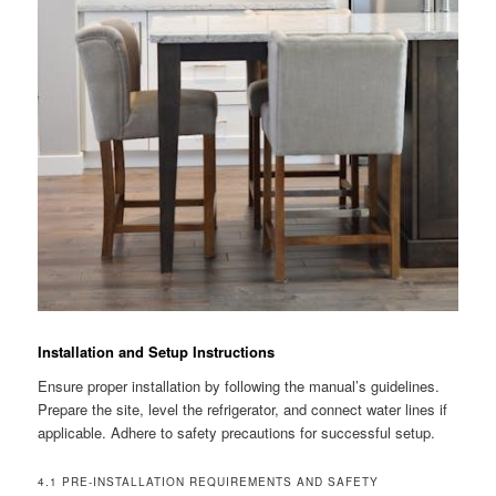
Installation and Setup Instructions
Ensure proper installation by following the manual’s guidelines.
Prepare the site, level the refrigerator, and connect water lines if
applicable. Adhere to safety precautions for successful setup.
4.1 PRE-INSTALLATION REQUIREMENTS AND SAFETY