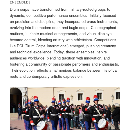
ENSEMBLES
Drum corps have transformed from military-rooted groups to
dynamic, competitive performance ensembles. Initially focused
on precision and discipline, they incorporated brass instruments,
evolving into the modern drum and bugle corps. Choreographed
routines, intricate musical arrangements, and visual displays
became central, blending artistry with athleticism. Competitions
like DCI (Drum Corps International) emerged, pushing creativity
and technical excellence. Today, these ensembles inspire
audiences worldwide, blending tradition with innovation, and
fostering a community of passionate performers and enthusiasts.
Their evolution reflects a harmonious balance between historical
roots and contemporary artistic expression.