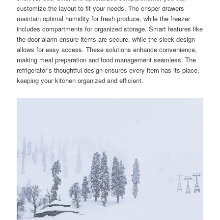
customize the layout to fit your needs. The crisper drawers
maintain optimal humidity for fresh produce, while the freezer
includes compartments for organized storage. Smart features like
the door alarm ensure items are secure, while the sleek design
allows for easy access. These solutions enhance convenience,
making meal preparation and food management seamless. The
refrigerator’s thoughtful design ensures every item has its place,
keeping your kitchen organized and efficient.