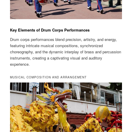
Key Elements of Drum Corps Performances
Drum corps performances blend precision, artistry, and energy,
featuring intricate musical compositions, synchronized
choreography, and the dynamic interplay of brass and percussion
instruments, creating a captivating visual and auditory
experience.
MUSICAL COMPOSITION AND ARRANGEMENT