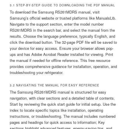
3.1 STEP-BY-STEP GUIDE TO DOWNLOADING THE PDF MANUAL
To download the Samsung RS261MDRS manual, visit
Samsung’s official website or trusted platforms like ManualsLib.
Navigate to the support section, enter the model number
RS261MDRS in the search bar, and select the manual from the
results. Choose the language preference, typically English, and
click the download button. The 32-page PDF file will be saved to
your device for easy access. Ensure your browser allows pop-
ups and has Adobe Acrobat Reader installed for viewing. Print
the manual if needed for offline reference. This free resource
provides comprehensive guidance for installation, operation, and
troubleshooting your refrigerator.
3.2 NAVIGATING THE MANUAL FOR EASY REFERENCE
The Samsung RS261MDRS manual is structured for easy
navigation, with clear sections and a detailed table of contents.
Start by reviewing the quick start guide for initial setup. Use the
index to locate specific topics like installation, operating
instructions, or troubleshooting. The manual includes numbered
pages and headings for quick access to information; Key
sections highlight advanced features, energy-saving tips, and