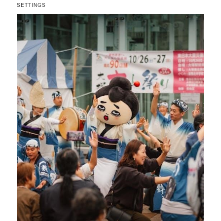
SETTINGS