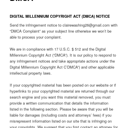
DIGITAL MILLENNIUM COPYRIGHT ACT (DMCA) NOTICE
Send the infringement notice to clairewashing26@gmail.com with
“DMCA Complaint” as your subject line otherwise we won’t be
able to process your complaint.
We are in compliance with 17 U.S.C. $ 512 and the Digital
Millennium Copyright Act (“DMCA”). It is our policy to respond to
any infringement notices and take appropriate actions under the
Digital Millennium Copyright Act C’DMCA”) and other applicable
intellectual property laws.
If your copyrighted material has been posted on our website or if
hyperlinks to your copyrighted material are returned through our
search engine and you want this material removed, you must
provide a written communication that details the information
listed in the following section. Please be aware that you will be
liable for damages (including costs and attorneys’ fees) if you
misrepresent information listed on our site that is infringing on
your copyrights. We suggest that you first contact an attorney for