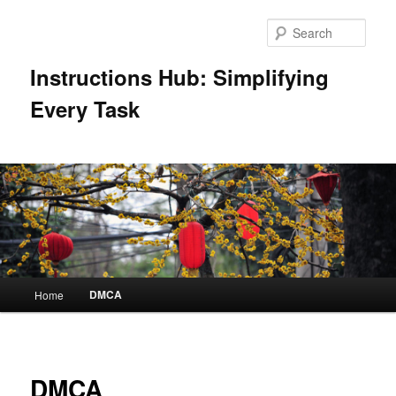
Skip
to
Sear
primary
content
Instructions Hub: Simplifying
Every Task
Main
DMCA
Home
menu
DMCA