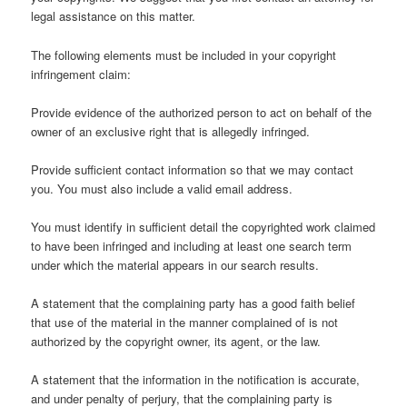
legal assistance on this matter.
The following elements must be included in your copyright
infringement claim:
Provide evidence of the authorized person to act on behalf of the
owner of an exclusive right that is allegedly infringed.
Provide sufficient contact information so that we may contact
you. You must also include a valid email address.
You must identify in sufficient detail the copyrighted work claimed
to have been infringed and including at least one search term
under which the material appears in our search results.
A statement that the complaining party has a good faith belief
that use of the material in the manner complained of is not
authorized by the copyright owner, its agent, or the law.
A statement that the information in the notification is accurate,
and under penalty of perjury, that the complaining party is