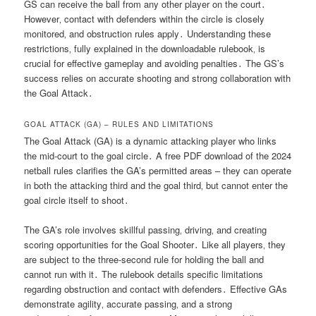
GS can receive the ball from any other player on the court․
However‚ contact with defenders within the circle is closely
monitored‚ and obstruction rules apply․ Understanding these
restrictions‚ fully explained in the downloadable rulebook‚ is
crucial for effective gameplay and avoiding penalties․ The GS’s
success relies on accurate shooting and strong collaboration with
the Goal Attack․
GOAL ATTACK (GA) – RULES AND LIMITATIONS
The Goal Attack (GA) is a dynamic attacking player who links
the mid-court to the goal circle․ A free PDF download of the 2024
netball rules clarifies the GA’s permitted areas – they can operate
in both the attacking third and the goal third‚ but cannot enter the
goal circle itself to shoot․
The GA’s role involves skillful passing‚ driving‚ and creating
scoring opportunities for the Goal Shooter․ Like all players‚ they
are subject to the three-second rule for holding the ball and
cannot run with it․ The rulebook details specific limitations
regarding obstruction and contact with defenders․ Effective GAs
demonstrate agility‚ accurate passing‚ and a strong