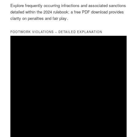
Explore frequently occurring infractions and associated sanctions
detailed within the 2024 rulebook; a free PDF download provides
clarity on penalties and fair play․
FOOTWORK VIOLATIONS – DETAILED EXPLANATION