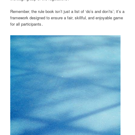
Remember‚ the rule book isn’t just a list of ‘do’s and don’ts’; it’s a
framework designed to ensure a fair‚ skillful‚ and enjoyable game
for all participants․