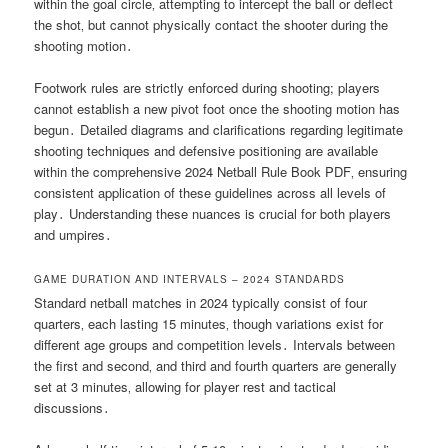
within the goal circle‚ attempting to intercept the ball or deflect
the shot‚ but cannot physically contact the shooter during the
shooting motion․
Footwork rules are strictly enforced during shooting; players
cannot establish a new pivot foot once the shooting motion has
begun․ Detailed diagrams and clarifications regarding legitimate
shooting techniques and defensive positioning are available
within the comprehensive 2024 Netball Rule Book PDF‚ ensuring
consistent application of these guidelines across all levels of
play․ Understanding these nuances is crucial for both players
and umpires․
GAME DURATION AND INTERVALS – 2024 STANDARDS
Standard netball matches in 2024 typically consist of four
quarters‚ each lasting 15 minutes‚ though variations exist for
different age groups and competition levels․ Intervals between
the first and second‚ and third and fourth quarters are generally
set at 3 minutes‚ allowing for player rest and tactical
discussions․