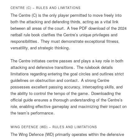
CENTRE (C) – RULES AND LIMITATIONS
The Centre (C) is the only player permitted to move freely into
both the attacking and defending thirds‚ acting as a vital link
between all areas of the court․ A free PDF download of the 2024
netball rule book clarifies the Centre’s unique privileges and
responsibilities․ They must demonstrate exceptional fitness‚
versatility‚ and strategic thinking․
The Centre initiates centre passes and plays a key role in both
attacking and defensive transitions․ The rulebook details
limitations regarding entering the goal circles and outlines strict
guidelines on obstruction and contact․ A strong Centre
possesses excellent passing accuracy‚ intercepting skills‚ and
the ability to control the tempo of the game․ Downloading the
official guide ensures a thorough understanding of the Centre’s
role‚ enabling effective gameplay and maximizing their impact on
the team’s performance․
WING DEFENCE (WD) – RULES AND LIMITATIONS
The Wing Defence (WD) primarily operates within the defensive