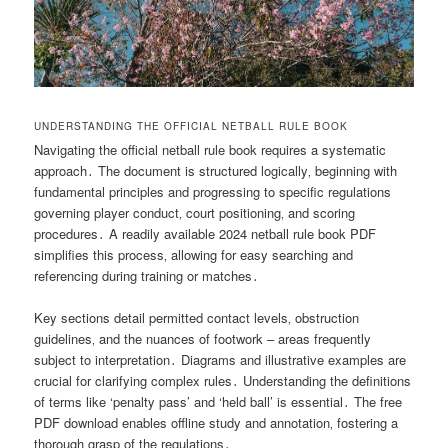
UNDERSTANDING THE OFFICIAL NETBALL RULE BOOK
Navigating the official netball rule book requires a systematic
approach․ The document is structured logically‚ beginning with
fundamental principles and progressing to specific regulations
governing player conduct‚ court positioning‚ and scoring
procedures․ A readily available 2024 netball rule book PDF
simplifies this process‚ allowing for easy searching and
referencing during training or matches․
Key sections detail permitted contact levels‚ obstruction
guidelines‚ and the nuances of footwork – areas frequently
subject to interpretation․ Diagrams and illustrative examples are
crucial for clarifying complex rules․ Understanding the definitions
of terms like ‘penalty pass’ and ‘held ball’ is essential․ The free
PDF download enables offline study and annotation‚ fostering a
thorough grasp of the regulations․