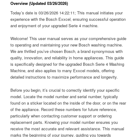
Overview (Updated 03/26/2026)
Today’s date is 03/26/2026 14:22:11; This manual initiates your
experience with the Bosch Exxcel‚ ensuring successful operation
and enjoyment of your upgraded Serie 4 machine.
Welcome! This user manual serves as your comprehensive guide
to operating and maintaining your new Bosch washing machine.
We are thrilled you’ve chosen Bosch‚ a brand synonymous with
quality‚ innovation‚ and reliability in home appliances. This guide
is specifically designed for the upgraded Bosch Serie 4 Washing
Machine‚ and also applies to many Exxcel models‚ offering
detailed instructions to maximize performance and longevity.
Before you begin‚ it’s crucial to correctly identify your specific
model. Locate the model number and serial number‚ typically
found on a sticker located on the inside of the door‚ or on the rear
of the appliance. Record these numbers for future reference‚
particularly when contacting customer support or ordering
replacement parts. Knowing your model number ensures you
receive the most accurate and relevant assistance. This manual
marks the beginning of your journey‚ guiding you towards