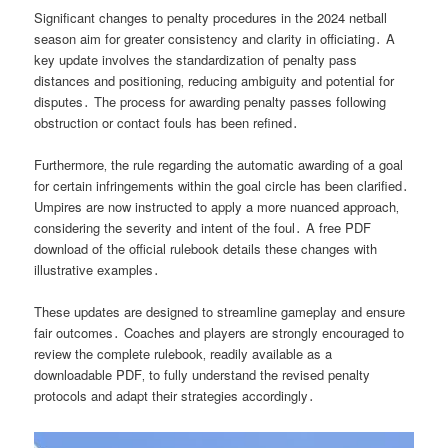
Significant changes to penalty procedures in the 2024 netball
season aim for greater consistency and clarity in officiating․ A
key update involves the standardization of penalty pass
distances and positioning‚ reducing ambiguity and potential for
disputes․ The process for awarding penalty passes following
obstruction or contact fouls has been refined․
Furthermore‚ the rule regarding the automatic awarding of a goal
for certain infringements within the goal circle has been clarified․
Umpires are now instructed to apply a more nuanced approach‚
considering the severity and intent of the foul․ A free PDF
download of the official rulebook details these changes with
illustrative examples․
These updates are designed to streamline gameplay and ensure
fair outcomes․ Coaches and players are strongly encouraged to
review the complete rulebook‚ readily available as a
downloadable PDF‚ to fully understand the revised penalty
protocols and adapt their strategies accordingly․