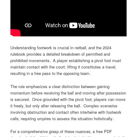
Understanding footwork is crucial in netball‚ and the 2024
rulebook provides a detailed breakdown of permitted and
prohibited movements․ A player establishing a pivot foot must
maintain contact with the court; lifting it constitutes a travel‚
resulting in a free pass to the opposing team․
The rule emphasizes a clear distinction between gaining
momentum before receiving the ball and moving after possession
is secured․ Once grounded with the pivot foot‚ players can move
it freely‚ but only after releasing the ball․ Complex scenarios
involving obstruction and contact often intertwine with footwork
calls‚ requiring umpires to assess the situation holistically․
For a comprehensive grasp of these nuances‚ a free PDF