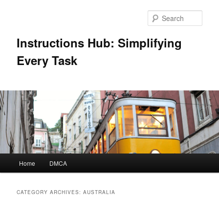
Skip
Skip
to
to
Sear
primary
secondary
content
content
Instructions Hub: Simplifying
Every Task
Main
Home
DMCA
menu
CATEGORY ARCHIVES:
AUSTRALIA