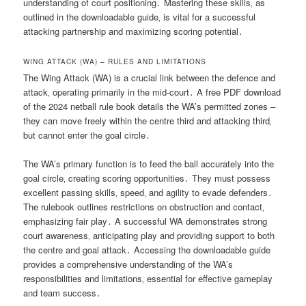
understanding of court positioning․ Mastering these skills‚ as
outlined in the downloadable guide‚ is vital for a successful
attacking partnership and maximizing scoring potential․
WING ATTACK (WA) – RULES AND LIMITATIONS
The Wing Attack (WA) is a crucial link between the defence and
attack‚ operating primarily in the mid-court․ A free PDF download
of the 2024 netball rule book details the WA’s permitted zones –
they can move freely within the centre third and attacking third‚
but cannot enter the goal circle․
The WA’s primary function is to feed the ball accurately into the
goal circle‚ creating scoring opportunities․ They must possess
excellent passing skills‚ speed‚ and agility to evade defenders․
The rulebook outlines restrictions on obstruction and contact‚
emphasizing fair play․ A successful WA demonstrates strong
court awareness‚ anticipating play and providing support to both
the centre and goal attack․ Accessing the downloadable guide
provides a comprehensive understanding of the WA’s
responsibilities and limitations‚ essential for effective gameplay
and team success․