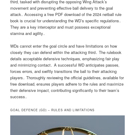
third‚ tasked with disrupting the opposing Wing Attack’s
movement and preventing effective ball delivery to the goal
attack․ Accessing a free PDF download of the 2024 netball rule
book is crucial for understanding the WD’s specific regulations․
They are a key interceptor and must possess exceptional
stamina and agility․
WDs cannot enter the goal circle and have limitations on how
closely they can defend within the attacking third․ The rulebook
details acceptable defensive techniques‚ emphasizing fair play
and minimizing contact․ A successful WD anticipates passes‚
forces errors‚ and swiftly transitions the ball to their attacking
players․ Thoroughly reviewing the official guidelines‚ available for
free download‚ ensures players adhere to the rules and maximize
their defensive impact‚ contributing significantly to their team’s
success․
GOAL DEFENCE (GD) – RULES AND LIMITATIONS