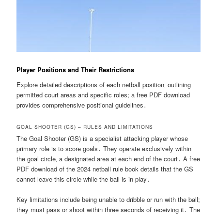
Player Positions and Their Restrictions
Explore detailed descriptions of each netball position‚ outlining
permitted court areas and specific roles; a free PDF download
provides comprehensive positional guidelines․
GOAL SHOOTER (GS) – RULES AND LIMITATIONS
The Goal Shooter (GS) is a specialist attacking player whose
primary role is to score goals․ They operate exclusively within
the goal circle‚ a designated area at each end of the court․ A free
PDF download of the 2024 netball rule book details that the GS
cannot leave this circle while the ball is in play․
Key limitations include being unable to dribble or run with the ball;
they must pass or shoot within three seconds of receiving it․ The