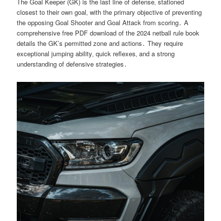
The Goal Keeper (GK) is the last line of defense‚ stationed
closest to their own goal‚ with the primary objective of preventing
the opposing Goal Shooter and Goal Attack from scoring․ A
comprehensive free PDF download of the 2024 netball rule book
details the GK’s permitted zone and actions․ They require
exceptional jumping ability‚ quick reflexes‚ and a strong
understanding of defensive strategies․