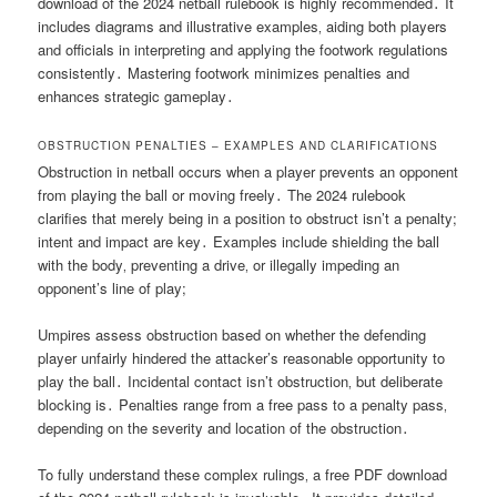
download of the 2024 netball rulebook is highly recommended․ It
includes diagrams and illustrative examples‚ aiding both players
and officials in interpreting and applying the footwork regulations
consistently․ Mastering footwork minimizes penalties and
enhances strategic gameplay․
OBSTRUCTION PENALTIES – EXAMPLES AND CLARIFICATIONS
Obstruction in netball occurs when a player prevents an opponent
from playing the ball or moving freely․ The 2024 rulebook
clarifies that merely being in a position to obstruct isn’t a penalty;
intent and impact are key․ Examples include shielding the ball
with the body‚ preventing a drive‚ or illegally impeding an
opponent’s line of play;
Umpires assess obstruction based on whether the defending
player unfairly hindered the attacker’s reasonable opportunity to
play the ball․ Incidental contact isn’t obstruction‚ but deliberate
blocking is․ Penalties range from a free pass to a penalty pass‚
depending on the severity and location of the obstruction․
To fully understand these complex rulings‚ a free PDF download