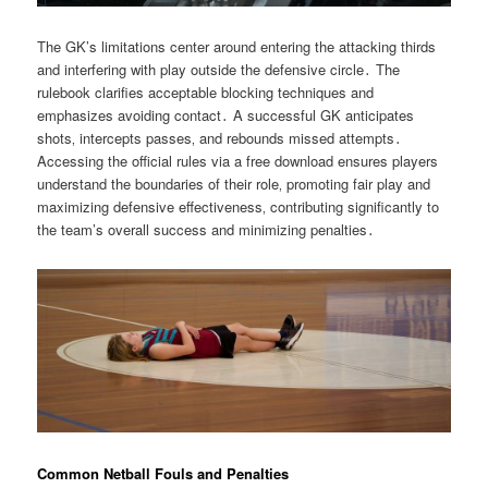
The GK’s limitations center around entering the attacking thirds
and interfering with play outside the defensive circle․ The
rulebook clarifies acceptable blocking techniques and
emphasizes avoiding contact․ A successful GK anticipates
shots‚ intercepts passes‚ and rebounds missed attempts․
Accessing the official rules via a free download ensures players
understand the boundaries of their role‚ promoting fair play and
maximizing defensive effectiveness‚ contributing significantly to
the team’s overall success and minimizing penalties․
Common Netball Fouls and Penalties