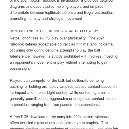
of the 2024 netball rulebook is invaluable․ It provides detailed
diagrams and case studies‚ helping players and umpires
differentiate between legitimate defense and illegal obstruction‚
promoting fair play and strategic movement․
CONTACT AND INTERFERENCE – WHAT IS ALLOWED?
Netball prioritizes skillful play over physicality․ The 2024
rulebook defines acceptable contact as minimal and incidental‚
occurring only during genuine attempts to play the ball․
Interference‚ however‚ is strictly prohibited – it involves impeding
an opponent’s movement or play without attempting to gain
possession․
Players can compete for the ball‚ but deliberate bumping‚
pushing‚ or holding are fouls․ Umpires assess contact based on
its impact and intent․ Light contact while contesting a ball is
generally permitted‚ but aggressive or dangerous contact results
in penalties‚ ranging from free passes to suspensions․
A free PDF download of the complete 2024 netball rulebook
offers detailed explanations and illustrative examples․ This
resource clarifies the boundaries of acceptable play‚ ensuring fair