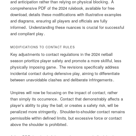
and anticipation rather than relying on physical blocking․ A
comprehensive PDF of the 2024 rulebook‚ available for free
download‚ details these modifications with illustrative examples
and diagrams‚ ensuring all players and officials are fully
informed․ Understanding these nuances is crucial for successful
and compliant play․
MODIFICATIONS TO CONTACT RULES
Key adjustments to contact regulations in the 2024 netball
season prioritize player safety and promote a more skillful‚ less
physically imposing game․ The revisions specifically address
incidental contact during defensive play‚ aiming to differentiate
between unavoidable clashes and deliberate infringements․
Umpires will now be focusing on the impact of contact‚ rather
than simply its occurrence․ Contact that demonstrably affects a
player’s ability to play the ball‚ or creates a safety risk‚ will be
penalized more stringently․ Shoulder-to-shoulder contact remains
permissible within defined limits‚ but excessive force or contact
above the shoulder is prohibited․