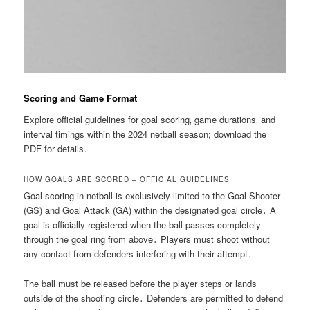
Scoring and Game Format
Explore official guidelines for goal scoring‚ game durations‚ and
interval timings within the 2024 netball season; download the
PDF for details․
HOW GOALS ARE SCORED – OFFICIAL GUIDELINES
Goal scoring in netball is exclusively limited to the Goal Shooter
(GS) and Goal Attack (GA) within the designated goal circle․ A
goal is officially registered when the ball passes completely
through the goal ring from above․ Players must shoot without
any contact from defenders interfering with their attempt․
The ball must be released before the player steps or lands
outside of the shooting circle․ Defenders are permitted to defend