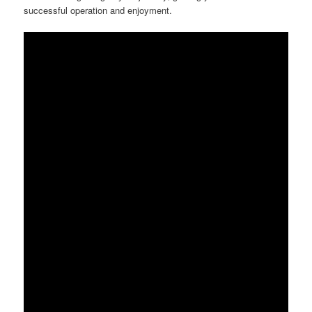
successful operation and enjoyment.