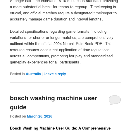
A longer half-time interval of 5-10 minutes is standard‚ providing
a more substantial break for teams to regroup․ Timekeeping is
crucial‚ and official matches require a designated timekeeper to
accurately manage game duration and interval lengths․
Detailed specifications regarding game formats‚ including
variations for shorter or longer matches‚ are comprehensively
outlined within the official 2024 Netball Rule Book PDF․ This
resource ensures consistent application of time regulations
across all competitions‚ promoting fair play and standardized
gameplay experiences for all participants․
Posted in
Australia
|
Leave a reply
bosch washing machine user
guide
Posted on
March 26, 2026
Bosch Washing Machine User Guide: A Comprehensive