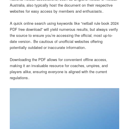
Australia‚ also typically host the document on their respective
websites for easy access by members and enthusiasts․
A quick online search using keywords like “netball rule book 2024
PDF free download” will yield numerous results‚ but always verify
the source to ensure you’re accessing the official‚ most up-to-
date version․ Be cautious of unofficial websites offering
potentially outdated or inaccurate information․
Downloading the PDF allows for convenient offline access‚
making it an invaluable resource for coaches‚ umpires‚ and
players alike‚ ensuring everyone is aligned with the current
regulations․