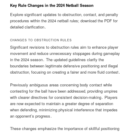
Key Rule Changes in the 2024 Netball Season
Explore significant updates to obstruction‚ contact‚ and penalty
procedures within the 2024 netball rules; download the PDF for
detailed clarification․
CHANGES TO OBSTRUCTION RULES
Significant revisions to obstruction rules aim to enhance player
movement and reduce unnecessary stoppages during gameplay
in the 2024 season․ The updated guidelines clarify the
boundaries between legitimate defensive positioning and illegal
obstruction‚ focusing on creating a fairer and more fluid contest․
Previously ambiguous areas concerning body contact while
contesting for the ball have been addressed‚ providing umpires
with clearer directives for consistent decision-making․ Players
are now expected to maintain a greater degree of separation
when defending‚ minimizing physical interference that impedes
an opponent’s progress․
These changes emphasize the importance of skillful positioning