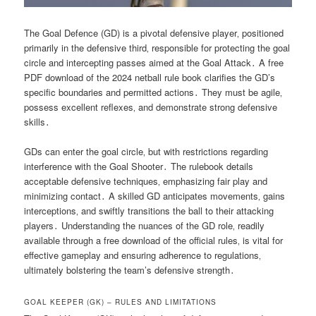
The Goal Defence (GD) is a pivotal defensive player‚ positioned
primarily in the defensive third‚ responsible for protecting the goal
circle and intercepting passes aimed at the Goal Attack․ A free
PDF download of the 2024 netball rule book clarifies the GD’s
specific boundaries and permitted actions․ They must be agile‚
possess excellent reflexes‚ and demonstrate strong defensive
skills․
GDs can enter the goal circle‚ but with restrictions regarding
interference with the Goal Shooter․ The rulebook details
acceptable defensive techniques‚ emphasizing fair play and
minimizing contact․ A skilled GD anticipates movements‚ gains
interceptions‚ and swiftly transitions the ball to their attacking
players․ Understanding the nuances of the GD role‚ readily
available through a free download of the official rules‚ is vital for
effective gameplay and ensuring adherence to regulations‚
ultimately bolstering the team’s defensive strength․
GOAL KEEPER (GK) – RULES AND LIMITATIONS