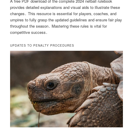
A free PDF download of the complete 2024 netball rulebook
provides detailed explanations and visual aids to illustrate these
changes․ This resource is essential for players‚ coaches‚ and
umpires to fully grasp the updated guidelines and ensure fair play
throughout the season․ Mastering these rules is vital for
competitive success․
UPDATES TO PENALTY PROCEDURES