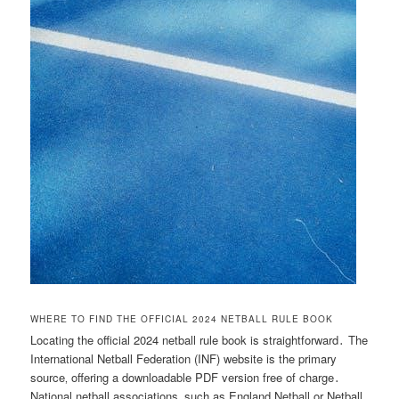
WHERE TO FIND THE OFFICIAL 2024 NETBALL RULE BOOK
Locating the official 2024 netball rule book is straightforward․ The
International Netball Federation (INF) website is the primary
source‚ offering a downloadable PDF version free of charge․
National netball associations‚ such as England Netball or Netball