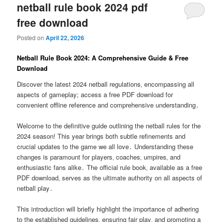
netball rule book 2024 pdf
free download
Posted on
April 22, 2026
Netball Rule Book 2024: A Comprehensive Guide & Free
Download
Discover the latest 2024 netball regulations‚ encompassing all
aspects of gameplay; access a free PDF download for
convenient offline reference and comprehensive understanding․
Welcome to the definitive guide outlining the netball rules for the
2024 season! This year brings both subtle refinements and
crucial updates to the game we all love․ Understanding these
changes is paramount for players‚ coaches‚ umpires‚ and
enthusiastic fans alike․ The official rule book‚ available as a free
PDF download‚ serves as the ultimate authority on all aspects of
netball play․
This introduction will briefly highlight the importance of adhering
to the established guidelines‚ ensuring fair play‚ and promoting a