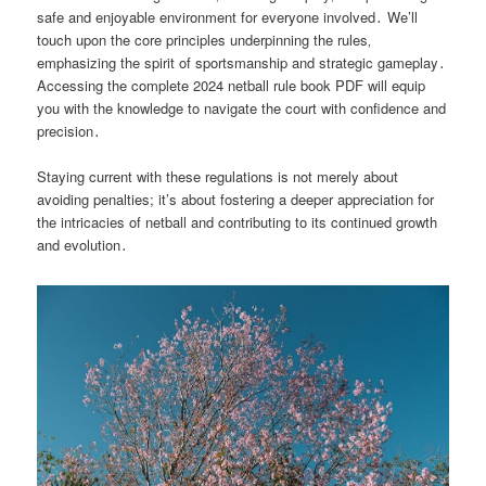
safe and enjoyable environment for everyone involved․ We’ll
touch upon the core principles underpinning the rules‚
emphasizing the spirit of sportsmanship and strategic gameplay․
Accessing the complete 2024 netball rule book PDF will equip
you with the knowledge to navigate the court with confidence and
precision․
Staying current with these regulations is not merely about
avoiding penalties; it’s about fostering a deeper appreciation for
the intricacies of netball and contributing to its continued growth
and evolution․