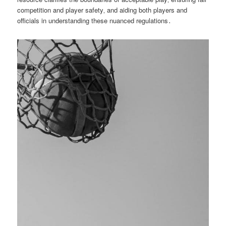
competition and player safety‚ and aiding both players and
officials in understanding these nuanced regulations․