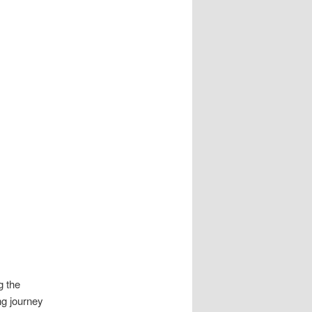
g the
ng journey