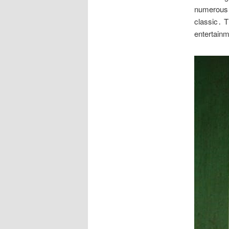
numerous a
classic․ T
entertain