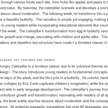
 through various foods each day‚ from fruits like apples and pears to t
and cake․ By Saturday‚ the caterpillar overeats and develops a sto
 lesson about moderation․ The following week‚ he transforms into a 
 a beautiful butterfly․ The narrative is simple yet engaging‚ making i
 to young readers while incorporating educational elements like coun
f the week․ The caterpillar’s transformation from egg to butterfly ser
or growth and change‚ resonating with children and adults alike․ The 
trations and repetitive text structure have made it a timeless classic in
A CLASSIC: KEY FEATURES AND THEMES
ungry Caterpillar is a timeless classic due to its universal themes a
esign․ The story introduces young readers to fundamental concepts 
he days of the week‚ and the life cycle of a butterfly․ Its colorful‚ han
er collages by Eric Carle captivate children’s imagination‚ while the s
 text aids in early language development․ The caterpillar’s journey fro
symbolizes growth and transformation‚ resonating with readers of all 
ly‚ the book subtly teaches lessons about moderation and the conseq
ence․ Its enduring popularity‚ translations into over 62 languages‚ an