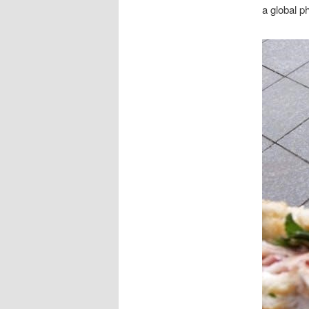
a global p