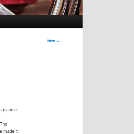
Next
→
’s classic․
‚
 The
ve made it