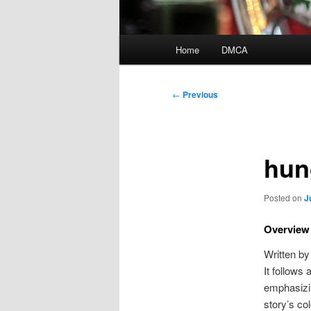
Main
Home
DMCA
menu
Post
←
Previous
navigation
hun
Posted on
J
Overview 
Written by
It follows 
emphasizi
story’s co