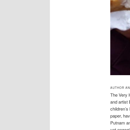
AUTHOR AN
The Very H
and artist
children’s 
paper‚ hav
Putnam and
yet engagi