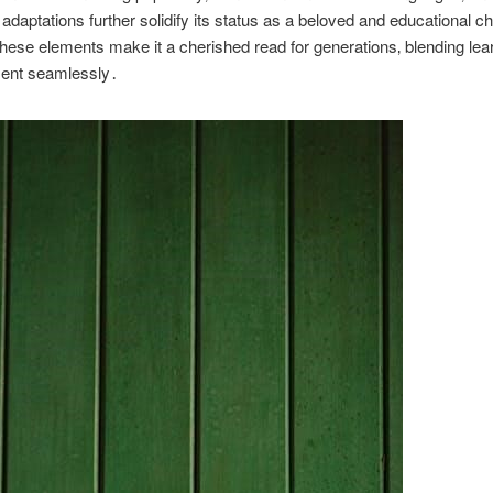
daptations further solidify its status as a beloved and educational ch
hese elements make it a cherished read for generations‚ blending lea
ment seamlessly․