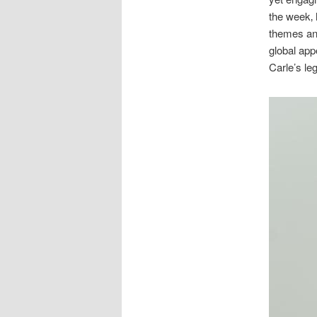
the week‚ 
themes and
global app
Carle’s le