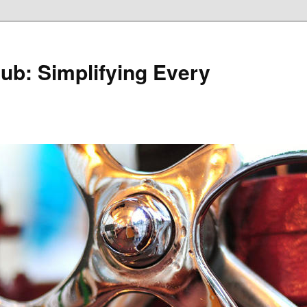
Hub: Simplifying Every