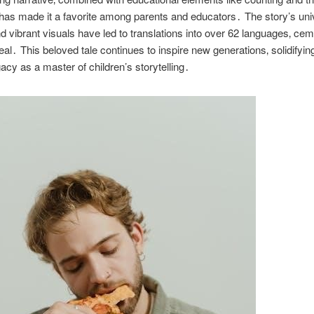
has made it a favorite among parents and educators․ The story’s uni
 vibrant visuals have led to translations into over 62 languages‚ ceme
eal․ This beloved tale continues to inspire new generations‚ solidifyin
gacy as a master of children’s storytelling․