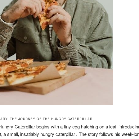
ARY: THE JOURNEY OF THE HUNGRY CATERPILLAR
ungry Caterpillar begins with a tiny egg hatching on a leaf‚ introducin
t‚ a small‚ insatiably hungry caterpillar․ The story follows his week-lo