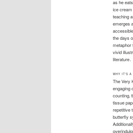
as he eats
ice cream 
teaching a
emerges as
accessible
the days o
metaphor f
vivid illus
literature․
WHY IT’S 
The Very H
engaging d
counting‚ t
tissue pap
repetitive
butterfly 
Additional
overindulg