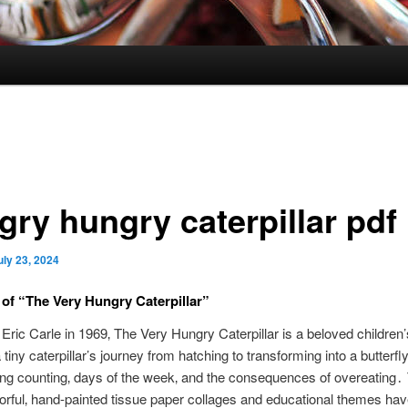
gry hungry caterpillar pdf
uly 23, 2024
of “The Very Hungry Caterpillar”
 Eric Carle in 1969‚ The Very Hungry Caterpillar is a beloved children
a tiny caterpillar’s journey from hatching to transforming into a butterfly
ng counting‚ days of the week‚ and the consequences of overeating․
lorful‚ hand-painted tissue paper collages and educational themes ha