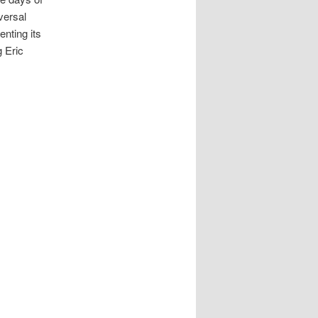
versal
nting its
g Eric