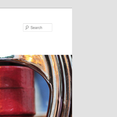
Search