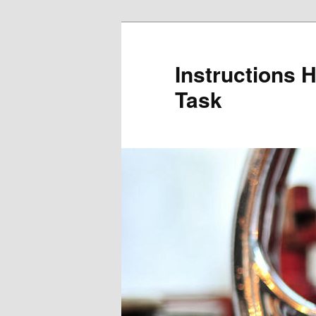
Skip
to
primary
Instructions 
content
Task