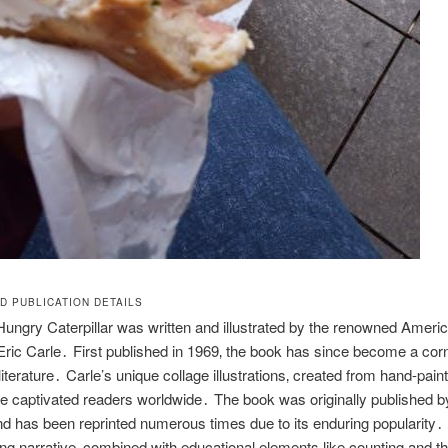
D PUBLICATION DETAILS
ungry Caterpillar was written and illustrated by the renowned Ameri
 Eric Carle․ First published in 1969‚ the book has since become a cor
literature․ Carle’s unique collage illustrations‚ created from hand-pain
e captivated readers worldwide․ The book was originally published 
 has been reprinted numerous times due to its enduring popularity․ 
ng narrative‚ combined with educational elements like counting and t