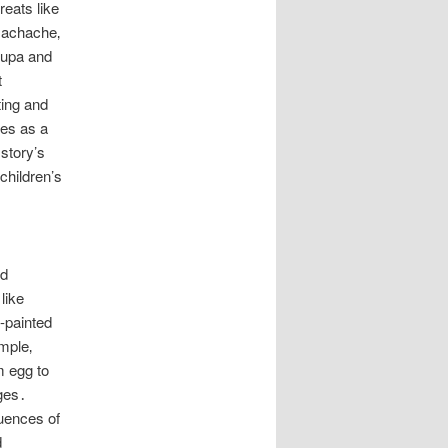
reats like
machache‚
pupa and
t
ting and
ves as a
story’s
 children’s
nd
like
d-painted
imple‚
m egg to
ages․
uences of
d