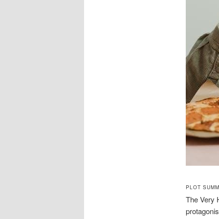
PLOT SUMM
The Very H
protagonis