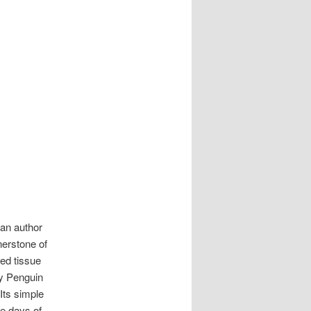
can author
nerstone of
ted tissue
by Penguin
Its simple
he days of