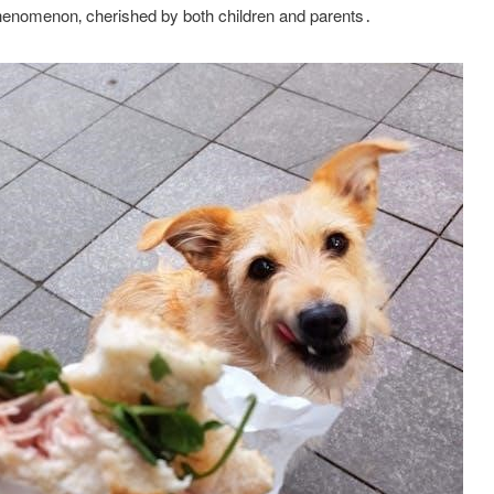
henomenon‚ cherished by both children and parents․