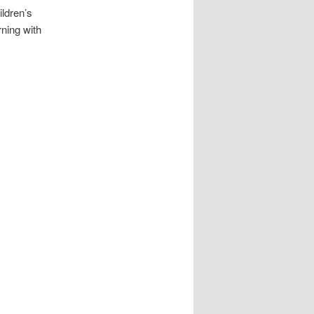
ildren’s
rning with