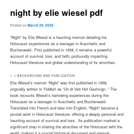
night by elie wiesel pdf
Posted on
March 29, 2025
“Night” by Elie Wiesel is a haunting memoir detailing his
Holocaust experiences as a teenager in Auschwitz and
Buchenwald․ First published in 1958‚ it remains a powerful
account of survival‚ loss‚ and faith‚ profoundly impacting
Holocaust literature and global understanding of its atrocities․
1․1 BACKGROUND AND PUBLICATION
Elie Wiesel’s memoir “Night” was first published in 1958‚
originally written in Yiddish as “Un di Velt Hot Geshvign․” The
book recounts Wiesel’s harrowing experiences during the
Holocaust as a teenager in Auschwitz and Buchenwald․
Translated into French and later into English‚ “Night” became a
pivotal work in Holocaust literature‚ offering a deeply personal and
haunting account of survival and loss․ Its publication marked a
significant step in sharing the atrocities of the Holocaust with the
world‚ making it a crucial historical document and memoir․