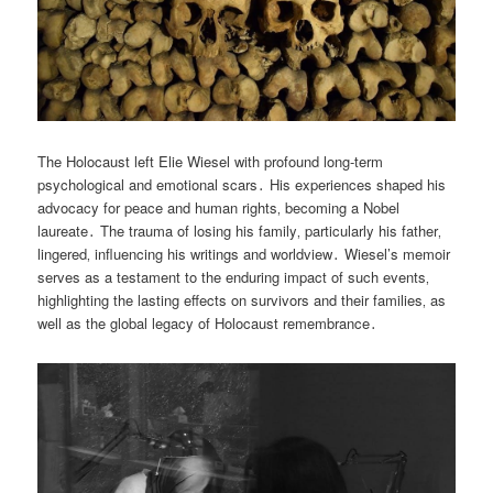
The Holocaust left Elie Wiesel with profound long-term
psychological and emotional scars․ His experiences shaped his
advocacy for peace and human rights‚ becoming a Nobel
laureate․ The trauma of losing his family‚ particularly his father‚
lingered‚ influencing his writings and worldview․ Wiesel’s memoir
serves as a testament to the enduring impact of such events‚
highlighting the lasting effects on survivors and their families‚ as
well as the global legacy of Holocaust remembrance․