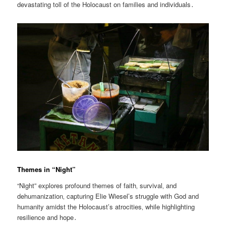
devastating toll of the Holocaust on families and individuals․
Themes in “Night”
“Night” explores profound themes of faith‚ survival‚ and
dehumanization‚ capturing Elie Wiesel’s struggle with God and
humanity amidst the Holocaust’s atrocities‚ while highlighting
resilience and hope․