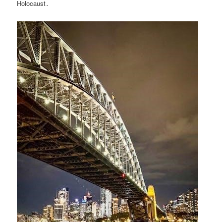
Holocaust․