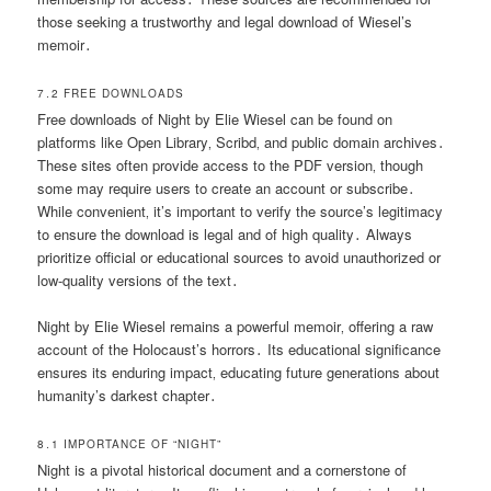
those seeking a trustworthy and legal download of Wiesel’s
memoir․
7․2 FREE DOWNLOADS
Free downloads of Night by Elie Wiesel can be found on
platforms like Open Library‚ Scribd‚ and public domain archives․
These sites often provide access to the PDF version‚ though
some may require users to create an account or subscribe․
While convenient‚ it’s important to verify the source’s legitimacy
to ensure the download is legal and of high quality․ Always
prioritize official or educational sources to avoid unauthorized or
low-quality versions of the text․
Night by Elie Wiesel remains a powerful memoir‚ offering a raw
account of the Holocaust’s horrors․ Its educational significance
ensures its enduring impact‚ educating future generations about
humanity’s darkest chapter․
8․1 IMPORTANCE OF “NIGHT”
Night is a pivotal historical document and a cornerstone of