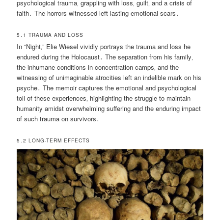
psychological trauma‚ grappling with loss‚ guilt‚ and a crisis of
faith․ The horrors witnessed left lasting emotional scars․
5․1 TRAUMA AND LOSS
In “Night‚” Elie Wiesel vividly portrays the trauma and loss he
endured during the Holocaust․ The separation from his family‚
the inhumane conditions in concentration camps‚ and the
witnessing of unimaginable atrocities left an indelible mark on his
psyche․ The memoir captures the emotional and psychological
toll of these experiences‚ highlighting the struggle to maintain
humanity amidst overwhelming suffering and the enduring impact
of such trauma on survivors․
5․2 LONG-TERM EFFECTS