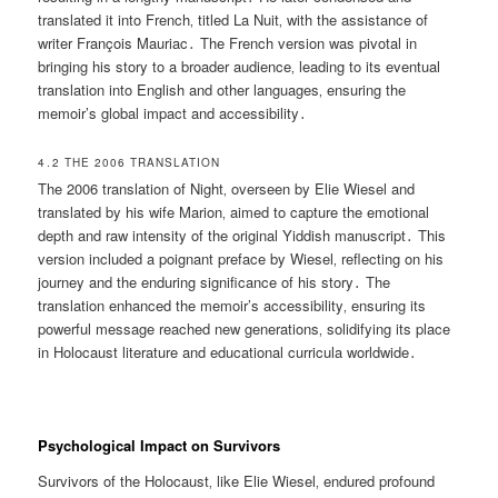
translated it into French‚ titled La Nuit‚ with the assistance of
writer François Mauriac․ The French version was pivotal in
bringing his story to a broader audience‚ leading to its eventual
translation into English and other languages‚ ensuring the
memoir’s global impact and accessibility․
4․2 THE 2006 TRANSLATION
The 2006 translation of Night‚ overseen by Elie Wiesel and
translated by his wife Marion‚ aimed to capture the emotional
depth and raw intensity of the original Yiddish manuscript․ This
version included a poignant preface by Wiesel‚ reflecting on his
journey and the enduring significance of his story․ The
translation enhanced the memoir’s accessibility‚ ensuring its
powerful message reached new generations‚ solidifying its place
in Holocaust literature and educational curricula worldwide․
Psychological Impact on Survivors
Survivors of the Holocaust‚ like Elie Wiesel‚ endured profound