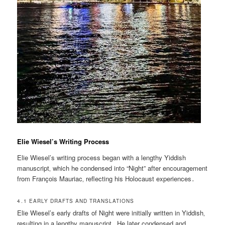
Elie Wiesel’s Writing Process
Elie Wiesel’s writing process began with a lengthy Yiddish
manuscript‚ which he condensed into “Night” after encouragement
from François Mauriac‚ reflecting his Holocaust experiences․
4․1 EARLY DRAFTS AND TRANSLATIONS
Elie Wiesel’s early drafts of Night were initially written in Yiddish‚
resulting in a lengthy manuscript․ He later condensed and