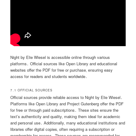
Night by Elie Wiesel is accessible online through various
platforms․ Official sources like Open Library and educational
websites offer the PDF for free or purchase‚ ensuring easy
access for readers and students worldwide․
7․1 OFFICIAL SOURCES
Official sources provide reliable access to Night by Elie Wiesel․
Platforms like Open Library and Project Gutenberg offer the PDF
for free or through paid subscriptions․ These sites ensure the
text’s authenticity and quality‚ making them ideal for academic
and personal use․ Additionally‚ many educational institutions and
libraries offer digital copies‚ often requiring a subscription or
membership for access․ These sources are recommended for