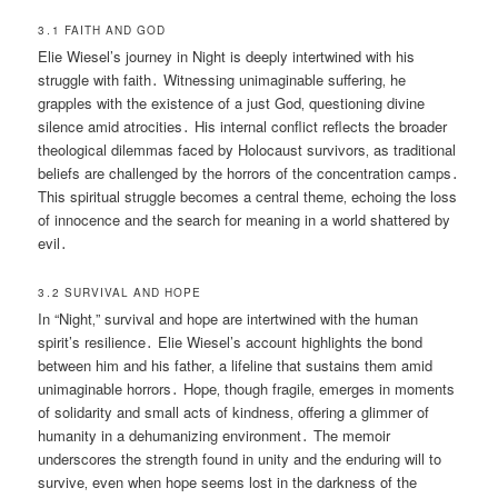
3․1 FAITH AND GOD
Elie Wiesel’s journey in Night is deeply intertwined with his
struggle with faith․ Witnessing unimaginable suffering‚ he
grapples with the existence of a just God‚ questioning divine
silence amid atrocities․ His internal conflict reflects the broader
theological dilemmas faced by Holocaust survivors‚ as traditional
beliefs are challenged by the horrors of the concentration camps․
This spiritual struggle becomes a central theme‚ echoing the loss
of innocence and the search for meaning in a world shattered by
evil․
3․2 SURVIVAL AND HOPE
In “Night‚” survival and hope are intertwined with the human
spirit’s resilience․ Elie Wiesel’s account highlights the bond
between him and his father‚ a lifeline that sustains them amid
unimaginable horrors․ Hope‚ though fragile‚ emerges in moments
of solidarity and small acts of kindness‚ offering a glimmer of
humanity in a dehumanizing environment․ The memoir
underscores the strength found in unity and the enduring will to
survive‚ even when hope seems lost in the darkness of the