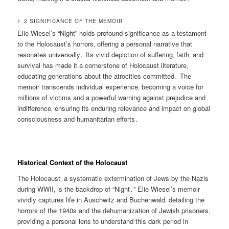
1․2 SIGNIFICANCE OF THE MEMOIR
Elie Wiesel’s “Night” holds profound significance as a testament
to the Holocaust’s horrors‚ offering a personal narrative that
resonates universally․ Its vivid depiction of suffering‚ faith‚ and
survival has made it a cornerstone of Holocaust literature‚
educating generations about the atrocities committed․ The
memoir transcends individual experience‚ becoming a voice for
millions of victims and a powerful warning against prejudice and
indifference‚ ensuring its enduring relevance and impact on global
consciousness and humanitarian efforts․
Historical Context of the Holocaust
The Holocaust‚ a systematic extermination of Jews by the Nazis
during WWII‚ is the backdrop of “Night․” Elie Wiesel’s memoir
vividly captures life in Auschwitz and Buchenwald‚ detailing the
horrors of the 1940s and the dehumanization of Jewish prisoners‚
providing a personal lens to understand this dark period in