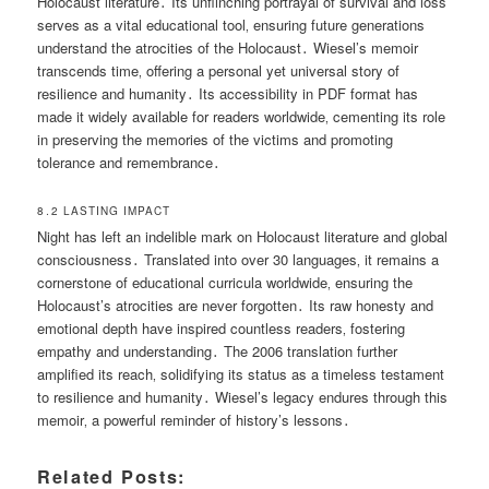
Holocaust literature․ Its unflinching portrayal of survival and loss
serves as a vital educational tool‚ ensuring future generations
understand the atrocities of the Holocaust․ Wiesel’s memoir
transcends time‚ offering a personal yet universal story of
resilience and humanity․ Its accessibility in PDF format has
made it widely available for readers worldwide‚ cementing its role
in preserving the memories of the victims and promoting
tolerance and remembrance․
8․2 LASTING IMPACT
Night has left an indelible mark on Holocaust literature and global
consciousness․ Translated into over 30 languages‚ it remains a
cornerstone of educational curricula worldwide‚ ensuring the
Holocaust’s atrocities are never forgotten․ Its raw honesty and
emotional depth have inspired countless readers‚ fostering
empathy and understanding․ The 2006 translation further
amplified its reach‚ solidifying its status as a timeless testament
to resilience and humanity․ Wiesel’s legacy endures through this
memoir‚ a powerful reminder of history’s lessons․
Related Posts: