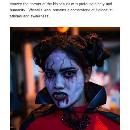
convey the horrors of the Holocaust with profound clarity and
humanity․ Wiesel’s work remains a cornerstone of Holocaust
studies and awareness․