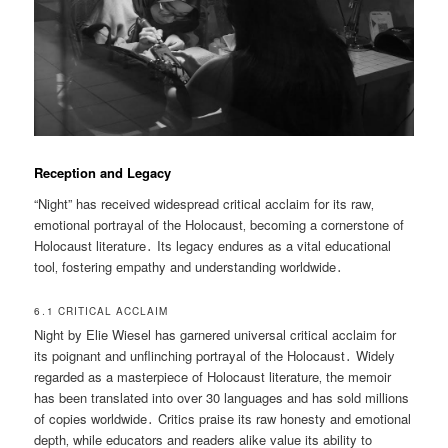
Reception and Legacy
“Night” has received widespread critical acclaim for its raw‚
emotional portrayal of the Holocaust‚ becoming a cornerstone of
Holocaust literature․ Its legacy endures as a vital educational
tool‚ fostering empathy and understanding worldwide․
6․1 CRITICAL ACCLAIM
Night by Elie Wiesel has garnered universal critical acclaim for
its poignant and unflinching portrayal of the Holocaust․ Widely
regarded as a masterpiece of Holocaust literature‚ the memoir
has been translated into over 30 languages and has sold millions
of copies worldwide․ Critics praise its raw honesty and emotional
depth‚ while educators and readers alike value its ability to