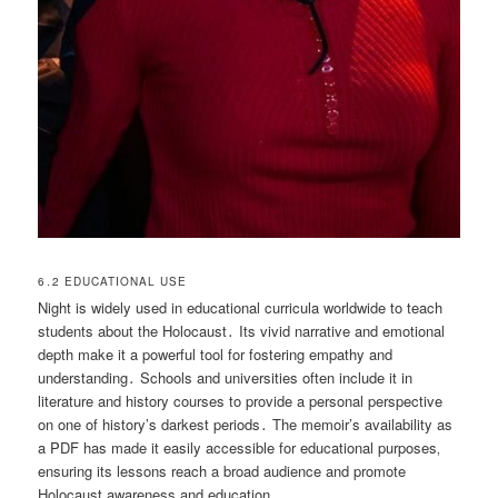
6․2 EDUCATIONAL USE
Night is widely used in educational curricula worldwide to teach
students about the Holocaust․ Its vivid narrative and emotional
depth make it a powerful tool for fostering empathy and
understanding․ Schools and universities often include it in
literature and history courses to provide a personal perspective
on one of history’s darkest periods․ The memoir’s availability as
a PDF has made it easily accessible for educational purposes‚
ensuring its lessons reach a broad audience and promote
Holocaust awareness and education․