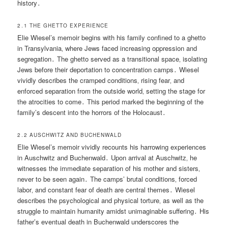
history․
2․1 THE GHETTO EXPERIENCE
Elie Wiesel’s memoir begins with his family confined to a ghetto
in Transylvania‚ where Jews faced increasing oppression and
segregation․ The ghetto served as a transitional space‚ isolating
Jews before their deportation to concentration camps․ Wiesel
vividly describes the cramped conditions‚ rising fear‚ and
enforced separation from the outside world‚ setting the stage for
the atrocities to come․ This period marked the beginning of the
family’s descent into the horrors of the Holocaust․
2․2 AUSCHWITZ AND BUCHENWALD
Elie Wiesel’s memoir vividly recounts his harrowing experiences
in Auschwitz and Buchenwald․ Upon arrival at Auschwitz‚ he
witnesses the immediate separation of his mother and sisters‚
never to be seen again․ The camps’ brutal conditions‚ forced
labor‚ and constant fear of death are central themes․ Wiesel
describes the psychological and physical torture‚ as well as the
struggle to maintain humanity amidst unimaginable suffering․ His
father’s eventual death in Buchenwald underscores the