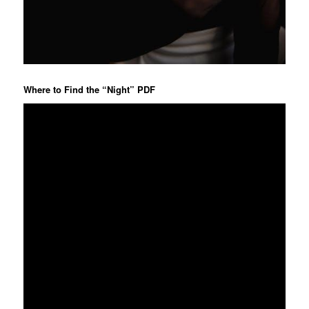
Where to Find the “Night” PDF