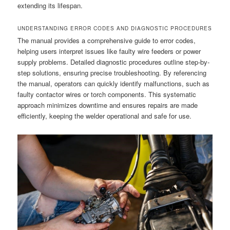
extending its lifespan.
UNDERSTANDING ERROR CODES AND DIAGNOSTIC PROCEDURES
The manual provides a comprehensive guide to error codes,
helping users interpret issues like faulty wire feeders or power
supply problems. Detailed diagnostic procedures outline step-by-
step solutions, ensuring precise troubleshooting. By referencing
the manual, operators can quickly identify malfunctions, such as
faulty contactor wires or torch components. This systematic
approach minimizes downtime and ensures repairs are made
efficiently, keeping the welder operational and safe for use.