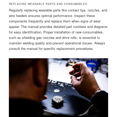
REPLACING WEARABLE PARTS AND CONSUMABLES
Regularly replacing wearable parts like contact tips, nozzles, and
wire feeders ensures optimal performance. Inspect these
components frequently and replace them when signs of wear
appear. The manual provides detailed part numbers and diagrams
for easy identification. Proper installation of new consumables,
such as shielding gas nozzles and drive rolls, is essential to
maintain welding quality and prevent operational issues. Always
consult the manual for specific replacement procedures.