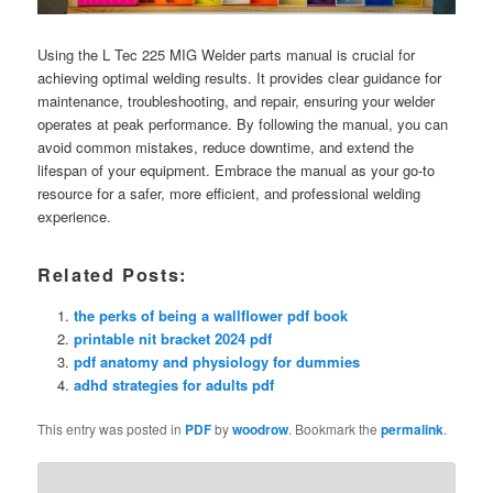
Using the L Tec 225 MIG Welder parts manual is crucial for
achieving optimal welding results. It provides clear guidance for
maintenance, troubleshooting, and repair, ensuring your welder
operates at peak performance. By following the manual, you can
avoid common mistakes, reduce downtime, and extend the
lifespan of your equipment. Embrace the manual as your go-to
resource for a safer, more efficient, and professional welding
experience.
Related Posts:
the perks of being a wallflower pdf book
printable nit bracket 2024 pdf
pdf anatomy and physiology for dummies
adhd strategies for adults pdf
This entry was posted in
PDF
by
woodrow
. Bookmark the
permalink
.