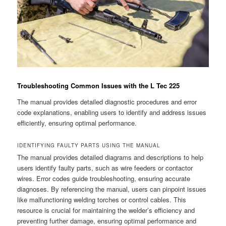
Troubleshooting Common Issues with the L Tec 225
The manual provides detailed diagnostic procedures and error
code explanations, enabling users to identify and address issues
efficiently, ensuring optimal performance.
IDENTIFYING FAULTY PARTS USING THE MANUAL
The manual provides detailed diagrams and descriptions to help
users identify faulty parts, such as wire feeders or contactor
wires. Error codes guide troubleshooting, ensuring accurate
diagnoses. By referencing the manual, users can pinpoint issues
like malfunctioning welding torches or control cables. This
resource is crucial for maintaining the welder’s efficiency and
preventing further damage, ensuring optimal performance and