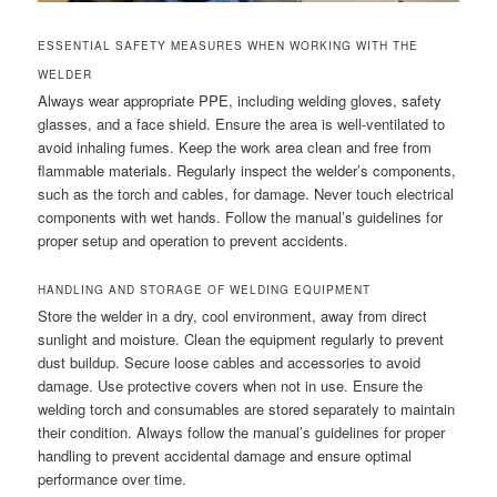
ESSENTIAL SAFETY MEASURES WHEN WORKING WITH THE
WELDER
Always wear appropriate PPE, including welding gloves, safety
glasses, and a face shield. Ensure the area is well-ventilated to
avoid inhaling fumes. Keep the work area clean and free from
flammable materials. Regularly inspect the welder’s components,
such as the torch and cables, for damage. Never touch electrical
components with wet hands. Follow the manual’s guidelines for
proper setup and operation to prevent accidents.
HANDLING AND STORAGE OF WELDING EQUIPMENT
Store the welder in a dry, cool environment, away from direct
sunlight and moisture. Clean the equipment regularly to prevent
dust buildup. Secure loose cables and accessories to avoid
damage. Use protective covers when not in use. Ensure the
welding torch and consumables are stored separately to maintain
their condition. Always follow the manual’s guidelines for proper
handling to prevent accidental damage and ensure optimal
performance over time.