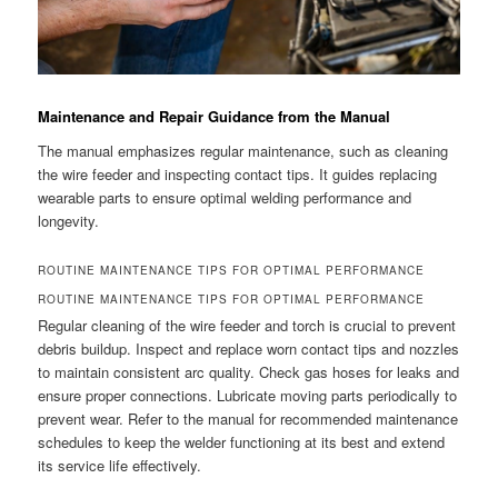
Maintenance and Repair Guidance from the Manual
The manual emphasizes regular maintenance, such as cleaning
the wire feeder and inspecting contact tips. It guides replacing
wearable parts to ensure optimal welding performance and
longevity.
ROUTINE MAINTENANCE TIPS FOR OPTIMAL PERFORMANCE
ROUTINE MAINTENANCE TIPS FOR OPTIMAL PERFORMANCE
Regular cleaning of the wire feeder and torch is crucial to prevent
debris buildup. Inspect and replace worn contact tips and nozzles
to maintain consistent arc quality. Check gas hoses for leaks and
ensure proper connections. Lubricate moving parts periodically to
prevent wear. Refer to the manual for recommended maintenance
schedules to keep the welder functioning at its best and extend
its service life effectively.