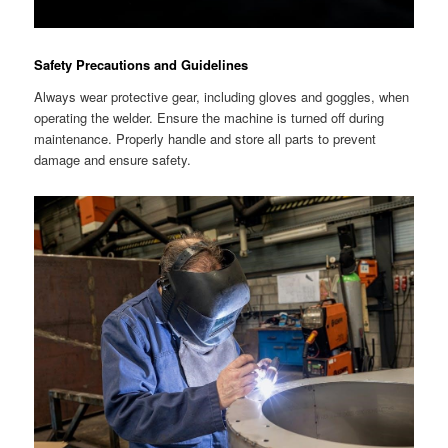
Safety Precautions and Guidelines
Always wear protective gear, including gloves and goggles, when
operating the welder. Ensure the machine is turned off during
maintenance. Properly handle and store all parts to prevent
damage and ensure safety.