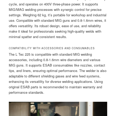
cycle, and operates on 400V three-phase power. It supports
MIG/MAG welding processes with synergic control for precise
settings. Weighing 62 kg, it’s portable for workshop and industrial
use. Compatible with standard MIG guns and 0.8-1.6mm wires, it
offers versatility. Its robust design, ease of use, and reliability
make it ideal for professionals seeking high-quality welds with
minimal spatter and consistent results.
COMPATIBILITY WITH ACCESSORIES AND CONSUMABLES
The L Tec 225 is compatible with standard MIG welding
accessories, including 0.8-1.6mm wire diameters and various
MIG guns. It supports ESAB consumables like nozzles, contact
tips, and liners, ensuring optimal performance. The welder is also
adaptable to different shielding gases and wire feed systems,
enhancing its versatility for diverse welding applications. Using
original ESAB parts is recommended to maintain warranty and
performance standards.