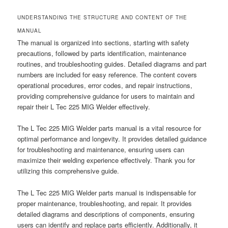
UNDERSTANDING THE STRUCTURE AND CONTENT OF THE
MANUAL
The manual is organized into sections, starting with safety
precautions, followed by parts identification, maintenance
routines, and troubleshooting guides. Detailed diagrams and part
numbers are included for easy reference. The content covers
operational procedures, error codes, and repair instructions,
providing comprehensive guidance for users to maintain and
repair their L Tec 225 MIG Welder effectively.
The L Tec 225 MIG Welder parts manual is a vital resource for
optimal performance and longevity. It provides detailed guidance
for troubleshooting and maintenance, ensuring users can
maximize their welding experience effectively. Thank you for
utilizing this comprehensive guide.
The L Tec 225 MIG Welder parts manual is indispensable for
proper maintenance, troubleshooting, and repair. It provides
detailed diagrams and descriptions of components, ensuring
users can identify and replace parts efficiently. Additionally, it