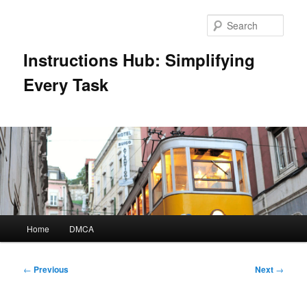
Skip
to
Sear
primary
content
Instructions Hub: Simplifying
Every Task
Main
Home
DMCA
menu
Post
←
Previous
Next
→
navigation