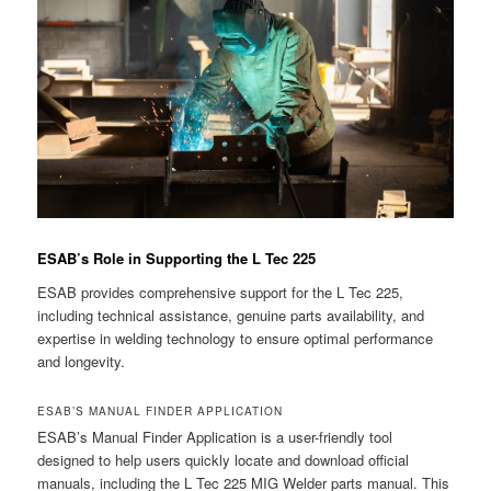
ESAB’s Role in Supporting the L Tec 225
ESAB provides comprehensive support for the L Tec 225,
including technical assistance, genuine parts availability, and
expertise in welding technology to ensure optimal performance
and longevity.
ESAB’S MANUAL FINDER APPLICATION
ESAB’s Manual Finder Application is a user-friendly tool
designed to help users quickly locate and download official
manuals, including the L Tec 225 MIG Welder parts manual. This