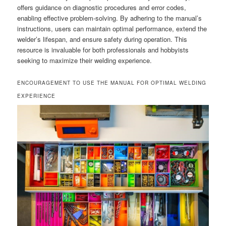
offers guidance on diagnostic procedures and error codes,
enabling effective problem-solving. By adhering to the manual’s
instructions, users can maintain optimal performance, extend the
welder’s lifespan, and ensure safety during operation. This
resource is invaluable for both professionals and hobbyists
seeking to maximize their welding experience.
ENCOURAGEMENT TO USE THE MANUAL FOR OPTIMAL WELDING
EXPERIENCE