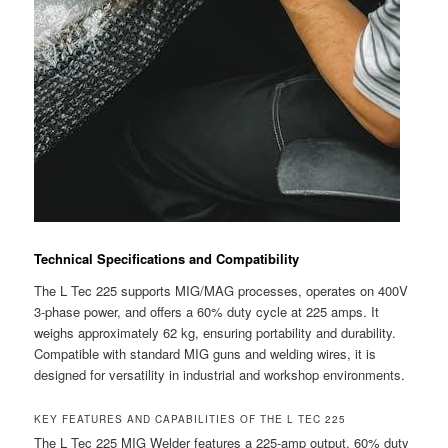
Technical Specifications and Compatibility
The L Tec 225 supports MIG/MAG processes, operates on 400V
3-phase power, and offers a 60% duty cycle at 225 amps. It
weighs approximately 62 kg, ensuring portability and durability.
Compatible with standard MIG guns and welding wires, it is
designed for versatility in industrial and workshop environments.
KEY FEATURES AND CAPABILITIES OF THE L TEC 225
The L Tec 225 MIG Welder features a 225-amp output, 60% duty