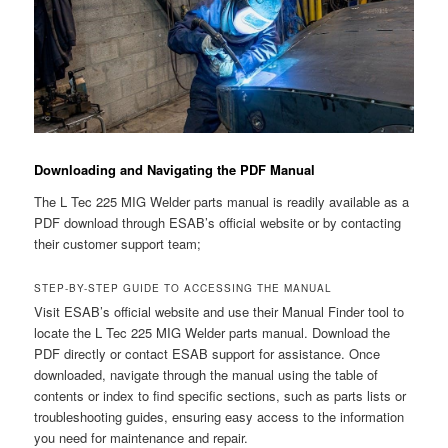
Downloading and Navigating the PDF Manual
The L Tec 225 MIG Welder parts manual is readily available as a
PDF download through ESAB’s official website or by contacting
their customer support team;
STEP-BY-STEP GUIDE TO ACCESSING THE MANUAL
Visit ESAB’s official website and use their Manual Finder tool to
locate the L Tec 225 MIG Welder parts manual. Download the
PDF directly or contact ESAB support for assistance. Once
downloaded, navigate through the manual using the table of
contents or index to find specific sections, such as parts lists or
troubleshooting guides, ensuring easy access to the information
you need for maintenance and repair.