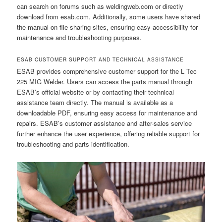
can search on forums such as weldingweb.com or directly
download from esab.com. Additionally, some users have shared
the manual on file-sharing sites, ensuring easy accessibility for
maintenance and troubleshooting purposes.
ESAB CUSTOMER SUPPORT AND TECHNICAL ASSISTANCE
ESAB provides comprehensive customer support for the L Tec
225 MIG Welder. Users can access the parts manual through
ESAB’s official website or by contacting their technical
assistance team directly. The manual is available as a
downloadable PDF, ensuring easy access for maintenance and
repairs. ESAB’s customer assistance and after-sales service
further enhance the user experience, offering reliable support for
troubleshooting and parts identification.