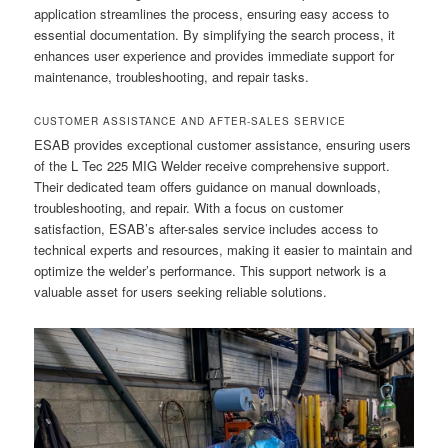
application streamlines the process, ensuring easy access to
essential documentation. By simplifying the search process, it
enhances user experience and provides immediate support for
maintenance, troubleshooting, and repair tasks.
CUSTOMER ASSISTANCE AND AFTER-SALES SERVICE
ESAB provides exceptional customer assistance, ensuring users
of the L Tec 225 MIG Welder receive comprehensive support.
Their dedicated team offers guidance on manual downloads,
troubleshooting, and repair. With a focus on customer
satisfaction, ESAB’s after-sales service includes access to
technical experts and resources, making it easier to maintain and
optimize the welder’s performance. This support network is a
valuable asset for users seeking reliable solutions.