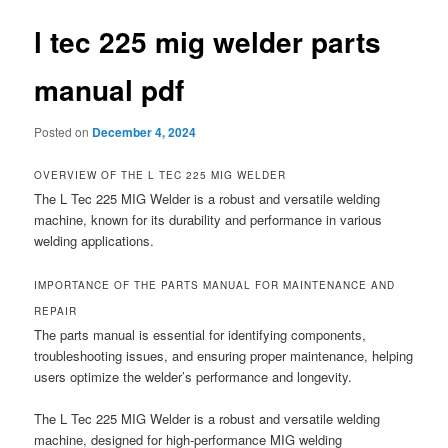
l tec 225 mig welder parts
manual pdf
Posted on
December 4, 2024
OVERVIEW OF THE L TEC 225 MIG WELDER
The L Tec 225 MIG Welder is a robust and versatile welding
machine, known for its durability and performance in various
welding applications.
IMPORTANCE OF THE PARTS MANUAL FOR MAINTENANCE AND
REPAIR
The parts manual is essential for identifying components,
troubleshooting issues, and ensuring proper maintenance, helping
users optimize the welder’s performance and longevity.
The L Tec 225 MIG Welder is a robust and versatile welding
machine, designed for high-performance MIG welding