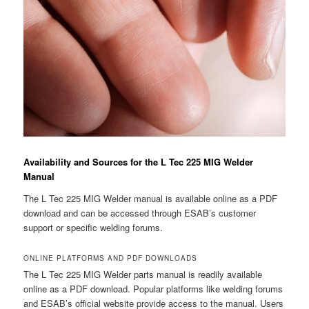
Availability and Sources for the L Tec 225 MIG Welder
Manual
The L Tec 225 MIG Welder manual is available online as a PDF
download and can be accessed through ESAB’s customer
support or specific welding forums.
ONLINE PLATFORMS AND PDF DOWNLOADS
The L Tec 225 MIG Welder parts manual is readily available
online as a PDF download. Popular platforms like welding forums
and ESAB’s official website provide access to the manual. Users