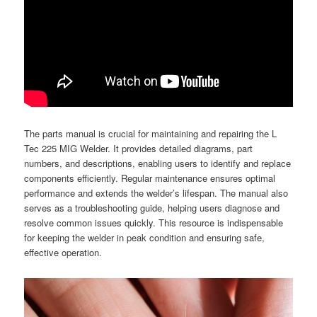
The parts manual is crucial for maintaining and repairing the L
Tec 225 MIG Welder. It provides detailed diagrams, part
numbers, and descriptions, enabling users to identify and replace
components efficiently. Regular maintenance ensures optimal
performance and extends the welder’s lifespan. The manual also
serves as a troubleshooting guide, helping users diagnose and
resolve common issues quickly. This resource is indispensable
for keeping the welder in peak condition and ensuring safe,
effective operation.