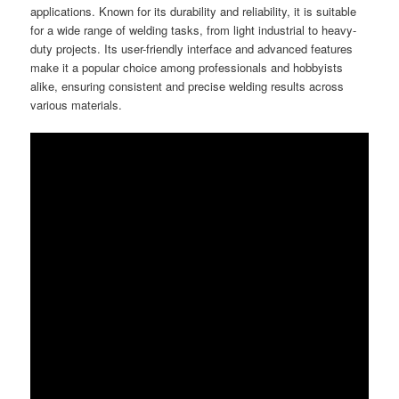
applications. Known for its durability and reliability, it is suitable
for a wide range of welding tasks, from light industrial to heavy-
duty projects. Its user-friendly interface and advanced features
make it a popular choice among professionals and hobbyists
alike, ensuring consistent and precise welding results across
various materials.