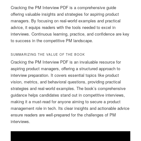
Cracking the PM Interview PDF is a comprehensive guide
offering valuable insights and strategies for aspiring product
managers. By focusing on real-world examples and practical
advice, it equips readers with the tools needed to excel in
interviews. Continuous learning, practice, and confidence are key
to success in the competitive PM landscape.
SUMMARIZING THE VALUE OF THE BOOK
Cracking the PM Interview PDF is an invaluable resource for
aspiring product managers, offering a structured approach to
interview preparation. It covers essential topics like product
vision, metrics, and behavioral questions, providing practical
strategies and real-world examples. The book’s comprehensive
guidance helps candidates stand out in competitive interviews,
making it a must-read for anyone aiming to secure a product
management role in tech. Its clear insights and actionable advice
ensure readers are well-prepared for the challenges of PM
interviews.