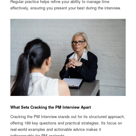
Regular practice helps refine your ability to manage time
effectively, ensuring you present your best during the interview.
What Sets Cracking the PM Interview Apart
Cracking the PM Interview stands out for its structured approach,
offering 189 key questions and practical strategies. Its focus on
real-world examples and actionable advice makes it
indispensable for PM aspirants.