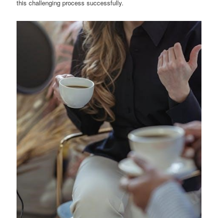
this challenging process successfully.