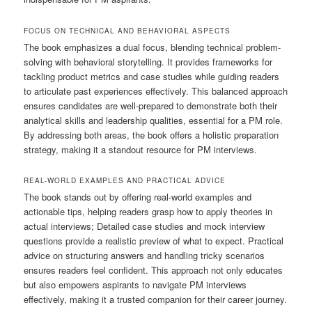
FOCUS ON TECHNICAL AND BEHAVIORAL ASPECTS
The book emphasizes a dual focus, blending technical problem-
solving with behavioral storytelling. It provides frameworks for
tackling product metrics and case studies while guiding readers
to articulate past experiences effectively. This balanced approach
ensures candidates are well-prepared to demonstrate both their
analytical skills and leadership qualities, essential for a PM role.
By addressing both areas, the book offers a holistic preparation
strategy, making it a standout resource for PM interviews.
REAL-WORLD EXAMPLES AND PRACTICAL ADVICE
The book stands out by offering real-world examples and
actionable tips, helping readers grasp how to apply theories in
actual interviews; Detailed case studies and mock interview
questions provide a realistic preview of what to expect. Practical
advice on structuring answers and handling tricky scenarios
ensures readers feel confident. This approach not only educates
but also empowers aspirants to navigate PM interviews
effectively, making it a trusted companion for their career journey.