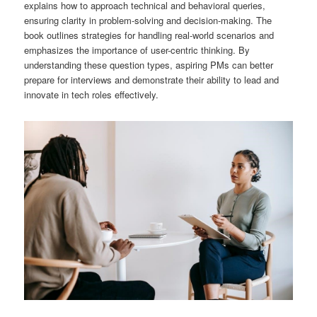
explains how to approach technical and behavioral queries,
ensuring clarity in problem-solving and decision-making. The
book outlines strategies for handling real-world scenarios and
emphasizes the importance of user-centric thinking. By
understanding these question types, aspiring PMs can better
prepare for interviews and demonstrate their ability to lead and
innovate in tech roles effectively.