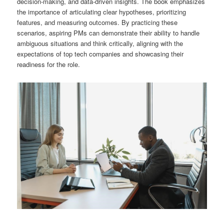
decision-making, and data-driven insights. The book emphasizes
the importance of articulating clear hypotheses, prioritizing
features, and measuring outcomes. By practicing these
scenarios, aspiring PMs can demonstrate their ability to handle
ambiguous situations and think critically, aligning with the
expectations of top tech companies and showcasing their
readiness for the role.