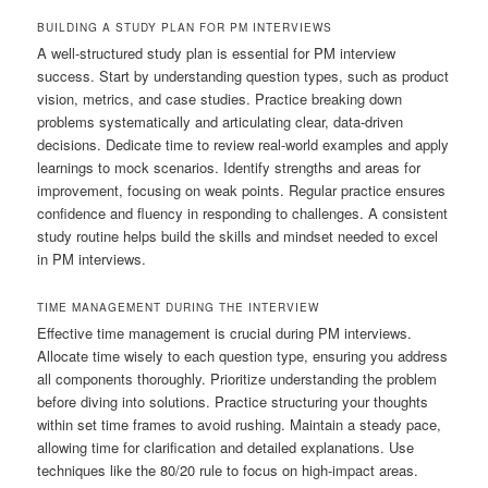
BUILDING A STUDY PLAN FOR PM INTERVIEWS
A well-structured study plan is essential for PM interview
success. Start by understanding question types, such as product
vision, metrics, and case studies. Practice breaking down
problems systematically and articulating clear, data-driven
decisions. Dedicate time to review real-world examples and apply
learnings to mock scenarios. Identify strengths and areas for
improvement, focusing on weak points. Regular practice ensures
confidence and fluency in responding to challenges. A consistent
study routine helps build the skills and mindset needed to excel
in PM interviews.
TIME MANAGEMENT DURING THE INTERVIEW
Effective time management is crucial during PM interviews.
Allocate time wisely to each question type, ensuring you address
all components thoroughly. Prioritize understanding the problem
before diving into solutions. Practice structuring your thoughts
within set time frames to avoid rushing. Maintain a steady pace,
allowing time for clarification and detailed explanations. Use
techniques like the 80/20 rule to focus on high-impact areas.