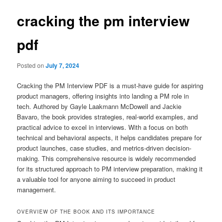
cracking the pm interview
pdf
Posted on
July 7, 2024
Cracking the PM Interview PDF is a must-have guide for aspiring
product managers, offering insights into landing a PM role in
tech. Authored by Gayle Laakmann McDowell and Jackie
Bavaro, the book provides strategies, real-world examples, and
practical advice to excel in interviews. With a focus on both
technical and behavioral aspects, it helps candidates prepare for
product launches, case studies, and metrics-driven decision-
making. This comprehensive resource is widely recommended
for its structured approach to PM interview preparation, making it
a valuable tool for anyone aiming to succeed in product
management.
OVERVIEW OF THE BOOK AND ITS IMPORTANCE