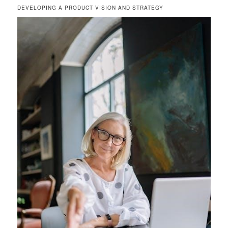
DEVELOPING A PRODUCT VISION AND STRATEGY