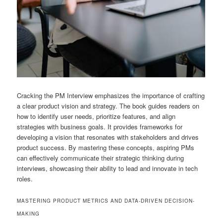
Cracking the PM Interview emphasizes the importance of crafting
a clear product vision and strategy. The book guides readers on
how to identify user needs, prioritize features, and align
strategies with business goals. It provides frameworks for
developing a vision that resonates with stakeholders and drives
product success. By mastering these concepts, aspiring PMs
can effectively communicate their strategic thinking during
interviews, showcasing their ability to lead and innovate in tech
roles.
MASTERING PRODUCT METRICS AND DATA-DRIVEN DECISION-
MAKING