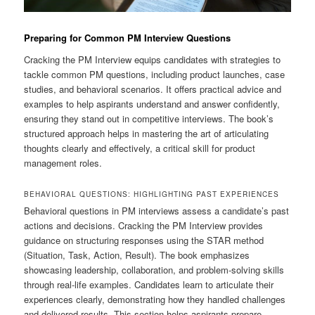
Preparing for Common PM Interview Questions
Cracking the PM Interview equips candidates with strategies to
tackle common PM questions, including product launches, case
studies, and behavioral scenarios. It offers practical advice and
examples to help aspirants understand and answer confidently,
ensuring they stand out in competitive interviews. The book’s
structured approach helps in mastering the art of articulating
thoughts clearly and effectively, a critical skill for product
management roles.
BEHAVIORAL QUESTIONS: HIGHLIGHTING PAST EXPERIENCES
Behavioral questions in PM interviews assess a candidate’s past
actions and decisions. Cracking the PM Interview provides
guidance on structuring responses using the STAR method
(Situation, Task, Action, Result). The book emphasizes
showcasing leadership, collaboration, and problem-solving skills
through real-life examples. Candidates learn to articulate their
experiences clearly, demonstrating how they handled challenges
and delivered results. This section helps aspirants prepare