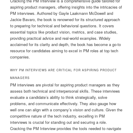
Cracking the PM Interview is a comprehensive guide tailored for
aspiring product managers, offering insights into the intricacies of
PM interviews. Authored by Gayle Laakmann McDowell and
Jackie Bavaro, the book is renowned for its structured approach
to preparing for technical and behavioral questions. It covers
essential topics like product vision, metrics, and case studies,
providing practical advice and real-world examples. Widely
acclaimed for its clarity and depth, the book has become a go-to
resource for candidates aiming to excel in PM roles at top tech
companies.
WHY PM INTERVIEWS ARE CRITICAL FOR ASPIRING PRODUCT
MANAGERS
PM interviews are pivotal for aspiring product managers as they
assess both technical and interpersonal skills. These interviews
evaluate a candidate’s ability to think strategically, solve
problems, and communicate effectively. They also gauge how
well one can align with a company’s vision and culture. Given the
competitive nature of the tech industry, excelling in PM
interviews is crucial for standing out and securing a role.
Cracking the PM Interview provides the tools needed to navigate