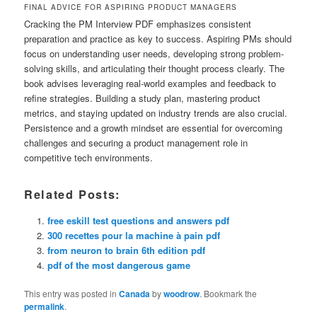
FINAL ADVICE FOR ASPIRING PRODUCT MANAGERS
Cracking the PM Interview PDF emphasizes consistent
preparation and practice as key to success. Aspiring PMs should
focus on understanding user needs, developing strong problem-
solving skills, and articulating their thought process clearly. The
book advises leveraging real-world examples and feedback to
refine strategies. Building a study plan, mastering product
metrics, and staying updated on industry trends are also crucial.
Persistence and a growth mindset are essential for overcoming
challenges and securing a product management role in
competitive tech environments.
Related Posts:
free eskill test questions and answers pdf
300 recettes pour la machine à pain pdf
from neuron to brain 6th edition pdf
pdf of the most dangerous game
This entry was posted in
Canada
by
woodrow
. Bookmark the
permalink
.