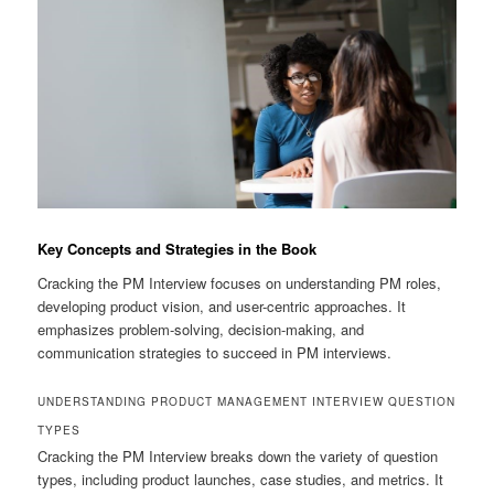
Key Concepts and Strategies in the Book
Cracking the PM Interview focuses on understanding PM roles,
developing product vision, and user-centric approaches. It
emphasizes problem-solving, decision-making, and
communication strategies to succeed in PM interviews.
UNDERSTANDING PRODUCT MANAGEMENT INTERVIEW QUESTION
TYPES
Cracking the PM Interview breaks down the variety of question
types, including product launches, case studies, and metrics. It