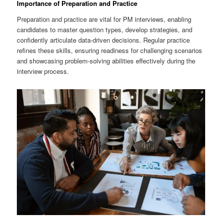
Importance of Preparation and Practice
Preparation and practice are vital for PM interviews, enabling
candidates to master question types, develop strategies, and
confidently articulate data-driven decisions. Regular practice
refines these skills, ensuring readiness for challenging scenarios
and showcasing problem-solving abilities effectively during the
interview process.