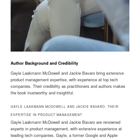
Author Background and Credibility
Gayle Laakmann McDowell and Jackie Bavaro bring extensive
product management expertise, with experience at top tech
companies. Their credibility as practitioners and authors makes
the book trustworthy and insightful.
GAYLE LAAKMANN MCDOWELL AND JACKIE BAVARO: THEIR
EXPERTISE IN PRODUCT MANAGEMENT
Gayle Laakmann McDowell and Jackie Bavaro are renowned
experts in product management, with extensive experience at
leading tech companies. Gayle, a former Google and Apple