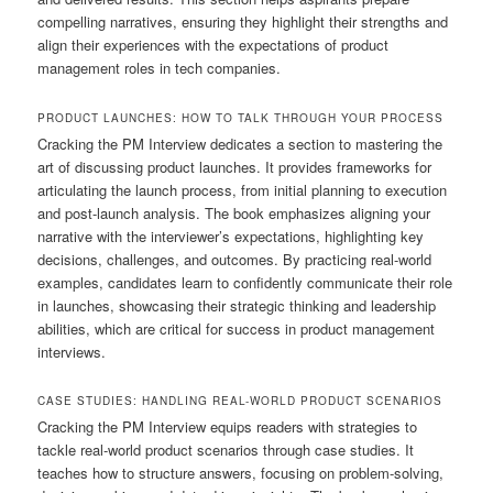
compelling narratives, ensuring they highlight their strengths and
align their experiences with the expectations of product
management roles in tech companies.
PRODUCT LAUNCHES: HOW TO TALK THROUGH YOUR PROCESS
Cracking the PM Interview dedicates a section to mastering the
art of discussing product launches. It provides frameworks for
articulating the launch process, from initial planning to execution
and post-launch analysis. The book emphasizes aligning your
narrative with the interviewer’s expectations, highlighting key
decisions, challenges, and outcomes. By practicing real-world
examples, candidates learn to confidently communicate their role
in launches, showcasing their strategic thinking and leadership
abilities, which are critical for success in product management
interviews.
CASE STUDIES: HANDLING REAL-WORLD PRODUCT SCENARIOS
Cracking the PM Interview equips readers with strategies to
tackle real-world product scenarios through case studies. It
teaches how to structure answers, focusing on problem-solving,