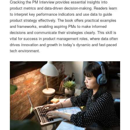
Cracking the PM Interview provides essential insights into
product metrics and data-driven decision-making. Readers learn
to interpret key performance indicators and use data to guide
product strategy effectively. The book offers practical examples
and frameworks, enabling aspiring PMs to make informed
decisions and communicate their strategies clearly. This skill is
vital for success in product management roles, where data often
drives innovation and growth in today’s dynamic and fast-paced
tech environment.