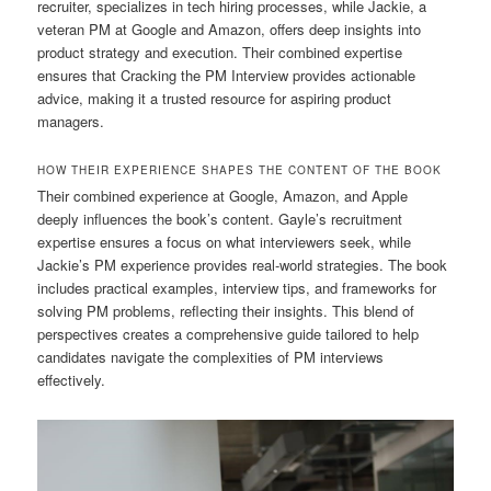
recruiter, specializes in tech hiring processes, while Jackie, a
veteran PM at Google and Amazon, offers deep insights into
product strategy and execution. Their combined expertise
ensures that Cracking the PM Interview provides actionable
advice, making it a trusted resource for aspiring product
managers.
HOW THEIR EXPERIENCE SHAPES THE CONTENT OF THE BOOK
Their combined experience at Google, Amazon, and Apple
deeply influences the book’s content. Gayle’s recruitment
expertise ensures a focus on what interviewers seek, while
Jackie’s PM experience provides real-world strategies. The book
includes practical examples, interview tips, and frameworks for
solving PM problems, reflecting their insights. This blend of
perspectives creates a comprehensive guide tailored to help
candidates navigate the complexities of PM interviews
effectively.