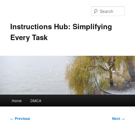
Skip
to
Sear
primary
content
Instructions Hub: Simplifying
Every Task
Main
Home
DMCA
menu
Post
←
Previous
Next
→
navigation