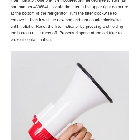
part number 4396841. Locate the filter in the upper right corner or
at the bottom of the refrigerator. Turn the filter clockwise to
remove it, then insert the new one and turn counterclockwise
until it clicks. Reset the filter indicator by pressing and holding
the button until it turns off. Properly dispose of the old filter to
prevent contamination.