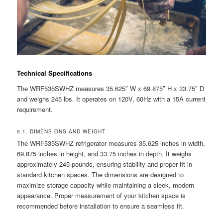
Technical Specifications
The WRF535SWHZ measures 35.625″ W x 69.875″ H x 33.75″ D
and weighs 245 lbs. It operates on 120V, 60Hz with a 15A current
requirement.
9.1. DIMENSIONS AND WEIGHT
The WRF535SWHZ refrigerator measures 35.625 inches in width,
69.875 inches in height, and 33.75 inches in depth. It weighs
approximately 245 pounds, ensuring stability and proper fit in
standard kitchen spaces. The dimensions are designed to
maximize storage capacity while maintaining a sleek, modern
appearance. Proper measurement of your kitchen space is
recommended before installation to ensure a seamless fit.