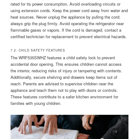
rated for its power consumption. Avoid overloading circuits or
using extension cords. Keep the power cord away from water and
heat sources. Never unplug the appliance by pulling the cord;
always grip the plug firmly. Avoid operating the refrigerator near
flammable gases or vapors. If the cord is damaged, contact a
certified technician for replacement to prevent electrical hazards.
7.2. CHILD SAFETY FEATURES
The WRF535SWHZ features a child safety lock to prevent
accidental door opening. This ensures children cannot access
the interior, reducing risks of injury or tampering with contents.
Additionally, secure shelving and drawers keep items out of
reach. Parents are advised to supervise children near the
appliance and teach them not to play with doors or controls.
These features contribute to a safer kitchen environment for
families with young children.