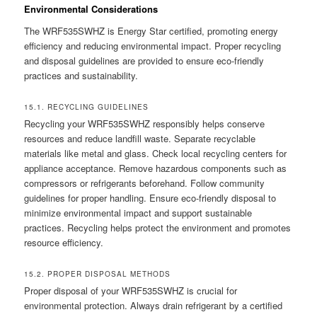
Environmental Considerations
The WRF535SWHZ is Energy Star certified, promoting energy
efficiency and reducing environmental impact. Proper recycling
and disposal guidelines are provided to ensure eco-friendly
practices and sustainability.
15.1. RECYCLING GUIDELINES
Recycling your WRF535SWHZ responsibly helps conserve
resources and reduce landfill waste. Separate recyclable
materials like metal and glass. Check local recycling centers for
appliance acceptance. Remove hazardous components such as
compressors or refrigerants beforehand. Follow community
guidelines for proper handling. Ensure eco-friendly disposal to
minimize environmental impact and support sustainable
practices. Recycling helps protect the environment and promotes
resource efficiency.
15.2. PROPER DISPOSAL METHODS
Proper disposal of your WRF535SWHZ is crucial for
environmental protection. Always drain refrigerant by a certified