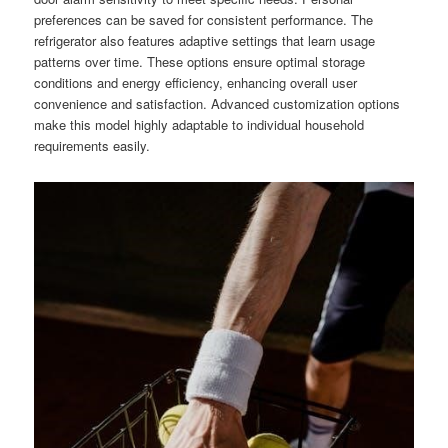
preferences can be saved for consistent performance. The
refrigerator also features adaptive settings that learn usage
patterns over time. These options ensure optimal storage
conditions and energy efficiency, enhancing overall user
convenience and satisfaction. Advanced customization options
make this model highly adaptable to individual household
requirements easily.