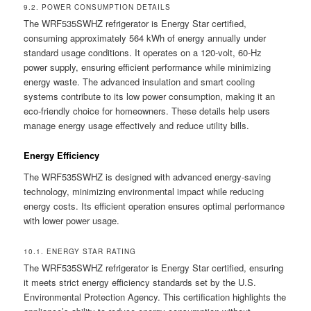
9.2. POWER CONSUMPTION DETAILS
The WRF535SWHZ refrigerator is Energy Star certified,
consuming approximately 564 kWh of energy annually under
standard usage conditions. It operates on a 120-volt, 60-Hz
power supply, ensuring efficient performance while minimizing
energy waste. The advanced insulation and smart cooling
systems contribute to its low power consumption, making it an
eco-friendly choice for homeowners. These details help users
manage energy usage effectively and reduce utility bills.
Energy Efficiency
The WRF535SWHZ is designed with advanced energy-saving
technology, minimizing environmental impact while reducing
energy costs. Its efficient operation ensures optimal performance
with lower power usage.
10.1. ENERGY STAR RATING
The WRF535SWHZ refrigerator is Energy Star certified, ensuring
it meets strict energy efficiency standards set by the U.S.
Environmental Protection Agency. This certification highlights the