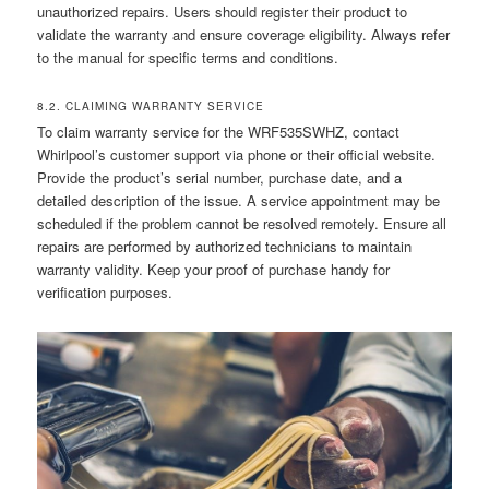
unauthorized repairs. Users should register their product to
validate the warranty and ensure coverage eligibility. Always refer
to the manual for specific terms and conditions.
8.2. CLAIMING WARRANTY SERVICE
To claim warranty service for the WRF535SWHZ, contact
Whirlpool’s customer support via phone or their official website.
Provide the product’s serial number, purchase date, and a
detailed description of the issue. A service appointment may be
scheduled if the problem cannot be resolved remotely. Ensure all
repairs are performed by authorized technicians to maintain
warranty validity. Keep your proof of purchase handy for
verification purposes.