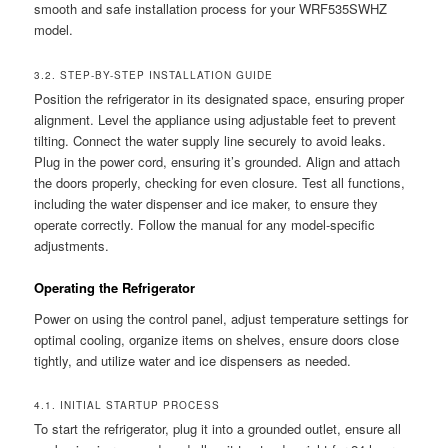
smooth and safe installation process for your WRF535SWHZ
model.
3.2. STEP-BY-STEP INSTALLATION GUIDE
Position the refrigerator in its designated space, ensuring proper
alignment. Level the appliance using adjustable feet to prevent
tilting. Connect the water supply line securely to avoid leaks.
Plug in the power cord, ensuring it’s grounded. Align and attach
the doors properly, checking for even closure. Test all functions,
including the water dispenser and ice maker, to ensure they
operate correctly. Follow the manual for any model-specific
adjustments.
Operating the Refrigerator
Power on using the control panel, adjust temperature settings for
optimal cooling, organize items on shelves, ensure doors close
tightly, and utilize water and ice dispensers as needed.
4.1. INITIAL STARTUP PROCESS
To start the refrigerator, plug it into a grounded outlet, ensure all