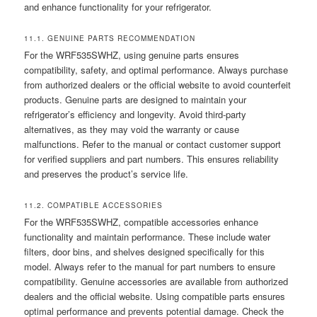
and enhance functionality for your refrigerator.
11.1. GENUINE PARTS RECOMMENDATION
For the WRF535SWHZ, using genuine parts ensures
compatibility, safety, and optimal performance. Always purchase
from authorized dealers or the official website to avoid counterfeit
products. Genuine parts are designed to maintain your
refrigerator’s efficiency and longevity. Avoid third-party
alternatives, as they may void the warranty or cause
malfunctions. Refer to the manual or contact customer support
for verified suppliers and part numbers. This ensures reliability
and preserves the product’s service life.
11.2. COMPATIBLE ACCESSORIES
For the WRF535SWHZ, compatible accessories enhance
functionality and maintain performance. These include water
filters, door bins, and shelves designed specifically for this
model. Always refer to the manual for part numbers to ensure
compatibility. Genuine accessories are available from authorized
dealers and the official website. Using compatible parts ensures
optimal performance and prevents potential damage. Check the