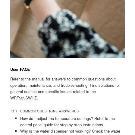
User FAQs
Refer to the manual for answers to common questions about
operation, maintenance, and troubleshooting. Find solutions for
general queries and specific issues related to the
WRF535SWHZ.
12.1. COMMON QUESTIONS ANSWERED
How do I adjust the temperature settings? Refer to the
control panel guide for step-by-step instructions.
Why is the water dispenser not working? Check the water