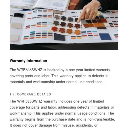
Warranty Information
The WRF535SWHZ is backed by a one-year limited warranty
covering parts and labor. This warranty applies to defects in
materials and workmanship under normal use conditions.
8.1. COVERAGE DETAILS
The WRF535SWHZ warranty includes one year of limited
coverage for parts and labor, addressing defects in materials or
workmanship. This applies under normal usage conditions. The
warranty begins from the purchase date and is non-transferable.
It does not cover damage from misuse, accidents, or