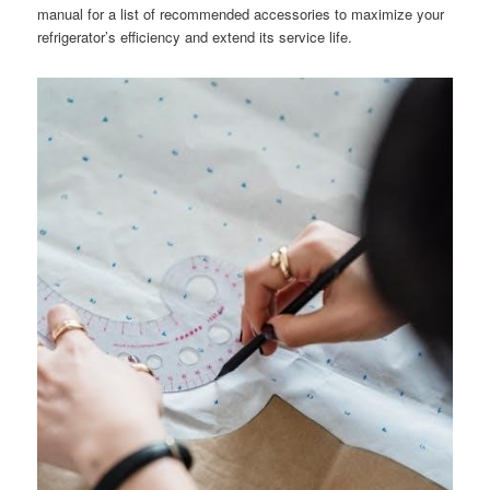
manual for a list of recommended accessories to maximize your
refrigerator’s efficiency and extend its service life.