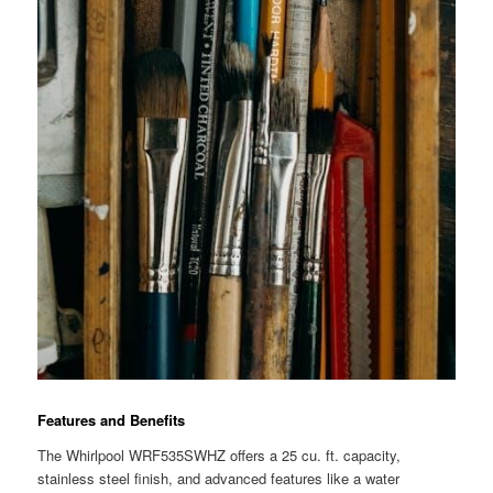
Features and Benefits
The Whirlpool WRF535SWHZ offers a 25 cu. ft. capacity,
stainless steel finish, and advanced features like a water