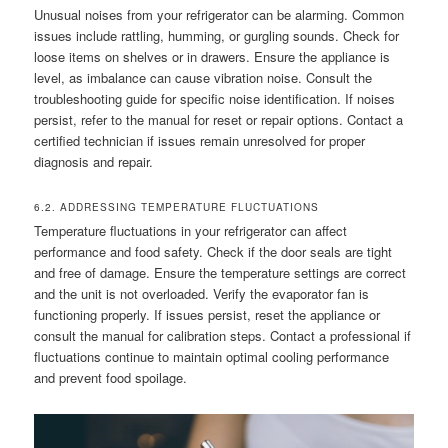
Unusual noises from your refrigerator can be alarming. Common
issues include rattling, humming, or gurgling sounds. Check for
loose items on shelves or in drawers. Ensure the appliance is
level, as imbalance can cause vibration noise. Consult the
troubleshooting guide for specific noise identification. If noises
persist, refer to the manual for reset or repair options. Contact a
certified technician if issues remain unresolved for proper
diagnosis and repair.
6.2. ADDRESSING TEMPERATURE FLUCTUATIONS
Temperature fluctuations in your refrigerator can affect
performance and food safety. Check if the door seals are tight
and free of damage. Ensure the temperature settings are correct
and the unit is not overloaded. Verify the evaporator fan is
functioning properly. If issues persist, reset the appliance or
consult the manual for calibration steps. Contact a professional if
fluctuations continue to maintain optimal cooling performance
and prevent food spoilage.