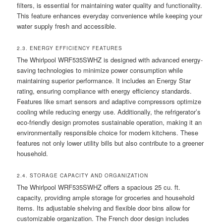
filters, is essential for maintaining water quality and functionality.
This feature enhances everyday convenience while keeping your
water supply fresh and accessible.
2.3. ENERGY EFFICIENCY FEATURES
The Whirlpool WRF535SWHZ is designed with advanced energy-
saving technologies to minimize power consumption while
maintaining superior performance. It includes an Energy Star
rating, ensuring compliance with energy efficiency standards.
Features like smart sensors and adaptive compressors optimize
cooling while reducing energy use. Additionally, the refrigerator’s
eco-friendly design promotes sustainable operation, making it an
environmentally responsible choice for modern kitchens. These
features not only lower utility bills but also contribute to a greener
household.
2.4. STORAGE CAPACITY AND ORGANIZATION
The Whirlpool WRF535SWHZ offers a spacious 25 cu. ft.
capacity, providing ample storage for groceries and household
items. Its adjustable shelving and flexible door bins allow for
customizable organization. The French door design includes