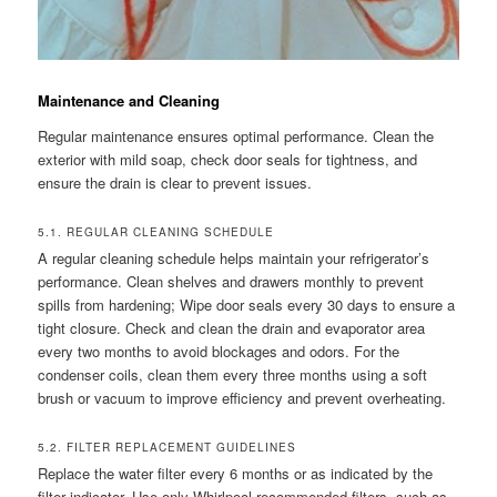
Maintenance and Cleaning
Regular maintenance ensures optimal performance. Clean the
exterior with mild soap, check door seals for tightness, and
ensure the drain is clear to prevent issues.
5.1. REGULAR CLEANING SCHEDULE
A regular cleaning schedule helps maintain your refrigerator’s
performance. Clean shelves and drawers monthly to prevent
spills from hardening; Wipe door seals every 30 days to ensure a
tight closure. Check and clean the drain and evaporator area
every two months to avoid blockages and odors. For the
condenser coils, clean them every three months using a soft
brush or vacuum to improve efficiency and prevent overheating.
5.2. FILTER REPLACEMENT GUIDELINES
Replace the water filter every 6 months or as indicated by the
filter indicator. Use only Whirlpool-recommended filters, such as