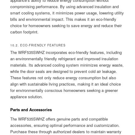
appliance’s ability to reduce energy consumption without
compromising performance. By using advanced insulation and
smart cooling systems, it minimizes power usage, lowering utility
bills and environmental impact. This makes it an eco-friendly
choice for homeowners seeking to save energy and reduce their
carbon footprint.
10.2. ECO-FRIENDLY FEATURES
The WRF535SWHZ incorporates eco-friendly features, including
an environmentally friendly refrigerant and improved insulation
materials. Its advanced cooling system minimizes energy waste,
while the door seals are designed to prevent cold air leakage.
These features not only reduce energy consumption but also
align with sustainable living practices, making it an ideal choice
for environmentally conscious homeowners seeking a greener
appliance solution.
Parts and Accessories
The WRF535SWHZ offers genuine parts and compatible
accessories, ensuring optimal performance and customization.
Purchase these through authorized dealers to maintain warranty