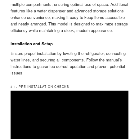
multiple compartments, ensuring optimal use of space. Additional
features like a water dispenser and advanced storage solutions
enhance convenience, making it easy to keep items accessible
and neatly arranged. This model is designed to maximize storage
efficiency while maintaining a sleek, modern appearance.
Installation and Setup
Ensure proper installation by leveling the refrigerator, connecting
water lines, and securing all components. Follow the manual’s
instructions to guarantee correct operation and prevent potential
issues.
3.1. PRE-INSTALLATION CHECKS