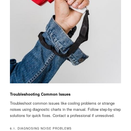
Troubleshooting Common Issues
Troubleshoot common issues like cooling problems or strange
noises using diagnostic charts in the manual. Follow step-by-step
solutions for quick fixes. Contact a professional if unresolved.
6.1. DIAGNOSING NOISE PROBLEMS