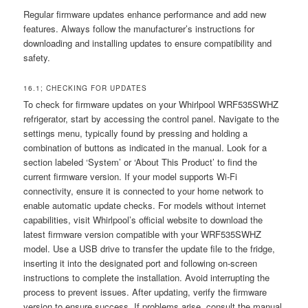
Regular firmware updates enhance performance and add new
features. Always follow the manufacturer’s instructions for
downloading and installing updates to ensure compatibility and
safety.
16.1; CHECKING FOR UPDATES
To check for firmware updates on your Whirlpool WRF535SWHZ
refrigerator, start by accessing the control panel. Navigate to the
settings menu, typically found by pressing and holding a
combination of buttons as indicated in the manual. Look for a
section labeled ‘System’ or ‘About This Product’ to find the
current firmware version. If your model supports Wi-Fi
connectivity, ensure it is connected to your home network to
enable automatic update checks. For models without internet
capabilities, visit Whirlpool’s official website to download the
latest firmware version compatible with your WRF535SWHZ
model. Use a USB drive to transfer the update file to the fridge,
inserting it into the designated port and following on-screen
instructions to complete the installation. Avoid interrupting the
process to prevent issues. After updating, verify the firmware
version to ensure success. If problems arise, consult the manual