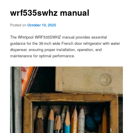
wrf535swhz manual
Posted on
October 10, 2025
The Whirlpool WRF535SWHZ manual provides essential
guidance for the 36-inch wide French door refrigerator with water
dispenser, ensuring proper installation, operation, and
maintenance for optimal performance.