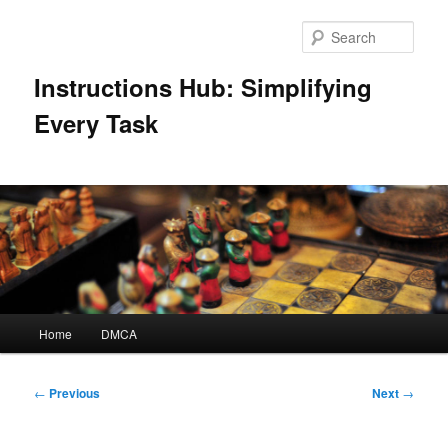
Skip
to
Sear
primary
content
Instructions Hub: Simplifying
Every Task
Main
Home
DMCA
menu
Post
←
Previous
Next
→
navigation