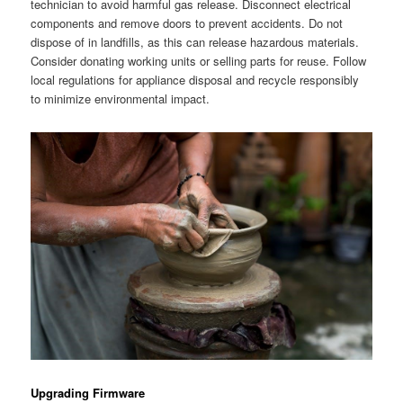
technician to avoid harmful gas release. Disconnect electrical
components and remove doors to prevent accidents. Do not
dispose of in landfills, as this can release hazardous materials.
Consider donating working units or selling parts for reuse. Follow
local regulations for appliance disposal and recycle responsibly
to minimize environmental impact.
Upgrading Firmware