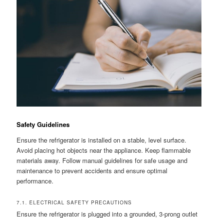
Safety Guidelines
Ensure the refrigerator is installed on a stable, level surface.
Avoid placing hot objects near the appliance. Keep flammable
materials away. Follow manual guidelines for safe usage and
maintenance to prevent accidents and ensure optimal
performance.
7.1. ELECTRICAL SAFETY PRECAUTIONS
Ensure the refrigerator is plugged into a grounded, 3-prong outlet