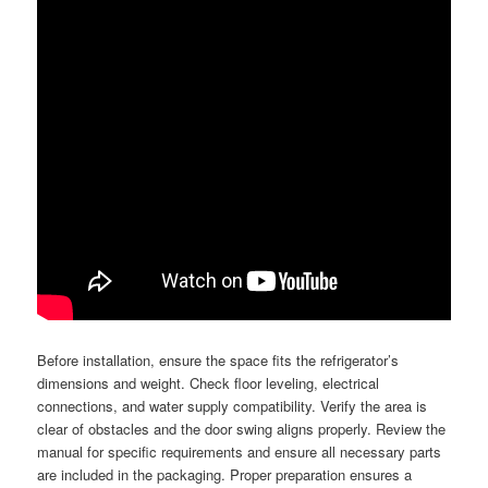
Before installation, ensure the space fits the refrigerator’s
dimensions and weight. Check floor leveling, electrical
connections, and water supply compatibility. Verify the area is
clear of obstacles and the door swing aligns properly. Review the
manual for specific requirements and ensure all necessary parts
are included in the packaging. Proper preparation ensures a