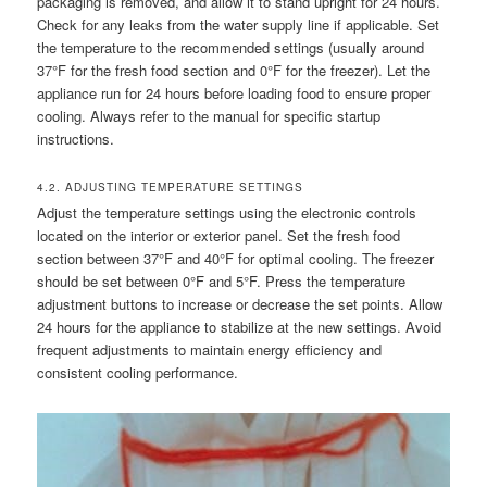
packaging is removed, and allow it to stand upright for 24 hours.
Check for any leaks from the water supply line if applicable. Set
the temperature to the recommended settings (usually around
37°F for the fresh food section and 0°F for the freezer). Let the
appliance run for 24 hours before loading food to ensure proper
cooling. Always refer to the manual for specific startup
instructions.
4.2. ADJUSTING TEMPERATURE SETTINGS
Adjust the temperature settings using the electronic controls
located on the interior or exterior panel. Set the fresh food
section between 37°F and 40°F for optimal cooling. The freezer
should be set between 0°F and 5°F. Press the temperature
adjustment buttons to increase or decrease the set points. Allow
24 hours for the appliance to stabilize at the new settings. Avoid
frequent adjustments to maintain energy efficiency and
consistent cooling performance.