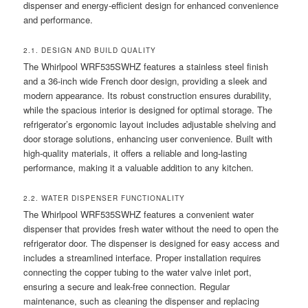
dispenser and energy-efficient design for enhanced convenience
and performance.
2.1. DESIGN AND BUILD QUALITY
The Whirlpool WRF535SWHZ features a stainless steel finish
and a 36-inch wide French door design, providing a sleek and
modern appearance. Its robust construction ensures durability,
while the spacious interior is designed for optimal storage. The
refrigerator’s ergonomic layout includes adjustable shelving and
door storage solutions, enhancing user convenience. Built with
high-quality materials, it offers a reliable and long-lasting
performance, making it a valuable addition to any kitchen.
2.2. WATER DISPENSER FUNCTIONALITY
The Whirlpool WRF535SWHZ features a convenient water
dispenser that provides fresh water without the need to open the
refrigerator door. The dispenser is designed for easy access and
includes a streamlined interface. Proper installation requires
connecting the copper tubing to the water valve inlet port,
ensuring a secure and leak-free connection. Regular
maintenance, such as cleaning the dispenser and replacing