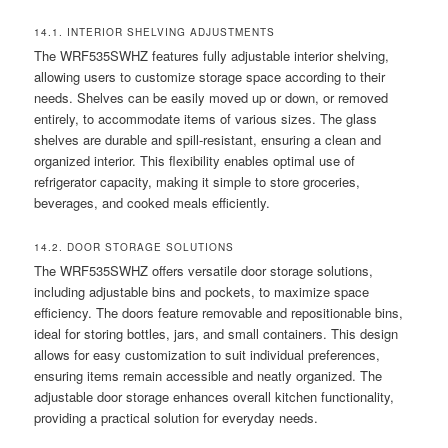
14.1. INTERIOR SHELVING ADJUSTMENTS
The WRF535SWHZ features fully adjustable interior shelving,
allowing users to customize storage space according to their
needs. Shelves can be easily moved up or down, or removed
entirely, to accommodate items of various sizes. The glass
shelves are durable and spill-resistant, ensuring a clean and
organized interior. This flexibility enables optimal use of
refrigerator capacity, making it simple to store groceries,
beverages, and cooked meals efficiently.
14.2. DOOR STORAGE SOLUTIONS
The WRF535SWHZ offers versatile door storage solutions,
including adjustable bins and pockets, to maximize space
efficiency. The doors feature removable and repositionable bins,
ideal for storing bottles, jars, and small containers. This design
allows for easy customization to suit individual preferences,
ensuring items remain accessible and neatly organized. The
adjustable door storage enhances overall kitchen functionality,
providing a practical solution for everyday needs.