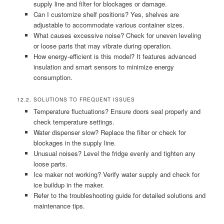
supply line and filter for blockages or damage.
Can I customize shelf positions? Yes, shelves are
adjustable to accommodate various container sizes.
What causes excessive noise? Check for uneven leveling
or loose parts that may vibrate during operation.
How energy-efficient is this model? It features advanced
insulation and smart sensors to minimize energy
consumption.
12.2. SOLUTIONS TO FREQUENT ISSUES
Temperature fluctuations? Ensure doors seal properly and
check temperature settings.
Water dispenser slow? Replace the filter or check for
blockages in the supply line.
Unusual noises? Level the fridge evenly and tighten any
loose parts.
Ice maker not working? Verify water supply and check for
ice buildup in the maker.
Refer to the troubleshooting guide for detailed solutions and
maintenance tips.