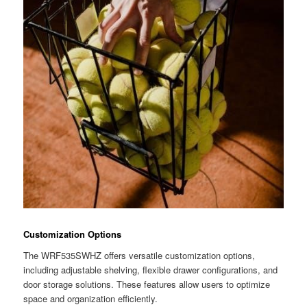
Customization Options
The WRF535SWHZ offers versatile customization options,
including adjustable shelving, flexible drawer configurations, and
door storage solutions. These features allow users to optimize
space and organization efficiently.