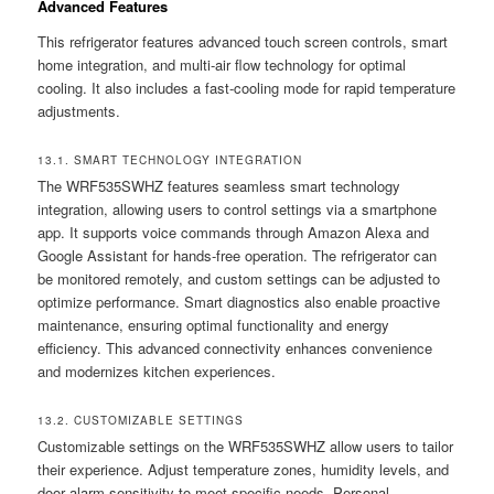
Advanced Features
This refrigerator features advanced touch screen controls, smart
home integration, and multi-air flow technology for optimal
cooling. It also includes a fast-cooling mode for rapid temperature
adjustments.
13.1. SMART TECHNOLOGY INTEGRATION
The WRF535SWHZ features seamless smart technology
integration, allowing users to control settings via a smartphone
app. It supports voice commands through Amazon Alexa and
Google Assistant for hands-free operation. The refrigerator can
be monitored remotely, and custom settings can be adjusted to
optimize performance. Smart diagnostics also enable proactive
maintenance, ensuring optimal functionality and energy
efficiency. This advanced connectivity enhances convenience
and modernizes kitchen experiences.
13.2. CUSTOMIZABLE SETTINGS
Customizable settings on the WRF535SWHZ allow users to tailor
their experience. Adjust temperature zones, humidity levels, and
door alarm sensitivity to meet specific needs. Personal