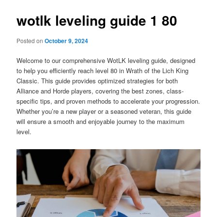
wotlk leveling guide 1 80
Posted on
October 9, 2024
Welcome to our comprehensive WotLK leveling guide, designed
to help you efficiently reach level 80 in Wrath of the Lich King
Classic. This guide provides optimized strategies for both
Alliance and Horde players, covering the best zones, class-
specific tips, and proven methods to accelerate your progression.
Whether you’re a new player or a seasoned veteran, this guide
will ensure a smooth and enjoyable journey to the maximum
level.