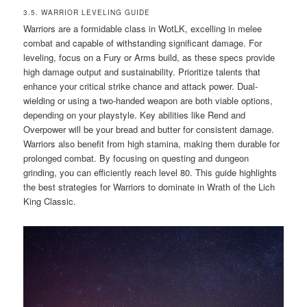
3.5. WARRIOR LEVELING GUIDE
Warriors are a formidable class in WotLK, excelling in melee
combat and capable of withstanding significant damage. For
leveling, focus on a Fury or Arms build, as these specs provide
high damage output and sustainability. Prioritize talents that
enhance your critical strike chance and attack power. Dual-
wielding or using a two-handed weapon are both viable options,
depending on your playstyle. Key abilities like Rend and
Overpower will be your bread and butter for consistent damage.
Warriors also benefit from high stamina, making them durable for
prolonged combat. By focusing on questing and dungeon
grinding, you can efficiently reach level 80. This guide highlights
the best strategies for Warriors to dominate in Wrath of the Lich
King Classic.