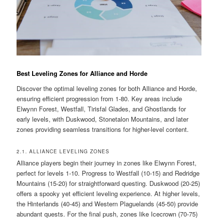
Best Leveling Zones for Alliance and Horde
Discover the optimal leveling zones for both Alliance and Horde,
ensuring efficient progression from 1-80. Key areas include
Elwynn Forest, Westfall, Tirisfal Glades, and Ghostlands for
early levels, with Duskwood, Stonetalon Mountains, and later
zones providing seamless transitions for higher-level content.
2.1. ALLIANCE LEVELING ZONES
Alliance players begin their journey in zones like Elwynn Forest,
perfect for levels 1-10. Progress to Westfall (10-15) and Redridge
Mountains (15-20) for straightforward questing. Duskwood (20-25)
offers a spooky yet efficient leveling experience. At higher levels,
the Hinterlands (40-45) and Western Plaguelands (45-50) provide
abundant quests. For the final push, zones like Icecrown (70-75)