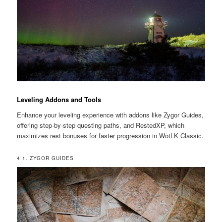
Leveling Addons and Tools
Enhance your leveling experience with addons like Zygor Guides,
offering step-by-step questing paths, and RestedXP, which
maximizes rest bonuses for faster progression in WotLK Classic.
4.1. ZYGOR GUIDES