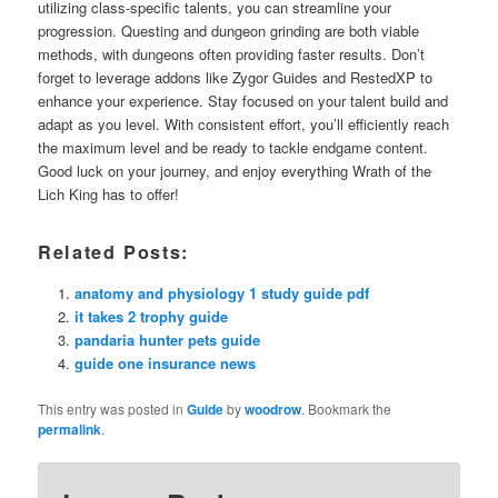
utilizing class-specific talents, you can streamline your
progression. Questing and dungeon grinding are both viable
methods, with dungeons often providing faster results. Don’t
forget to leverage addons like Zygor Guides and RestedXP to
enhance your experience. Stay focused on your talent build and
adapt as you level. With consistent effort, you’ll efficiently reach
the maximum level and be ready to tackle endgame content.
Good luck on your journey, and enjoy everything Wrath of the
Lich King has to offer!
Related Posts:
anatomy and physiology 1 study guide pdf
it takes 2 trophy guide
pandaria hunter pets guide
guide one insurance news
This entry was posted in
Guide
by
woodrow
. Bookmark the
permalink
.