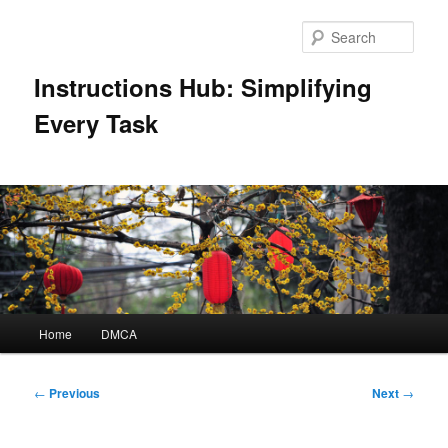
Skip
to
Sear
primary
content
Instructions Hub: Simplifying
Every Task
Main
Home
DMCA
menu
Post
←
Previous
Next
→
navigation