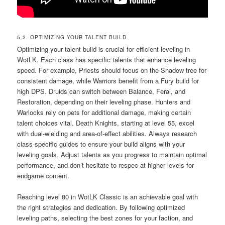
5.2. OPTIMIZING YOUR TALENT BUILD
Optimizing your talent build is crucial for efficient leveling in
WotLK. Each class has specific talents that enhance leveling
speed. For example, Priests should focus on the Shadow tree for
consistent damage, while Warriors benefit from a Fury build for
high DPS. Druids can switch between Balance, Feral, and
Restoration, depending on their leveling phase. Hunters and
Warlocks rely on pets for additional damage, making certain
talent choices vital. Death Knights, starting at level 55, excel
with dual-wielding and area-of-effect abilities. Always research
class-specific guides to ensure your build aligns with your
leveling goals. Adjust talents as you progress to maintain optimal
performance, and don’t hesitate to respec at higher levels for
endgame content.
Reaching level 80 in WotLK Classic is an achievable goal with
the right strategies and dedication. By following optimized
leveling paths, selecting the best zones for your faction, and