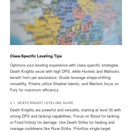
Class-Specific Leveling Tips
Optimize your leveling experience with class-specific strategies.
Death Knights excel with high DPS, while Hunters and Warlocks
benefit from pet assistance. Druids leverage shape-shifting
versatility, Priests utilize Shadow talents, and Warriors focus on
Fury for maximum efficiency.
3.1. DEATH KNIGHT LEVELING GUIDE
Death Knights are powerful and versatile, starting at level 55 with
strong DPS and tanking capabilities. Focus on Blood for tanking
or Frost/Unholy for damage. Use Death Strike for healing and
manage cooldowns like Rune Strike. Prioritize single-target