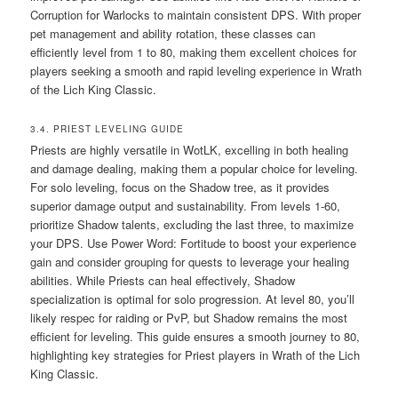
Corruption for Warlocks to maintain consistent DPS. With proper
pet management and ability rotation, these classes can
efficiently level from 1 to 80, making them excellent choices for
players seeking a smooth and rapid leveling experience in Wrath
of the Lich King Classic.
3.4. PRIEST LEVELING GUIDE
Priests are highly versatile in WotLK, excelling in both healing
and damage dealing, making them a popular choice for leveling.
For solo leveling, focus on the Shadow tree, as it provides
superior damage output and sustainability. From levels 1-60,
prioritize Shadow talents, excluding the last three, to maximize
your DPS. Use Power Word: Fortitude to boost your experience
gain and consider grouping for quests to leverage your healing
abilities. While Priests can heal effectively, Shadow
specialization is optimal for solo progression. At level 80, you’ll
likely respec for raiding or PvP, but Shadow remains the most
efficient for leveling. This guide ensures a smooth journey to 80,
highlighting key strategies for Priest players in Wrath of the Lich
King Classic.