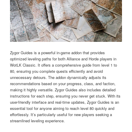
Zygor Guides is a powerful in-game addon that provides
optimized leveling paths for both Alliance and Horde players in
WotLK Classic. It offers a comprehensive guide from level 1 to
80, ensuring you complete quests efficiently and avoid
unnecessary detours. The addon dynamically adjusts its
recommendations based on your progress, class, and faction,
making it highly versatile. Zygor Guides also includes detailed
instructions for each step, ensuring you never get stuck. With its
user-friendly interface and real-time updates, Zygor Guides is an
essential tool for anyone aiming to reach level 80 quickly and
effortlessly. It’s particularly useful for new players seeking a
streamlined leveling experience.