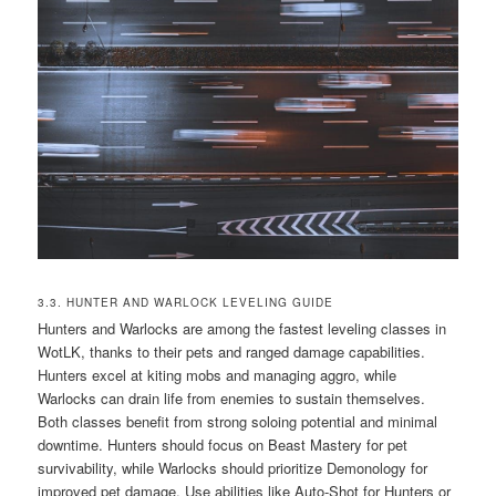
3.3. HUNTER AND WARLOCK LEVELING GUIDE
Hunters and Warlocks are among the fastest leveling classes in
WotLK, thanks to their pets and ranged damage capabilities.
Hunters excel at kiting mobs and managing aggro, while
Warlocks can drain life from enemies to sustain themselves.
Both classes benefit from strong soloing potential and minimal
downtime. Hunters should focus on Beast Mastery for pet
survivability, while Warlocks should prioritize Demonology for
improved pet damage. Use abilities like Auto-Shot for Hunters or