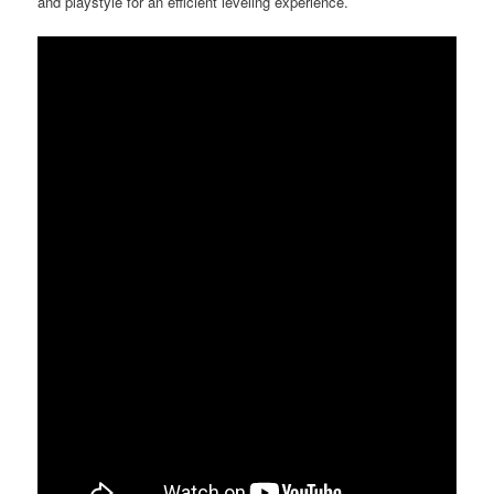
and playstyle for an efficient leveling experience.