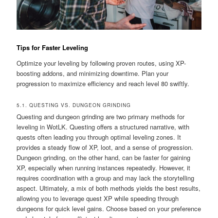
Tips for Faster Leveling
Optimize your leveling by following proven routes, using XP-
boosting addons, and minimizing downtime. Plan your
progression to maximize efficiency and reach level 80 swiftly.
5.1. QUESTING VS. DUNGEON GRINDING
Questing and dungeon grinding are two primary methods for
leveling in WotLK. Questing offers a structured narrative, with
quests often leading you through optimal leveling zones. It
provides a steady flow of XP, loot, and a sense of progression.
Dungeon grinding, on the other hand, can be faster for gaining
XP, especially when running instances repeatedly. However, it
requires coordination with a group and may lack the storytelling
aspect. Ultimately, a mix of both methods yields the best results,
allowing you to leverage quest XP while speeding through
dungeons for quick level gains. Choose based on your preference