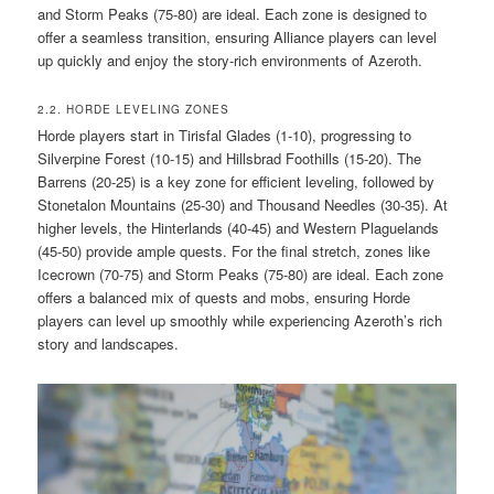
and Storm Peaks (75-80) are ideal. Each zone is designed to
offer a seamless transition, ensuring Alliance players can level
up quickly and enjoy the story-rich environments of Azeroth.
2.2. HORDE LEVELING ZONES
Horde players start in Tirisfal Glades (1-10), progressing to
Silverpine Forest (10-15) and Hillsbrad Foothills (15-20). The
Barrens (20-25) is a key zone for efficient leveling, followed by
Stonetalon Mountains (25-30) and Thousand Needles (30-35). At
higher levels, the Hinterlands (40-45) and Western Plaguelands
(45-50) provide ample quests. For the final stretch, zones like
Icecrown (70-75) and Storm Peaks (75-80) are ideal. Each zone
offers a balanced mix of quests and mobs, ensuring Horde
players can level up smoothly while experiencing Azeroth’s rich
story and landscapes.