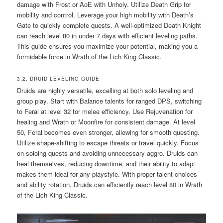
damage with Frost or AoE with Unholy. Utilize Death Grip for
mobility and control. Leverage your high mobility with Death’s
Gate to quickly complete quests. A well-optimized Death Knight
can reach level 80 in under 7 days with efficient leveling paths.
This guide ensures you maximize your potential, making you a
formidable force in Wrath of the Lich King Classic.
3.2. DRUID LEVELING GUIDE
Druids are highly versatile, excelling at both solo leveling and
group play. Start with Balance talents for ranged DPS, switching
to Feral at level 32 for melee efficiency. Use Rejuvenation for
healing and Wrath or Moonfire for consistent damage. At level
50, Feral becomes even stronger, allowing for smooth questing.
Utilize shape-shifting to escape threats or travel quickly. Focus
on soloing quests and avoiding unnecessary aggro. Druids can
heal themselves, reducing downtime, and their ability to adapt
makes them ideal for any playstyle. With proper talent choices
and ability rotation, Druids can efficiently reach level 80 in Wrath
of the Lich King Classic.