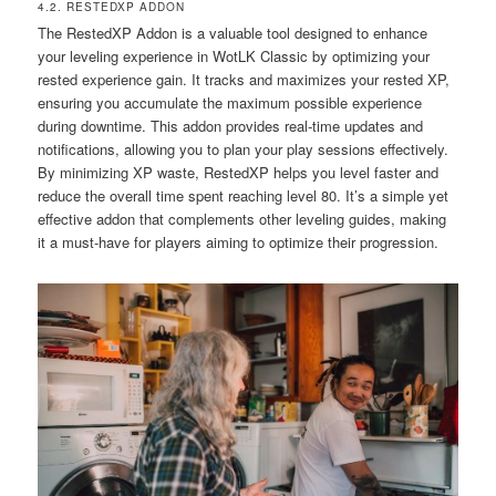
4.2. RESTEDXP ADDON
The RestedXP Addon is a valuable tool designed to enhance
your leveling experience in WotLK Classic by optimizing your
rested experience gain. It tracks and maximizes your rested XP,
ensuring you accumulate the maximum possible experience
during downtime. This addon provides real-time updates and
notifications, allowing you to plan your play sessions effectively.
By minimizing XP waste, RestedXP helps you level faster and
reduce the overall time spent reaching level 80. It’s a simple yet
effective addon that complements other leveling guides, making
it a must-have for players aiming to optimize their progression.