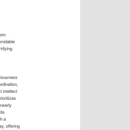
from
rmidable
rifying
sciousness
rdination,
 intellect
ioritizes
nearly
its
th a
y, offering