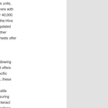
 units,
yers with
r 40,000
 the Hive
updated
ther
eets offer
llowing
t offers
cific
s, these
atile
suring
nteract
options.