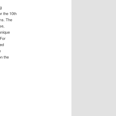
ng
or the 10th
ms. The
se,
 unique
 For
zed
e
on the