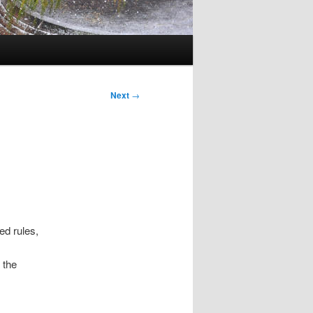
Next
→
ed rules,
 the