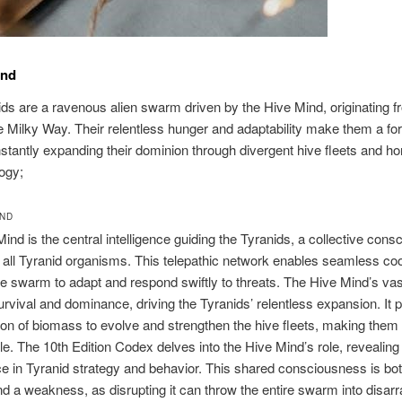
und
ds are a ravenous alien swarm driven by the Hive Mind, originating 
 Milky Way. Their relentless hunger and adaptability make them a fo
nstantly expanding their dominion through divergent hive fleets and hor
ogy;
IND
ind is the central intelligence guiding the Tyranids, a collective con
s all Tyranid organisms. This telepathic network enables seamless coo
he swarm to adapt and respond swiftly to threats. The Hive Mind’s vast
rvival and dominance, driving the Tyranids’ relentless expansion. It pr
n of biomass to evolve and strengthen the hive fleets, making them 
e. The 10th Edition Codex delves into the Hive Mind’s role, revealing 
ce in Tyranid strategy and behavior. This shared consciousness is bo
 a weakness, as disrupting it can throw the entire swarm into disarra