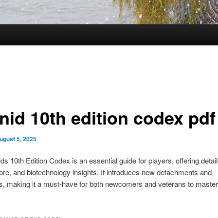
nid 10th edition codex pdf
ugust 5, 2025
ds 10th Edition Codex is an essential guide for players, offering detail
 lore, and biotechnology insights. It introduces new detachments and
s, making it a must-have for both newcomers and veterans to master