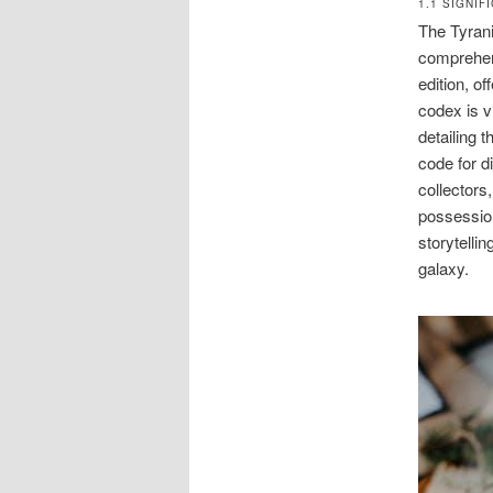
1.1 SIGNI
The Tyrani
comprehens
edition, o
codex is v
detailing t
code for d
collectors,
possession
storytelli
galaxy.