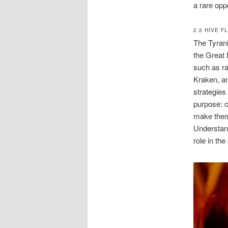
a rare opp
2.2 HIVE F
The Tyrani
the Great 
such as ra
Kraken, an
strategies
purpose: c
make them 
Understand
role in th