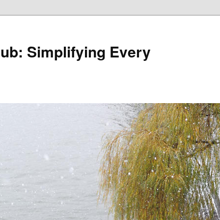
Hub: Simplifying Every