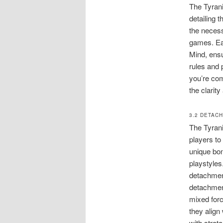
The Tyrani
detailing 
the necess
games. Eac
Mind, ensu
rules and 
you’re co
the clarity
3.2 DETAC
The Tyrani
players to
unique bon
playstyles
detachment
detachment
mixed forc
they align
with strat