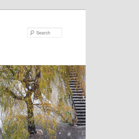
Search