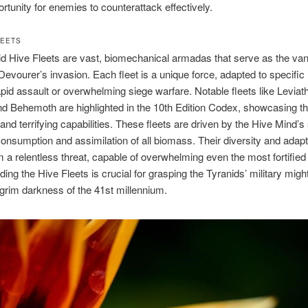
ortunity for enemies to counterattack effectively.
LEETS
d Hive Fleets are vast, biomechanical armadas that serve as the va
Devourer’s invasion. Each fleet is a unique force, adapted to specific 
pid assault or overwhelming siege warfare. Notable fleets like Leviat
d Behemoth are highlighted in the 10th Edition Codex, showcasing the
 and terrifying capabilities. These fleets are driven by the Hive Mind’s
onsumption and assimilation of all biomass. Their diversity and adapta
a relentless threat, capable of overwhelming even the most fortified
ing the Hive Fleets is crucial for grasping the Tyranids’ military might
e grim darkness of the 41st millennium.