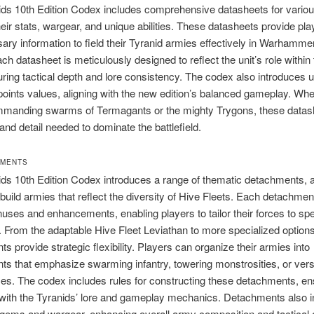
ds 10th Edition Codex includes comprehensive datasheets for various
their stats, wargear, and unique abilities. These datasheets provide pla
ary information to field their Tyranid armies effectively in Warhamme
h datasheet is meticulously designed to reflect the unit’s role within
ring tactical depth and lore consistency. The codex also introduces 
points values, aligning with the new edition’s balanced gameplay. Whe
mmanding swarms of Termagants or the mighty Trygons, these datash
 and detail needed to dominate the battlefield.
HMENTS
ds 10th Edition Codex introduces a range of thematic detachments, a
 build armies that reflect the diversity of Hive Fleets. Each detachmen
uses and enhancements, enabling players to tailor their forces to spe
. From the adaptable Hive Fleet Leviathan to more specialized option
s provide strategic flexibility. Players can organize their armies into
s that emphasize swarming infantry, towering monstrosities, or vers
es. The codex includes rules for constructing these detachments, en
 with the Tyranids’ lore and gameplay mechanics. Detachments also i
agems and wargear, enhancing overall army composition and tactical 