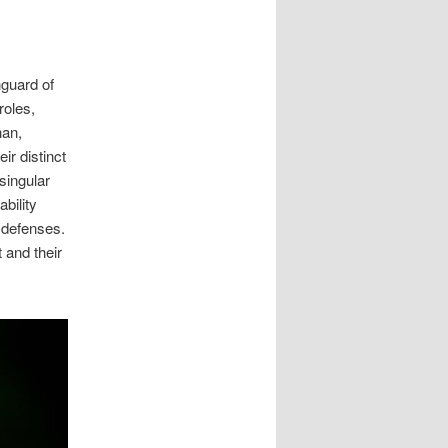
nguard of
roles,
han,
ir distinct
 singular
bility
 defenses.
 and their