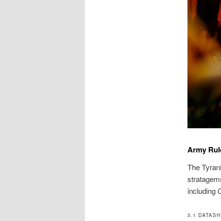
Army Rul
The Tyrani
stratagems
including 
3.1 DATAS