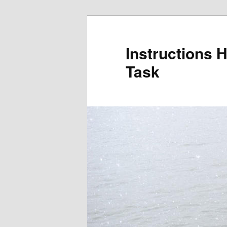
Skip
to
primary
Instructions 
content
Task