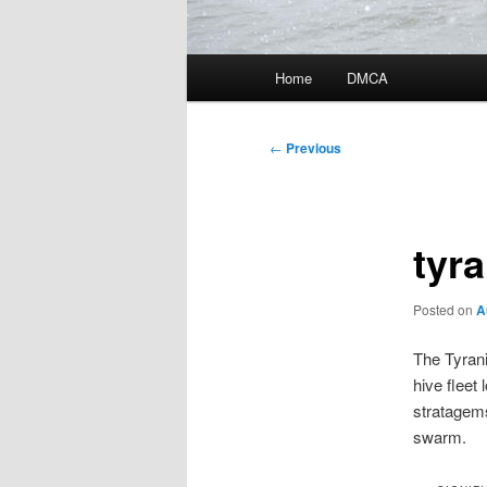
Main
Home
DMCA
menu
Post
←
Previous
navigation
tyra
Posted on
A
The Tyrani
hive fleet
stratagem
swarm.