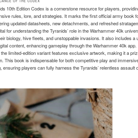
FICANCE OF THE CODEX
ds 10th Edition Codex is a cornerstone resource for players, providi
ive rules, lore, and strategies. It marks the first official army book f
ffering updated datasheets, new detachments, and refreshed stratage
ital for understanding the Tyranids’ role in the Warhammer 40k univer
heir biology, hive fleets, and unstoppable invasions. It also includes a
igital content, enhancing gameplay through the Warhammer 40k app.
 the limited-edition variant features exclusive artwork, making it a pri
. This book is indispensable for both competitive play and immersiv
ng, ensuring players can fully harness the Tyranids’ relentless assault 