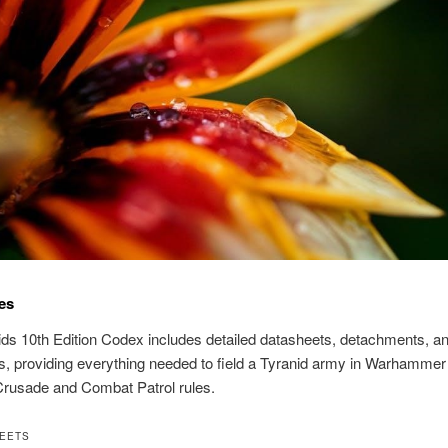
es
ds 10th Edition Codex includes detailed datasheets, detachments, a
, providing everything needed to field a Tyranid army in Warhammer
Crusade and Combat Patrol rules.
HEETS