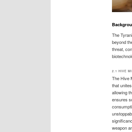
Backgro
The Tyrani
beyond the
threat, co
biotechnol
2.1 HIVE M
The Hive M
that unite
allowing t
ensures su
consumptio
unstoppabl
significan
weapon and