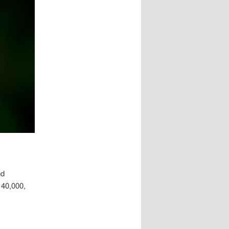
nd
 40,000,