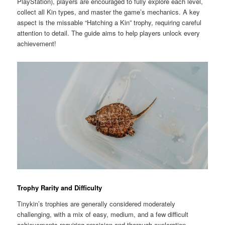
PlayStation), players are encouraged to fully explore each level,
collect all Kin types, and master the game’s mechanics. A key
aspect is the missable “Hatching a Kin” trophy, requiring careful
attention to detail. The guide aims to help players unlock every
achievement!
Trophy Rarity and Difficulty
Tinykin’s trophies are generally considered moderately
challenging, with a mix of easy, medium, and a few difficult
achievements requiring precision and thorough exploration.