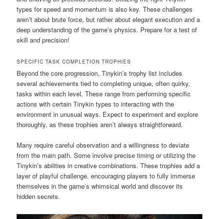
types for speed and momentum is also key. These challenges
aren’t about brute force, but rather about elegant execution and a
deep understanding of the game’s physics. Prepare for a test of
skill and precision!
SPECIFIC TASK COMPLETION TROPHIES
Beyond the core progression, Tinykin’s trophy list includes
several achievements tied to completing unique, often quirky,
tasks within each level. These range from performing specific
actions with certain Tinykin types to interacting with the
environment in unusual ways. Expect to experiment and explore
thoroughly, as these trophies aren’t always straightforward.
Many require careful observation and a willingness to deviate
from the main path. Some involve precise timing or utilizing the
Tinykin’s abilities in creative combinations. These trophies add a
layer of playful challenge, encouraging players to fully immerse
themselves in the game’s whimsical world and discover its
hidden secrets.