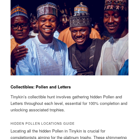
Collectibles: Pollen and Letters
Tinykin’s collectible hunt involves gathering hidden Pollen and
Letters throughout each level, essential for 100% completion and
unlocking associated trophies.
HIDDEN POLLEN LOCATIONS GUIDE
Locating all the hidden Pollen in Tinykin is crucial for
completionists aiming for the platinum trophy. These shimmering