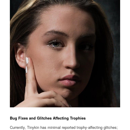
Bug Fixes and Glitches Affecting Trophies
Currently, Tinykin has minimal reported trophy-affecting glitches;