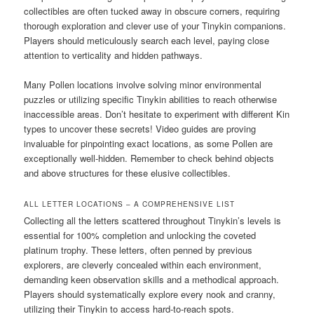
collectibles are often tucked away in obscure corners, requiring
thorough exploration and clever use of your Tinykin companions.
Players should meticulously search each level, paying close
attention to verticality and hidden pathways.
Many Pollen locations involve solving minor environmental
puzzles or utilizing specific Tinykin abilities to reach otherwise
inaccessible areas. Don’t hesitate to experiment with different Kin
types to uncover these secrets! Video guides are proving
invaluable for pinpointing exact locations, as some Pollen are
exceptionally well-hidden. Remember to check behind objects
and above structures for these elusive collectibles.
ALL LETTER LOCATIONS – A COMPREHENSIVE LIST
Collecting all the letters scattered throughout Tinykin’s levels is
essential for 100% completion and unlocking the coveted
platinum trophy. These letters, often penned by previous
explorers, are cleverly concealed within each environment,
demanding keen observation skills and a methodical approach.
Players should systematically explore every nook and cranny,
utilizing their Tinykin to access hard-to-reach spots.