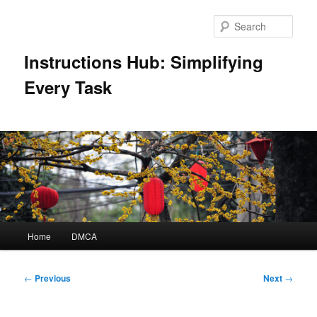
Skip
to
Sear
primary
content
Instructions Hub: Simplifying
Every Task
Main
Home
DMCA
menu
Post
←
Previous
Next
→
navigation