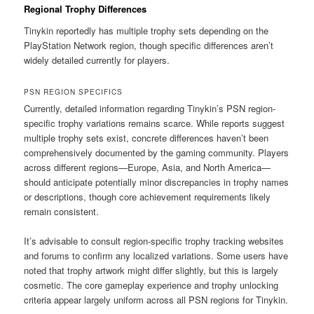
Regional Trophy Differences
Tinykin reportedly has multiple trophy sets depending on the
PlayStation Network region, though specific differences aren’t
widely detailed currently for players.
PSN REGION SPECIFICS
Currently, detailed information regarding Tinykin’s PSN region-
specific trophy variations remains scarce. While reports suggest
multiple trophy sets exist, concrete differences haven’t been
comprehensively documented by the gaming community. Players
across different regions—Europe, Asia, and North America—
should anticipate potentially minor discrepancies in trophy names
or descriptions, though core achievement requirements likely
remain consistent.
It’s advisable to consult region-specific trophy tracking websites
and forums to confirm any localized variations. Some users have
noted that trophy artwork might differ slightly, but this is largely
cosmetic. The core gameplay experience and trophy unlocking
criteria appear largely uniform across all PSN regions for Tinykin.