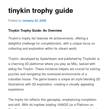
tinykin trophy guide
Posted on
January 22, 2026
Tinykin Trophy Guide: An Overview
Tinykin’s trophy list features 44 achievements, offering a
delightful challenge for completionists, with a unique focus on
collecting and exploration within its vibrant world.
Tinykin, developed by Splashteam and published by Tinybuild, is
a charming 3D platformer where you play as Milu, tasked with
aiding the Tinykin. These miniature helpers are crucial for solving
puzzles and navigating the oversized environments of a
suburban house. The game boasts a unique art style blending 2D
illustrations with 3D exploration, creating a visually appealing
experience.
The trophy list reflects this gameplay, emphasizing completion
and skill. With 44 trophies totaling 1000GS (or a Platinum on