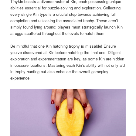
Tinykin boasts a diverse roster of Kin, each possessing unique
abilities essential for puzzle-solving and exploration. Collecting
every single Kin type is a crucial step towards achieving full
completion and unlocking the associated trophy. These aren’t
simply found lying around; players must strategically launch Kin
at eggs scattered throughout the levels to hatch them.
Be mindful that one Kin hatching trophy is missable! Ensure
you’ve discovered all Kin before hatching the final one. Diligent
exploration and experimentation are key, as some Kin are hidden
in obscure locations. Mastering each Kin’s ability will not only aid
in trophy hunting but also enhance the overall gameplay
experience.