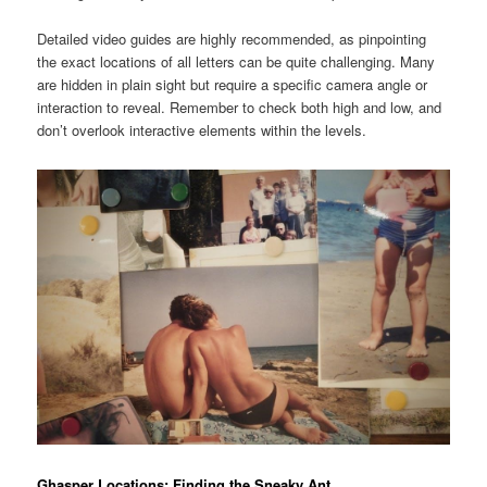
Detailed video guides are highly recommended, as pinpointing
the exact locations of all letters can be quite challenging. Many
are hidden in plain sight but require a specific camera angle or
interaction to reveal. Remember to check both high and low, and
don’t overlook interactive elements within the levels.
Ghasper Locations: Finding the Sneaky Ant