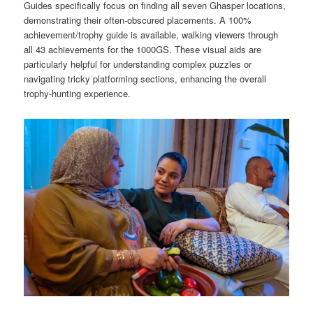
Guides specifically focus on finding all seven Ghasper locations,
demonstrating their often-obscured placements. A 100%
achievement/trophy guide is available, walking viewers through
all 43 achievements for the 1000GS. These visual aids are
particularly helpful for understanding complex puzzles or
navigating tricky platforming sections, enhancing the overall
trophy-hunting experience.