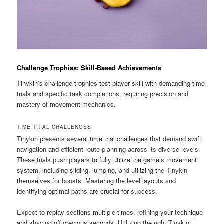
Challenge Trophies: Skill-Based Achievements
Tinykin’s challenge trophies test player skill with demanding time
trials and specific task completions, requiring precision and
mastery of movement mechanics.
TIME TRIAL CHALLENGES
Tinykin presents several time trial challenges that demand swift
navigation and efficient route planning across its diverse levels.
These trials push players to fully utilize the game’s movement
system, including sliding, jumping, and utilizing the Tinykin
themselves for boosts. Mastering the level layouts and
identifying optimal paths are crucial for success.
Expect to replay sections multiple times, refining your technique
and shaving off precious seconds. Utilizing the right Tinykin