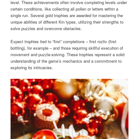
level. These achievements often involve completing levels under
certain conditions, like collecting all pollen or letters within a
single run. Several gold trophies are awarded for mastering the
unique abilities of different Kin types, utilizing their strengths to
solve puzzles and overcome obstacles.
Expect trophies tied to “first” completions – first rozliv (first
bottling), for example – and those requiring skillful execution of
movement and puzzle-solving. These trophies represent a solid
understanding of the game’s mechanics and a commitment to
exploring its intricacies.