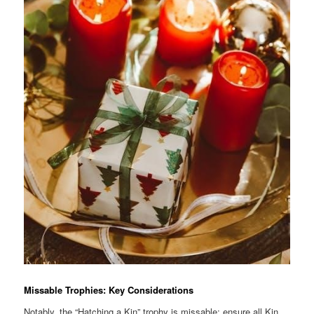
Missable Trophies: Key Considerations
Notably, the “Hatching a Kin” trophy is missable; ensure all Kin