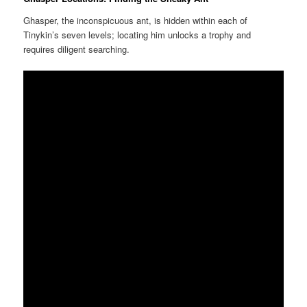
Ghasper, the inconspicuous ant, is hidden within each of
Tinykin’s seven levels; locating him unlocks a trophy and
requires diligent searching.