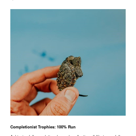
Completionist Trophies: 100% Run