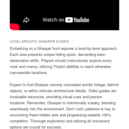
LEVEL-SPECIFIC GHASPER GUIDES
Embarking on a Ghasper hunt requires a level-by-level approach.
Each area presents unique hiding spots, demanding keen
observation skills. Players should meticulously explore every
nook and cranny, utilizing Tinykin abilities to reach otherwise
inaccessible locations.
Expect to find Ghasper cleverly concealed amidst foliage, behind
objects, or within intricate architectural details. Video guides are
invaluable resources, providing visual cues and precise
locations. Remember, Ghasper is intentionally sneaky, blending
seamlessly into the environment. Don’t rush; patience is key to
uncovering these hidden ants and progressing towards 100%
completion. Thorough exploration and utilizing all movement
options are crucial for success.