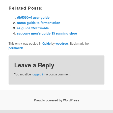
Related Posts:
rth6580wf user guide
noma guide to fermentation
ez guide 250 trimble
saucony men’s guide 15 running shoe
This entry was posted in
Guide
by
woodrow
. Bookmark the
permalink
.
Leave a Reply
You must be
logged in
to post a comment.
Proudly powered by WordPress