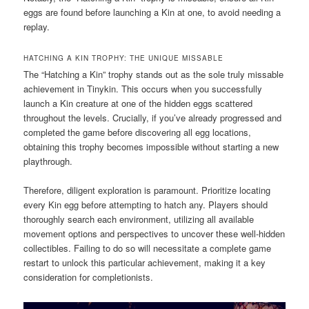
eggs are found before launching a Kin at one, to avoid needing a
replay.
HATCHING A KIN TROPHY: THE UNIQUE MISSABLE
The “Hatching a Kin” trophy stands out as the sole truly missable
achievement in Tinykin. This occurs when you successfully
launch a Kin creature at one of the hidden eggs scattered
throughout the levels. Crucially, if you’ve already progressed and
completed the game before discovering all egg locations,
obtaining this trophy becomes impossible without starting a new
playthrough.
Therefore, diligent exploration is paramount. Prioritize locating
every Kin egg before attempting to hatch any. Players should
thoroughly search each environment, utilizing all available
movement options and perspectives to uncover these well-hidden
collectibles. Failing to do so will necessitate a complete game
restart to unlock this particular achievement, making it a key
consideration for completionists.