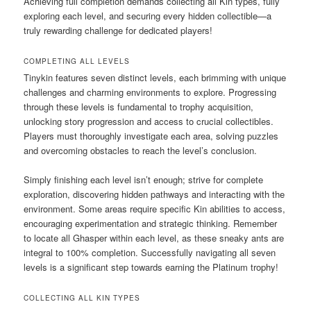
Achieving full completion demands collecting all Kin types, fully
exploring each level, and securing every hidden collectible—a
truly rewarding challenge for dedicated players!
COMPLETING ALL LEVELS
Tinykin features seven distinct levels, each brimming with unique
challenges and charming environments to explore. Progressing
through these levels is fundamental to trophy acquisition,
unlocking story progression and access to crucial collectibles.
Players must thoroughly investigate each area, solving puzzles
and overcoming obstacles to reach the level’s conclusion.
Simply finishing each level isn’t enough; strive for complete
exploration, discovering hidden pathways and interacting with the
environment. Some areas require specific Kin abilities to access,
encouraging experimentation and strategic thinking. Remember
to locate all Ghasper within each level, as these sneaky ants are
integral to 100% completion. Successfully navigating all seven
levels is a significant step towards earning the Platinum trophy!
COLLECTING ALL KIN TYPES