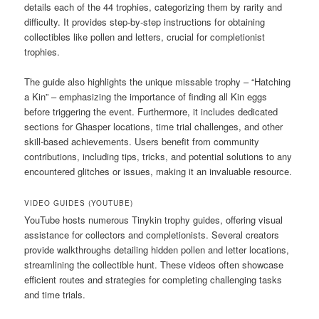
details each of the 44 trophies, categorizing them by rarity and
difficulty. It provides step-by-step instructions for obtaining
collectibles like pollen and letters, crucial for completionist
trophies.
The guide also highlights the unique missable trophy – “Hatching
a Kin” – emphasizing the importance of finding all Kin eggs
before triggering the event. Furthermore, it includes dedicated
sections for Ghasper locations, time trial challenges, and other
skill-based achievements. Users benefit from community
contributions, including tips, tricks, and potential solutions to any
encountered glitches or issues, making it an invaluable resource.
VIDEO GUIDES (YOUTUBE)
YouTube hosts numerous Tinykin trophy guides, offering visual
assistance for collectors and completionists. Several creators
provide walkthroughs detailing hidden pollen and letter locations,
streamlining the collectible hunt. These videos often showcase
efficient routes and strategies for completing challenging tasks
and time trials.