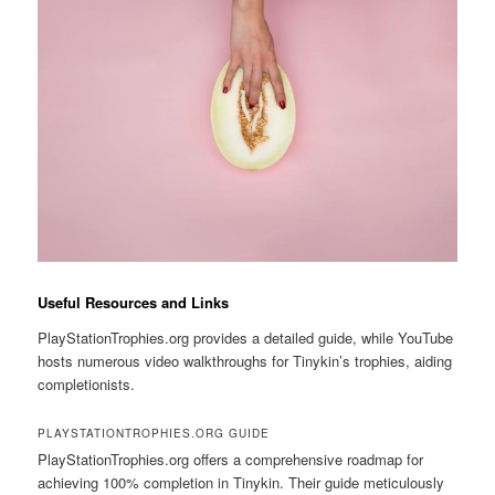
Useful Resources and Links
PlayStationTrophies.org provides a detailed guide, while YouTube
hosts numerous video walkthroughs for Tinykin’s trophies, aiding
completionists.
PLAYSTATIONTROPHIES.ORG GUIDE
PlayStationTrophies.org offers a comprehensive roadmap for
achieving 100% completion in Tinykin. Their guide meticulously