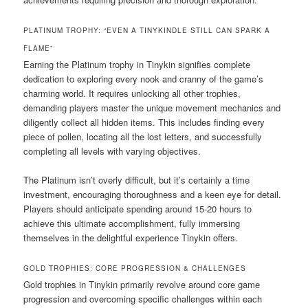
PLATINUM TROPHY: “EVEN A TINYKINDLE STILL CAN SPARK A
FLAME”
Earning the Platinum trophy in Tinykin signifies complete
dedication to exploring every nook and cranny of the game’s
charming world. It requires unlocking all other trophies,
demanding players master the unique movement mechanics and
diligently collect all hidden items. This includes finding every
piece of pollen, locating all the lost letters, and successfully
completing all levels with varying objectives.
The Platinum isn’t overly difficult, but it’s certainly a time
investment, encouraging thoroughness and a keen eye for detail.
Players should anticipate spending around 15-20 hours to
achieve this ultimate accomplishment, fully immersing
themselves in the delightful experience Tinykin offers.
GOLD TROPHIES: CORE PROGRESSION & CHALLENGES
Gold trophies in Tinykin primarily revolve around core game
progression and overcoming specific challenges within each