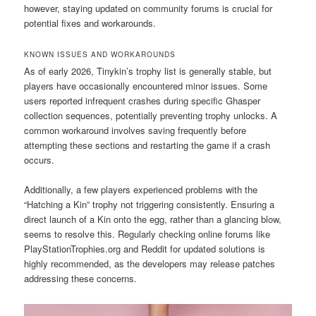
however, staying updated on community forums is crucial for
potential fixes and workarounds.
KNOWN ISSUES AND WORKAROUNDS
As of early 2026, Tinykin’s trophy list is generally stable, but
players have occasionally encountered minor issues. Some
users reported infrequent crashes during specific Ghasper
collection sequences, potentially preventing trophy unlocks. A
common workaround involves saving frequently before
attempting these sections and restarting the game if a crash
occurs.
Additionally, a few players experienced problems with the
“Hatching a Kin” trophy not triggering consistently. Ensuring a
direct launch of a Kin onto the egg, rather than a glancing blow,
seems to resolve this. Regularly checking online forums like
PlayStationTrophies.org and Reddit for updated solutions is
highly recommended, as the developers may release patches
addressing these concerns.