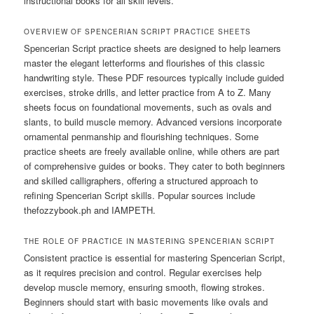
instructional books for all skill levels.
OVERVIEW OF SPENCERIAN SCRIPT PRACTICE SHEETS
Spencerian Script practice sheets are designed to help learners
master the elegant letterforms and flourishes of this classic
handwriting style. These PDF resources typically include guided
exercises, stroke drills, and letter practice from A to Z. Many
sheets focus on foundational movements, such as ovals and
slants, to build muscle memory. Advanced versions incorporate
ornamental penmanship and flourishing techniques. Some
practice sheets are freely available online, while others are part
of comprehensive guides or books. They cater to both beginners
and skilled calligraphers, offering a structured approach to
refining Spencerian Script skills. Popular sources include
thefozzybook.ph and IAMPETH.
THE ROLE OF PRACTICE IN MASTERING SPENCERIAN SCRIPT
Consistent practice is essential for mastering Spencerian Script,
as it requires precision and control. Regular exercises help
develop muscle memory, ensuring smooth, flowing strokes.
Beginners should start with basic movements like ovals and