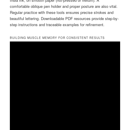
India ink, on smooth paper (hot-pressed or vellum). A
comfortable oblique pen holder and proper posture are also vital.
Regular practice with these tools ensures precise strokes and
beautiful lettering. Downloadable PDF resources provide step-by-
step instructions and traceable examples for refinement.
BUILDING MUSCLE MEMORY FOR CONSISTENT RESULTS