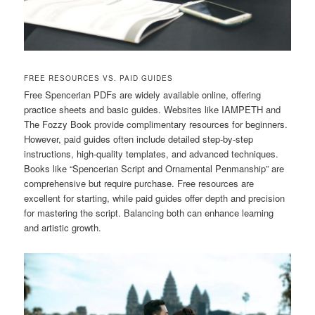
FREE RESOURCES VS. PAID GUIDES
Free Spencerian PDFs are widely available online, offering
practice sheets and basic guides. Websites like IAMPETH and
The Fozzy Book provide complimentary resources for beginners.
However, paid guides often include detailed step-by-step
instructions, high-quality templates, and advanced techniques.
Books like “Spencerian Script and Ornamental Penmanship” are
comprehensive but require purchase. Free resources are
excellent for starting, while paid guides offer depth and precision
for mastering the script. Balancing both can enhance learning
and artistic growth.