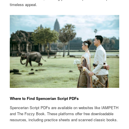
timeless appeal.
Where to Find Spencerian Script PDFs
Spencerian Script PDFs are available on websites like IAMPETH
and The Fozzy Book. These platforms offer free downloadable
resources, including practice sheets and scanned classic books.