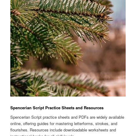
Spencerian Script Practice Sheets and Resources
Spencerian Script practice sheets and PDFs are widely available
online, offering guides for mastering letterforms, strokes, and
flourishes. Resources include downloadable worksheets and