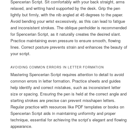
Spencerian Script. Sit comfortably with your back straight, arms
relaxed, and writing hand supported by the desk. Grip the pen
lightly but firmly, with the nib angled at 45 degrees to the paper.
Avoid bending your wrist excessively, as this can lead to fatigue
and inconsistent strokes. The oblique penholder is recommended
for Spencerian Script, as it naturally creates the desired slant.
Practice maintaining even pressure to ensure smooth, flowing
lines. Correct posture prevents strain and enhances the beauty of
your script.
AVOIDING COMMON ERRORS IN LETTER FORMATION
Mastering Spencerian Script requires attention to detail to avoid
common errors in letter formation. Practice sheets and guides
help identify and correct mistakes, such as inconsistent letter
size or spacing. Ensuring the pen is held at the correct angle and
starting strokes are precise can prevent misshapen letters.
Regular practice with resources like PDF templates or books on
Spencerian Script aids in maintaining uniformity and proper
technique, essential for achieving the script’s elegant and flowing
appearance.