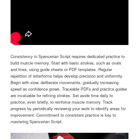
Consistency in Spencerian Script requires dedicated practice to
build muscle memory. Start with basic strokes, such as ovals
and lines, using guide sheets or PDF templates. Regular
repetition of letterforms helps develop precision and uniformity.
Begin with slow, deliberate movements, gradually increasing
speed as confidence grows. Traceable PDFs and practice guides
are invaluable for refining strokes. Set aside time daily to
practice, even briefly, to reinforce muscle memory. Track
progress by periodically reviewing your work to identify areas for
improvement. Commitment to consistent practice is key to
mastering Spencerian Script.