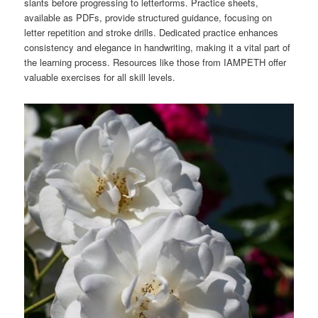
slants before progressing to letterforms. Practice sheets,
available as PDFs, provide structured guidance, focusing on
letter repetition and stroke drills. Dedicated practice enhances
consistency and elegance in handwriting, making it a vital part of
the learning process. Resources like those from IAMPETH offer
valuable exercises for all skill levels.