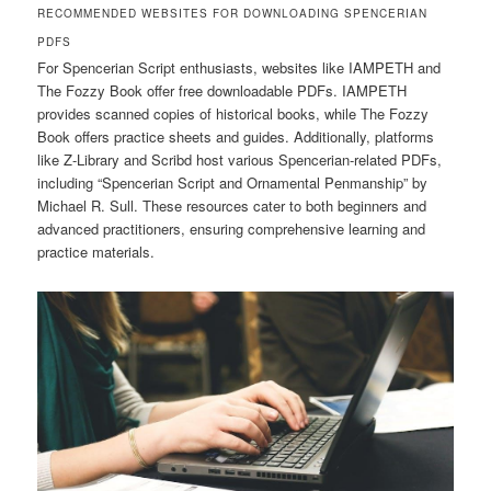
RECOMMENDED WEBSITES FOR DOWNLOADING SPENCERIAN
PDFS
For Spencerian Script enthusiasts, websites like IAMPETH and
The Fozzy Book offer free downloadable PDFs. IAMPETH
provides scanned copies of historical books, while The Fozzy
Book offers practice sheets and guides. Additionally, platforms
like Z-Library and Scribd host various Spencerian-related PDFs,
including “Spencerian Script and Ornamental Penmanship” by
Michael R. Sull. These resources cater to both beginners and
advanced practitioners, ensuring comprehensive learning and
practice materials.