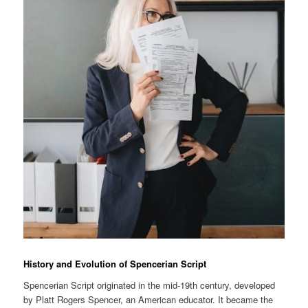
History and Evolution of Spencerian Script
Spencerian Script originated in the mid-19th century, developed
by Platt Rogers Spencer, an American educator. It became the