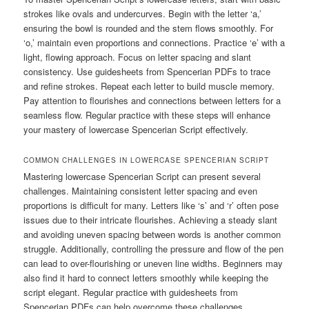
strokes like ovals and undercurves. Begin with the letter ‘a,’
ensuring the bowl is rounded and the stem flows smoothly. For
‘o,’ maintain even proportions and connections. Practice ‘e’ with a
light, flowing approach. Focus on letter spacing and slant
consistency. Use guidesheets from Spencerian PDFs to trace
and refine strokes. Repeat each letter to build muscle memory.
Pay attention to flourishes and connections between letters for a
seamless flow. Regular practice with these steps will enhance
your mastery of lowercase Spencerian Script effectively.
COMMON CHALLENGES IN LOWERCASE SPENCERIAN SCRIPT
Mastering lowercase Spencerian Script can present several
challenges. Maintaining consistent letter spacing and even
proportions is difficult for many. Letters like ‘s’ and ‘r’ often pose
issues due to their intricate flourishes. Achieving a steady slant
and avoiding uneven spacing between words is another common
struggle. Additionally, controlling the pressure and flow of the pen
can lead to over-flourishing or uneven line widths. Beginners may
also find it hard to connect letters smoothly while keeping the
script elegant. Regular practice with guidesheets from
Spencerian PDFs can help overcome these challenges