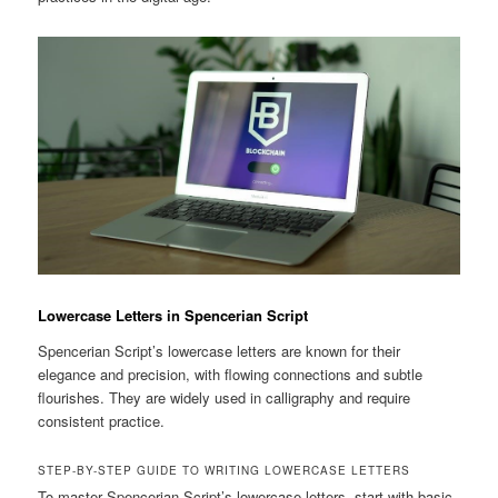
Lowercase Letters in Spencerian Script
Spencerian Script’s lowercase letters are known for their
elegance and precision, with flowing connections and subtle
flourishes. They are widely used in calligraphy and require
consistent practice.
STEP-BY-STEP GUIDE TO WRITING LOWERCASE LETTERS
To master Spencerian Script’s lowercase letters, start with basic