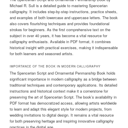
Michael R. Sull is a detailed guide to mastering Spencerian
calligraphy. It includes step-by-step instructions, practice sheets,
and examples of both lowercase and uppercase letters. The book
also covers flourishing techniques and provides foundational
strokes for beginners. As the first comprehensive text on the
subject in over 40 years, it has become a vital resource for
calligraphy enthusiasts. Available in PDF format, it combines
historical insight with practical exercises, making it indispensable
for both learners and seasoned artists.
IMPORTANCE OF THE BOOK IN MODERN CALLIGRAPHY
The Spencerian Script and Ornamental Penmanship Book holds
significant importance in modern calligraphy as a bridge between
traditional techniques and contemporary applications. Its detailed
instructions and historical context make it a cornerstone for
preserving the art of Spencerian Script. The book’s availability in
PDF format has democratized access, allowing artists worldwide
to learn and adapt this elegant style for modern projects, from
wedding invitations to digital design. It remains a vital resource
for both preserving heritage and inspiring innovative calligraphy
practices in the digital age.