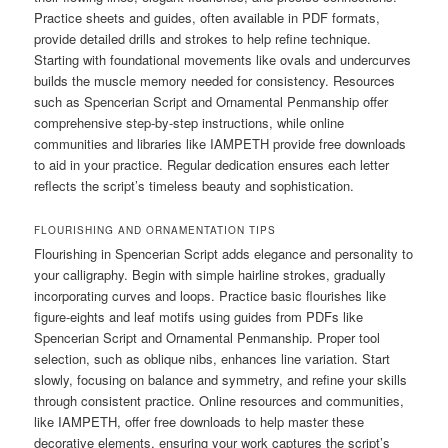
Practice sheets and guides, often available in PDF formats,
provide detailed drills and strokes to help refine technique.
Starting with foundational movements like ovals and undercurves
builds the muscle memory needed for consistency. Resources
such as Spencerian Script and Ornamental Penmanship offer
comprehensive step-by-step instructions, while online
communities and libraries like IAMPETH provide free downloads
to aid in your practice. Regular dedication ensures each letter
reflects the script’s timeless beauty and sophistication.
FLOURISHING AND ORNAMENTATION TIPS
Flourishing in Spencerian Script adds elegance and personality to
your calligraphy. Begin with simple hairline strokes, gradually
incorporating curves and loops. Practice basic flourishes like
figure-eights and leaf motifs using guides from PDFs like
Spencerian Script and Ornamental Penmanship. Proper tool
selection, such as oblique nibs, enhances line variation. Start
slowly, focusing on balance and symmetry, and refine your skills
through consistent practice. Online resources and communities,
like IAMPETH, offer free downloads to help master these
decorative elements, ensuring your work captures the script’s