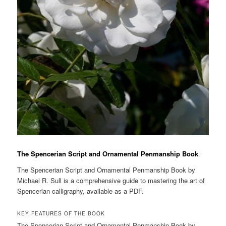
The Spencerian Script and Ornamental Penmanship Book
The Spencerian Script and Ornamental Penmanship Book by
Michael R. Sull is a comprehensive guide to mastering the art of
Spencerian calligraphy, available as a PDF.
KEY FEATURES OF THE BOOK
The Spencerian Script and Ornamental Penmanship Book by