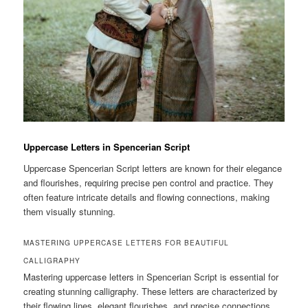
Uppercase Letters in Spencerian Script
Uppercase Spencerian Script letters are known for their elegance
and flourishes, requiring precise pen control and practice. They
often feature intricate details and flowing connections, making
them visually stunning.
MASTERING UPPERCASE LETTERS FOR BEAUTIFUL
CALLIGRAPHY
Mastering uppercase letters in Spencerian Script is essential for
creating stunning calligraphy. These letters are characterized by
their flowing lines, elegant flourishes, and precise connections.