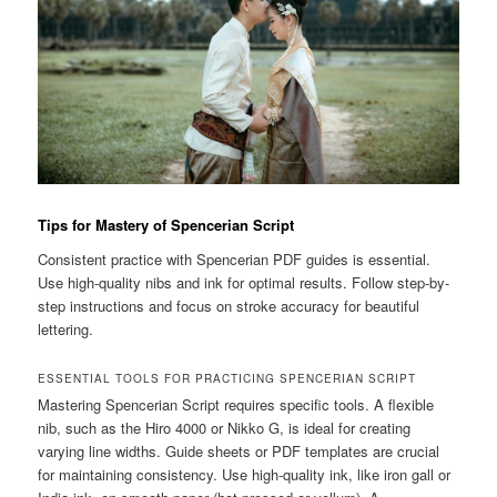
Tips for Mastery of Spencerian Script
Consistent practice with Spencerian PDF guides is essential.
Use high-quality nibs and ink for optimal results. Follow step-by-
step instructions and focus on stroke accuracy for beautiful
lettering.
ESSENTIAL TOOLS FOR PRACTICING SPENCERIAN SCRIPT
Mastering Spencerian Script requires specific tools. A flexible
nib, such as the Hiro 4000 or Nikko G, is ideal for creating
varying line widths. Guide sheets or PDF templates are crucial
for maintaining consistency. Use high-quality ink, like iron gall or