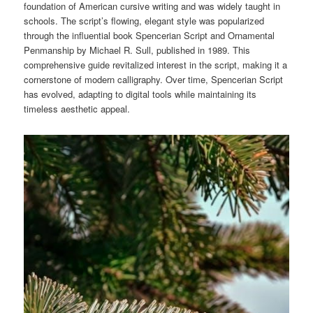
foundation of American cursive writing and was widely taught in
schools. The script’s flowing, elegant style was popularized
through the influential book Spencerian Script and Ornamental
Penmanship by Michael R. Sull, published in 1989. This
comprehensive guide revitalized interest in the script, making it a
cornerstone of modern calligraphy. Over time, Spencerian Script
has evolved, adapting to digital tools while maintaining its
timeless aesthetic appeal.