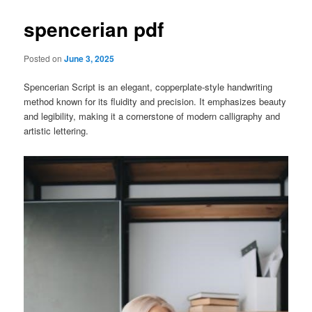
spencerian pdf
Posted on
June 3, 2025
Spencerian Script is an elegant, copperplate-style handwriting
method known for its fluidity and precision. It emphasizes beauty
and legibility, making it a cornerstone of modern calligraphy and
artistic lettering.