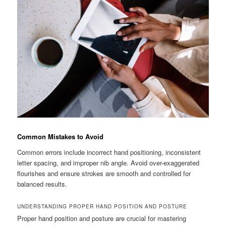
Common Mistakes to Avoid
Common errors include incorrect hand positioning, inconsistent
letter spacing, and improper nib angle. Avoid over-exaggerated
flourishes and ensure strokes are smooth and controlled for
balanced results.
UNDERSTANDING PROPER HAND POSITION AND POSTURE
Proper hand position and posture are crucial for mastering