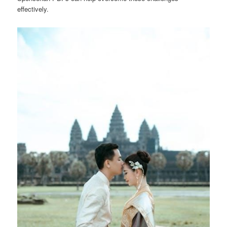
effectively.