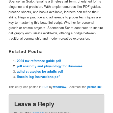
Spencerian Script remains a timeless art form, cherished for its
elegance and precision. With ample resources like PDF guides,
practice sheets, and books available, learners can refine their
skills. Regular practice and adherence to proper techniques are
key to mastering this beautiful script. Whether for personal
growth or artistic projects, Spencerian Script continues to inspire
calligraphy enthusiasts worldwide, offering a bridge between
traditional penmanship and modern creative expression.
Related Posts:
2024 tax reference guide pdf
pdf anatomy and physiology for dummies
adhd strategies for adults pdf
lincoln log instructions pdf
This entry was posted in
PDF
by
woodrow
. Bookmark the
permalink
.
Leave a Reply
You must be
logged in
to post a comment.