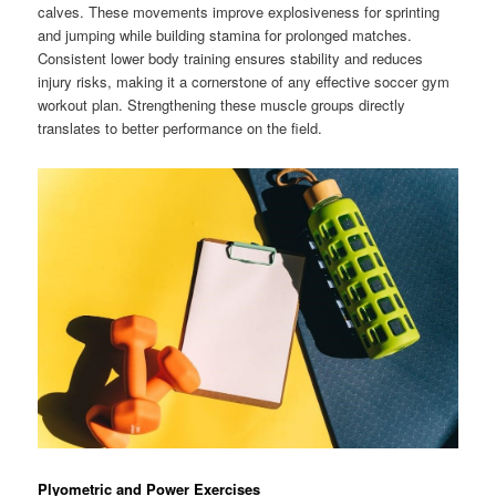
calves. These movements improve explosiveness for sprinting
and jumping while building stamina for prolonged matches.
Consistent lower body training ensures stability and reduces
injury risks, making it a cornerstone of any effective soccer gym
workout plan. Strengthening these muscle groups directly
translates to better performance on the field.
Plyometric and Power Exercises