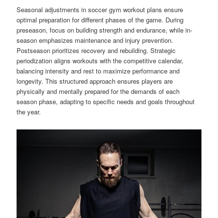
Seasonal adjustments in soccer gym workout plans ensure
optimal preparation for different phases of the game. During
preseason, focus on building strength and endurance, while in-
season emphasizes maintenance and injury prevention.
Postseason prioritizes recovery and rebuilding. Strategic
periodization aligns workouts with the competitive calendar,
balancing intensity and rest to maximize performance and
longevity. This structured approach ensures players are
physically and mentally prepared for the demands of each
season phase, adapting to specific needs and goals throughout
the year.