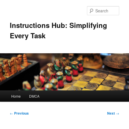
Skip
to
Sear
primary
content
Instructions Hub: Simplifying
Every Task
Main
Home
DMCA
menu
Post
←
Previous
Next
→
navigation