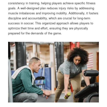
consistency in training, helping players achieve specific fitness
goals. A well-designed plan reduces injury risks by addressing
muscle imbalances and improving mobility. Additionally, it fosters
discipline and accountability, which are crucial for long-term
success in soccer. This organized approach allows players to
optimize their time and effort, ensuring they are physically
prepared for the demands of the game.