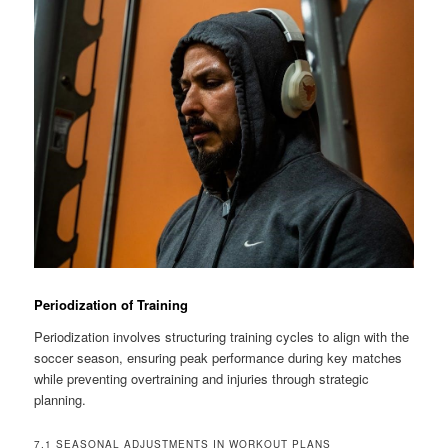
Periodization of Training
Periodization involves structuring training cycles to align with the
soccer season, ensuring peak performance during key matches
while preventing overtraining and injuries through strategic
planning.
7.1 SEASONAL ADJUSTMENTS IN WORKOUT PLANS