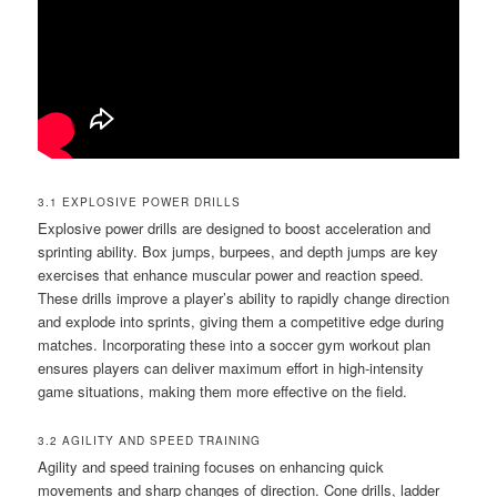
3.1 EXPLOSIVE POWER DRILLS
Explosive power drills are designed to boost acceleration and
sprinting ability. Box jumps, burpees, and depth jumps are key
exercises that enhance muscular power and reaction speed.
These drills improve a player’s ability to rapidly change direction
and explode into sprints, giving them a competitive edge during
matches. Incorporating these into a soccer gym workout plan
ensures players can deliver maximum effort in high-intensity
game situations, making them more effective on the field.
3.2 AGILITY AND SPEED TRAINING
Agility and speed training focuses on enhancing quick
movements and sharp changes of direction. Cone drills, ladder