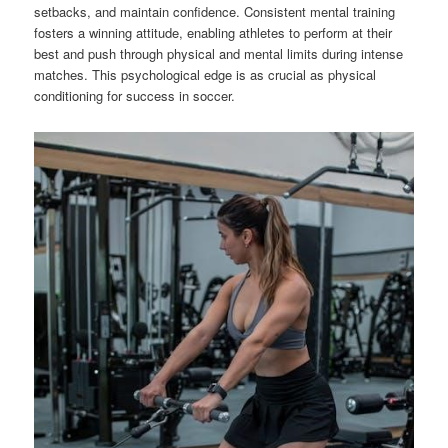
setbacks, and maintain confidence. Consistent mental training
fosters a winning attitude, enabling athletes to perform at their
best and push through physical and mental limits during intense
matches. This psychological edge is as crucial as physical
conditioning for success in soccer.