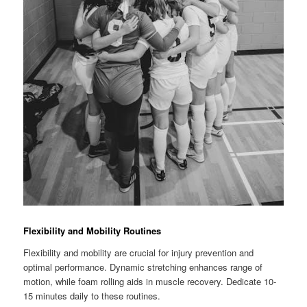
Flexibility and Mobility Routines
Flexibility and mobility are crucial for injury prevention and
optimal performance. Dynamic stretching enhances range of
motion, while foam rolling aids in muscle recovery. Dedicate 10-
15 minutes daily to these routines.