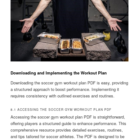
Downloading and Implementing the Workout Plan
Downloading the soccer gym workout plan PDF is easy, providing
a structured approach to boost performance. Implementing it
requires consistency with outlined exercises and routines.
8.1 ACCESSING THE SOCCER GYM WORKOUT PLAN PDF
Accessing the soccer gym workout plan PDF is straightforward,
offering players a structured guide to enhance performance. This
comprehensive resource provides detailed exercises, routines,
and tips tailored for soccer athletes. The PDF is designed to be