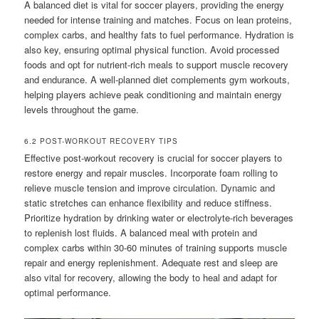
A balanced diet is vital for soccer players, providing the energy
needed for intense training and matches. Focus on lean proteins,
complex carbs, and healthy fats to fuel performance. Hydration is
also key, ensuring optimal physical function. Avoid processed
foods and opt for nutrient-rich meals to support muscle recovery
and endurance. A well-planned diet complements gym workouts,
helping players achieve peak conditioning and maintain energy
levels throughout the game.
6.2 POST-WORKOUT RECOVERY TIPS
Effective post-workout recovery is crucial for soccer players to
restore energy and repair muscles. Incorporate foam rolling to
relieve muscle tension and improve circulation. Dynamic and
static stretches can enhance flexibility and reduce stiffness.
Prioritize hydration by drinking water or electrolyte-rich beverages
to replenish lost fluids. A balanced meal with protein and
complex carbs within 30-60 minutes of training supports muscle
repair and energy replenishment. Adequate rest and sleep are
also vital for recovery, allowing the body to heal and adapt for
optimal performance.