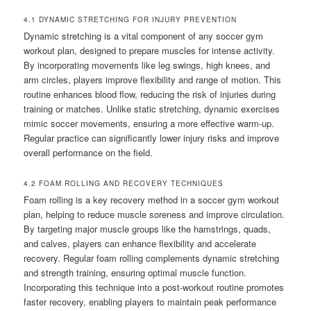
4.1 DYNAMIC STRETCHING FOR INJURY PREVENTION
Dynamic stretching is a vital component of any soccer gym
workout plan, designed to prepare muscles for intense activity.
By incorporating movements like leg swings, high knees, and
arm circles, players improve flexibility and range of motion. This
routine enhances blood flow, reducing the risk of injuries during
training or matches. Unlike static stretching, dynamic exercises
mimic soccer movements, ensuring a more effective warm-up.
Regular practice can significantly lower injury risks and improve
overall performance on the field.
4.2 FOAM ROLLING AND RECOVERY TECHNIQUES
Foam rolling is a key recovery method in a soccer gym workout
plan, helping to reduce muscle soreness and improve circulation.
By targeting major muscle groups like the hamstrings, quads,
and calves, players can enhance flexibility and accelerate
recovery. Regular foam rolling complements dynamic stretching
and strength training, ensuring optimal muscle function.
Incorporating this technique into a post-workout routine promotes
faster recovery, enabling players to maintain peak performance