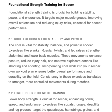
Foundational Strength Training for Soccer
Foundational strength training is crucial for building stability,
power, and endurance. It targets major muscle groups, improving
overall athleticism and reducing injury risks, essential for soccer
performance.
2.1 CORE EXERCISES FOR STABILITY AND POWER
The core is vital for stability, balance, and power in soccer.
Exercises like planks, Russian twists, and leg raises strengthen
abdominal and lower back muscles. These movements enhance
posture, reduce injury risk, and improve explosive actions like
shooting and sprinting. Incorporating core work into your soccer
gym workout plan ensures better overall performance and
durability on the field. Consistency in these exercises translates
to stronger, more controlled movements during matches.
2.2 LOWER BODY STRENGTH TRAINING
Lower body strength is crucial for soccer, enhancing power,
speed, and endurance. Exercises like squats, lunges, deadlifts,
and leg presses target the quadriceps, hamstrings, glutes, and