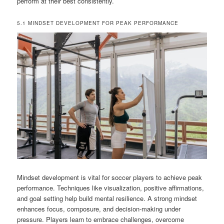
perform at their best consistently.
5.1 MINDSET DEVELOPMENT FOR PEAK PERFORMANCE
Mindset development is vital for soccer players to achieve peak
performance. Techniques like visualization, positive affirmations,
and goal setting help build mental resilience. A strong mindset
enhances focus, composure, and decision-making under
pressure. Players learn to embrace challenges, overcome