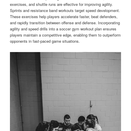
exercises, and shuttle runs are effective for improving agility.
Sprints and resistance band workouts target speed development.
These exercises help players accelerate faster, beat defenders,
and rapidly transition between offense and defense. Incorporating
agility and speed drills into a soccer gym workout plan ensures
players maintain a competitive edge, enabling them to outperform
opponents in fast-paced game situations.