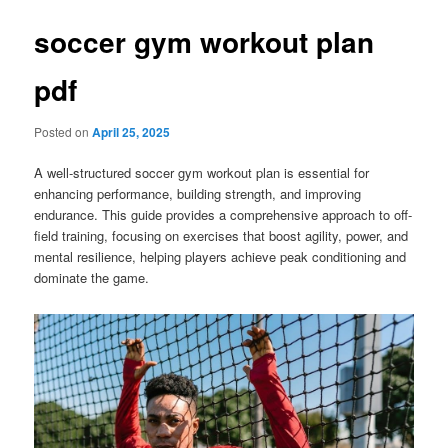
soccer gym workout plan
pdf
Posted on
April 25, 2025
A well-structured soccer gym workout plan is essential for
enhancing performance, building strength, and improving
endurance. This guide provides a comprehensive approach to off-
field training, focusing on exercises that boost agility, power, and
mental resilience, helping players achieve peak conditioning and
dominate the game.