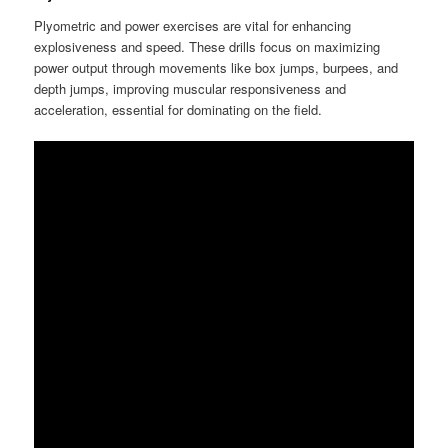
Plyometric and power exercises are vital for enhancing
explosiveness and speed. These drills focus on maximizing
power output through movements like box jumps, burpees, and
depth jumps, improving muscular responsiveness and
acceleration, essential for dominating on the field.