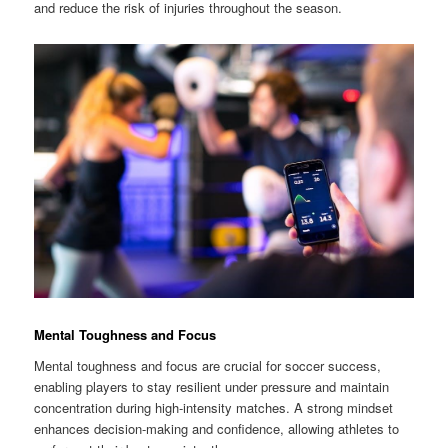
and reduce the risk of injuries throughout the season.
Mental Toughness and Focus
Mental toughness and focus are crucial for soccer success,
enabling players to stay resilient under pressure and maintain
concentration during high-intensity matches. A strong mindset
enhances decision-making and confidence, allowing athletes to