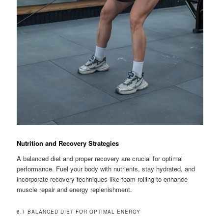
Nutrition and Recovery Strategies
A balanced diet and proper recovery are crucial for optimal
performance. Fuel your body with nutrients, stay hydrated, and
incorporate recovery techniques like foam rolling to enhance
muscle repair and energy replenishment.
6.1 BALANCED DIET FOR OPTIMAL ENERGY