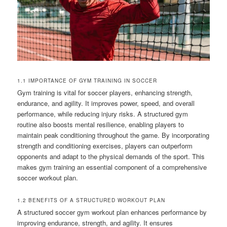
1.1 IMPORTANCE OF GYM TRAINING IN SOCCER
Gym training is vital for soccer players, enhancing strength,
endurance, and agility. It improves power, speed, and overall
performance, while reducing injury risks. A structured gym
routine also boosts mental resilience, enabling players to
maintain peak conditioning throughout the game. By incorporating
strength and conditioning exercises, players can outperform
opponents and adapt to the physical demands of the sport. This
makes gym training an essential component of a comprehensive
soccer workout plan.
1.2 BENEFITS OF A STRUCTURED WORKOUT PLAN
A structured soccer gym workout plan enhances performance by
improving endurance, strength, and agility. It ensures