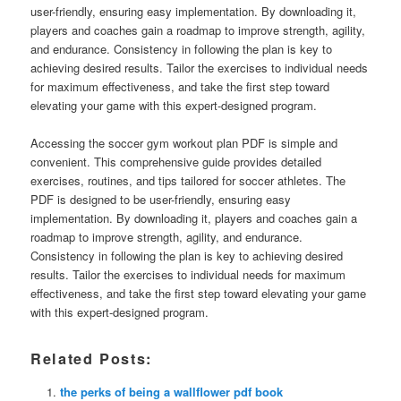
user-friendly, ensuring easy implementation. By downloading it,
players and coaches gain a roadmap to improve strength, agility,
and endurance. Consistency in following the plan is key to
achieving desired results. Tailor the exercises to individual needs
for maximum effectiveness, and take the first step toward
elevating your game with this expert-designed program.
Accessing the soccer gym workout plan PDF is simple and
convenient. This comprehensive guide provides detailed
exercises, routines, and tips tailored for soccer athletes. The
PDF is designed to be user-friendly, ensuring easy
implementation. By downloading it, players and coaches gain a
roadmap to improve strength, agility, and endurance.
Consistency in following the plan is key to achieving desired
results. Tailor the exercises to individual needs for maximum
effectiveness, and take the first step toward elevating your game
with this expert-designed program.
Related Posts:
the perks of being a wallflower pdf book