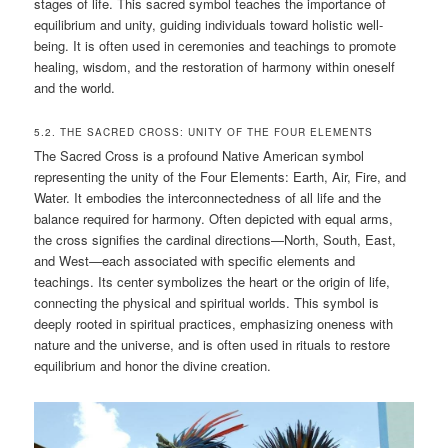
stages of life. This sacred symbol teaches the importance of
equilibrium and unity, guiding individuals toward holistic well-
being. It is often used in ceremonies and teachings to promote
healing, wisdom, and the restoration of harmony within oneself
and the world.
5.2. THE SACRED CROSS: UNITY OF THE FOUR ELEMENTS
The Sacred Cross is a profound Native American symbol
representing the unity of the Four Elements: Earth, Air, Fire, and
Water. It embodies the interconnectedness of all life and the
balance required for harmony. Often depicted with equal arms,
the cross signifies the cardinal directions—North, South, East,
and West—each associated with specific elements and
teachings. Its center symbolizes the heart or the origin of life,
connecting the physical and spiritual worlds. This symbol is
deeply rooted in spiritual practices, emphasizing oneness with
nature and the universe, and is often used in rituals to restore
equilibrium and honor the divine creation.