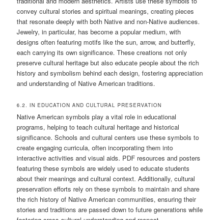
traditional and modern aesthetics. Artists use these symbols to
convey cultural stories and spiritual meanings, creating pieces
that resonate deeply with both Native and non-Native audiences.
Jewelry, in particular, has become a popular medium, with
designs often featuring motifs like the sun, arrow, and butterfly,
each carrying its own significance. These creations not only
preserve cultural heritage but also educate people about the rich
history and symbolism behind each design, fostering appreciation
and understanding of Native American traditions.
6.2. IN EDUCATION AND CULTURAL PRESERVATION
Native American symbols play a vital role in educational
programs, helping to teach cultural heritage and historical
significance. Schools and cultural centers use these symbols to
create engaging curricula, often incorporating them into
interactive activities and visual aids. PDF resources and posters
featuring these symbols are widely used to educate students
about their meanings and cultural context. Additionally, cultural
preservation efforts rely on these symbols to maintain and share
the rich history of Native American communities, ensuring their
stories and traditions are passed down to future generations while
fostering cross-cultural understanding and respect.