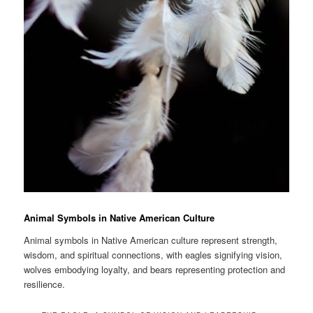
Animal Symbols in Native American Culture
Animal symbols in Native American culture represent strength,
wisdom, and spiritual connections, with eagles signifying vision,
wolves embodying loyalty, and bears representing protection and
resilience.