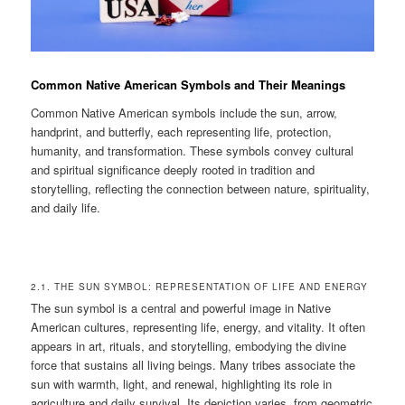
Common Native American Symbols and Their Meanings
Common Native American symbols include the sun, arrow,
handprint, and butterfly, each representing life, protection,
humanity, and transformation. These symbols convey cultural
and spiritual significance deeply rooted in tradition and
storytelling, reflecting the connection between nature, spirituality,
and daily life.
2.1. THE SUN SYMBOL: REPRESENTATION OF LIFE AND ENERGY
The sun symbol is a central and powerful image in Native
American cultures, representing life, energy, and vitality. It often
appears in art, rituals, and storytelling, embodying the divine
force that sustains all living beings. Many tribes associate the
sun with warmth, light, and renewal, highlighting its role in
agriculture and daily survival. Its depiction varies, from geometric