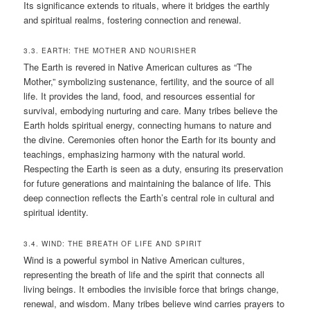
Its significance extends to rituals, where it bridges the earthly
and spiritual realms, fostering connection and renewal.
3.3. EARTH: THE MOTHER AND NOURISHER
The Earth is revered in Native American cultures as “The
Mother,” symbolizing sustenance, fertility, and the source of all
life. It provides the land, food, and resources essential for
survival, embodying nurturing and care. Many tribes believe the
Earth holds spiritual energy, connecting humans to nature and
the divine. Ceremonies often honor the Earth for its bounty and
teachings, emphasizing harmony with the natural world.
Respecting the Earth is seen as a duty, ensuring its preservation
for future generations and maintaining the balance of life. This
deep connection reflects the Earth’s central role in cultural and
spiritual identity.
3.4. WIND: THE BREATH OF LIFE AND SPIRIT
Wind is a powerful symbol in Native American cultures,
representing the breath of life and the spirit that connects all
living beings. It embodies the invisible force that brings change,
renewal, and wisdom. Many tribes believe wind carries prayers to