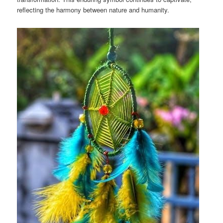
reflecting the harmony between nature and humanity.