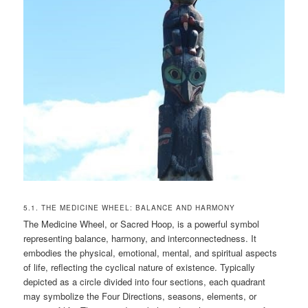
5.1. THE MEDICINE WHEEL: BALANCE AND HARMONY
The Medicine Wheel, or Sacred Hoop, is a powerful symbol
representing balance, harmony, and interconnectedness. It
embodies the physical, emotional, mental, and spiritual aspects
of life, reflecting the cyclical nature of existence. Typically
depicted as a circle divided into four sections, each quadrant
may symbolize the Four Directions, seasons, elements, or