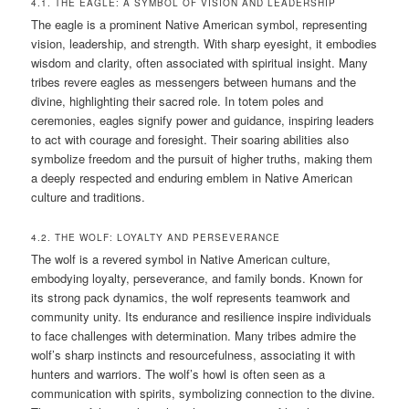
4.1. THE EAGLE: A SYMBOL OF VISION AND LEADERSHIP
The eagle is a prominent Native American symbol, representing
vision, leadership, and strength. With sharp eyesight, it embodies
wisdom and clarity, often associated with spiritual insight. Many
tribes revere eagles as messengers between humans and the
divine, highlighting their sacred role. In totem poles and
ceremonies, eagles signify power and guidance, inspiring leaders
to act with courage and foresight. Their soaring abilities also
symbolize freedom and the pursuit of higher truths, making them
a deeply respected and enduring emblem in Native American
culture and traditions.
4.2. THE WOLF: LOYALTY AND PERSEVERANCE
The wolf is a revered symbol in Native American culture,
embodying loyalty, perseverance, and family bonds. Known for
its strong pack dynamics, the wolf represents teamwork and
community unity. Its endurance and resilience inspire individuals
to face challenges with determination. Many tribes admire the
wolf’s sharp instincts and resourcefulness, associating it with
hunters and warriors. The wolf’s howl is often seen as a
communication with spirits, symbolizing connection to the divine.