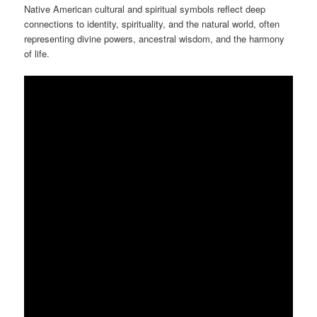
Native American cultural and spiritual symbols reflect deep
connections to identity, spirituality, and the natural world, often
representing divine powers, ancestral wisdom, and the harmony
of life.