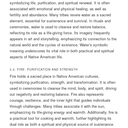
symbolizing life, purification, and spiritual renewal. It is often
associated with emotional and physical healing, as well as
fertility and abundance. Many tribes revere water as a sacred
element, essential for sustenance and survival. In rituals and
ceremonies, water is used to cleanse and restore balance,
reflecting its role as a life-giving force. Its imagery frequently
appears in art and storytelling, emphasizing its connection to the
natural world and the cycles of existence. Water’s symbolic
meaning underscores its vital role in both practical and spiritual
aspects of Native American life.
3.2. FIRE: PURIFICATION AND STRENGTH
Fire holds a sacred place in Native American cultures,
symbolizing purification, strength, and transformation. It is often
used in ceremonies to cleanse the mind, body, and spirit, driving
out negativity and restoring balance. Fire also represents
courage, resilience, and the inner light that guides individuals
through challenges. Many tribes associate it with the sun,
emphasizing its life-giving energy and warmth. Additionally, fire is
a practical tool for cooking and warmth, further highlighting its
dual role as both a spiritual and physical source of sustenance.