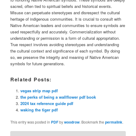
sacred, often tied to spiritual beliefs and historical events.
Misuse can perpetuate stereotypes and disrespect the cultural
heritage of indigenous communities. It is crucial to consult with
Native American leaders and communities to ensure symbols are
used respectfully and accurately. Commercialization without
understanding or permission is a form of cultural appropriation.
True respect involves avoiding stereotypes and understanding
the cultural context and significance of each symbol. By doing
so, we preserve the integrity and meaning of Native American
symbols for future generations.
Related Posts:
vegas strip map pdf
the perks of being a wallflower pdf book
2024 tax reference guide pdf
waking the tiger pdf
This entry was posted in
PDF
by
woodrow
. Bookmark the
permalink
.