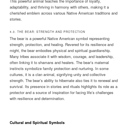
This powerful animal teaches the importance of loyalty,
adaptability, and thriving in harmony with others, making it a
cherished emblem across various Native American traditions and
stories.
4.3. THE BEAR: STRENGTH AND PROTECTION
The bear is a powerful Native American symbol representing
strength, protection, and healing. Revered for its resilience and
might, the bear embodies physical and spiritual guardianship.
Many tribes associate it with wisdom, courage, and leadership,
often linking it to shamans and healers. The bear’s maternal
instincts symbolize family protection and nurturing. In some
cultures, it is a clan animal, signifying unity and collective
strength. The bear’s ability to hibernate also ties it to renewal and
survival. Its presence in stories and rituals highlights its role as a
protector and a source of inspiration for facing life’s challenges
with resilience and determination.
Cultural and Spiritual Symbols