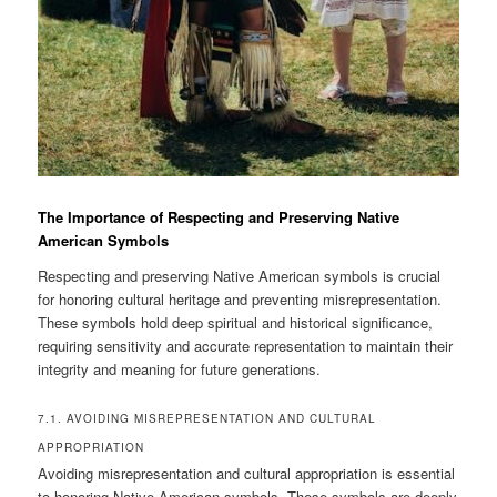
The Importance of Respecting and Preserving Native
American Symbols
Respecting and preserving Native American symbols is crucial
for honoring cultural heritage and preventing misrepresentation.
These symbols hold deep spiritual and historical significance,
requiring sensitivity and accurate representation to maintain their
integrity and meaning for future generations.
7.1. AVOIDING MISREPRESENTATION AND CULTURAL
APPROPRIATION
Avoiding misrepresentation and cultural appropriation is essential
to honoring Native American symbols. These symbols are deeply