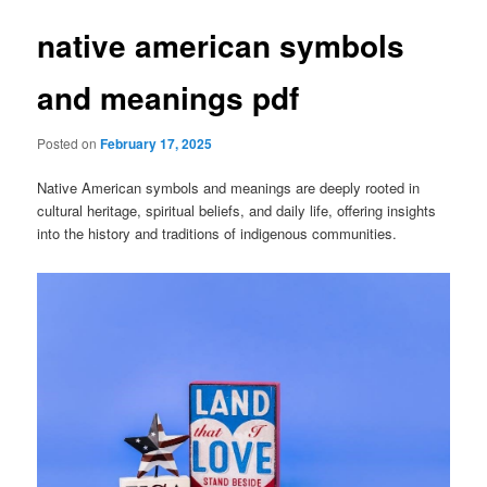
native american symbols
and meanings pdf
Posted on
February 17, 2025
Native American symbols and meanings are deeply rooted in
cultural heritage, spiritual beliefs, and daily life, offering insights
into the history and traditions of indigenous communities.