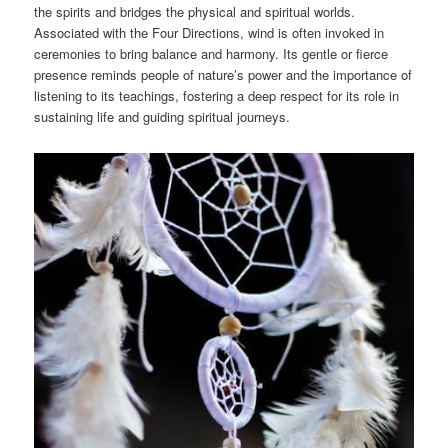
the spirits and bridges the physical and spiritual worlds.
Associated with the Four Directions, wind is often invoked in
ceremonies to bring balance and harmony. Its gentle or fierce
presence reminds people of nature’s power and the importance of
listening to its teachings, fostering a deep respect for its role in
sustaining life and guiding spiritual journeys.