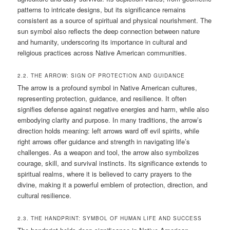
patterns to intricate designs, but its significance remains
consistent as a source of spiritual and physical nourishment. The
sun symbol also reflects the deep connection between nature
and humanity, underscoring its importance in cultural and
religious practices across Native American communities.
2.2. THE ARROW: SIGN OF PROTECTION AND GUIDANCE
The arrow is a profound symbol in Native American cultures,
representing protection, guidance, and resilience. It often
signifies defense against negative energies and harm, while also
embodying clarity and purpose. In many traditions, the arrow’s
direction holds meaning: left arrows ward off evil spirits, while
right arrows offer guidance and strength in navigating life’s
challenges. As a weapon and tool, the arrow also symbolizes
courage, skill, and survival instincts. Its significance extends to
spiritual realms, where it is believed to carry prayers to the
divine, making it a powerful emblem of protection, direction, and
cultural resilience.
2.3. THE HANDPRINT: SYMBOL OF HUMAN LIFE AND SUCCESS