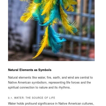
Natural Elements as Symbols
Natural elements like water, fire, earth, and wind are central to
Native American symbolism, representing life forces and the
spiritual connection to nature and its rhythms.
3.1. WATER: THE SOURCE OF LIFE
Water holds profound significance in Native American cultures,