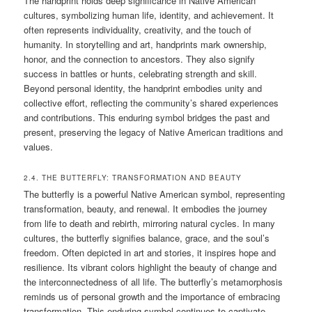
The handprint holds deep significance in Native American
cultures, symbolizing human life, identity, and achievement. It
often represents individuality, creativity, and the touch of
humanity. In storytelling and art, handprints mark ownership,
honor, and the connection to ancestors. They also signify
success in battles or hunts, celebrating strength and skill.
Beyond personal identity, the handprint embodies unity and
collective effort, reflecting the community’s shared experiences
and contributions. This enduring symbol bridges the past and
present, preserving the legacy of Native American traditions and
values.
2.4. THE BUTTERFLY: TRANSFORMATION AND BEAUTY
The butterfly is a powerful Native American symbol, representing
transformation, beauty, and renewal. It embodies the journey
from life to death and rebirth, mirroring natural cycles. In many
cultures, the butterfly signifies balance, grace, and the soul’s
freedom. Often depicted in art and stories, it inspires hope and
resilience. Its vibrant colors highlight the beauty of change and
the interconnectedness of all life. The butterfly’s metamorphosis
reminds us of personal growth and the importance of embracing
transformation. This enduring symbol continues to captivate,