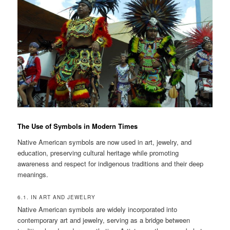
The Use of Symbols in Modern Times
Native American symbols are now used in art, jewelry, and
education, preserving cultural heritage while promoting
awareness and respect for indigenous traditions and their deep
meanings.
6.1. IN ART AND JEWELRY
Native American symbols are widely incorporated into
contemporary art and jewelry, serving as a bridge between