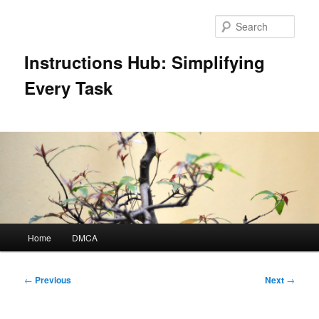
Skip
to
Sear
primary
content
Instructions Hub: Simplifying
Every Task
Main
Home
DMCA
menu
Post
←
Previous
Next
→
navigation