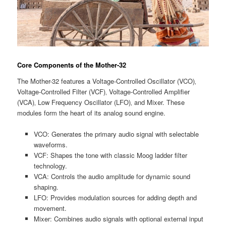
Core Components of the Mother-32
The Mother-32 features a Voltage-Controlled Oscillator (VCO)‚
Voltage-Controlled Filter (VCF)‚ Voltage-Controlled Amplifier
(VCA)‚ Low Frequency Oscillator (LFO)‚ and Mixer. These
modules form the heart of its analog sound engine.
VCO: Generates the primary audio signal with selectable
waveforms.
VCF: Shapes the tone with classic Moog ladder filter
technology.
VCA: Controls the audio amplitude for dynamic sound
shaping.
LFO: Provides modulation sources for adding depth and
movement.
Mixer: Combines audio signals with optional external input