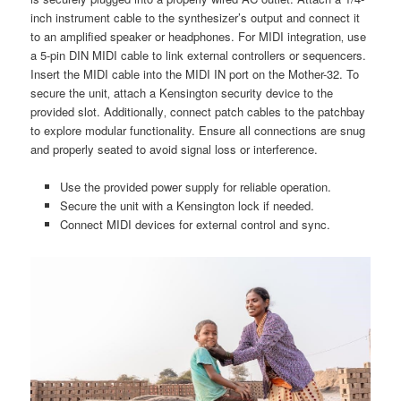
inch instrument cable to the synthesizer’s output and connect it
to an amplified speaker or headphones. For MIDI integration‚ use
a 5-pin DIN MIDI cable to link external controllers or sequencers.
Insert the MIDI cable into the MIDI IN port on the Mother-32. To
secure the unit‚ attach a Kensington security device to the
provided slot. Additionally‚ connect patch cables to the patchbay
to explore modular functionality. Ensure all connections are snug
and properly seated to avoid signal loss or interference.
Use the provided power supply for reliable operation.
Secure the unit with a Kensington lock if needed.
Connect MIDI devices for external control and sync.