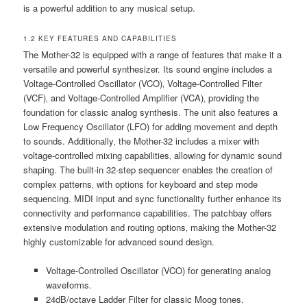
is a powerful addition to any musical setup.
1.2 KEY FEATURES AND CAPABILITIES
The Mother-32 is equipped with a range of features that make it a
versatile and powerful synthesizer. Its sound engine includes a
Voltage-Controlled Oscillator (VCO)‚ Voltage-Controlled Filter
(VCF)‚ and Voltage-Controlled Amplifier (VCA)‚ providing the
foundation for classic analog synthesis. The unit also features a
Low Frequency Oscillator (LFO) for adding movement and depth
to sounds. Additionally‚ the Mother-32 includes a mixer with
voltage-controlled mixing capabilities‚ allowing for dynamic sound
shaping. The built-in 32-step sequencer enables the creation of
complex patterns‚ with options for keyboard and step mode
sequencing. MIDI input and sync functionality further enhance its
connectivity and performance capabilities. The patchbay offers
extensive modulation and routing options‚ making the Mother-32
highly customizable for advanced sound design.
Voltage-Controlled Oscillator (VCO) for generating analog
waveforms.
24dB/octave Ladder Filter for classic Moog tones.