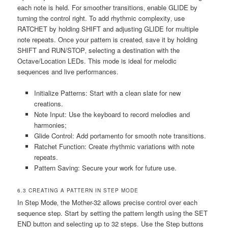
each note is held. For smoother transitions‚ enable GLIDE by
turning the control right. To add rhythmic complexity‚ use
RATCHET by holding SHIFT and adjusting GLIDE for multiple
note repeats. Once your pattern is created‚ save it by holding
SHIFT and RUN/STOP‚ selecting a destination with the
Octave/Location LEDs. This mode is ideal for melodic
sequences and live performances.
Initialize Patterns: Start with a clean slate for new
creations.
Note Input: Use the keyboard to record melodies and
harmonies;
Glide Control: Add portamento for smooth note transitions.
Ratchet Function: Create rhythmic variations with note
repeats.
Pattern Saving: Secure your work for future use.
6.3 CREATING A PATTERN IN STEP MODE
In Step Mode‚ the Mother-32 allows precise control over each
sequence step. Start by setting the pattern length using the SET
END button and selecting up to 32 steps. Use the Step buttons