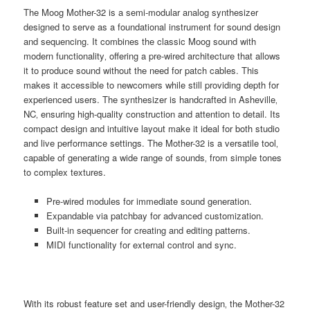
The Moog Mother-32 is a semi-modular analog synthesizer
designed to serve as a foundational instrument for sound design
and sequencing. It combines the classic Moog sound with
modern functionality‚ offering a pre-wired architecture that allows
it to produce sound without the need for patch cables. This
makes it accessible to newcomers while still providing depth for
experienced users. The synthesizer is handcrafted in Asheville‚
NC‚ ensuring high-quality construction and attention to detail. Its
compact design and intuitive layout make it ideal for both studio
and live performance settings. The Mother-32 is a versatile tool‚
capable of generating a wide range of sounds‚ from simple tones
to complex textures.
Pre-wired modules for immediate sound generation.
Expandable via patchbay for advanced customization.
Built-in sequencer for creating and editing patterns.
MIDI functionality for external control and sync.
With its robust feature set and user-friendly design‚ the Mother-32