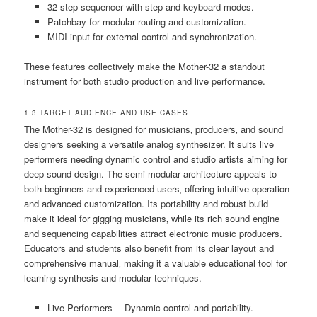
32-step sequencer with step and keyboard modes.
Patchbay for modular routing and customization.
MIDI input for external control and synchronization.
These features collectively make the Mother-32 a standout
instrument for both studio production and live performance.
1.3 TARGET AUDIENCE AND USE CASES
The Mother-32 is designed for musicians‚ producers‚ and sound
designers seeking a versatile analog synthesizer. It suits live
performers needing dynamic control and studio artists aiming for
deep sound design. The semi-modular architecture appeals to
both beginners and experienced users‚ offering intuitive operation
and advanced customization. Its portability and robust build
make it ideal for gigging musicians‚ while its rich sound engine
and sequencing capabilities attract electronic music producers.
Educators and students also benefit from its clear layout and
comprehensive manual‚ making it a valuable educational tool for
learning synthesis and modular techniques.
Live Performers ─ Dynamic control and portability.