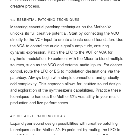
creative process.
4.2 ESSENTIAL PATCHING TECHNIQUES
Mastering essential patching techniques on the Mother-32
unlocks its full creative potential. Start by connecting the VCO
directly to the VCF input to create a basic sound foundation. Use
the VCA to control the audio signal’s amplitude‚ ensuring
dynamic expression. Patch the LFO to the VCF or VCA for
rhythmic modulation. Experiment with the Mixer to blend multiple
sources‚ such as the VCO and external audio inputs. For deeper
control‚ route the LFO or EG to modulation destinations via the
patchbay. Always begin with simple connections and gradually
add complexity. This approach allows for intuitive sound design
and exploration of the synthesizer’s capabilities. Practice these
techniques to harness the Mother-32’s versatility in your music
production and live performances.
4.3 CREATIVE PATCHING IDEAS
Expand your sound design possibilities with creative patching
techniques on the Mother-32. Experiment by routing the LFO to