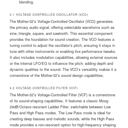
blending.
3.1 VOLTAGE-CONTROLLED OSCILLATOR (VCO)
The Mother-32’s Voltage-Controlled Oscillator (VCO) generates
the primary audio signal‚ offering selectable waveforms such as
sine‚ triangle‚ square‚ and sawtooth. This essential component
provides the foundation for sound creation. The VCO features a
tuning control to adjust the oscillator’s pitch‚ ensuring it stays in
tune with other instruments or enabling live performance tweaks.
It also includes modulation capabilities‚ allowing external sources
or the internal LFO/EG to influence the pitch‚ adding depth and
dynamic qualities to the sound. The VCO’s versatility makes it a
cornerstone of the Mother-32’s sound design capabilities.
3.2 VOLTAGE-CONTROLLED FILTER (VCF)
The Mother-32’s Voltage-Controlled Filter (VCF) is a cornerstone
of its sound-shaping capabilities. It features a classic Moog
24dB/Octave resonant Ladder Filter‚ switchable between Low
Pass and High Pass modes. The Low Pass mode is ideal for
creating deep basses and melodic sounds‚ while the High Pass
mode provides a non-resonant option for high-frequency shaping.