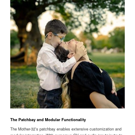
The Patchbay and Modular Functionality
The Mother-32’s patchbay enables extensive customization and