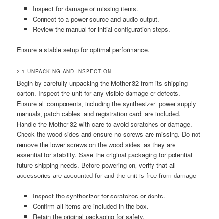
Inspect for damage or missing items.
Connect to a power source and audio output.
Review the manual for initial configuration steps.
Ensure a stable setup for optimal performance.
2.1 UNPACKING AND INSPECTION
Begin by carefully unpacking the Mother-32 from its shipping
carton. Inspect the unit for any visible damage or defects.
Ensure all components‚ including the synthesizer‚ power supply‚
manuals‚ patch cables‚ and registration card‚ are included.
Handle the Mother-32 with care to avoid scratches or damage.
Check the wood sides and ensure no screws are missing. Do not
remove the lower screws on the wood sides‚ as they are
essential for stability. Save the original packaging for potential
future shipping needs. Before powering on‚ verify that all
accessories are accounted for and the unit is free from damage.
Inspect the synthesizer for scratches or dents.
Confirm all items are included in the box.
Retain the original packaging for safety.