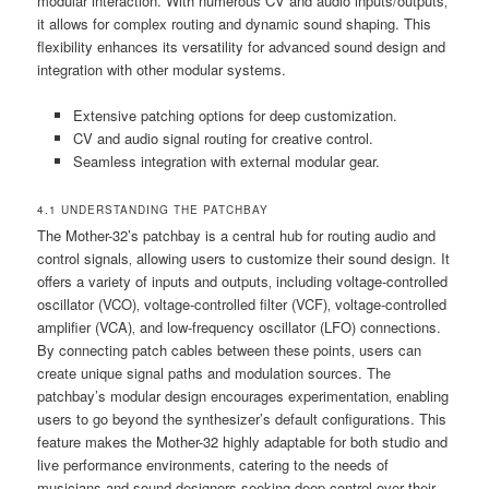
modular interaction. With numerous CV and audio inputs/outputs‚
it allows for complex routing and dynamic sound shaping. This
flexibility enhances its versatility for advanced sound design and
integration with other modular systems.
Extensive patching options for deep customization.
CV and audio signal routing for creative control.
Seamless integration with external modular gear.
4.1 UNDERSTANDING THE PATCHBAY
The Mother-32’s patchbay is a central hub for routing audio and
control signals‚ allowing users to customize their sound design. It
offers a variety of inputs and outputs‚ including voltage-controlled
oscillator (VCO)‚ voltage-controlled filter (VCF)‚ voltage-controlled
amplifier (VCA)‚ and low-frequency oscillator (LFO) connections.
By connecting patch cables between these points‚ users can
create unique signal paths and modulation sources. The
patchbay’s modular design encourages experimentation‚ enabling
users to go beyond the synthesizer’s default configurations. This
feature makes the Mother-32 highly adaptable for both studio and
live performance environments‚ catering to the needs of
musicians and sound designers seeking deep control over their