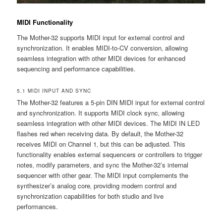
MIDI Functionality
The Mother-32 supports MIDI input for external control and
synchronization. It enables MIDI-to-CV conversion‚ allowing
seamless integration with other MIDI devices for enhanced
sequencing and performance capabilities.
5.1 MIDI INPUT AND SYNC
The Mother-32 features a 5-pin DIN MIDI input for external control
and synchronization. It supports MIDI clock sync‚ allowing
seamless integration with other MIDI devices. The MIDI IN LED
flashes red when receiving data. By default‚ the Mother-32
receives MIDI on Channel 1‚ but this can be adjusted. This
functionality enables external sequencers or controllers to trigger
notes‚ modify parameters‚ and sync the Mother-32’s internal
sequencer with other gear. The MIDI input complements the
synthesizer’s analog core‚ providing modern control and
synchronization capabilities for both studio and live
performances.