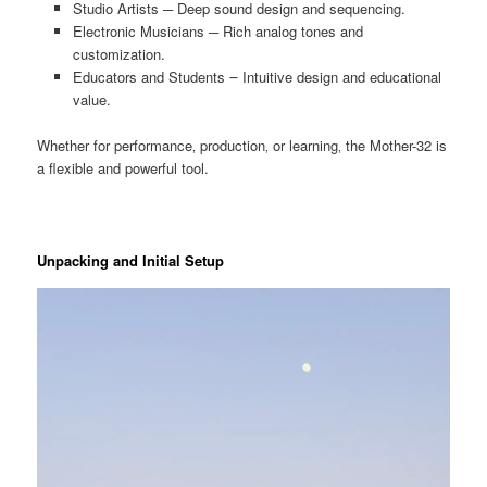
Studio Artists ─ Deep sound design and sequencing.
Electronic Musicians ─ Rich analog tones and
customization.
Educators and Students ౼ Intuitive design and educational
value.
Whether for performance‚ production‚ or learning‚ the Mother-32 is
a flexible and powerful tool.
Unpacking and Initial Setup