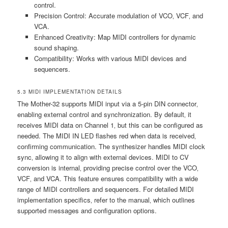
control.
Precision Control: Accurate modulation of VCO‚ VCF‚ and
VCA.
Enhanced Creativity: Map MIDI controllers for dynamic
sound shaping.
Compatibility: Works with various MIDI devices and
sequencers.
5.3 MIDI IMPLEMENTATION DETAILS
The Mother-32 supports MIDI input via a 5-pin DIN connector‚
enabling external control and synchronization. By default‚ it
receives MIDI data on Channel 1‚ but this can be configured as
needed. The MIDI IN LED flashes red when data is received‚
confirming communication. The synthesizer handles MIDI clock
sync‚ allowing it to align with external devices. MIDI to CV
conversion is internal‚ providing precise control over the VCO‚
VCF‚ and VCA. This feature ensures compatibility with a wide
range of MIDI controllers and sequencers. For detailed MIDI
implementation specifics‚ refer to the manual‚ which outlines
supported messages and configuration options.