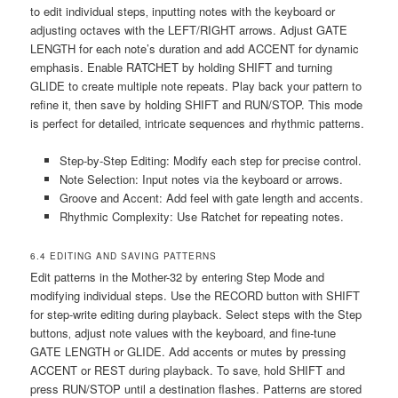
to edit individual steps‚ inputting notes with the keyboard or
adjusting octaves with the LEFT/RIGHT arrows. Adjust GATE
LENGTH for each note’s duration and add ACCENT for dynamic
emphasis. Enable RATCHET by holding SHIFT and turning
GLIDE to create multiple note repeats. Play back your pattern to
refine it‚ then save by holding SHIFT and RUN/STOP. This mode
is perfect for detailed‚ intricate sequences and rhythmic patterns.
Step-by-Step Editing: Modify each step for precise control.
Note Selection: Input notes via the keyboard or arrows.
Groove and Accent: Add feel with gate length and accents.
Rhythmic Complexity: Use Ratchet for repeating notes.
6.4 EDITING AND SAVING PATTERNS
Edit patterns in the Mother-32 by entering Step Mode and
modifying individual steps. Use the RECORD button with SHIFT
for step-write editing during playback. Select steps with the Step
buttons‚ adjust note values with the keyboard‚ and fine-tune
GATE LENGTH or GLIDE. Add accents or mutes by pressing
ACCENT or REST during playback. To save‚ hold SHIFT and
press RUN/STOP until a destination flashes. Patterns are stored