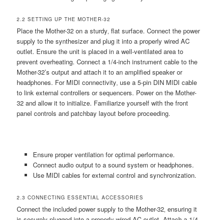
2.2 SETTING UP THE MOTHER-32
Place the Mother-32 on a sturdy‚ flat surface. Connect the power
supply to the synthesizer and plug it into a properly wired AC
outlet. Ensure the unit is placed in a well-ventilated area to
prevent overheating. Connect a 1/4-inch instrument cable to the
Mother-32’s output and attach it to an amplified speaker or
headphones. For MIDI connectivity‚ use a 5-pin DIN MIDI cable
to link external controllers or sequencers. Power on the Mother-
32 and allow it to initialize. Familiarize yourself with the front
panel controls and patchbay layout before proceeding.
Ensure proper ventilation for optimal performance.
Connect audio output to a sound system or headphones.
Use MIDI cables for external control and synchronization.
2.3 CONNECTING ESSENTIAL ACCESSORIES
Connect the included power supply to the Mother-32‚ ensuring it
is securely plugged into a properly wired AC outlet. Attach a 1/4-