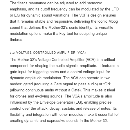
The filter’s resonance can be adjusted to add harmonic
emphasis‚ and its cutoff frequency can be modulated by the LFO
or EG for dynamic sound variations. The VCF’s design ensures
that it remains stable and responsive‚ delivering the iconic Moog
sound that defines the Mother-32’s sonic identity. Its versatile
modulation options make it a key tool for sculpting unique
timbres.
3.3 VOLTAGE-CONTROLLED AMPLIFIER (VCA)
The Mother-32’s Voltage-Controlled Amplifier (VCA) is a critical
component for shaping the audio signal’s amplitude. It features a
gate input for triggering notes and a control voltage input for
dynamic amplitude modulation. The VCA can operate in two
modes: gated (requiring a Gate signal to pass audio) or “ON”
(allowing continuous audio without a Gate). This makes it ideal
for drones and evolving sounds. The VCA’s amplitude is also
influenced by the Envelope Generator (EG)‚ enabling precise
control over the attack‚ decay‚ sustain‚ and release of notes. Its
flexibility and integration with other modules make it essential for
creating dynamic and expressive sounds in the Mother-32.