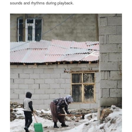
sounds and rhythms during playback.