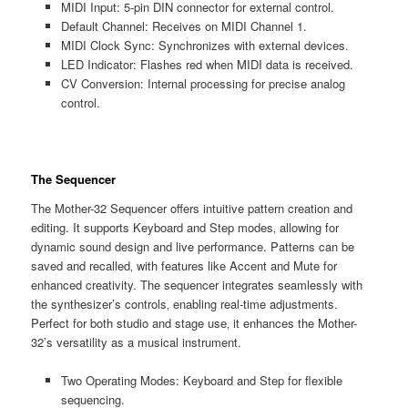
MIDI Input: 5-pin DIN connector for external control.
Default Channel: Receives on MIDI Channel 1.
MIDI Clock Sync: Synchronizes with external devices.
LED Indicator: Flashes red when MIDI data is received.
CV Conversion: Internal processing for precise analog
control.
The Sequencer
The Mother-32 Sequencer offers intuitive pattern creation and
editing. It supports Keyboard and Step modes‚ allowing for
dynamic sound design and live performance. Patterns can be
saved and recalled‚ with features like Accent and Mute for
enhanced creativity. The sequencer integrates seamlessly with
the synthesizer’s controls‚ enabling real-time adjustments.
Perfect for both studio and stage use‚ it enhances the Mother-
32’s versatility as a musical instrument.
Two Operating Modes: Keyboard and Step for flexible
sequencing.