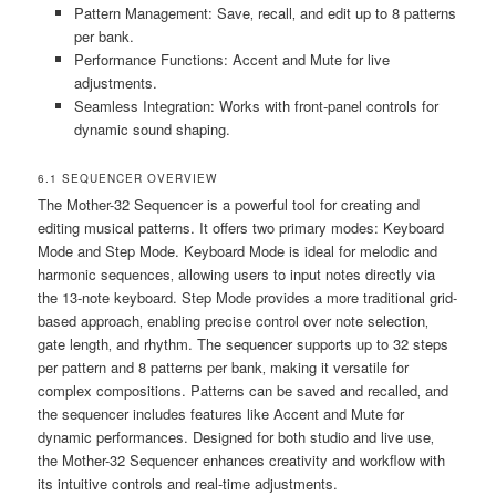
Pattern Management: Save‚ recall‚ and edit up to 8 patterns
per bank.
Performance Functions: Accent and Mute for live
adjustments.
Seamless Integration: Works with front-panel controls for
dynamic sound shaping.
6.1 SEQUENCER OVERVIEW
The Mother-32 Sequencer is a powerful tool for creating and
editing musical patterns. It offers two primary modes: Keyboard
Mode and Step Mode. Keyboard Mode is ideal for melodic and
harmonic sequences‚ allowing users to input notes directly via
the 13-note keyboard. Step Mode provides a more traditional grid-
based approach‚ enabling precise control over note selection‚
gate length‚ and rhythm. The sequencer supports up to 32 steps
per pattern and 8 patterns per bank‚ making it versatile for
complex compositions. Patterns can be saved and recalled‚ and
the sequencer includes features like Accent and Mute for
dynamic performances. Designed for both studio and live use‚
the Mother-32 Sequencer enhances creativity and workflow with
its intuitive controls and real-time adjustments.