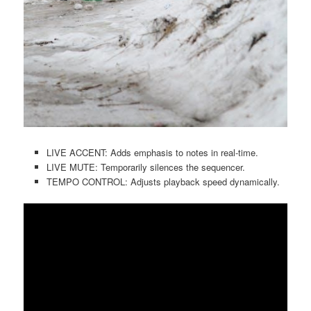
LIVE ACCENT: Adds emphasis to notes in real-time.
LIVE MUTE: Temporarily silences the sequencer.
TEMPO CONTROL: Adjusts playback speed dynamically.