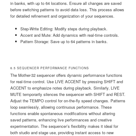
in banks‚ with up to 64 locations. Ensure all changes are saved
before switching patterns to avoid data loss. This process allows
for detailed refinement and organization of your sequences.
Step-Write Editing: Modify steps during playback.
Accent and Mute: Add dynamics with real-time controls.
Pattern Storage: Save up to 64 patterns in banks.
6.5 SEQUENCER PERFORMANCE FUNCTIONS
The Mother-32 sequencer offers dynamic performance functions
for real-time control. Use LIVE ACCENT by pressing SHIFT and
ACCENT to emphasize notes during playback. Similarly‚ LIVE
MUTE temporarily silences the sequencer with SHIFT and REST.
Adjust the TEMPO control for on-the-fly speed changes. Patterns
loop seamlessly‚ allowing continuous performance. These
functions enable spontaneous modifications without altering
saved patterns‚ enhancing live performances and creative
experimentation. The sequencer’s flexibility makes it ideal for
both studio and stage use‚ providing instant access to new