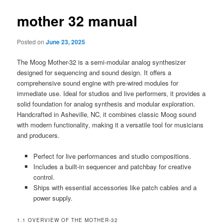
mother 32 manual
Posted on
June 23, 2025
The Moog Mother-32 is a semi-modular analog synthesizer
designed for sequencing and sound design. It offers a
comprehensive sound engine with pre-wired modules for
immediate use. Ideal for studios and live performers‚ it provides a
solid foundation for analog synthesis and modular exploration.
Handcrafted in Asheville‚ NC‚ it combines classic Moog sound
with modern functionality‚ making it a versatile tool for musicians
and producers.
Perfect for live performances and studio compositions.
Includes a built-in sequencer and patchbay for creative
control.
Ships with essential accessories like patch cables and a
power supply.
1.1 OVERVIEW OF THE MOTHER-32