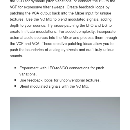
the VCO for dynamic pitch variations‚ or connect the EG to the
VCF for expressive filter sweeps. Create feedback loops by
patching the VCA output back into the Mixer input for unique
textures. Use the VC Mix to blend modulated signals‚ adding
depth to your sounds. Try cross-patching the LFO and EG to
create intricate modulations. For added complexity‚ incorporate
external audio sources into the Mixer and process them through
the VCF and VCA. These creative patching ideas allow you to
push the boundaries of analog synthesis and craft truly unique
sounds.
Experiment with LFO-to-VCO connections for pitch
variations.
Use feedback loops for unconventional textures.
Blend modulated signals with the VC Mix.