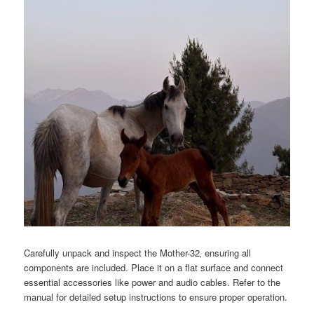
Carefully unpack and inspect the Mother-32‚ ensuring all
components are included. Place it on a flat surface and connect
essential accessories like power and audio cables. Refer to the
manual for detailed setup instructions to ensure proper operation.