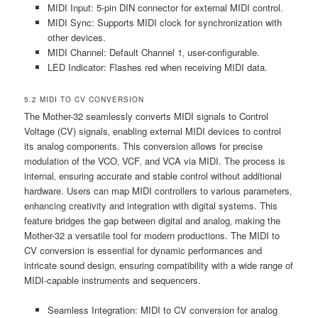
MIDI Input: 5-pin DIN connector for external MIDI control.
MIDI Sync: Supports MIDI clock for synchronization with
other devices.
MIDI Channel: Default Channel 1‚ user-configurable.
LED Indicator: Flashes red when receiving MIDI data.
5.2 MIDI TO CV CONVERSION
The Mother-32 seamlessly converts MIDI signals to Control
Voltage (CV) signals‚ enabling external MIDI devices to control
its analog components. This conversion allows for precise
modulation of the VCO‚ VCF‚ and VCA via MIDI. The process is
internal‚ ensuring accurate and stable control without additional
hardware. Users can map MIDI controllers to various parameters‚
enhancing creativity and integration with digital systems. This
feature bridges the gap between digital and analog‚ making the
Mother-32 a versatile tool for modern productions. The MIDI to
CV conversion is essential for dynamic performances and
intricate sound design‚ ensuring compatibility with a wide range of
MIDI-capable instruments and sequencers.
Seamless Integration: MIDI to CV conversion for analog