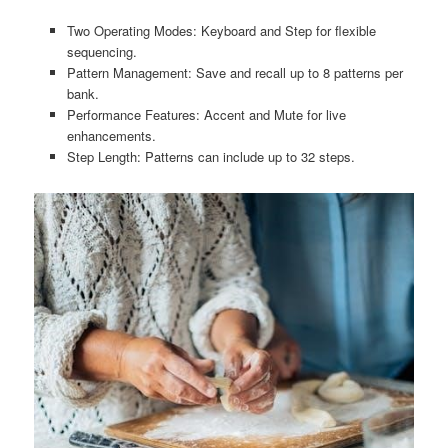
Two Operating Modes: Keyboard and Step for flexible
sequencing.
Pattern Management: Save and recall up to 8 patterns per
bank.
Performance Features: Accent and Mute for live
enhancements.
Step Length: Patterns can include up to 32 steps.