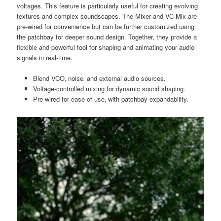
voltages. This feature is particularly useful for creating evolving
textures and complex soundscapes. The Mixer and VC Mix are
pre-wired for convenience but can be further customized using
the patchbay for deeper sound design. Together‚ they provide a
flexible and powerful tool for shaping and animating your audio
signals in real-time.
Blend VCO‚ noise‚ and external audio sources.
Voltage-controlled mixing for dynamic sound shaping.
Pre-wired for ease of use‚ with patchbay expandability.