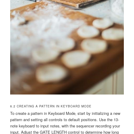
6.2 CREATING A PATTERN IN KEYBOARD MODE
To create a pattern in Keyboard Mode‚ start by initializing a new
pattern and setting all controls to default positions. Use the 13-
note keyboard to input notes‚ with the sequencer recording your
input. Adjust the GATE LENGTH control to determine how long