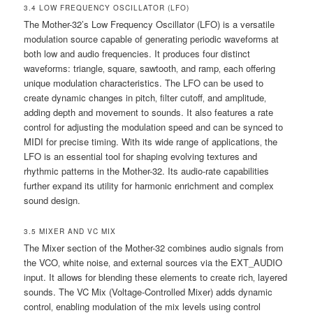
3.4 LOW FREQUENCY OSCILLATOR (LFO)
The Mother-32’s Low Frequency Oscillator (LFO) is a versatile
modulation source capable of generating periodic waveforms at
both low and audio frequencies. It produces four distinct
waveforms: triangle‚ square‚ sawtooth‚ and ramp‚ each offering
unique modulation characteristics. The LFO can be used to
create dynamic changes in pitch‚ filter cutoff‚ and amplitude‚
adding depth and movement to sounds. It also features a rate
control for adjusting the modulation speed and can be synced to
MIDI for precise timing. With its wide range of applications‚ the
LFO is an essential tool for shaping evolving textures and
rhythmic patterns in the Mother-32. Its audio-rate capabilities
further expand its utility for harmonic enrichment and complex
sound design.
3.5 MIXER AND VC MIX
The Mixer section of the Mother-32 combines audio signals from
the VCO‚ white noise‚ and external sources via the EXT_AUDIO
input. It allows for blending these elements to create rich‚ layered
sounds. The VC Mix (Voltage-Controlled Mixer) adds dynamic
control‚ enabling modulation of the mix levels using control