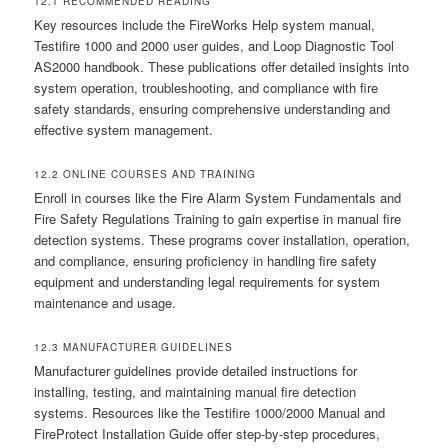
12.1 RECOMMENDED READING
Key resources include the FireWorks Help system manual,
Testifire 1000 and 2000 user guides, and Loop Diagnostic Tool
AS2000 handbook. These publications offer detailed insights into
system operation, troubleshooting, and compliance with fire
safety standards, ensuring comprehensive understanding and
effective system management.
12.2 ONLINE COURSES AND TRAINING
Enroll in courses like the Fire Alarm System Fundamentals and
Fire Safety Regulations Training to gain expertise in manual fire
detection systems. These programs cover installation, operation,
and compliance, ensuring proficiency in handling fire safety
equipment and understanding legal requirements for system
maintenance and usage.
12.3 MANUFACTURER GUIDELINES
Manufacturer guidelines provide detailed instructions for
installing, testing, and maintaining manual fire detection
systems. Resources like the Testifire 1000/2000 Manual and
FireProtect Installation Guide offer step-by-step procedures,