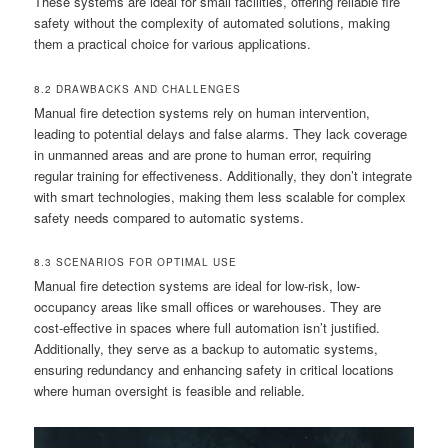
These systems are ideal for small facilities, offering reliable fire
safety without the complexity of automated solutions, making
them a practical choice for various applications.
8.2 DRAWBACKS AND CHALLENGES
Manual fire detection systems rely on human intervention,
leading to potential delays and false alarms. They lack coverage
in unmanned areas and are prone to human error, requiring
regular training for effectiveness. Additionally, they don’t integrate
with smart technologies, making them less scalable for complex
safety needs compared to automatic systems.
8.3 SCENARIOS FOR OPTIMAL USE
Manual fire detection systems are ideal for low-risk, low-
occupancy areas like small offices or warehouses. They are
cost-effective in spaces where full automation isn’t justified.
Additionally, they serve as a backup to automatic systems,
ensuring redundancy and enhancing safety in critical locations
where human oversight is feasible and reliable.