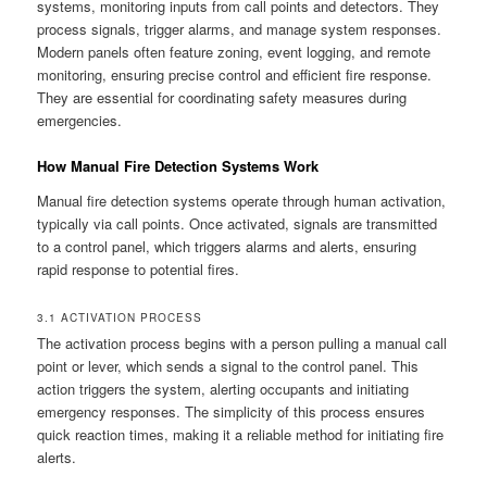
systems, monitoring inputs from call points and detectors. They
process signals, trigger alarms, and manage system responses.
Modern panels often feature zoning, event logging, and remote
monitoring, ensuring precise control and efficient fire response.
They are essential for coordinating safety measures during
emergencies.
How Manual Fire Detection Systems Work
Manual fire detection systems operate through human activation,
typically via call points. Once activated, signals are transmitted
to a control panel, which triggers alarms and alerts, ensuring
rapid response to potential fires.
3.1 ACTIVATION PROCESS
The activation process begins with a person pulling a manual call
point or lever, which sends a signal to the control panel. This
action triggers the system, alerting occupants and initiating
emergency responses. The simplicity of this process ensures
quick reaction times, making it a reliable method for initiating fire
alerts.