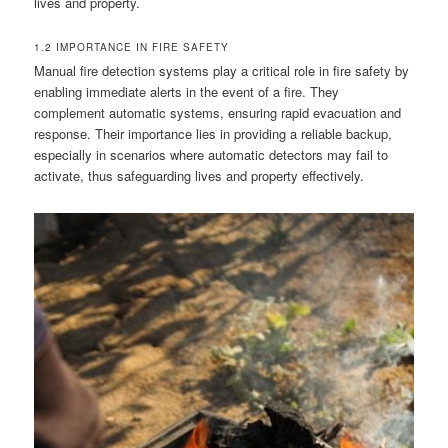
lives and property.
1.2 IMPORTANCE IN FIRE SAFETY
Manual fire detection systems play a critical role in fire safety by
enabling immediate alerts in the event of a fire. They
complement automatic systems, ensuring rapid evacuation and
response. Their importance lies in providing a reliable backup,
especially in scenarios where automatic detectors may fail to
activate, thus safeguarding lives and property effectively.