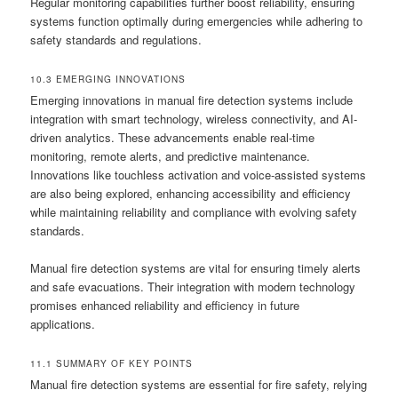
Regular monitoring capabilities further boost reliability, ensuring
systems function optimally during emergencies while adhering to
safety standards and regulations.
10.3 EMERGING INNOVATIONS
Emerging innovations in manual fire detection systems include
integration with smart technology, wireless connectivity, and AI-
driven analytics. These advancements enable real-time
monitoring, remote alerts, and predictive maintenance.
Innovations like touchless activation and voice-assisted systems
are also being explored, enhancing accessibility and efficiency
while maintaining reliability and compliance with evolving safety
standards.
Manual fire detection systems are vital for ensuring timely alerts
and safe evacuations. Their integration with modern technology
promises enhanced reliability and efficiency in future
applications.
11.1 SUMMARY OF KEY POINTS
Manual fire detection systems are essential for fire safety, relying