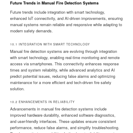
Future Trends in Manual Fire Detection Systems
Future trends include integration with smart technology,
enhanced IoT connectivity, and AI-driven improvements, ensuring
manual systems remain reliable and responsive while adapting to
modern safety demands.
10.1 INTEGRATION WITH SMART TECHNOLOGY
Manual fire detection systems are evolving through integration
with smart technology, enabling real-time monitoring and remote
access via smartphones. This connectivity enhances response
times and system reliability, while advanced analytics and AI
predict potential issues, reducing false alarms and optimizing
maintenance for a more efficient and tech-driven fire safety
solution.
10.2 ENHANCEMENTS IN RELIABILITY
Advancements in manual fire detection systems include
improved hardware durability, enhanced software diagnostics,
and user-friendly interfaces. These updates ensure consistent
performance, reduce false alarms, and simplify troubleshooting.