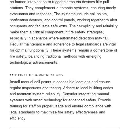
on human intervention to trigger alarms via devices like pull
stations. They complement automatic systems, ensuring timely
evacuation and response. The systems include call points,
notification devices, and control panels, working together to alert
occupants and facilitate safe exits. Their simplicity and reliability
make them a critical component in fire safety strategies,
especially in scenarios where automated detection may fail.
Regular maintenance and adherence to legal standards are vital
for optimal functionality. These systems remain a cornerstone of
fire safety, balancing traditional methods with emerging
technological advancements.
11.2 FINAL RECOMMENDATIONS
Install manual call points in accessible locations and ensure
regular inspections and testing. Adhere to local building codes
and maintain system reliability. Consider integrating manual
systems with smart technology for enhanced safety. Provide
training for staff on proper usage and ensure compliance with
legal standards to maximize fire safety effectiveness and
efficiency.