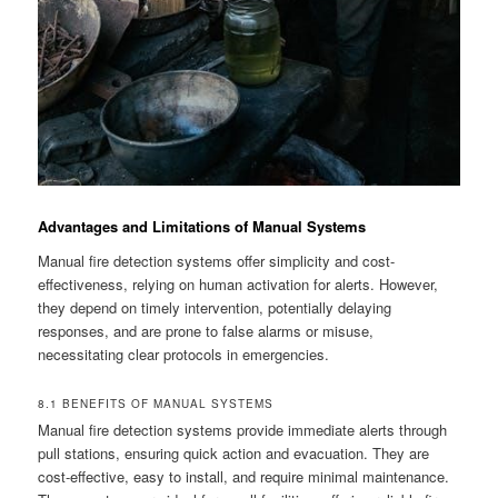
Advantages and Limitations of Manual Systems
Manual fire detection systems offer simplicity and cost-
effectiveness, relying on human activation for alerts. However,
they depend on timely intervention, potentially delaying
responses, and are prone to false alarms or misuse,
necessitating clear protocols in emergencies.
8.1 BENEFITS OF MANUAL SYSTEMS
Manual fire detection systems provide immediate alerts through
pull stations, ensuring quick action and evacuation. They are
cost-effective, easy to install, and require minimal maintenance.