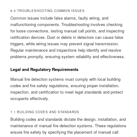
6.3 TROUBLESHOOTING COMMON ISSUES
Common issues include false alarms, faulty wiring, and
malfunctioning components. Troubleshooting involves checking
for loose connections, testing manual call points, and inspecting
notification devices. Dust or debris in detectors can cause false
triggers, while wiring issues may prevent signal transmission.
Regular maintenance and inspections help identify and resolve
problems promptly, ensuring system reliability and effectiveness.
Legal and Regulatory Requirements
Manual fire detection systems must comply with local building
codes and fire safety regulations, ensuring proper installation,
inspection, and certification to meet legal standards and protect
occupants effectively.
7.1 BUILDING CODES AND STANDARDS
Building codes and standards dictate the design, installation, and
maintenance of manual fire detection systems. These regulations
ensure fire safety by specifying the placement of manual call