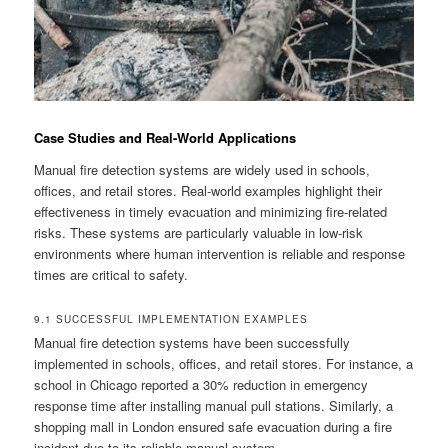
Case Studies and Real-World Applications
Manual fire detection systems are widely used in schools,
offices, and retail stores. Real-world examples highlight their
effectiveness in timely evacuation and minimizing fire-related
risks. These systems are particularly valuable in low-risk
environments where human intervention is reliable and response
times are critical to safety.
9.1 SUCCESSFUL IMPLEMENTATION EXAMPLES
Manual fire detection systems have been successfully
implemented in schools, offices, and retail stores. For instance, a
school in Chicago reported a 30% reduction in emergency
response time after installing manual pull stations. Similarly, a
shopping mall in London ensured safe evacuation during a fire
incident due to its reliable manual system.