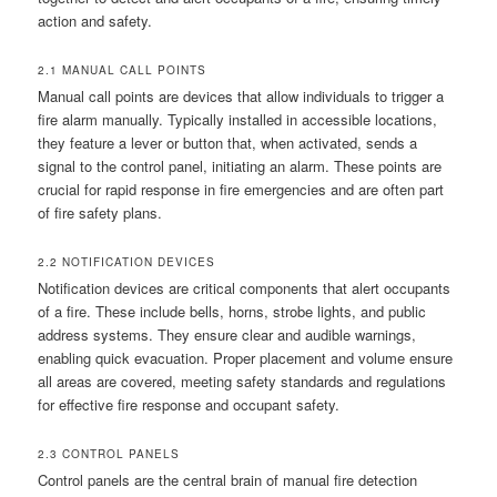
action and safety.
2.1 MANUAL CALL POINTS
Manual call points are devices that allow individuals to trigger a
fire alarm manually. Typically installed in accessible locations,
they feature a lever or button that, when activated, sends a
signal to the control panel, initiating an alarm. These points are
crucial for rapid response in fire emergencies and are often part
of fire safety plans.
2.2 NOTIFICATION DEVICES
Notification devices are critical components that alert occupants
of a fire. These include bells, horns, strobe lights, and public
address systems. They ensure clear and audible warnings,
enabling quick evacuation. Proper placement and volume ensure
all areas are covered, meeting safety standards and regulations
for effective fire response and occupant safety.
2.3 CONTROL PANELS
Control panels are the central brain of manual fire detection