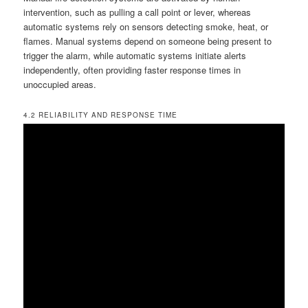
intervention, such as pulling a call point or lever, whereas
automatic systems rely on sensors detecting smoke, heat, or
flames. Manual systems depend on someone being present to
trigger the alarm, while automatic systems initiate alerts
independently, often providing faster response times in
unoccupied areas.
4.2 RELIABILITY AND RESPONSE TIME