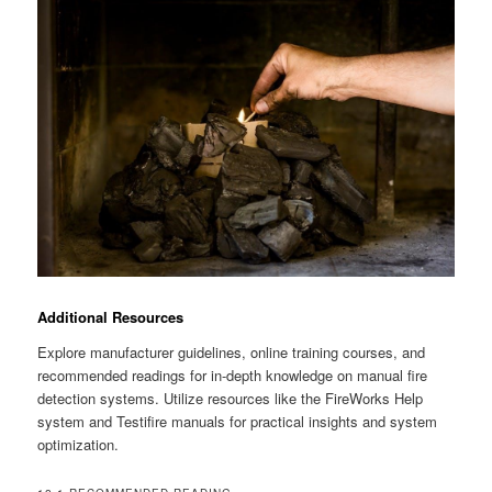
Additional Resources
Explore manufacturer guidelines, online training courses, and
recommended readings for in-depth knowledge on manual fire
detection systems. Utilize resources like the FireWorks Help
system and Testifire manuals for practical insights and system
optimization.