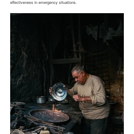
effectiveness in emergency situations.