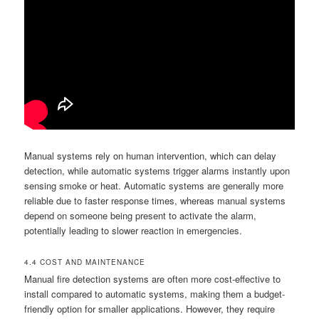
Manual systems rely on human intervention, which can delay
detection, while automatic systems trigger alarms instantly upon
sensing smoke or heat. Automatic systems are generally more
reliable due to faster response times, whereas manual systems
depend on someone being present to activate the alarm,
potentially leading to slower reaction in emergencies.
4.4 COST AND MAINTENANCE
Manual fire detection systems are often more cost-effective to
install compared to automatic systems, making them a budget-
friendly option for smaller applications. However, they require