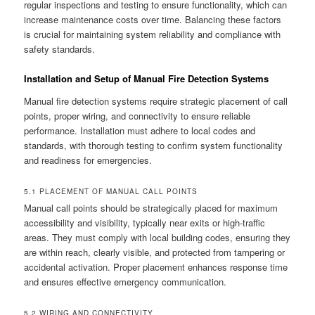
regular inspections and testing to ensure functionality, which can
increase maintenance costs over time. Balancing these factors
is crucial for maintaining system reliability and compliance with
safety standards.
Installation and Setup of Manual Fire Detection Systems
Manual fire detection systems require strategic placement of call
points, proper wiring, and connectivity to ensure reliable
performance. Installation must adhere to local codes and
standards, with thorough testing to confirm system functionality
and readiness for emergencies.
5.1 PLACEMENT OF MANUAL CALL POINTS
Manual call points should be strategically placed for maximum
accessibility and visibility, typically near exits or high-traffic
areas. They must comply with local building codes, ensuring they
are within reach, clearly visible, and protected from tampering or
accidental activation. Proper placement enhances response time
and ensures effective emergency communication.
5.2 WIRING AND CONNECTIVITY