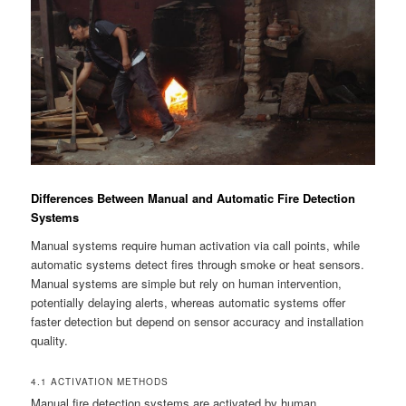
Differences Between Manual and Automatic Fire Detection
Systems
Manual systems require human activation via call points, while
automatic systems detect fires through smoke or heat sensors.
Manual systems are simple but rely on human intervention,
potentially delaying alerts, whereas automatic systems offer
faster detection but depend on sensor accuracy and installation
quality.
4.1 ACTIVATION METHODS
Manual fire detection systems are activated by human