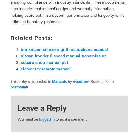
ensuring compliance with industry standards. These documents
also include troubleshooting tips and warranty information,
helping users optimize system performance and longevity while
adhering to safety protocols.
Related Posts:
brinkmann smoke n grill instructions manual
nissan frontier 6 speed manual transmission
subaru shop manual pdf
element tv remote manual
This entry was posted in
Manuals
by
woodrow
. Bookmark the
permalink
.
Leave a Reply
You must be
logged in
to post a comment.