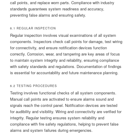
call points, and replace worn parts. Compliance with industry
standards guarantees system readiness and accuracy,
preventing false alarms and ensuring safety.
6.1 REGULAR INSPECTION
Regular inspection involves visual examinations of all system
components. Inspectors check call points for damage, test wiring
for connectivity, and ensure notification devices function
correctly. Corrosion, wear, and tampering are key areas of focus
to maintain system integrity and reliability, ensuring compliance
with safety standards and regulations. Documentation of findings
is essential for accountability and future maintenance planning.
6.2 TESTING PROCEDURES
Testing involves functional checks of all system components.
Manual call points are activated to ensure alarms sound and
signals reach the control panel. Notification devices are tested
for audibility and visibility. Wiring and connectivity are verified for
integrity. Regular testing ensures system reliability and
compliance with fire safety regulations, helping to prevent false
alarms and system failures during emergencies.