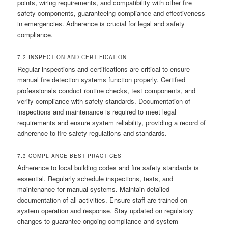
points, wiring requirements, and compatibility with other fire
safety components, guaranteeing compliance and effectiveness
in emergencies. Adherence is crucial for legal and safety
compliance.
7.2 INSPECTION AND CERTIFICATION
Regular inspections and certifications are critical to ensure
manual fire detection systems function properly. Certified
professionals conduct routine checks, test components, and
verify compliance with safety standards. Documentation of
inspections and maintenance is required to meet legal
requirements and ensure system reliability, providing a record of
adherence to fire safety regulations and standards.
7.3 COMPLIANCE BEST PRACTICES
Adherence to local building codes and fire safety standards is
essential. Regularly schedule inspections, tests, and
maintenance for manual systems. Maintain detailed
documentation of all activities. Ensure staff are trained on
system operation and response. Stay updated on regulatory
changes to guarantee ongoing compliance and system