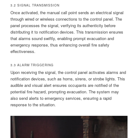
3.2 SIGNAL TRANSMISSION
Once activated, the manual call point sends an electrical signal
through wired or wireless connections to the control panel. The
panel processes the signal, verifying its authenticity before
distributing it to notification devices. This transmission ensures
that alarms sound swiftly, enabling prompt evacuation and
emergency response, thus enhancing overall fire safety
effectiveness.
3.3 ALARM TRIGGERING
Upon receiving the signal, the control panel activates alarms and
notification devices, such as horns, sirens, or strobe lights. This
audible and visual alert ensures occupants are notified of the
potential fire hazard, prompting evacuation. The system may
also send alerts to emergency services, ensuring a rapid
response to the situation.