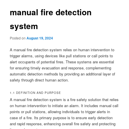
manual fire detection
system
Posted on
August 19, 2024
A manual fire detection system relies on human intervention to
trigger alarms, using devices like pull stations or call points to
alert occupants of potential fires. These systems are essential
for ensuring timely evacuation and response, complementing
automatic detection methods by providing an additional layer of
safety through direct human action.
1.1 DEFINITION AND PURPOSE
A manual fire detection system is a fire safety solution that relies
on human intervention to initiate an alarm. It includes manual call
points or pull stations, allowing individuals to trigger alerts in
case of a fire. Its primary purpose is to ensure early detection
and rapid response, enhancing overall fire safety and protecting