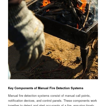
Key Components of Manual Fire Detection Systems
Manual fire detection systems consist of manual call points,
notification devices, and control panels. These components work
together to detect and alert occupants of a fire, ensuring timely