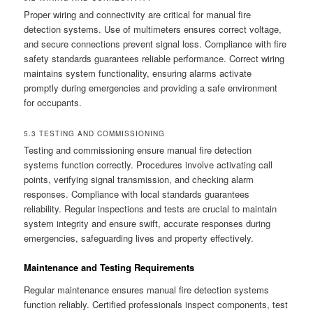
Proper wiring and connectivity are critical for manual fire
detection systems. Use of multimeters ensures correct voltage,
and secure connections prevent signal loss. Compliance with fire
safety standards guarantees reliable performance. Correct wiring
maintains system functionality, ensuring alarms activate
promptly during emergencies and providing a safe environment
for occupants.
5.3 TESTING AND COMMISSIONING
Testing and commissioning ensure manual fire detection
systems function correctly. Procedures involve activating call
points, verifying signal transmission, and checking alarm
responses. Compliance with local standards guarantees
reliability. Regular inspections and tests are crucial to maintain
system integrity and ensure swift, accurate responses during
emergencies, safeguarding lives and property effectively.
Maintenance and Testing Requirements
Regular maintenance ensures manual fire detection systems
function reliably. Certified professionals inspect components, test