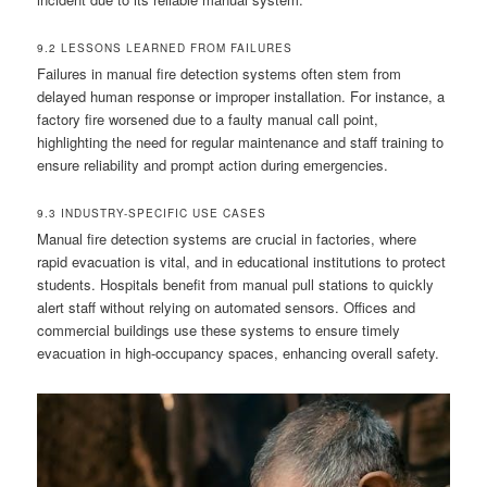
9.2 LESSONS LEARNED FROM FAILURES
Failures in manual fire detection systems often stem from
delayed human response or improper installation. For instance, a
factory fire worsened due to a faulty manual call point,
highlighting the need for regular maintenance and staff training to
ensure reliability and prompt action during emergencies.
9.3 INDUSTRY-SPECIFIC USE CASES
Manual fire detection systems are crucial in factories, where
rapid evacuation is vital, and in educational institutions to protect
students. Hospitals benefit from manual pull stations to quickly
alert staff without relying on automated sensors. Offices and
commercial buildings use these systems to ensure timely
evacuation in high-occupancy spaces, enhancing overall safety.