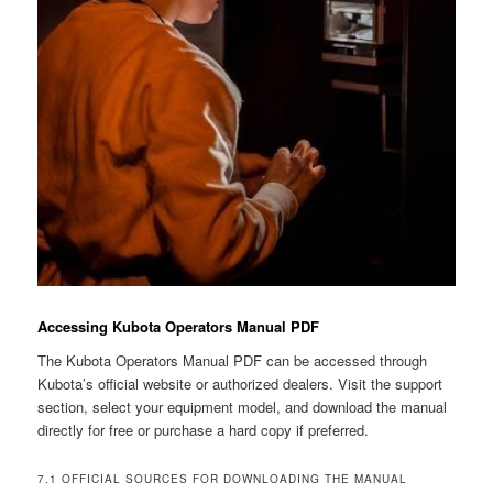
Accessing Kubota Operators Manual PDF
The Kubota Operators Manual PDF can be accessed through
Kubota’s official website or authorized dealers. Visit the support
section, select your equipment model, and download the manual
directly for free or purchase a hard copy if preferred.
7.1 OFFICIAL SOURCES FOR DOWNLOADING THE MANUAL