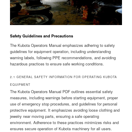
Safety Guidelines and Precautions
The Kubota Operators Manual emphasizes adhering to safety
guidelines for equipment operation, including understanding
warning labels, following PPE recommendations, and avoiding
hazardous practices to ensure safe working conditions.
2.1 GENERAL SAFETY INFORMATION FOR OPERATING KUBOTA
EQUIPMENT
The Kubota Operators Manual PDF outlines essential safety
measures, including warnings before starting equipment, proper
use of emergency stop procedures, and guidelines for personal
protective equipment. It emphasizes avoiding loose clothing and
jewelry near moving parts, ensuring a safe operating
environment. Adherence to these practices minimizes risks and
ensures secure operation of Kubota machinery for all users.