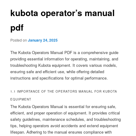
kubota operator’s manual
pdf
Posted on
January 24, 2025
The Kubota Operators Manual PDF is a comprehensive guide
providing essential information for operating, maintaining, and
troubleshooting Kubota equipment. It covers various models,
ensuring safe and efficient use, while offering detailed
instructions and specifications for optimal performance.
1.1 IMPORTANCE OF THE OPERATORS MANUAL FOR KUBOTA
EQUIPMENT
The Kubota Operators Manual is essential for ensuring safe,
efficient, and proper operation of equipment. It provides critical
safety guidelines, maintenance schedules, and troubleshooting
tips, helping operators avoid accidents and extend equipment
lifespan. Adhering to the manual ensures compliance with