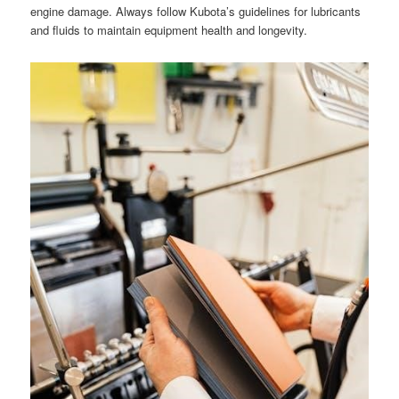
engine damage. Always follow Kubota’s guidelines for lubricants
and fluids to maintain equipment health and longevity.