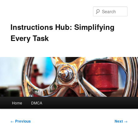
Skip
to
Sear
primary
content
Instructions Hub: Simplifying
Every Task
Main
Home
DMCA
menu
Post
←
Previous
Next
→
navigation