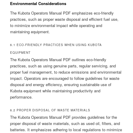
Environmental Considerations
The Kubota Operators Manual PDF emphasizes eco-friendly
practices, such as proper waste disposal and efficient fuel use,
to minimize environmental impact while operating and
maintaining equipment.
6.1 ECO-FRIENDLY PRACTICES WHEN USING KUBOTA
EQUIPMENT
The Kubota Operators Manual PDF outlines eco-friendly
practices, such as using genuine parts, regular servicing, and
proper fuel management, to reduce emissions and environmental
impact. Operators are encouraged to follow guidelines for waste
disposal and energy efficiency, ensuring sustainable use of
Kubota equipment while maintaining productivity and
performance.
6.2 PROPER DISPOSAL OF WASTE MATERIALS
The Kubota Operators Manual PDF provides guidelines for the
proper disposal of waste materials, such as used oil, filters, and
batteries. It emphasizes adhering to local regulations to minimize