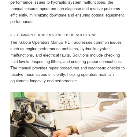
performance issues to hydraulic system malfunctions, the
manual ensures operators can diagnose and resolve problems
efficiently, minimizing downtime and ensuring optimal equipment
performance.
5.2 COMMON PROBLEMS AND THEIR SOLUTIONS
The Kubota Operators Manual PDF addresses common issues
such as engine performance problems, hydraulic system
malfunctions, and electrical faults. Solutions include checking
fluid levels, inspecting filters, and ensuring proper connections.
The manual provides repair procedures and diagnostic checks to
resolve these issues efficiently, helping operators maintain
equipment longevity and performance.