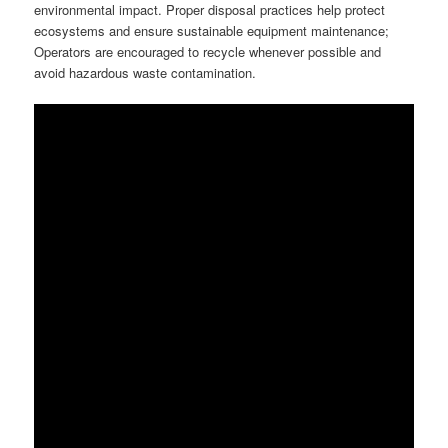
environmental impact. Proper disposal practices help protect
ecosystems and ensure sustainable equipment maintenance;
Operators are encouraged to recycle whenever possible and
avoid hazardous waste contamination.