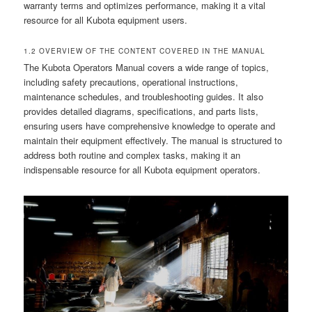
warranty terms and optimizes performance, making it a vital
resource for all Kubota equipment users.
1.2 OVERVIEW OF THE CONTENT COVERED IN THE MANUAL
The Kubota Operators Manual covers a wide range of topics,
including safety precautions, operational instructions,
maintenance schedules, and troubleshooting guides. It also
provides detailed diagrams, specifications, and parts lists,
ensuring users have comprehensive knowledge to operate and
maintain their equipment effectively. The manual is structured to
address both routine and complex tasks, making it an
indispensable resource for all Kubota equipment operators.