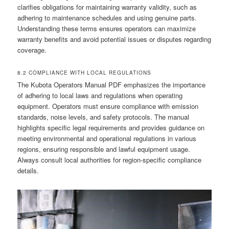
clarifies obligations for maintaining warranty validity, such as
adhering to maintenance schedules and using genuine parts.
Understanding these terms ensures operators can maximize
warranty benefits and avoid potential issues or disputes regarding
coverage.
8.2 COMPLIANCE WITH LOCAL REGULATIONS
The Kubota Operators Manual PDF emphasizes the importance
of adhering to local laws and regulations when operating
equipment. Operators must ensure compliance with emission
standards, noise levels, and safety protocols. The manual
highlights specific legal requirements and provides guidance on
meeting environmental and operational regulations in various
regions, ensuring responsible and lawful equipment usage.
Always consult local authorities for region-specific compliance
details.