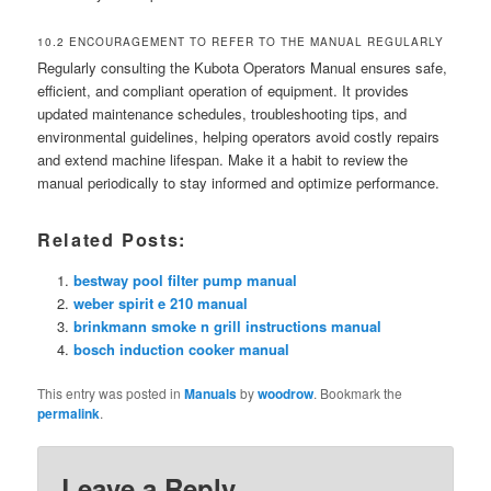
10.2 ENCOURAGEMENT TO REFER TO THE MANUAL REGULARLY
Regularly consulting the Kubota Operators Manual ensures safe,
efficient, and compliant operation of equipment. It provides
updated maintenance schedules, troubleshooting tips, and
environmental guidelines, helping operators avoid costly repairs
and extend machine lifespan. Make it a habit to review the
manual periodically to stay informed and optimize performance.
Related Posts:
bestway pool filter pump manual
weber spirit e 210 manual
brinkmann smoke n grill instructions manual
bosch induction cooker manual
This entry was posted in
Manuals
by
woodrow
. Bookmark the
permalink
.
Leave a Reply