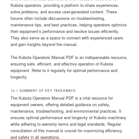
Kubota operators, providing a platform to share experiences,
solve problems, and access user-generated content. These
forums often include discussions on troubleshooting,
maintenance tips, and best practices, helping operators optimize
their equipment’s performance and resolve issues efficiently.
They also serve as a space to connect with experienced users
and gain insights beyond the manual.
The Kubota Operators Manual PDF is an indispensable resource,
ensuring safe, efficient, and effective operation of Kubota
equipment. Refer to it regularly for optimal performance and
longevity.
10.1 SUMMARY OF KEY TAKEAWAYS
The Kubota Operators Manual PDF is a vital resource for
equipment owners, offering detailed guidance on safety,
maintenance, troubleshooting, and environmental practices. It
ensures optimal performance and longevity of Kubota machinery
while adhering to warranty terms and legal standards. Regular
consultation of this manual is crucial for maximizing efficiency
and safety in all operations.