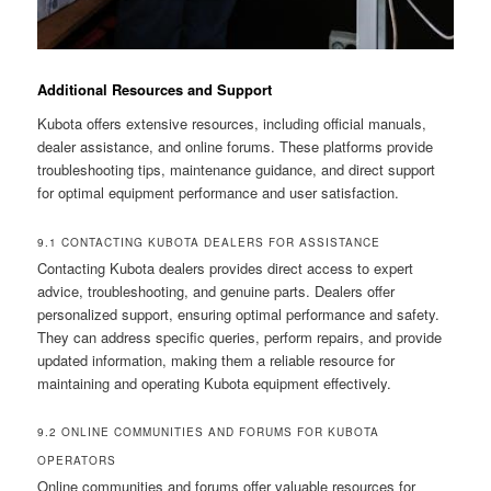
Additional Resources and Support
Kubota offers extensive resources, including official manuals,
dealer assistance, and online forums. These platforms provide
troubleshooting tips, maintenance guidance, and direct support
for optimal equipment performance and user satisfaction.
9.1 CONTACTING KUBOTA DEALERS FOR ASSISTANCE
Contacting Kubota dealers provides direct access to expert
advice, troubleshooting, and genuine parts. Dealers offer
personalized support, ensuring optimal performance and safety.
They can address specific queries, perform repairs, and provide
updated information, making them a reliable resource for
maintaining and operating Kubota equipment effectively.
9.2 ONLINE COMMUNITIES AND FORUMS FOR KUBOTA
OPERATORS
Online communities and forums offer valuable resources for