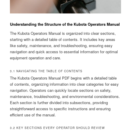
Understanding the Structure of the Kubota Operators Manual
The Kubota Operators Manual is organized into clear sections,
starting with a detailed table of contents. It includes key areas
like safety, maintenance, and troubleshooting, ensuring easy
navigation and quick access to essential information for optimal
equipment operation and care.
3.1 NAVIGATING THE TABLE OF CONTENTS
The Kubota Operators Manual PDF begins with a detailed table
of contents, organizing information into clear categories for easy
navigation. Operators can quickly locate sections on safety,
maintenance, troubleshooting, and environmental considerations.
Each section is further divided into subsections, providing
straightforward access to specific instructions and ensuring
efficient use of the manual.
3.2 KEY SECTIONS EVERY OPERATOR SHOULD REVIEW