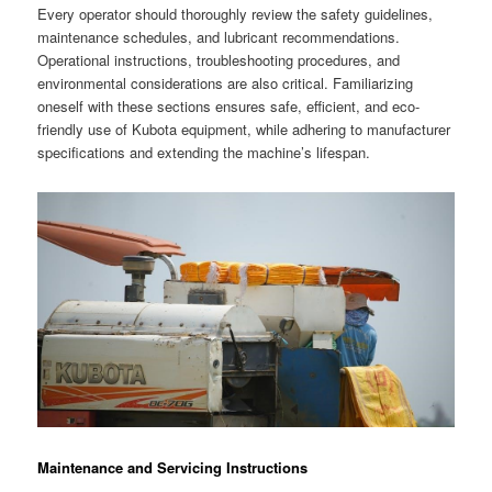
Every operator should thoroughly review the safety guidelines,
maintenance schedules, and lubricant recommendations.
Operational instructions, troubleshooting procedures, and
environmental considerations are also critical. Familiarizing
oneself with these sections ensures safe, efficient, and eco-
friendly use of Kubota equipment, while adhering to manufacturer
specifications and extending the machine’s lifespan.
Maintenance and Servicing Instructions