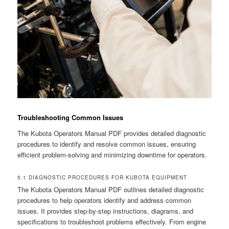
Troubleshooting Common Issues
The Kubota Operators Manual PDF provides detailed diagnostic
procedures to identify and resolve common issues, ensuring
efficient problem-solving and minimizing downtime for operators.
5.1 DIAGNOSTIC PROCEDURES FOR KUBOTA EQUIPMENT
The Kubota Operators Manual PDF outlines detailed diagnostic
procedures to help operators identify and address common
issues. It provides step-by-step instructions, diagrams, and
specifications to troubleshoot problems effectively. From engine