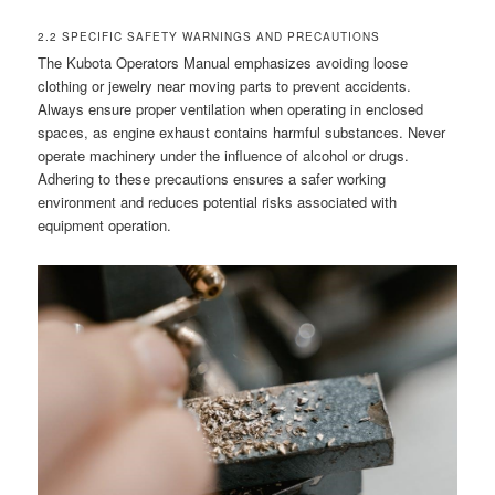
2.2 SPECIFIC SAFETY WARNINGS AND PRECAUTIONS
The Kubota Operators Manual emphasizes avoiding loose
clothing or jewelry near moving parts to prevent accidents.
Always ensure proper ventilation when operating in enclosed
spaces, as engine exhaust contains harmful substances. Never
operate machinery under the influence of alcohol or drugs.
Adhering to these precautions ensures a safer working
environment and reduces potential risks associated with
equipment operation.