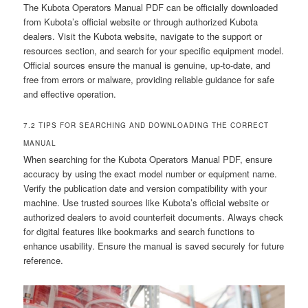
The Kubota Operators Manual PDF can be officially downloaded
from Kubota’s official website or through authorized Kubota
dealers. Visit the Kubota website, navigate to the support or
resources section, and search for your specific equipment model.
Official sources ensure the manual is genuine, up-to-date, and
free from errors or malware, providing reliable guidance for safe
and effective operation.
7.2 TIPS FOR SEARCHING AND DOWNLOADING THE CORRECT
MANUAL
When searching for the Kubota Operators Manual PDF, ensure
accuracy by using the exact model number or equipment name.
Verify the publication date and version compatibility with your
machine. Use trusted sources like Kubota’s official website or
authorized dealers to avoid counterfeit documents. Always check
for digital features like bookmarks and search functions to
enhance usability. Ensure the manual is saved securely for future
reference.