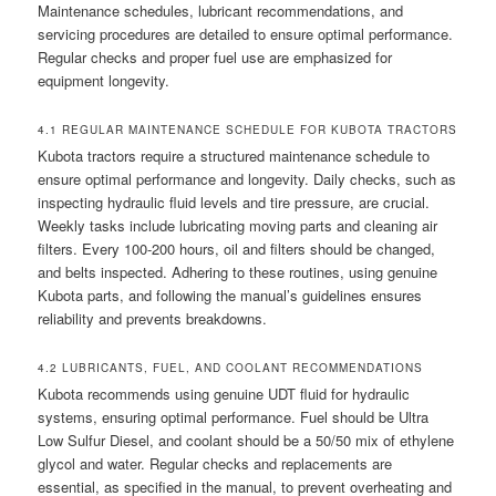
Maintenance schedules, lubricant recommendations, and
servicing procedures are detailed to ensure optimal performance.
Regular checks and proper fuel use are emphasized for
equipment longevity.
4.1 REGULAR MAINTENANCE SCHEDULE FOR KUBOTA TRACTORS
Kubota tractors require a structured maintenance schedule to
ensure optimal performance and longevity. Daily checks, such as
inspecting hydraulic fluid levels and tire pressure, are crucial.
Weekly tasks include lubricating moving parts and cleaning air
filters. Every 100-200 hours, oil and filters should be changed,
and belts inspected. Adhering to these routines, using genuine
Kubota parts, and following the manual’s guidelines ensures
reliability and prevents breakdowns.
4.2 LUBRICANTS, FUEL, AND COOLANT RECOMMENDATIONS
Kubota recommends using genuine UDT fluid for hydraulic
systems, ensuring optimal performance. Fuel should be Ultra
Low Sulfur Diesel, and coolant should be a 50/50 mix of ethylene
glycol and water. Regular checks and replacements are
essential, as specified in the manual, to prevent overheating and