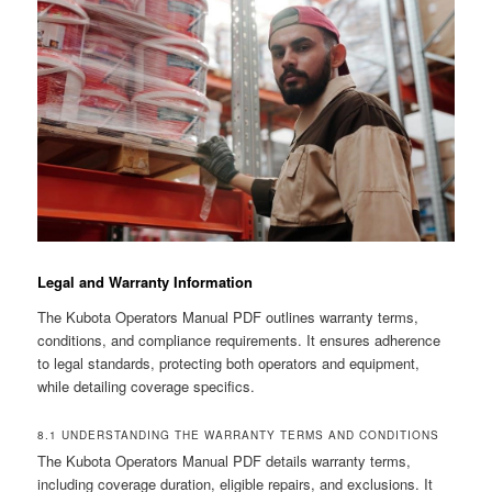
Legal and Warranty Information
The Kubota Operators Manual PDF outlines warranty terms,
conditions, and compliance requirements. It ensures adherence
to legal standards, protecting both operators and equipment,
while detailing coverage specifics.
8.1 UNDERSTANDING THE WARRANTY TERMS AND CONDITIONS
The Kubota Operators Manual PDF details warranty terms,
including coverage duration, eligible repairs, and exclusions. It