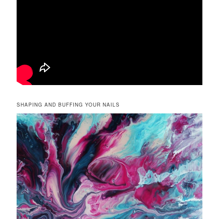
SHAPING AND BUFFING YOUR NAILS