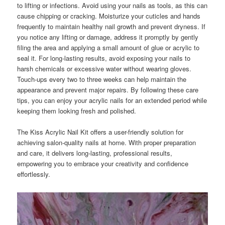
to lifting or infections. Avoid using your nails as tools, as this can
cause chipping or cracking. Moisturize your cuticles and hands
frequently to maintain healthy nail growth and prevent dryness. If
you notice any lifting or damage, address it promptly by gently
filing the area and applying a small amount of glue or acrylic to
seal it. For long-lasting results, avoid exposing your nails to
harsh chemicals or excessive water without wearing gloves.
Touch-ups every two to three weeks can help maintain the
appearance and prevent major repairs. By following these care
tips, you can enjoy your acrylic nails for an extended period while
keeping them looking fresh and polished.
The Kiss Acrylic Nail Kit offers a user-friendly solution for
achieving salon-quality nails at home. With proper preparation
and care, it delivers long-lasting, professional results,
empowering you to embrace your creativity and confidence
effortlessly.