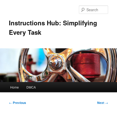
Skip
to
Sear
primary
content
Instructions Hub: Simplifying
Every Task
Main
Home
DMCA
menu
Post
←
Previous
Next
→
navigation