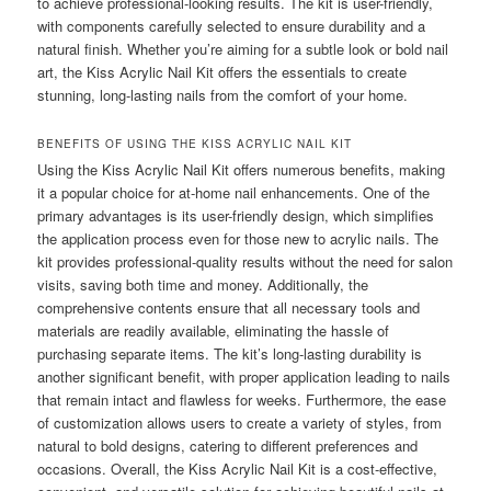
to achieve professional-looking results. The kit is user-friendly,
with components carefully selected to ensure durability and a
natural finish. Whether you’re aiming for a subtle look or bold nail
art, the Kiss Acrylic Nail Kit offers the essentials to create
stunning, long-lasting nails from the comfort of your home.
BENEFITS OF USING THE KISS ACRYLIC NAIL KIT
Using the Kiss Acrylic Nail Kit offers numerous benefits, making
it a popular choice for at-home nail enhancements. One of the
primary advantages is its user-friendly design, which simplifies
the application process even for those new to acrylic nails. The
kit provides professional-quality results without the need for salon
visits, saving both time and money. Additionally, the
comprehensive contents ensure that all necessary tools and
materials are readily available, eliminating the hassle of
purchasing separate items. The kit’s long-lasting durability is
another significant benefit, with proper application leading to nails
that remain intact and flawless for weeks. Furthermore, the ease
of customization allows users to create a variety of styles, from
natural to bold designs, catering to different preferences and
occasions. Overall, the Kiss Acrylic Nail Kit is a cost-effective,