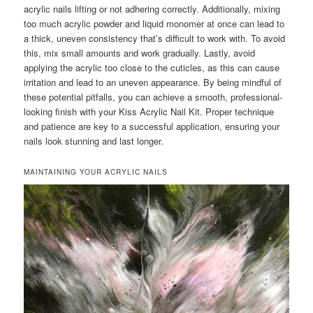
acrylic nails lifting or not adhering correctly. Additionally, mixing
too much acrylic powder and liquid monomer at once can lead to
a thick, uneven consistency that’s difficult to work with. To avoid
this, mix small amounts and work gradually. Lastly, avoid
applying the acrylic too close to the cuticles, as this can cause
irritation and lead to an uneven appearance. By being mindful of
these potential pitfalls, you can achieve a smooth, professional-
looking finish with your Kiss Acrylic Nail Kit. Proper technique
and patience are key to a successful application, ensuring your
nails look stunning and last longer.
MAINTAINING YOUR ACRYLIC NAILS