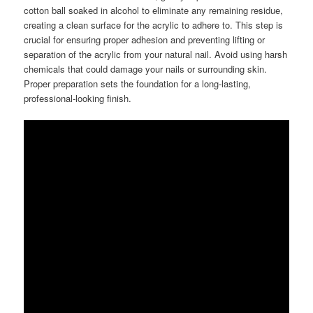
cotton ball soaked in alcohol to eliminate any remaining residue,
creating a clean surface for the acrylic to adhere to. This step is
crucial for ensuring proper adhesion and preventing lifting or
separation of the acrylic from your natural nail. Avoid using harsh
chemicals that could damage your nails or surrounding skin.
Proper preparation sets the foundation for a long-lasting,
professional-looking finish.