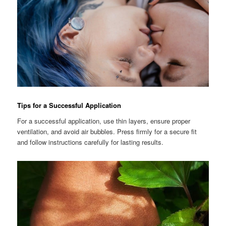
Tips for a Successful Application
For a successful application, use thin layers, ensure proper
ventilation, and avoid air bubbles. Press firmly for a secure fit
and follow instructions carefully for lasting results.