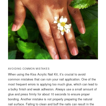
AVOIDING COMMON MISTAKES
When using the Kiss Acrylic Nail Kit, it’s crucial to avoid
common mistakes that can ruin your nail application. One of the
most frequent errors is applying too much glue, which can lead to
a bulky finish and weak adhesion. Always use a small amount of
glue and press firmly for about 10 seconds to ensure proper
bonding. Another mistake is not properly preparing the natural
nail surface. Failing to clean and buff the nails can result in the