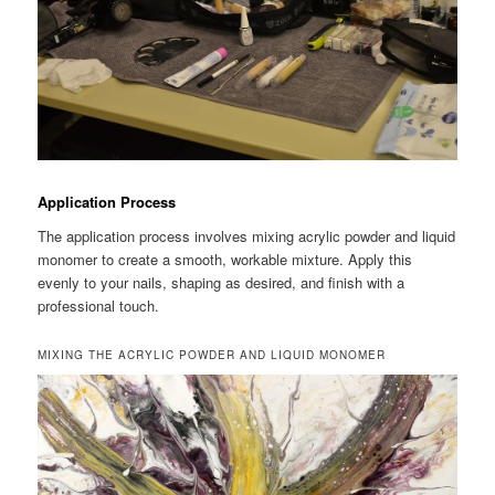
Application Process
The application process involves mixing acrylic powder and liquid
monomer to create a smooth, workable mixture. Apply this
evenly to your nails, shaping as desired, and finish with a
professional touch.
MIXING THE ACRYLIC POWDER AND LIQUID MONOMER