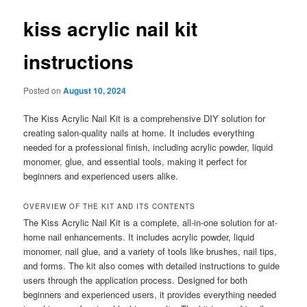
kiss acrylic nail kit
instructions
Posted on
August 10, 2024
The Kiss Acrylic Nail Kit is a comprehensive DIY solution for
creating salon-quality nails at home. It includes everything
needed for a professional finish, including acrylic powder, liquid
monomer, glue, and essential tools, making it perfect for
beginners and experienced users alike.
OVERVIEW OF THE KIT AND ITS CONTENTS
The Kiss Acrylic Nail Kit is a complete, all-in-one solution for at-
home nail enhancements. It includes acrylic powder, liquid
monomer, nail glue, and a variety of tools like brushes, nail tips,
and forms. The kit also comes with detailed instructions to guide
users through the application process. Designed for both
beginners and experienced users, it provides everything needed