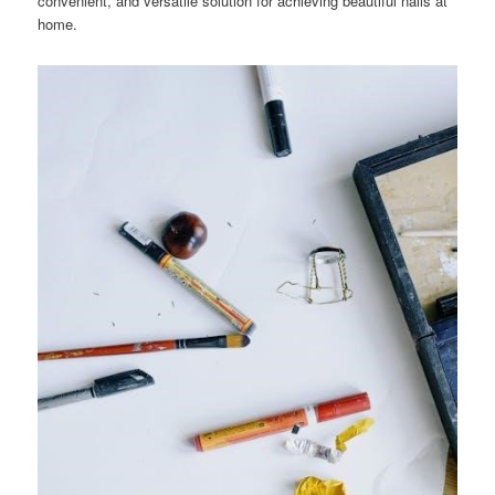
convenient, and versatile solution for achieving beautiful nails at
home.