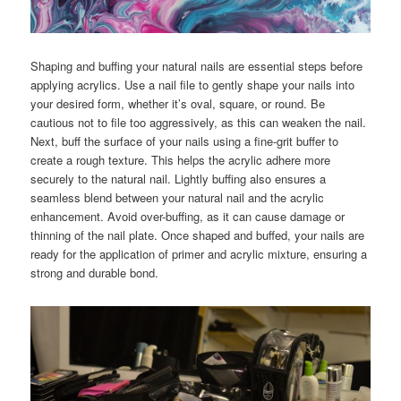
Shaping and buffing your natural nails are essential steps before
applying acrylics. Use a nail file to gently shape your nails into
your desired form, whether it’s oval, square, or round. Be
cautious not to file too aggressively, as this can weaken the nail.
Next, buff the surface of your nails using a fine-grit buffer to
create a rough texture. This helps the acrylic adhere more
securely to the natural nail. Lightly buffing also ensures a
seamless blend between your natural nail and the acrylic
enhancement. Avoid over-buffing, as it can cause damage or
thinning of the nail plate. Once shaped and buffed, your nails are
ready for the application of primer and acrylic mixture, ensuring a
strong and durable bond.