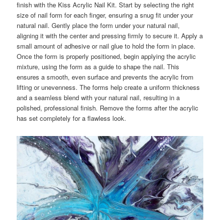
finish with the Kiss Acrylic Nail Kit. Start by selecting the right
size of nail form for each finger, ensuring a snug fit under your
natural nail. Gently place the form under your natural nail,
aligning it with the center and pressing firmly to secure it. Apply a
small amount of adhesive or nail glue to hold the form in place.
Once the form is properly positioned, begin applying the acrylic
mixture, using the form as a guide to shape the nail. This
ensures a smooth, even surface and prevents the acrylic from
lifting or unevenness. The forms help create a uniform thickness
and a seamless blend with your natural nail, resulting in a
polished, professional finish. Remove the forms after the acrylic
has set completely for a flawless look.