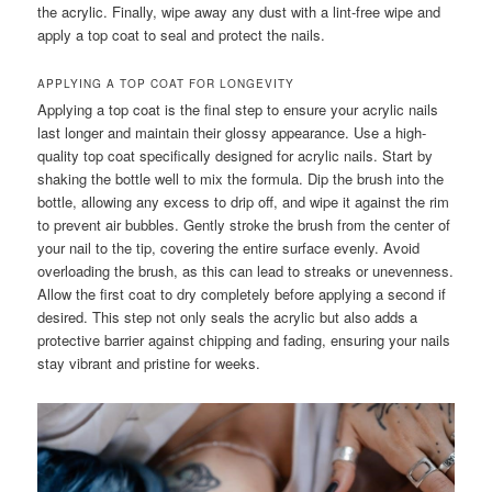
the acrylic. Finally, wipe away any dust with a lint-free wipe and
apply a top coat to seal and protect the nails.
APPLYING A TOP COAT FOR LONGEVITY
Applying a top coat is the final step to ensure your acrylic nails
last longer and maintain their glossy appearance. Use a high-
quality top coat specifically designed for acrylic nails. Start by
shaking the bottle well to mix the formula. Dip the brush into the
bottle, allowing any excess to drip off, and wipe it against the rim
to prevent air bubbles. Gently stroke the brush from the center of
your nail to the tip, covering the entire surface evenly. Avoid
overloading the brush, as this can lead to streaks or unevenness.
Allow the first coat to dry completely before applying a second if
desired. This step not only seals the acrylic but also adds a
protective barrier against chipping and fading, ensuring your nails
stay vibrant and pristine for weeks.