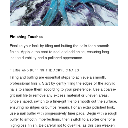
Finishing Touches
Finalize your look by filing and buffing the nails for a smooth
finish. Apply a top coat to seal and add shine, ensuring long-
lasting durability and a polished appearance.
FILING AND BUFFING THE ACRYLIC NAILS
Filing and buffing are essential steps to achieve a smooth,
professional finish. Start by gently filing the edges of the acrylic
nails to shape them according to your preference. Use a coarse-
grit nail file to remove any excess material or uneven areas.
Once shaped, switch to a finer-grit file to smooth out the surface,
ensuring no ridges or bumps remain. For an extra polished look,
use a nail buffer with progressively finer pads. Begin with a rough
buffer to smooth imperfections, then switch to a softer one for a
high-gloss finish. Be careful not to over-file, as this can weaken