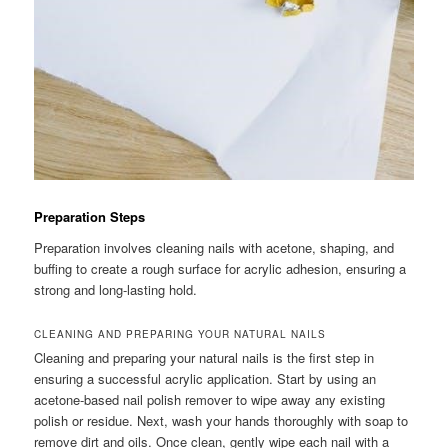
Preparation Steps
Preparation involves cleaning nails with acetone, shaping, and
buffing to create a rough surface for acrylic adhesion, ensuring a
strong and long-lasting hold.
CLEANING AND PREPARING YOUR NATURAL NAILS
Cleaning and preparing your natural nails is the first step in
ensuring a successful acrylic application. Start by using an
acetone-based nail polish remover to wipe away any existing
polish or residue. Next, wash your hands thoroughly with soap to
remove dirt and oils. Once clean, gently wipe each nail with a