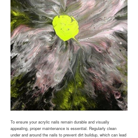
To ensure your acrylic nails remain durable and visually
appealing, proper maintenance is essential. Regularly clean
under and around the nails to prevent dirt buildup, which can lead