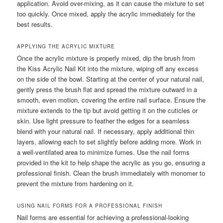
application. Avoid over-mixing, as it can cause the mixture to set
too quickly. Once mixed, apply the acrylic immediately for the
best results.
APPLYING THE ACRYLIC MIXTURE
Once the acrylic mixture is properly mixed, dip the brush from
the Kiss Acrylic Nail Kit into the mixture, wiping off any excess
on the side of the bowl. Starting at the center of your natural nail,
gently press the brush flat and spread the mixture outward in a
smooth, even motion, covering the entire nail surface. Ensure the
mixture extends to the tip but avoid getting it on the cuticles or
skin. Use light pressure to feather the edges for a seamless
blend with your natural nail. If necessary, apply additional thin
layers, allowing each to set slightly before adding more. Work in
a well-ventilated area to minimize fumes. Use the nail forms
provided in the kit to help shape the acrylic as you go, ensuring a
professional finish. Clean the brush immediately with monomer to
prevent the mixture from hardening on it.
USING NAIL FORMS FOR A PROFESSIONAL FINISH
Nail forms are essential for achieving a professional-looking