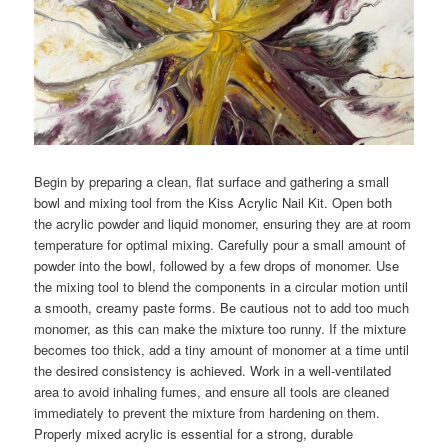
Begin by preparing a clean, flat surface and gathering a small
bowl and mixing tool from the Kiss Acrylic Nail Kit. Open both
the acrylic powder and liquid monomer, ensuring they are at room
temperature for optimal mixing. Carefully pour a small amount of
powder into the bowl, followed by a few drops of monomer. Use
the mixing tool to blend the components in a circular motion until
a smooth, creamy paste forms. Be cautious not to add too much
monomer, as this can make the mixture too runny. If the mixture
becomes too thick, add a tiny amount of monomer at a time until
the desired consistency is achieved. Work in a well-ventilated
area to avoid inhaling fumes, and ensure all tools are cleaned
immediately to prevent the mixture from hardening on them.
Properly mixed acrylic is essential for a strong, durable