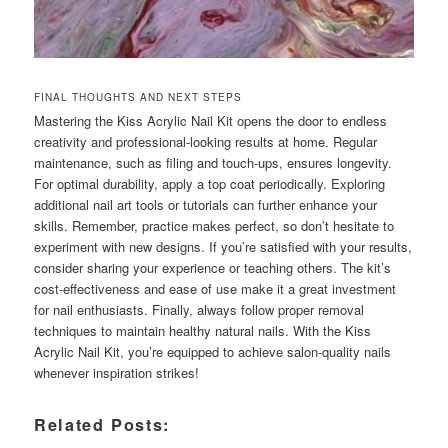
FINAL THOUGHTS AND NEXT STEPS
Mastering the Kiss Acrylic Nail Kit opens the door to endless
creativity and professional-looking results at home. Regular
maintenance, such as filing and touch-ups, ensures longevity.
For optimal durability, apply a top coat periodically. Exploring
additional nail art tools or tutorials can further enhance your
skills. Remember, practice makes perfect, so don’t hesitate to
experiment with new designs. If you’re satisfied with your results,
consider sharing your experience or teaching others. The kit’s
cost-effectiveness and ease of use make it a great investment
for nail enthusiasts. Finally, always follow proper removal
techniques to maintain healthy natural nails. With the Kiss
Acrylic Nail Kit, you’re equipped to achieve salon-quality nails
whenever inspiration strikes!
Related Posts: