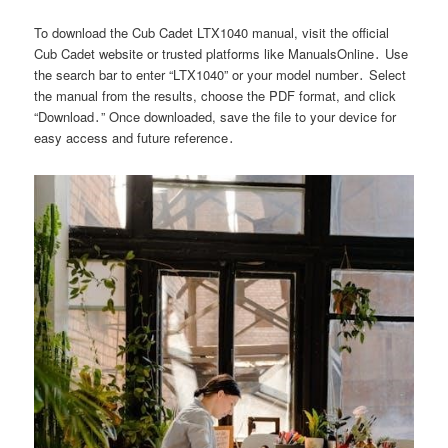
To download the Cub Cadet LTX1040 manual, visit the official
Cub Cadet website or trusted platforms like ManualsOnline․ Use
the search bar to enter “LTX1040” or your model number․ Select
the manual from the results, choose the PDF format, and click
“Download․” Once downloaded, save the file to your device for
easy access and future reference․