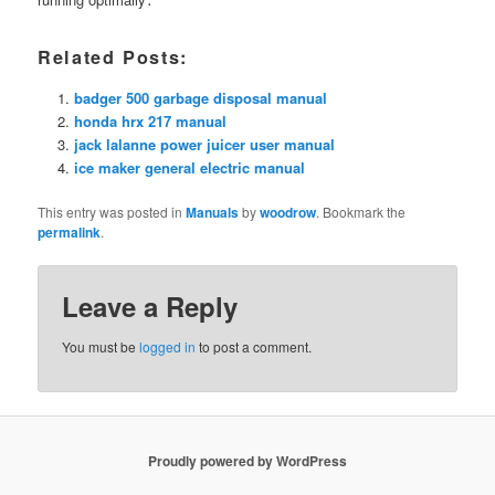
Related Posts:
badger 500 garbage disposal manual
honda hrx 217 manual
jack lalanne power juicer user manual
ice maker general electric manual
This entry was posted in
Manuals
by
woodrow
. Bookmark the
permalink
.
Leave a Reply
You must be
logged in
to post a comment.
Proudly powered by WordPress