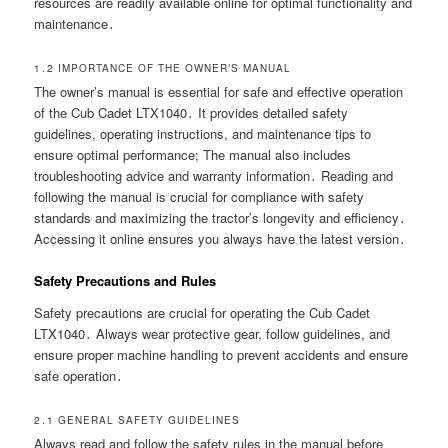
resources are readily available online for optimal functionality and
maintenance․
1․2 IMPORTANCE OF THE OWNER’S MANUAL
The owner’s manual is essential for safe and effective operation
of the Cub Cadet LTX1040․ It provides detailed safety
guidelines, operating instructions, and maintenance tips to
ensure optimal performance; The manual also includes
troubleshooting advice and warranty information․ Reading and
following the manual is crucial for compliance with safety
standards and maximizing the tractor’s longevity and efficiency․
Accessing it online ensures you always have the latest version․
Safety Precautions and Rules
Safety precautions are crucial for operating the Cub Cadet
LTX1040․ Always wear protective gear, follow guidelines, and
ensure proper machine handling to prevent accidents and ensure
safe operation․
2․1 GENERAL SAFETY GUIDELINES
Always read and follow the safety rules in the manual before