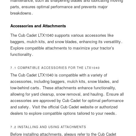
maintenance, such as sharpening blades and lubricating moving
parts, ensures optimal performance and prevents major
breakdowns․
Accessories and Attachments
The Cub Cadet LTX1040 supports various accessories like
baggers, mulch kits, and snow blades, enhancing its versatility․
Explore compatible attachments to maximize your tractor’s
functionality․
7․1 COMPATIBLE ACCESSORIES FOR THE LTX1040
The Cub Cadet LTX1040 is compatible with a variety of
accessories, including baggers, mulch kits, snow blades, and
tow-behind carts․ These attachments enhance functionality,
allowing for yard cleanup, snow removal, and hauling․ Ensure all
accessories are approved by Cub Cadet for optimal performance
and safety․ Visit the official Cub Cadet website or authorized
dealers to explore compatible options tailored to your needs․
7․2 INSTALLING AND USING ATTACHMENTS
Before installing attachments, always refer to the Cub Cadet