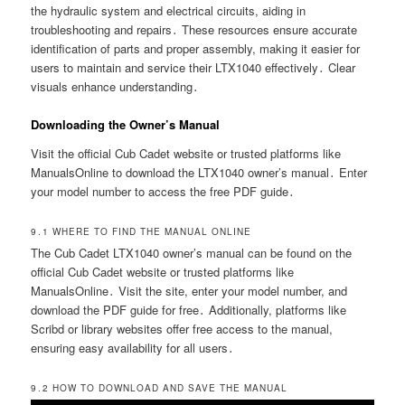
the hydraulic system and electrical circuits, aiding in
troubleshooting and repairs․ These resources ensure accurate
identification of parts and proper assembly, making it easier for
users to maintain and service their LTX1040 effectively․ Clear
visuals enhance understanding․
Downloading the Owner’s Manual
Visit the official Cub Cadet website or trusted platforms like
ManualsOnline to download the LTX1040 owner’s manual․ Enter
your model number to access the free PDF guide․
9․1 WHERE TO FIND THE MANUAL ONLINE
The Cub Cadet LTX1040 owner’s manual can be found on the
official Cub Cadet website or trusted platforms like
ManualsOnline․ Visit the site, enter your model number, and
download the PDF guide for free․ Additionally, platforms like
Scribd or library websites offer free access to the manual,
ensuring easy availability for all users․
9․2 HOW TO DOWNLOAD AND SAVE THE MANUAL