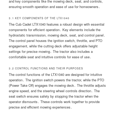
and key components like the mowing deck, seat, and controls,
ensuring smooth operation and ease of use for homeowners․
3․1 KEY COMPONENTS OF THE LTX1040
The Cub Cadet LTX1040 features a robust design with essential
components for efficient operation․ Key elements include the
hydrostatic transmission, mowing deck, seat, and control panel․
The control panel houses the ignition switch, throttle, and PTO
engagement, while the cutting deck offers adjustable height
settings for precise mowing․ The tractor also includes a
comfortable seat and intuitive controls for ease of use․
3․2 CONTROL FUNCTIONS AND THEIR PURPOSES
The control functions of the LTX1040 are designed for intuitive
operation․ The ignition switch powers the tractor, while the PTO
(Power Take Off) engages the mowing deck․ The throttle adjusts
engine speed, and the steering wheel controls direction․ The
seat switch ensures safety by stopping the tractor when the
operator dismounts․ These controls work together to provide
precise and efficient mowing experiences․