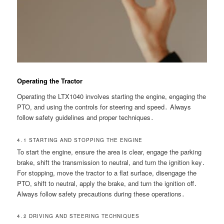
Operating the Tractor
Operating the LTX1040 involves starting the engine, engaging the
PTO, and using the controls for steering and speed․ Always
follow safety guidelines and proper techniques․
4․1 STARTING AND STOPPING THE ENGINE
To start the engine, ensure the area is clear, engage the parking
brake, shift the transmission to neutral, and turn the ignition key․
For stopping, move the tractor to a flat surface, disengage the
PTO, shift to neutral, apply the brake, and turn the ignition off․
Always follow safety precautions during these operations․
4․2 DRIVING AND STEERING TECHNIQUES