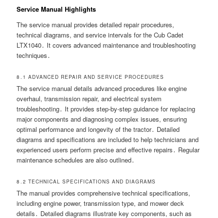
Service Manual Highlights
The service manual provides detailed repair procedures,
technical diagrams, and service intervals for the Cub Cadet
LTX1040․ It covers advanced maintenance and troubleshooting
techniques․
8․1 ADVANCED REPAIR AND SERVICE PROCEDURES
The service manual details advanced procedures like engine
overhaul, transmission repair, and electrical system
troubleshooting․ It provides step-by-step guidance for replacing
major components and diagnosing complex issues, ensuring
optimal performance and longevity of the tractor․ Detailed
diagrams and specifications are included to help technicians and
experienced users perform precise and effective repairs․ Regular
maintenance schedules are also outlined․
8․2 TECHNICAL SPECIFICATIONS AND DIAGRAMS
The manual provides comprehensive technical specifications,
including engine power, transmission type, and mower deck
details․ Detailed diagrams illustrate key components, such as