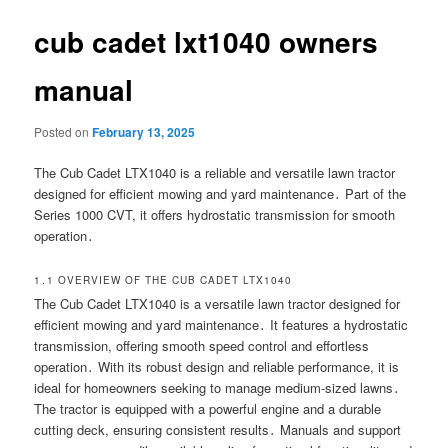
cub cadet lxt1040 owners
manual
Posted on
February 13, 2025
The Cub Cadet LTX1040 is a reliable and versatile lawn tractor
designed for efficient mowing and yard maintenance․ Part of the
Series 1000 CVT, it offers hydrostatic transmission for smooth
operation․
1․1 OVERVIEW OF THE CUB CADET LTX1040
The Cub Cadet LTX1040 is a versatile lawn tractor designed for
efficient mowing and yard maintenance․ It features a hydrostatic
transmission, offering smooth speed control and effortless
operation․ With its robust design and reliable performance, it is
ideal for homeowners seeking to manage medium-sized lawns․
The tractor is equipped with a powerful engine and a durable
cutting deck, ensuring consistent results․ Manuals and support