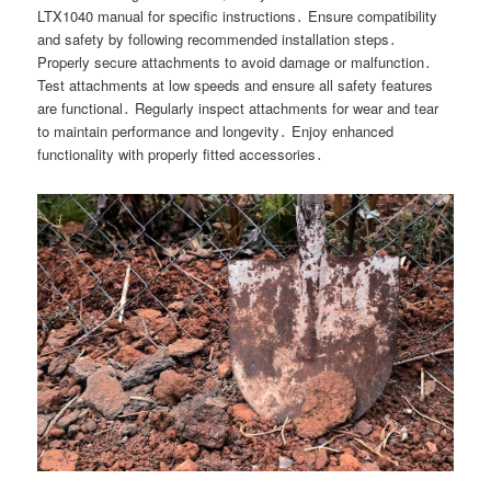
LTX1040 manual for specific instructions․ Ensure compatibility
and safety by following recommended installation steps․
Properly secure attachments to avoid damage or malfunction․
Test attachments at low speeds and ensure all safety features
are functional․ Regularly inspect attachments for wear and tear
to maintain performance and longevity․ Enjoy enhanced
functionality with properly fitted accessories․