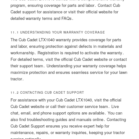
program, ensuring coverage for parts and labor․ Contact Cub
Cadet support for assistance or visit their official website for
detailed warranty terms and FAQs․
11․1 UNDERSTANDING YOUR WARRANTY COVERAGE
The Cub Cadet LTX1040 warranty provides coverage for parts
and labor, ensuring protection against defects in materials and
workmanship․ Registration is required to activate the warranty․
For detailed terms, visit the official Cub Cadet website or contact
their support team․ Understanding your warranty coverage helps
maximize protection and ensures seamless service for your lawn
tractor․
11․2 CONTACTING CUB CADET SUPPORT
For assistance with your Cub Cadet LTX1040, visit the official
Cub Cadet website or call their customer service team․ Live
chat, email, and phone support options are available․ You can
also find troubleshooting guides and manuals online․ Contacting
Cub Cadet Support ensures you receive expert help for
maintenance, repairs, or warranty inquiries, keeping your tractor
running optimally․