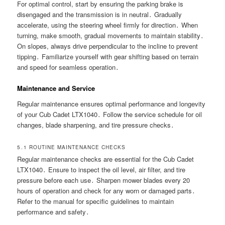
For optimal control, start by ensuring the parking brake is
disengaged and the transmission is in neutral․ Gradually
accelerate, using the steering wheel firmly for direction․ When
turning, make smooth, gradual movements to maintain stability․
On slopes, always drive perpendicular to the incline to prevent
tipping․ Familiarize yourself with gear shifting based on terrain
and speed for seamless operation․
Maintenance and Service
Regular maintenance ensures optimal performance and longevity
of your Cub Cadet LTX1040․ Follow the service schedule for oil
changes, blade sharpening, and tire pressure checks․
5․1 ROUTINE MAINTENANCE CHECKS
Regular maintenance checks are essential for the Cub Cadet
LTX1040․ Ensure to inspect the oil level, air filter, and tire
pressure before each use․ Sharpen mower blades every 20
hours of operation and check for any worn or damaged parts․
Refer to the manual for specific guidelines to maintain
performance and safety․