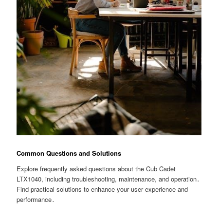
Common Questions and Solutions
Explore frequently asked questions about the Cub Cadet
LTX1040, including troubleshooting, maintenance, and operation․
Find practical solutions to enhance your user experience and
performance․