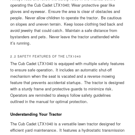
operating the Cub Cadet LTX1040; Wear protective gear like
gloves and eyewear․ Ensure the area is clear of obstacles and
people․ Never allow children to operate the tractor․ Be cautious
on slopes and uneven terrain․ Keep loose clothing tied back and
avoid jewelry that could catch․ Maintain a safe distance from
bystanders and pets․ Never leave the tractor unattended while
it’s running․
2․2 SAFETY FEATURES OF THE LTX1040
The Cub Cadet LTX1040 is equipped with multiple safety features
to ensure safe operation․ It includes an automatic shut-off
mechanism when the seat is vacated and a reverse mowing
feature that prevents accidental startups․ The tractor is designed
with a sturdy frame and protective guards to minimize risk․
Operators are reminded to always follow safety guidelines
outlined in the manual for optimal protection․
Understanding Your Tractor
The Cub Cadet LTX1040 is a versatile lawn tractor designed for
efficient yard maintenance․ It features a hydrostatic transmission