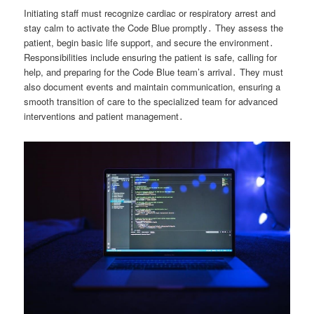
Initiating staff must recognize cardiac or respiratory arrest and
stay calm to activate the Code Blue promptly․ They assess the
patient, begin basic life support, and secure the environment․
Responsibilities include ensuring the patient is safe, calling for
help, and preparing for the Code Blue team’s arrival․ They must
also document events and maintain communication, ensuring a
smooth transition of care to the specialized team for advanced
interventions and patient management․