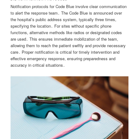
Notification protocols for Code Blue involve clear communication
to alert the response team․ The Code Blue is announced over
the hospital’s public address system, typically three times,
specifying the location․ For sites without specific phone
functions, alternative methods like radios or designated codes
are used․ This ensures immediate mobilization of the team,
allowing them to reach the patient swiftly and provide necessary
care․ Proper notification is critical for timely intervention and
effective emergency response, ensuring preparedness and
accuracy in critical situations․