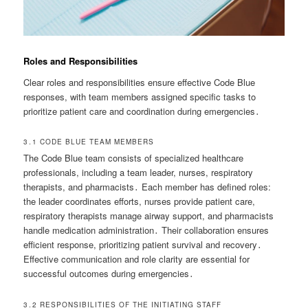
Roles and Responsibilities
Clear roles and responsibilities ensure effective Code Blue
responses, with team members assigned specific tasks to
prioritize patient care and coordination during emergencies․
3․1 CODE BLUE TEAM MEMBERS
The Code Blue team consists of specialized healthcare
professionals, including a team leader, nurses, respiratory
therapists, and pharmacists․ Each member has defined roles:
the leader coordinates efforts, nurses provide patient care,
respiratory therapists manage airway support, and pharmacists
handle medication administration․ Their collaboration ensures
efficient response, prioritizing patient survival and recovery․
Effective communication and role clarity are essential for
successful outcomes during emergencies․
3․2 RESPONSIBILITIES OF THE INITIATING STAFF