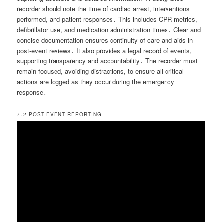
recorder should note the time of cardiac arrest, interventions
performed, and patient responses․ This includes CPR metrics,
defibrillator use, and medication administration times․ Clear and
concise documentation ensures continuity of care and aids in
post-event reviews․ It also provides a legal record of events,
supporting transparency and accountability․ The recorder must
remain focused, avoiding distractions, to ensure all critical
actions are logged as they occur during the emergency
response․
7․2 POST-EVENT REPORTING