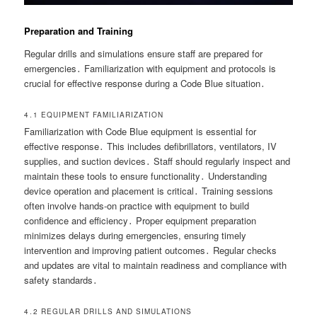
Preparation and Training
Regular drills and simulations ensure staff are prepared for
emergencies․ Familiarization with equipment and protocols is
crucial for effective response during a Code Blue situation․
4․1 EQUIPMENT FAMILIARIZATION
Familiarization with Code Blue equipment is essential for
effective response․ This includes defibrillators, ventilators, IV
supplies, and suction devices․ Staff should regularly inspect and
maintain these tools to ensure functionality․ Understanding
device operation and placement is critical․ Training sessions
often involve hands-on practice with equipment to build
confidence and efficiency․ Proper equipment preparation
minimizes delays during emergencies, ensuring timely
intervention and improving patient outcomes․ Regular checks
and updates are vital to maintain readiness and compliance with
safety standards․
4․2 REGULAR DRILLS AND SIMULATIONS