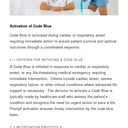
Activation of Code Blue
Code Blue is activated during cardiac or respiratory arrest,
requiring immediate action to ensure patient survival and optimal
outcomes through a coordinated response․
2․1 CRITERIA FOR INITIATING A CODE BLUE
A Code Blue is initiated in response to cardiac or respiratory
arrest, or any life-threatening medical emergency requiring
immediate intervention․ Criteria include cardiac arrest, severe
respiratory failure, or other critical conditions where advanced life
support is necessary․ The decision to activate a Code Blue is
typically made by healthcare staff who assess the patient’s
condition and recognize the need for urgent action to save a life․
Prompt activation ensures timely intervention by the code blue
team․
2․2 NOTIFICATION PROTOCOLS