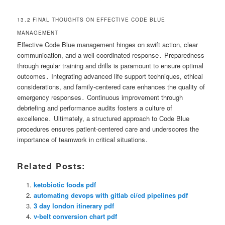
13․2 FINAL THOUGHTS ON EFFECTIVE CODE BLUE
MANAGEMENT
Effective Code Blue management hinges on swift action, clear
communication, and a well-coordinated response․ Preparedness
through regular training and drills is paramount to ensure optimal
outcomes․ Integrating advanced life support techniques, ethical
considerations, and family-centered care enhances the quality of
emergency responses․ Continuous improvement through
debriefing and performance audits fosters a culture of
excellence․ Ultimately, a structured approach to Code Blue
procedures ensures patient-centered care and underscores the
importance of teamwork in critical situations․
Related Posts:
ketobiotic foods pdf
automating devops with gitlab ci/cd pipelines pdf
3 day london itinerary pdf
v-belt conversion chart pdf