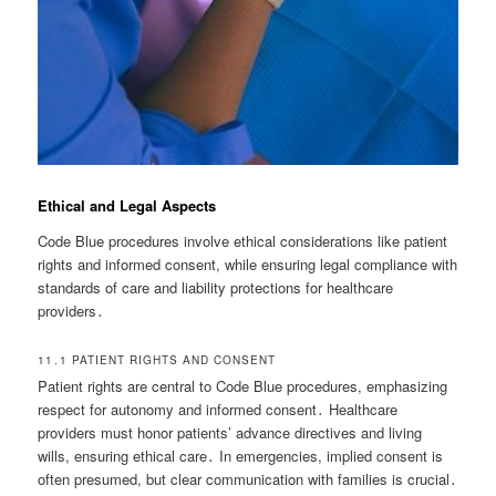
Ethical and Legal Aspects
Code Blue procedures involve ethical considerations like patient
rights and informed consent, while ensuring legal compliance with
standards of care and liability protections for healthcare
providers․
11․1 PATIENT RIGHTS AND CONSENT
Patient rights are central to Code Blue procedures, emphasizing
respect for autonomy and informed consent․ Healthcare
providers must honor patients’ advance directives and living
wills, ensuring ethical care․ In emergencies, implied consent is
often presumed, but clear communication with families is crucial․