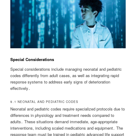
Special Considerations
Special considerations include managing neonatal and pediatric
codes differently from adult cases, as well as integrating rapid
response systems to address early signs of deterioration
effectively․
9․1 NEONATAL AND PEDIATRIC CODES
Neonatal and pediatric codes require specialized protocols due to
differences in physiology and treatment needs compared to
adults․ These situations demand immediate, age-appropriate
interventions, including scaled medications and equipment․ The
response team must be trained in pediatric advanced life support