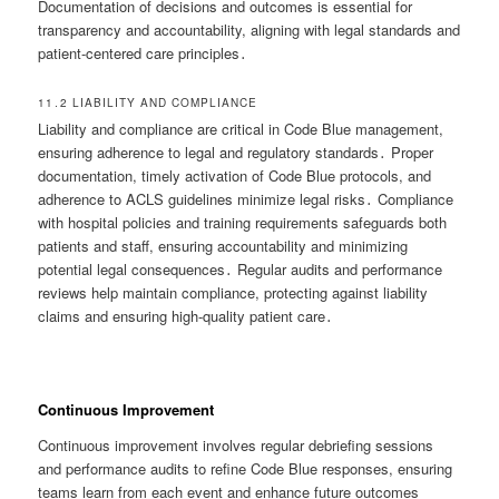
Documentation of decisions and outcomes is essential for
transparency and accountability, aligning with legal standards and
patient-centered care principles․
11․2 LIABILITY AND COMPLIANCE
Liability and compliance are critical in Code Blue management,
ensuring adherence to legal and regulatory standards․ Proper
documentation, timely activation of Code Blue protocols, and
adherence to ACLS guidelines minimize legal risks․ Compliance
with hospital policies and training requirements safeguards both
patients and staff, ensuring accountability and minimizing
potential legal consequences․ Regular audits and performance
reviews help maintain compliance, protecting against liability
claims and ensuring high-quality patient care․
Continuous Improvement
Continuous improvement involves regular debriefing sessions
and performance audits to refine Code Blue responses, ensuring
teams learn from each event and enhance future outcomes