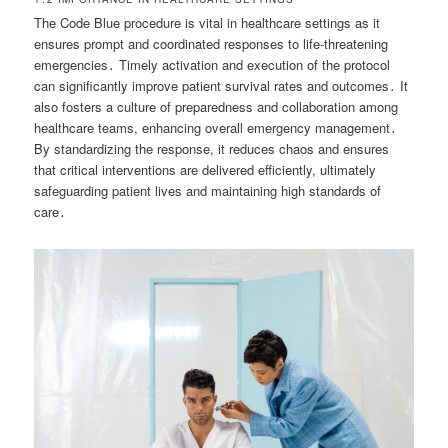
The Code Blue procedure is vital in healthcare settings as it
ensures prompt and coordinated responses to life-threatening
emergencies․ Timely activation and execution of the protocol
can significantly improve patient survival rates and outcomes․ It
also fosters a culture of preparedness and collaboration among
healthcare teams, enhancing overall emergency management․
By standardizing the response, it reduces chaos and ensures
that critical interventions are delivered efficiently, ultimately
safeguarding patient lives and maintaining high standards of
care․