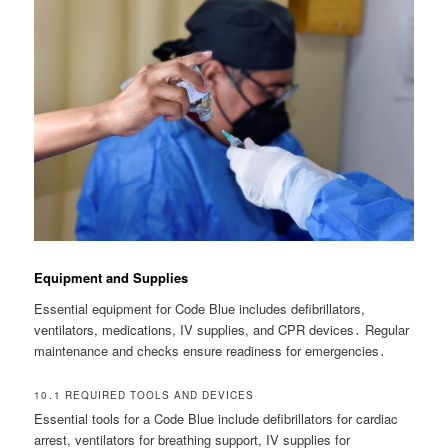
Equipment and Supplies
Essential equipment for Code Blue includes defibrillators,
ventilators, medications, IV supplies, and CPR devices․ Regular
maintenance and checks ensure readiness for emergencies․
10․1 REQUIRED TOOLS AND DEVICES
Essential tools for a Code Blue include defibrillators for cardiac
arrest, ventilators for breathing support, IV supplies for