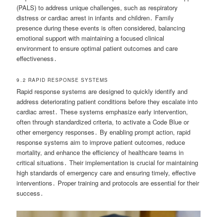
(PALS) to address unique challenges, such as respiratory
distress or cardiac arrest in infants and children․ Family
presence during these events is often considered, balancing
emotional support with maintaining a focused clinical
environment to ensure optimal patient outcomes and care
effectiveness․
9․2 RAPID RESPONSE SYSTEMS
Rapid response systems are designed to quickly identify and
address deteriorating patient conditions before they escalate into
cardiac arrest․ These systems emphasize early intervention,
often through standardized criteria, to activate a Code Blue or
other emergency responses․ By enabling prompt action, rapid
response systems aim to improve patient outcomes, reduce
mortality, and enhance the efficiency of healthcare teams in
critical situations․ Their implementation is crucial for maintaining
high standards of emergency care and ensuring timely, effective
interventions․ Proper training and protocols are essential for their
success․