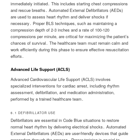
immediately initiated․ This includes starting chest compressions
and rescue breaths․ Automated External Defibrillators (AEDs)
are used to assess heart rhythm and deliver shocks if
necessary․ Proper BLS techniques, such as maintaining a
compression depth of 2-3 inches and a rate of 100-120
compressions per minute, are critical for maximizing the patient’s
chances of survival․ The healthcare team must remain calm and
work efficiently during this phase to ensure effective resuscitation
efforts․
Advanced Life Support (ACLS)
Advanced Cardiovascular Life Support (ACLS) involves
specialized interventions for cardiac arrest, including rhythm
assessment, defibrillation, and medication administration,
performed by a trained healthcare team․
6․1 DEFIBRILLATOR USE
Defibrillators are essential in Code Blue situations to restore
normal heart rhythm by delivering electrical shocks․ Automated
External Defibrillators (AEDs) are user-friendly devices that guide
responders through the process․ Proper training is crucial to