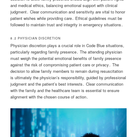
and medical ethics, balancing emotional support with clinical
judgment․ Clear communication and sensitivity are vital to honor
patient wishes while providing care․ Ethical guidelines must be
followed to maintain trust and integrity in emergency situations․
8․2 PHYSICIAN DISCRETION
Physician discretion plays a crucial role in Code Blue situations,
particularly regarding family presence․ The attending physician
must weigh the potential emotional benefits of family presence
against the risk of compromising patient care or privacy․ The
decision to allow family members to remain during resuscitation
is ultimately the physician’s responsibility, guided by professional
judgment and the patient’s best interests․ Clear communication
with the family and the healthcare team is essential to ensure
alignment with the chosen course of action․