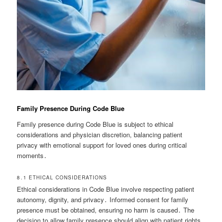
Family Presence During Code Blue
Family presence during Code Blue is subject to ethical
considerations and physician discretion, balancing patient
privacy with emotional support for loved ones during critical
moments․
8․1 ETHICAL CONSIDERATIONS
Ethical considerations in Code Blue involve respecting patient
autonomy, dignity, and privacy․ Informed consent for family
presence must be obtained, ensuring no harm is caused․ The
decision to allow family presence should align with patient rights