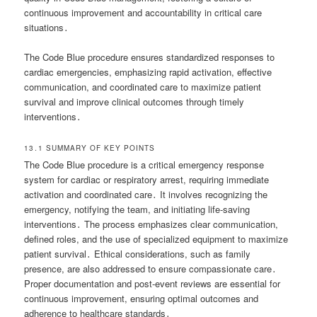
continuous improvement and accountability in critical care
situations․
The Code Blue procedure ensures standardized responses to
cardiac emergencies, emphasizing rapid activation, effective
communication, and coordinated care to maximize patient
survival and improve clinical outcomes through timely
interventions․
13․1 SUMMARY OF KEY POINTS
The Code Blue procedure is a critical emergency response
system for cardiac or respiratory arrest, requiring immediate
activation and coordinated care․ It involves recognizing the
emergency, notifying the team, and initiating life-saving
interventions․ The process emphasizes clear communication,
defined roles, and the use of specialized equipment to maximize
patient survival․ Ethical considerations, such as family
presence, are also addressed to ensure compassionate care․
Proper documentation and post-event reviews are essential for
continuous improvement, ensuring optimal outcomes and
adherence to healthcare standards․