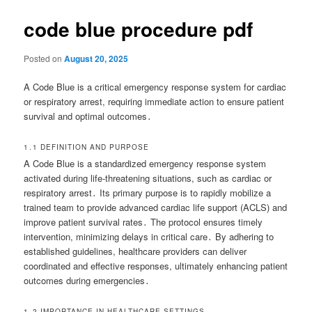
code blue procedure pdf
Posted on
August 20, 2025
A Code Blue is a critical emergency response system for cardiac
or respiratory arrest, requiring immediate action to ensure patient
survival and optimal outcomes․
1․1 DEFINITION AND PURPOSE
A Code Blue is a standardized emergency response system
activated during life-threatening situations, such as cardiac or
respiratory arrest․ Its primary purpose is to rapidly mobilize a
trained team to provide advanced cardiac life support (ACLS) and
improve patient survival rates․ The protocol ensures timely
intervention, minimizing delays in critical care․ By adhering to
established guidelines, healthcare providers can deliver
coordinated and effective responses, ultimately enhancing patient
outcomes during emergencies․
1․2 IMPORTANCE IN HEALTHCARE SETTINGS