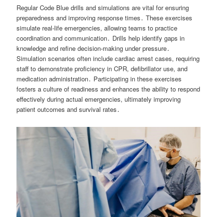
Regular Code Blue drills and simulations are vital for ensuring
preparedness and improving response times․ These exercises
simulate real-life emergencies, allowing teams to practice
coordination and communication․ Drills help identify gaps in
knowledge and refine decision-making under pressure․
Simulation scenarios often include cardiac arrest cases, requiring
staff to demonstrate proficiency in CPR, defibrillator use, and
medication administration․ Participating in these exercises
fosters a culture of readiness and enhances the ability to respond
effectively during actual emergencies, ultimately improving
patient outcomes and survival rates․