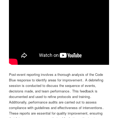
Post-event reporting involves a thorough analysis of the Code
Blue response to identify areas for improvement․ A debriefing
session is conducted to discuss the sequence of events,
decisions made, and team performance․ This feedback is
documented and used to refine protocols and training․
Additionally, performance audits are carried out to assess
compliance with guidelines and effectiveness of interventions․
These reports are essential for quality improvement, ensuring