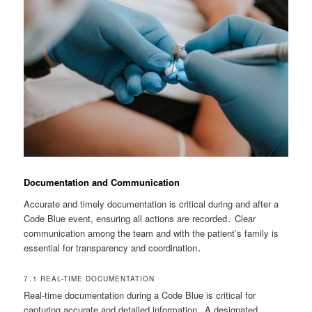
Documentation and Communication
Accurate and timely documentation is critical during and after a
Code Blue event, ensuring all actions are recorded․ Clear
communication among the team and with the patient’s family is
essential for transparency and coordination․
7․1 REAL-TIME DOCUMENTATION
Real-time documentation during a Code Blue is critical for
capturing accurate and detailed information․ A designated