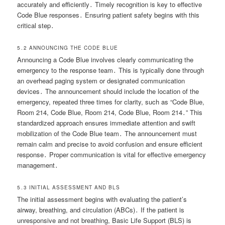
accurately and efficiently․ Timely recognition is key to effective
Code Blue responses․ Ensuring patient safety begins with this
critical step․
5․2 ANNOUNCING THE CODE BLUE
Announcing a Code Blue involves clearly communicating the
emergency to the response team․ This is typically done through
an overhead paging system or designated communication
devices․ The announcement should include the location of the
emergency, repeated three times for clarity, such as “Code Blue,
Room 214, Code Blue, Room 214, Code Blue, Room 214․” This
standardized approach ensures immediate attention and swift
mobilization of the Code Blue team․ The announcement must
remain calm and precise to avoid confusion and ensure efficient
response․ Proper communication is vital for effective emergency
management․
5․3 INITIAL ASSESSMENT AND BLS
The initial assessment begins with evaluating the patient’s
airway, breathing, and circulation (ABCs)․ If the patient is
unresponsive and not breathing, Basic Life Support (BLS) is