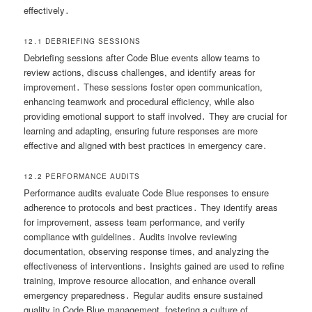
effectively․
12․1 DEBRIEFING SESSIONS
Debriefing sessions after Code Blue events allow teams to
review actions, discuss challenges, and identify areas for
improvement․ These sessions foster open communication,
enhancing teamwork and procedural efficiency, while also
providing emotional support to staff involved․ They are crucial for
learning and adapting, ensuring future responses are more
effective and aligned with best practices in emergency care․
12․2 PERFORMANCE AUDITS
Performance audits evaluate Code Blue responses to ensure
adherence to protocols and best practices․ They identify areas
for improvement, assess team performance, and verify
compliance with guidelines․ Audits involve reviewing
documentation, observing response times, and analyzing the
effectiveness of interventions․ Insights gained are used to refine
training, improve resource allocation, and enhance overall
emergency preparedness․ Regular audits ensure sustained
quality in Code Blue management, fostering a culture of