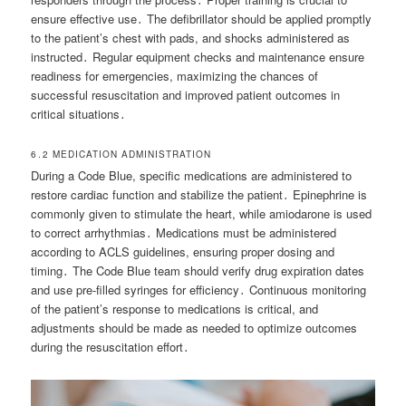
ensure effective use․ The defibrillator should be applied promptly
to the patient’s chest with pads, and shocks administered as
instructed․ Regular equipment checks and maintenance ensure
readiness for emergencies, maximizing the chances of
successful resuscitation and improved patient outcomes in
critical situations․
6․2 MEDICATION ADMINISTRATION
During a Code Blue, specific medications are administered to
restore cardiac function and stabilize the patient․ Epinephrine is
commonly given to stimulate the heart, while amiodarone is used
to correct arrhythmias․ Medications must be administered
according to ACLS guidelines, ensuring proper dosing and
timing․ The Code Blue team should verify drug expiration dates
and use pre-filled syringes for efficiency․ Continuous monitoring
of the patient’s response to medications is critical, and
adjustments should be made as needed to optimize outcomes
during the resuscitation effort․