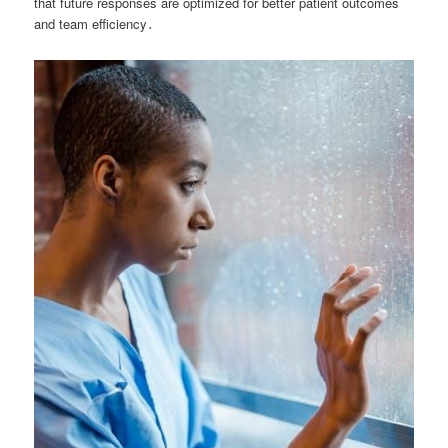
that future responses are optimized for better patient outcomes
and team efficiency․