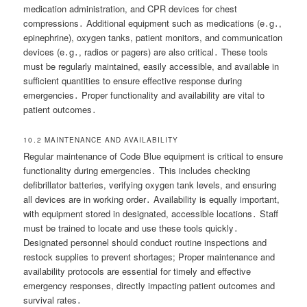
medication administration, and CPR devices for chest
compressions․ Additional equipment such as medications (e․g․,
epinephrine), oxygen tanks, patient monitors, and communication
devices (e․g․, radios or pagers) are also critical․ These tools
must be regularly maintained, easily accessible, and available in
sufficient quantities to ensure effective response during
emergencies․ Proper functionality and availability are vital to
patient outcomes․
10․2 MAINTENANCE AND AVAILABILITY
Regular maintenance of Code Blue equipment is critical to ensure
functionality during emergencies․ This includes checking
defibrillator batteries, verifying oxygen tank levels, and ensuring
all devices are in working order․ Availability is equally important,
with equipment stored in designated, accessible locations․ Staff
must be trained to locate and use these tools quickly․
Designated personnel should conduct routine inspections and
restock supplies to prevent shortages; Proper maintenance and
availability protocols are essential for timely and effective
emergency responses, directly impacting patient outcomes and
survival rates․