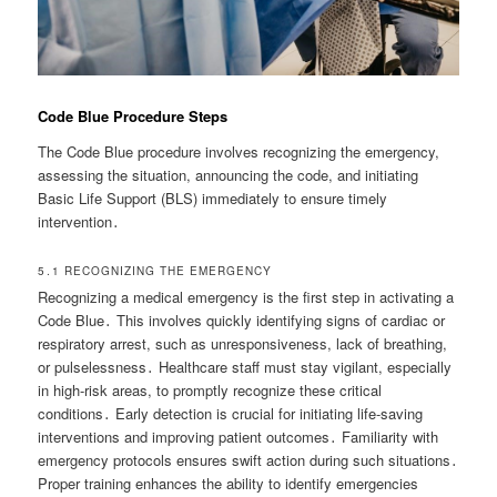
Code Blue Procedure Steps
The Code Blue procedure involves recognizing the emergency,
assessing the situation, announcing the code, and initiating
Basic Life Support (BLS) immediately to ensure timely
intervention․
5․1 RECOGNIZING THE EMERGENCY
Recognizing a medical emergency is the first step in activating a
Code Blue․ This involves quickly identifying signs of cardiac or
respiratory arrest, such as unresponsiveness, lack of breathing,
or pulselessness․ Healthcare staff must stay vigilant, especially
in high-risk areas, to promptly recognize these critical
conditions․ Early detection is crucial for initiating life-saving
interventions and improving patient outcomes․ Familiarity with
emergency protocols ensures swift action during such situations․
Proper training enhances the ability to identify emergencies