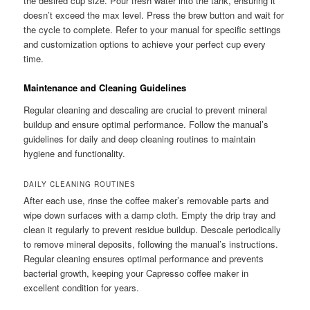
the desired cup size. Pour fresh water into the tank, ensuring it
doesn’t exceed the max level. Press the brew button and wait for
the cycle to complete. Refer to your manual for specific settings
and customization options to achieve your perfect cup every
time.
Maintenance and Cleaning Guidelines
Regular cleaning and descaling are crucial to prevent mineral
buildup and ensure optimal performance. Follow the manual’s
guidelines for daily and deep cleaning routines to maintain
hygiene and functionality.
DAILY CLEANING ROUTINES
After each use, rinse the coffee maker’s removable parts and
wipe down surfaces with a damp cloth. Empty the drip tray and
clean it regularly to prevent residue buildup. Descale periodically
to remove mineral deposits, following the manual’s instructions.
Regular cleaning ensures optimal performance and prevents
bacterial growth, keeping your Capresso coffee maker in
excellent condition for years.