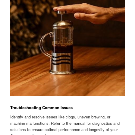
Troubleshooting Common Issues
Identify and resolve issues like clogs, uneven brewing, or
machine malfunctions. Refer to the manual for diagnostics and
solutions to ensure optimal performance and longevity of your