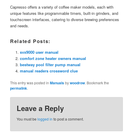
Capresso offers a variety of coffee maker models, each with
unique features like programmable timers, built-in grinders, and
touchscreen interfaces, catering to diverse brewing preferences
and needs.
Related Posts:
svx9000 user manual
comfort zone heater owners manual
bestway pool filter pump manual
manual readers crossword clue
This entry was posted in
Manuals
by
woodrow
. Bookmark the
permalink
.
Leave a Reply
You must be
logged in
to post a comment.