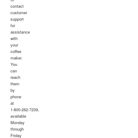
contact
customer
support
for
assistance
with
your
coffee
maker.
You
can
reach
them
by
phone
at
1-800-262-7239,
available
Monday
through
Friday