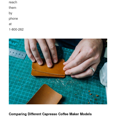
reach
them
by
phone
at
1-800-262
Comparing Different Capresso Coffee Maker Models