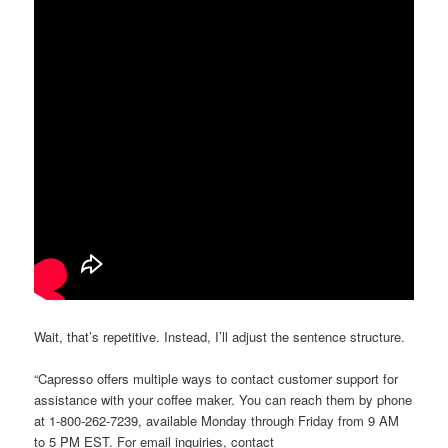
Wait, that’s repetitive. Instead, I’ll adjust the sentence structure.
“Capresso offers multiple ways to contact customer support for
assistance with your coffee maker. You can reach them by phone
at 1-800-262-7239, available Monday through Friday from 9 AM
to 5 PM EST. For email inquiries, contact