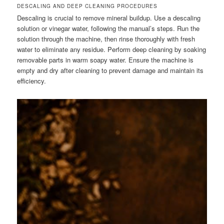
DESCALING AND DEEP CLEANING PROCEDURES
Descaling is crucial to remove mineral buildup. Use a descaling
solution or vinegar water, following the manual’s steps. Run the
solution through the machine, then rinse thoroughly with fresh
water to eliminate any residue. Perform deep cleaning by soaking
removable parts in warm soapy water. Ensure the machine is
empty and dry after cleaning to prevent damage and maintain its
efficiency.