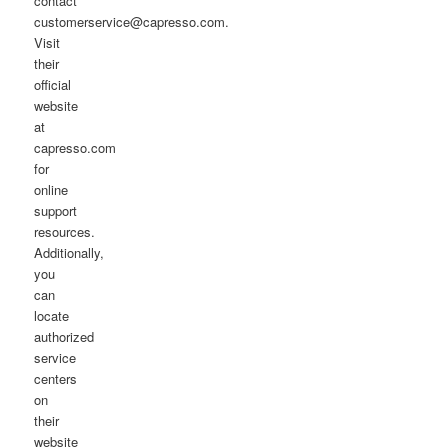
contact
customerservice@capresso.com.
Visit
their
official
website
at
capresso.com
for
online
support
resources.
Additionally,
you
can
locate
authorized
service
centers
on
their
website