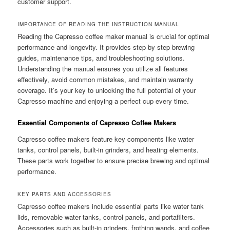
customer support.
IMPORTANCE OF READING THE INSTRUCTION MANUAL
Reading the Capresso coffee maker manual is crucial for optimal
performance and longevity. It provides step-by-step brewing
guides, maintenance tips, and troubleshooting solutions.
Understanding the manual ensures you utilize all features
effectively, avoid common mistakes, and maintain warranty
coverage. It’s your key to unlocking the full potential of your
Capresso machine and enjoying a perfect cup every time.
Essential Components of Capresso Coffee Makers
Capresso coffee makers feature key components like water
tanks, control panels, built-in grinders, and heating elements.
These parts work together to ensure precise brewing and optimal
performance.
KEY PARTS AND ACCESSORIES
Capresso coffee makers include essential parts like water tank
lids, removable water tanks, control panels, and portafilters.
Accessories such as built-in grinders, frothing wands, and coffee