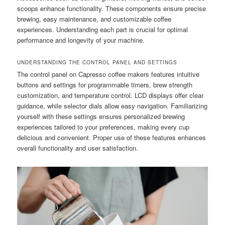
scoops enhance functionality. These components ensure precise
brewing, easy maintenance, and customizable coffee
experiences. Understanding each part is crucial for optimal
performance and longevity of your machine.
UNDERSTANDING THE CONTROL PANEL AND SETTINGS
The control panel on Capresso coffee makers features intuitive
buttons and settings for programmable timers, brew strength
customization, and temperature control. LCD displays offer clear
guidance, while selector dials allow easy navigation. Familiarizing
yourself with these settings ensures personalized brewing
experiences tailored to your preferences, making every cup
delicious and convenient. Proper use of these features enhances
overall functionality and user satisfaction.