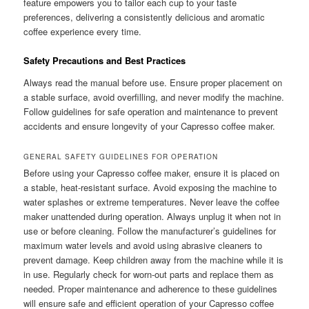
feature empowers you to tailor each cup to your taste
preferences, delivering a consistently delicious and aromatic
coffee experience every time.
Safety Precautions and Best Practices
Always read the manual before use. Ensure proper placement on
a stable surface, avoid overfilling, and never modify the machine.
Follow guidelines for safe operation and maintenance to prevent
accidents and ensure longevity of your Capresso coffee maker.
GENERAL SAFETY GUIDELINES FOR OPERATION
Before using your Capresso coffee maker, ensure it is placed on
a stable, heat-resistant surface. Avoid exposing the machine to
water splashes or extreme temperatures. Never leave the coffee
maker unattended during operation. Always unplug it when not in
use or before cleaning. Follow the manufacturer’s guidelines for
maximum water levels and avoid using abrasive cleaners to
prevent damage. Keep children away from the machine while it is
in use. Regularly check for worn-out parts and replace them as
needed. Proper maintenance and adherence to these guidelines
will ensure safe and efficient operation of your Capresso coffee