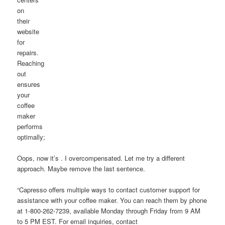
on
their
website
for
repairs.
Reaching
out
ensures
your
coffee
maker
performs
optimally;
Oops, now it’s . I overcompensated. Let me try a different
approach. Maybe remove the last sentence.
“Capresso offers multiple ways to contact customer support for
assistance with your coffee maker. You can reach them by phone
at 1-800-262-7239, available Monday through Friday from 9 AM
to 5 PM EST. For email inquiries, contact