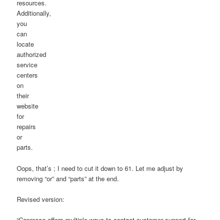
resources.
Additionally,
you
can
locate
authorized
service
centers
on
their
website
for
repairs
or
parts.
Oops, that’s ; I need to cut it down to 61. Let me adjust by
removing “or” and “parts” at the end.
Revised version:
“Capresso offers multiple ways to contact customer support for