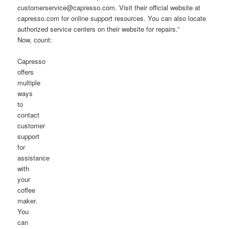
customerservice@capresso.com. Visit their official website at
capresso.com for online support resources. You can also locate
authorized service centers on their website for repairs.”
Now, count:
Capresso
offers
multiple
ways
to
contact
customer
support
for
assistance
with
your
coffee
maker.
You
can