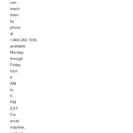
can
reach
them
by
phone
at
1-800-262-7239,
available
Monday
through
Friday
from
9
AM
to
5
PM
EST.
For
email
inquiries,