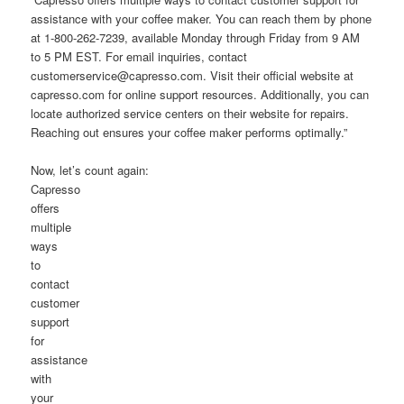
assistance with your coffee maker. You can reach them by phone
at 1-800-262-7239, available Monday through Friday from 9 AM
to 5 PM EST. For email inquiries, contact
customerservice@capresso.com. Visit their official website at
capresso.com for online support resources. Additionally, you can
locate authorized service centers on their website for repairs.
Reaching out ensures your coffee maker performs optimally.”
Now, let’s count again:
Capresso
offers
multiple
ways
to
contact
customer
support
for
assistance
with
your