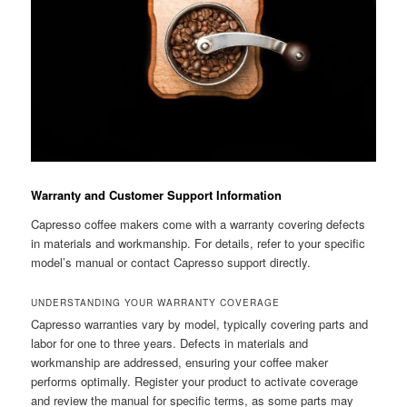
Warranty and Customer Support Information
Capresso coffee makers come with a warranty covering defects
in materials and workmanship. For details, refer to your specific
model’s manual or contact Capresso support directly.
UNDERSTANDING YOUR WARRANTY COVERAGE
Capresso warranties vary by model, typically covering parts and
labor for one to three years. Defects in materials and
workmanship are addressed, ensuring your coffee maker
performs optimally. Register your product to activate coverage
and review the manual for specific terms, as some parts may