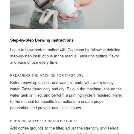
Step-by-Step Brewing Instructions
Learn to brew perfect coffee with Capresso by following detailed
step-by-step instructions in the manual, ensuring optimal flavor
and ease of use every time.
PREPARING THE MACHINE FOR FIRST USE
Before brewing, unpack and wash all parts with warm soapy
water. Rinse thoroughly and dry. Plug in the machine, ensure the
water tank is filled, and perform a priming cycle if required. Refer
to the manual for specific instructions to ensure proper
preparation and prevent any initial issues.
BREWING COFFEE: A DETAILED GUIDE
Add coffee grounds to the filter, adjust the strength, and select