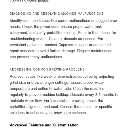
Capresso coffee maker.
DIAGNOSING AND RESOLVING MACHINE MALFUNCTIONS
Identify common issues like power malfunctions or clogged brew
heads. Check the power cord, ensure proper water tank
placement, and verify portafilter sealing. Refer to the manual for
troubleshooting charts. Clean or descale as needed. For
persistent problems, contact Capresso support or authorized
repair services to avoid further damage. Regular maintenance
can prevent many malfunctions.
ADDRESSING COMMON BREWING PROBLEMS
Address issues like weak or over-extracted coffee by adjusting
grind size or brew strength settings. Ensure proper water
temperature and coffee-to-water ratio. Clean the machine
regularly to prevent residue buildup. Descale every 3-6 months to
maintain water flow. For inconsistent brewing, check the
portafilter alignment and seal. Consult the manual for specific
solutions to enhance your brewing experience.
Advanced Features and Customization