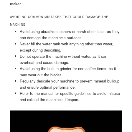
maker.
AVOIDING COMMON MISTAKES THAT COULD DAMAGE THE
MACHINE
Avoid using abrasive cleaners or harsh chemicals, as they
can damage the machine’s surfaces.
Never fill the water tank with anything other than water,
except during descaling.
Do not operate the machine without water, as it can
overheat and cause damage.
Avoid using the built-in grinder for non-coffee items, as it
may wear out the blades.
Regularly descale your machine to prevent mineral buildup
and ensure optimal performance.
Refer to the manual for specific guidelines to avoid misuse
and extend the machine’s lifespan.