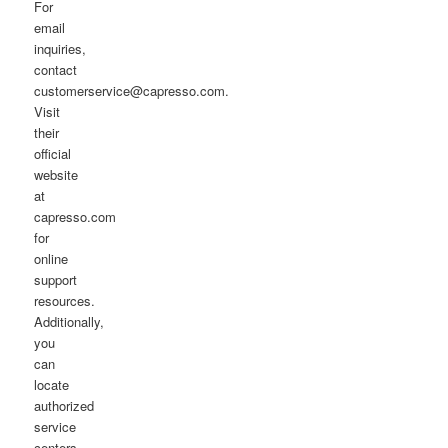
For
email
inquiries,
contact
customerservice@capresso.com.
Visit
their
official
website
at
capresso.com
for
online
support
resources.
Additionally,
you
can
locate
authorized
service
centers