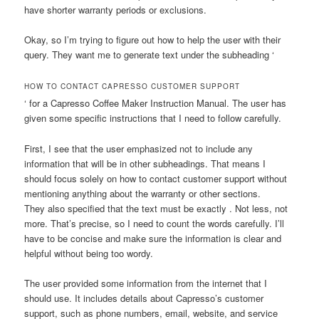
have shorter warranty periods or exclusions.
Okay, so I’m trying to figure out how to help the user with their
query. They want me to generate text under the subheading ‘
HOW TO CONTACT CAPRESSO CUSTOMER SUPPORT
‘ for a Capresso Coffee Maker Instruction Manual. The user has
given some specific instructions that I need to follow carefully.
First, I see that the user emphasized not to include any
information that will be in other subheadings. That means I
should focus solely on how to contact customer support without
mentioning anything about the warranty or other sections.
They also specified that the text must be exactly . Not less, not
more. That’s precise, so I need to count the words carefully. I’ll
have to be concise and make sure the information is clear and
helpful without being too wordy.
The user provided some information from the internet that I
should use. It includes details about Capresso’s customer
support, such as phone numbers, email, website, and service