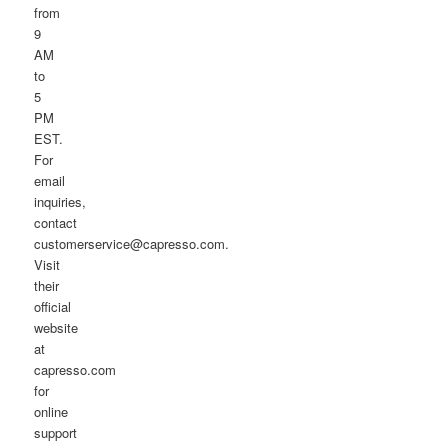
from
9
AM
to
5
PM
EST.
For
email
inquiries,
contact
customerservice@capresso.com.
Visit
their
official
website
at
capresso.com
for
online
support