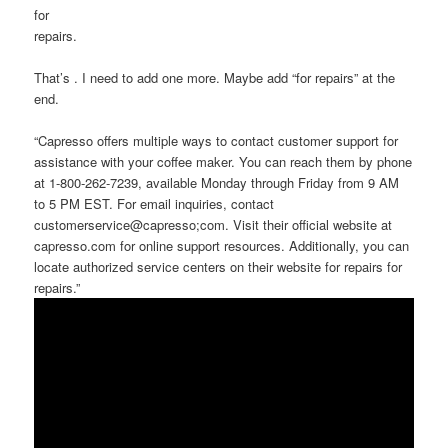
for
repairs.
That’s . I need to add one more. Maybe add “for repairs” at the
end.
“Capresso offers multiple ways to contact customer support for
assistance with your coffee maker. You can reach them by phone
at 1-800-262-7239, available Monday through Friday from 9 AM
to 5 PM EST. For email inquiries, contact
customerservice@capresso;com. Visit their official website at
capresso.com for online support resources. Additionally, you can
locate authorized service centers on their website for repairs for
repairs.”