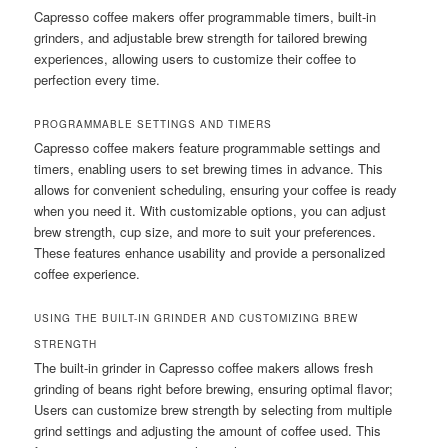
Capresso coffee makers offer programmable timers, built-in
grinders, and adjustable brew strength for tailored brewing
experiences, allowing users to customize their coffee to
perfection every time.
PROGRAMMABLE SETTINGS AND TIMERS
Capresso coffee makers feature programmable settings and
timers, enabling users to set brewing times in advance. This
allows for convenient scheduling, ensuring your coffee is ready
when you need it. With customizable options, you can adjust
brew strength, cup size, and more to suit your preferences.
These features enhance usability and provide a personalized
coffee experience.
USING THE BUILT-IN GRINDER AND CUSTOMIZING BREW
STRENGTH
The built-in grinder in Capresso coffee makers allows fresh
grinding of beans right before brewing, ensuring optimal flavor;
Users can customize brew strength by selecting from multiple
grind settings and adjusting the amount of coffee used. This