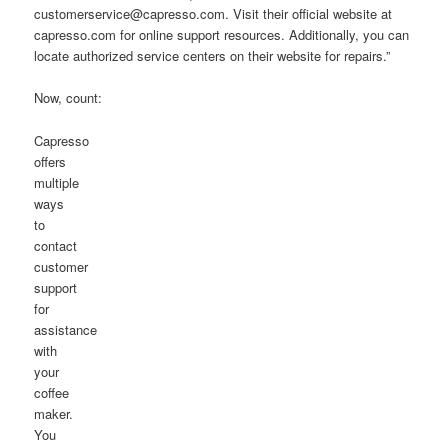
customerservice@capresso.com. Visit their official website at
capresso.com for online support resources. Additionally, you can
locate authorized service centers on their website for repairs.”
Now, count:
Capresso
offers
multiple
ways
to
contact
customer
support
for
assistance
with
your
coffee
maker.
You