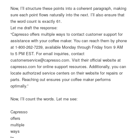
Now, I’ll structure these points into a coherent paragraph, making
sure each point flows naturally into the next. I’ll also ensure that
the word count is exactly 61.
Let me draft the response:
“Capresso offers multiple ways to contact customer support for
assistance with your coffee maker. You can reach them by phone
at 1-800-262-7239, available Monday through Friday from 9 AM
to 5 PM EST. For email inquiries, contact
customerservice@capresso.com. Visit their official website at
capresso.com for online support resources. Additionally, you can
locate authorized service centers on their website for repairs or
parts. Reaching out ensures your coffee maker performs
optimally.”
Now, I’ll count the words. Let me see:
Capresso
offers
multiple
ways
to