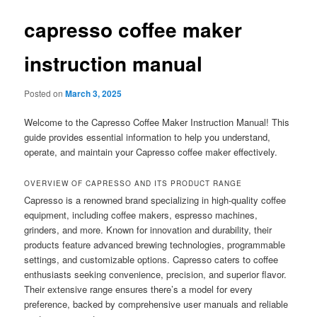
capresso coffee maker
instruction manual
Posted on
March 3, 2025
Welcome to the Capresso Coffee Maker Instruction Manual! This
guide provides essential information to help you understand,
operate, and maintain your Capresso coffee maker effectively.
OVERVIEW OF CAPRESSO AND ITS PRODUCT RANGE
Capresso is a renowned brand specializing in high-quality coffee
equipment, including coffee makers, espresso machines,
grinders, and more. Known for innovation and durability, their
products feature advanced brewing technologies, programmable
settings, and customizable options. Capresso caters to coffee
enthusiasts seeking convenience, precision, and superior flavor.
Their extensive range ensures there’s a model for every
preference, backed by comprehensive user manuals and reliable