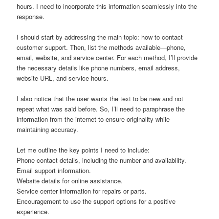
hours. I need to incorporate this information seamlessly into the
response.
I should start by addressing the main topic: how to contact
customer support. Then, list the methods available—phone,
email, website, and service center. For each method, I’ll provide
the necessary details like phone numbers, email address,
website URL, and service hours.
I also notice that the user wants the text to be new and not
repeat what was said before. So, I’ll need to paraphrase the
information from the internet to ensure originality while
maintaining accuracy.
Let me outline the key points I need to include:
Phone contact details, including the number and availability.
Email support information.
Website details for online assistance.
Service center information for repairs or parts.
Encouragement to use the support options for a positive
experience.