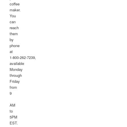
coffee
maker.
You
can
reach
them
by
phone
at
1-800-262-7239,
available
Monday
through
Friday
from
9
AM
to
5PM
EST.