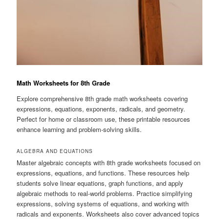
Math Worksheets for 8th Grade
Explore comprehensive 8th grade math worksheets covering
expressions, equations, exponents, radicals, and geometry.
Perfect for home or classroom use, these printable resources
enhance learning and problem-solving skills.
ALGEBRA AND EQUATIONS
Master algebraic concepts with 8th grade worksheets focused on
expressions, equations, and functions. These resources help
students solve linear equations, graph functions, and apply
algebraic methods to real-world problems. Practice simplifying
expressions, solving systems of equations, and working with
radicals and exponents. Worksheets also cover advanced topics