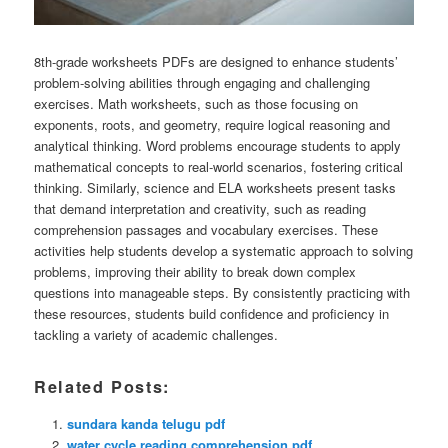
8th-grade worksheets PDFs are designed to enhance students’
problem-solving abilities through engaging and challenging
exercises. Math worksheets, such as those focusing on
exponents, roots, and geometry, require logical reasoning and
analytical thinking. Word problems encourage students to apply
mathematical concepts to real-world scenarios, fostering critical
thinking. Similarly, science and ELA worksheets present tasks
that demand interpretation and creativity, such as reading
comprehension passages and vocabulary exercises. These
activities help students develop a systematic approach to solving
problems, improving their ability to break down complex
questions into manageable steps. By consistently practicing with
these resources, students build confidence and proficiency in
tackling a variety of academic challenges.
Related Posts:
sundara kanda telugu pdf
water cycle reading comprehension pdf