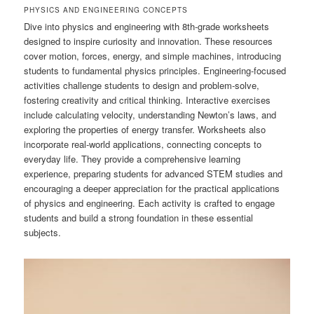
PHYSICS AND ENGINEERING CONCEPTS
Dive into physics and engineering with 8th-grade worksheets
designed to inspire curiosity and innovation. These resources
cover motion, forces, energy, and simple machines, introducing
students to fundamental physics principles. Engineering-focused
activities challenge students to design and problem-solve,
fostering creativity and critical thinking. Interactive exercises
include calculating velocity, understanding Newton’s laws, and
exploring the properties of energy transfer. Worksheets also
incorporate real-world applications, connecting concepts to
everyday life. They provide a comprehensive learning
experience, preparing students for advanced STEM studies and
encouraging a deeper appreciation for the practical applications
of physics and engineering. Each activity is crafted to engage
students and build a strong foundation in these essential
subjects.