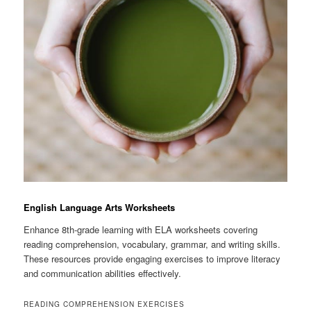
English Language Arts Worksheets
Enhance 8th-grade learning with ELA worksheets covering
reading comprehension, vocabulary, grammar, and writing skills.
These resources provide engaging exercises to improve literacy
and communication abilities effectively.
READING COMPREHENSION EXERCISES