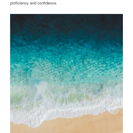
proficiency and confidence.