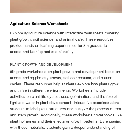
Agriculture Science Worksheets
Explore agriculture science with interactive worksheets covering
plant growth, soil science, and animal care. These resources
provide hands-on learning opportunities for 8th graders to
understand farming and sustainability.
PLANT GROWTH AND DEVELOPMENT
8th grade worksheets on plant growth and development focus on
understanding photosynthesis, soil composition, and nutrient
cycles. These resources help students explore how plants grow
and thrive in different environments. Worksheets include
activities on plant life cycles, seed germination, and the role of
light and water in plant development. Interactive exercises allow
students to label plant structures and analyze the process of root
and stem growth. Additionally, these worksheets cover topics like
plant hormones and their effects on growth patterns. By engaging
with these materials, students gain a deeper understanding of