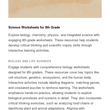
Science Worksheets for 8th Grade
Explore biology, chemistry, physics, and integrated science with
engaging 8th-grade worksheets. These resources help students
develop critical thinking and scientific inquiry skills through
interactive learning activities.
BIOLOGY AND LIFE SCIENCES
Engage students with comprehensive biology worksheets
designed for 8th graders. These resources cover key topics like
cell structure, genetics, ecosystems, and the human body.
Interactive activities include labeling diagrams, matching games,
and crossword puzzles to reinforce learning. The worksheets
emphasize hands-on practice, allowing students to explore
biological processes and systems in detail. They also incorporate
critical thinking exercises, such as analyzing food chains or
identifying plant and animal adaptations. Aligning with