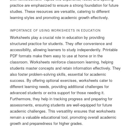
practice are emphasized to ensure a strong foundation for future
studies. These resources are versatile, catering to different
learning styles and promoting academic growth effectively.
IMPORTANCE OF USING WORKSHEETS IN EDUCATION
Worksheets play a crucial role in education by providing
structured practice for students. They offer convenience and
accessibility, allowing learners to study independently. Printable
PDF formats make them easy to use at home or in the
classroom. Worksheets reinforce classroom learning, helping
students master concepts and retain information effectively. They
also foster problem-solving skills, essential for academic
success. By offering optional exercises, worksheets cater to
different learning needs, providing additional challenges for
advanced students or extra support for those needing it.
Furthermore, they help in tracking progress and preparing for
assessments, ensuring students are well-equipped for future
academic challenges. This versatility ensures that worksheets
remain a valuable educational tool, promoting overall academic
growth and preparedness for higher grades.