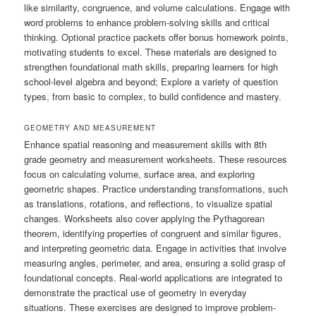
like similarity, congruence, and volume calculations. Engage with
word problems to enhance problem-solving skills and critical
thinking. Optional practice packets offer bonus homework points,
motivating students to excel. These materials are designed to
strengthen foundational math skills, preparing learners for high
school-level algebra and beyond; Explore a variety of question
types, from basic to complex, to build confidence and mastery.
GEOMETRY AND MEASUREMENT
Enhance spatial reasoning and measurement skills with 8th
grade geometry and measurement worksheets. These resources
focus on calculating volume, surface area, and exploring
geometric shapes. Practice understanding transformations, such
as translations, rotations, and reflections, to visualize spatial
changes. Worksheets also cover applying the Pythagorean
theorem, identifying properties of congruent and similar figures,
and interpreting geometric data. Engage in activities that involve
measuring angles, perimeter, and area, ensuring a solid grasp of
foundational concepts. Real-world applications are integrated to
demonstrate the practical use of geometry in everyday
situations. These exercises are designed to improve problem-