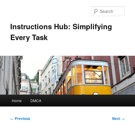
Skip
to
Sear
primary
content
Instructions Hub: Simplifying
Every Task
Main
Home
DMCA
menu
Post
←
Previous
Next
→
navigation