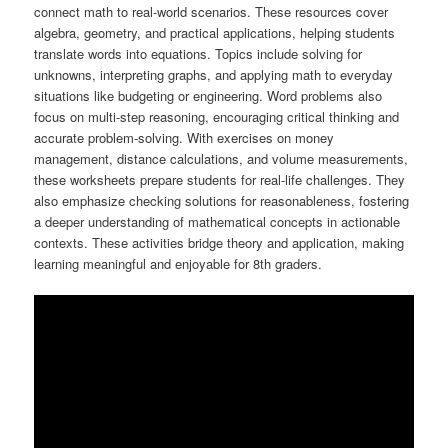
connect math to real-world scenarios. These resources cover
algebra, geometry, and practical applications, helping students
translate words into equations. Topics include solving for
unknowns, interpreting graphs, and applying math to everyday
situations like budgeting or engineering. Word problems also
focus on multi-step reasoning, encouraging critical thinking and
accurate problem-solving. With exercises on money
management, distance calculations, and volume measurements,
these worksheets prepare students for real-life challenges. They
also emphasize checking solutions for reasonableness, fostering
a deeper understanding of mathematical concepts in actionable
contexts. These activities bridge theory and application, making
learning meaningful and enjoyable for 8th graders.