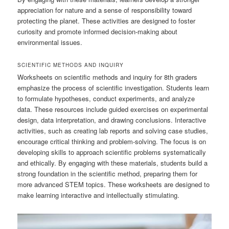
appreciation for nature and a sense of responsibility toward
protecting the planet. These activities are designed to foster
curiosity and promote informed decision-making about
environmental issues.
SCIENTIFIC METHODS AND INQUIRY
Worksheets on scientific methods and inquiry for 8th graders
emphasize the process of scientific investigation. Students learn
to formulate hypotheses, conduct experiments, and analyze
data. These resources include guided exercises on experimental
design, data interpretation, and drawing conclusions. Interactive
activities, such as creating lab reports and solving case studies,
encourage critical thinking and problem-solving. The focus is on
developing skills to approach scientific problems systematically
and ethically. By engaging with these materials, students build a
strong foundation in the scientific method, preparing them for
more advanced STEM topics. These worksheets are designed to
make learning interactive and intellectually stimulating.