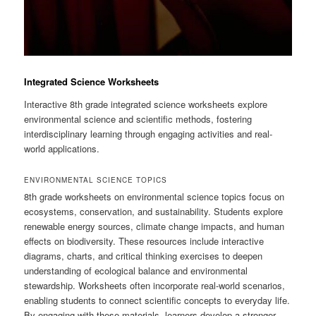
Integrated Science Worksheets
Interactive 8th grade integrated science worksheets explore
environmental science and scientific methods, fostering
interdisciplinary learning through engaging activities and real-
world applications.
ENVIRONMENTAL SCIENCE TOPICS
8th grade worksheets on environmental science topics focus on
ecosystems, conservation, and sustainability. Students explore
renewable energy sources, climate change impacts, and human
effects on biodiversity. These resources include interactive
diagrams, charts, and critical thinking exercises to deepen
understanding of ecological balance and environmental
stewardship. Worksheets often incorporate real-world scenarios,
enabling students to connect scientific concepts to everyday life.
By engaging with these materials, learners develop a stronger