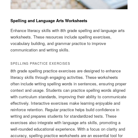
Spelling and Language Arts Worksheets
Enhance literacy skills with 8th grade spelling and language arts
worksheets. These resources include spelling exercises,
vocabulary building, and grammar practice to improve
communication and writing skills.
SPELLING PRACTICE EXERCISES
8th grade spelling practice exercises are designed to enhance
literacy skills through engaging activities. These worksheets
often include writing spelling words in sentences, ensuring proper
context and usage. Students can practice spelling words aligned
with curriculum standards, improving their ability to communicate
effectively. Interactive exercises make learning enjoyable and
reinforce retention. Regular practice helps build confidence in
writing and prepares students for standardized tests. These
exercises also integrate with language arts skills, promoting a
well-rounded educational experience. With a focus on clarity and
accuracy, spelling practice worksheets are an essential tool for