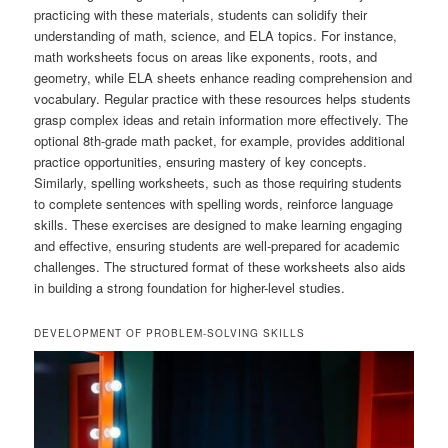
practicing with these materials, students can solidify their
understanding of math, science, and ELA topics. For instance,
math worksheets focus on areas like exponents, roots, and
geometry, while ELA sheets enhance reading comprehension and
vocabulary. Regular practice with these resources helps students
grasp complex ideas and retain information more effectively. The
optional 8th-grade math packet, for example, provides additional
practice opportunities, ensuring mastery of key concepts.
Similarly, spelling worksheets, such as those requiring students
to complete sentences with spelling words, reinforce language
skills. These exercises are designed to make learning engaging
and effective, ensuring students are well-prepared for academic
challenges. The structured format of these worksheets also aids
in building a strong foundation for higher-level studies.
DEVELOPMENT OF PROBLEM-SOLVING SKILLS