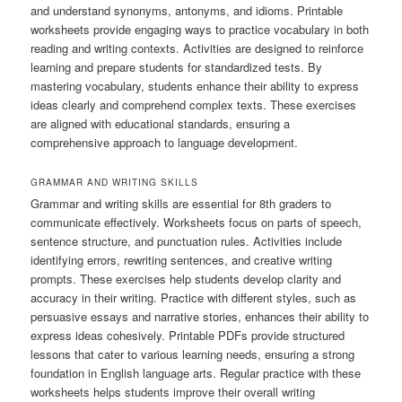
and understand synonyms, antonyms, and idioms. Printable
worksheets provide engaging ways to practice vocabulary in both
reading and writing contexts. Activities are designed to reinforce
learning and prepare students for standardized tests. By
mastering vocabulary, students enhance their ability to express
ideas clearly and comprehend complex texts. These exercises
are aligned with educational standards, ensuring a
comprehensive approach to language development.
GRAMMAR AND WRITING SKILLS
Grammar and writing skills are essential for 8th graders to
communicate effectively. Worksheets focus on parts of speech,
sentence structure, and punctuation rules. Activities include
identifying errors, rewriting sentences, and creative writing
prompts. These exercises help students develop clarity and
accuracy in their writing. Practice with different styles, such as
persuasive essays and narrative stories, enhances their ability to
express ideas cohesively. Printable PDFs provide structured
lessons that cater to various learning needs, ensuring a strong
foundation in English language arts. Regular practice with these
worksheets helps students improve their overall writing