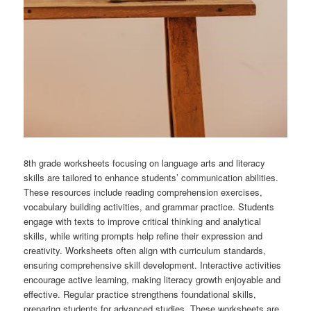
8th grade worksheets focusing on language arts and literacy
skills are tailored to enhance students’ communication abilities.
These resources include reading comprehension exercises,
vocabulary building activities, and grammar practice. Students
engage with texts to improve critical thinking and analytical
skills, while writing prompts help refine their expression and
creativity. Worksheets often align with curriculum standards,
ensuring comprehensive skill development. Interactive activities
encourage active learning, making literacy growth enjoyable and
effective. Regular practice strengthens foundational skills,
preparing students for advanced studies. These worksheets are