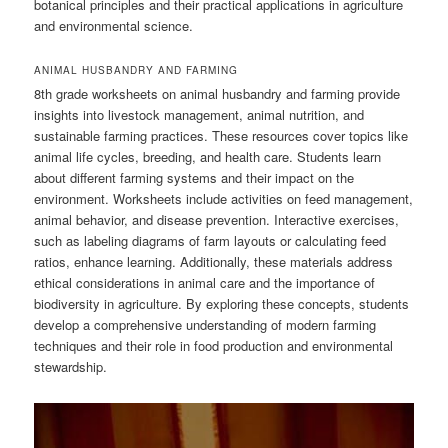
botanical principles and their practical applications in agriculture
and environmental science.
ANIMAL HUSBANDRY AND FARMING
8th grade worksheets on animal husbandry and farming provide
insights into livestock management, animal nutrition, and
sustainable farming practices. These resources cover topics like
animal life cycles, breeding, and health care. Students learn
about different farming systems and their impact on the
environment. Worksheets include activities on feed management,
animal behavior, and disease prevention. Interactive exercises,
such as labeling diagrams of farm layouts or calculating feed
ratios, enhance learning. Additionally, these materials address
ethical considerations in animal care and the importance of
biodiversity in agriculture. By exploring these concepts, students
develop a comprehensive understanding of modern farming
techniques and their role in food production and environmental
stewardship.