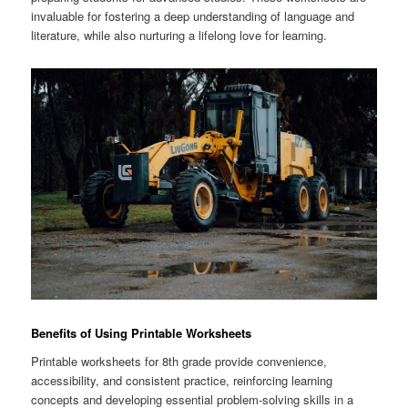
invaluable for fostering a deep understanding of language and
literature, while also nurturing a lifelong love for learning.
Benefits of Using Printable Worksheets
Printable worksheets for 8th grade provide convenience,
accessibility, and consistent practice, reinforcing learning
concepts and developing essential problem-solving skills in a