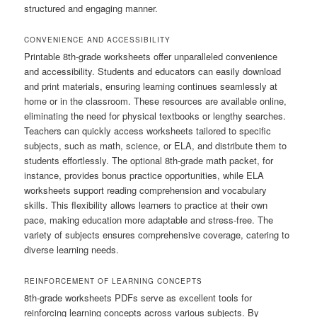
structured and engaging manner.
CONVENIENCE AND ACCESSIBILITY
Printable 8th-grade worksheets offer unparalleled convenience
and accessibility. Students and educators can easily download
and print materials, ensuring learning continues seamlessly at
home or in the classroom. These resources are available online,
eliminating the need for physical textbooks or lengthy searches.
Teachers can quickly access worksheets tailored to specific
subjects, such as math, science, or ELA, and distribute them to
students effortlessly. The optional 8th-grade math packet, for
instance, provides bonus practice opportunities, while ELA
worksheets support reading comprehension and vocabulary
skills. This flexibility allows learners to practice at their own
pace, making education more adaptable and stress-free. The
variety of subjects ensures comprehensive coverage, catering to
diverse learning needs.
REINFORCEMENT OF LEARNING CONCEPTS
8th-grade worksheets PDFs serve as excellent tools for
reinforcing learning concepts across various subjects. By