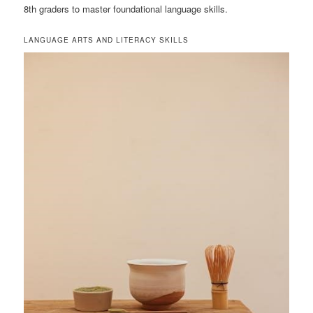
8th graders to master foundational language skills.
LANGUAGE ARTS AND LITERACY SKILLS