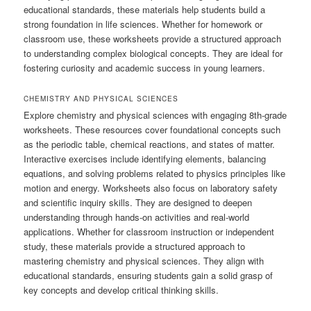
educational standards, these materials help students build a
strong foundation in life sciences. Whether for homework or
classroom use, these worksheets provide a structured approach
to understanding complex biological concepts. They are ideal for
fostering curiosity and academic success in young learners.
CHEMISTRY AND PHYSICAL SCIENCES
Explore chemistry and physical sciences with engaging 8th-grade
worksheets. These resources cover foundational concepts such
as the periodic table, chemical reactions, and states of matter.
Interactive exercises include identifying elements, balancing
equations, and solving problems related to physics principles like
motion and energy. Worksheets also focus on laboratory safety
and scientific inquiry skills. They are designed to deepen
understanding through hands-on activities and real-world
applications. Whether for classroom instruction or independent
study, these materials provide a structured approach to
mastering chemistry and physical sciences. They align with
educational standards, ensuring students gain a solid grasp of
key concepts and develop critical thinking skills.