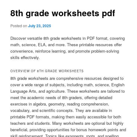
8th grade worksheets pdf
Posted on
July 23, 2025
Discover versatile 8th grade worksheets in PDF format, covering
math, science, ELA, and more. These printable resources offer
convenience, reinforce learning, and promote problem-solving
skills effectively.
OVERVIEW OF 8TH GRADE WORKSHEETS
8th grade worksheets are comprehensive resources designed to
cover a wide range of subjects, including math, science, English
Language Arts, and agriculture. These worksheets are tailored to
meet the academic needs of 8th graders, offering detailed
exercises in algebra, geometry, reading comprehension,
vocabulary, and scientific concepts. They are available in
printable PDF formats, making them easily accessible for both
teachers and students. Many worksheets are optional but highly
beneficial, providing opportunities for bonus homework points and
skill reinforcement. Topics like exponents, roots, and spelling