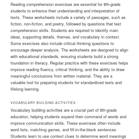
Reading comprehension exercises are essential for 8th-grade
students to enhance their understanding and interpretation of
texts. These worksheets include a variety of passages, such as
fiction, non-fiction, and poetry, followed by questions that test
comprehension skills. Students are required to identify main
ideas, supporting details, themes, and vocabulary in context.
Some exercises also include critical thinking questions to
encourage deeper analysis. The worksheets are designed to align
with educational standards, ensuring students build a strong
foundation in literacy. Regular practice with these exercises helps
improve reading fluency, critical thinking, and the ability to draw
meaningful conclusions from written material. They are a
valuable tool for preparing students for standardized tests and
lifelong learning.
VOCABULARY BUILDING ACTIVITIES
Vocabulary building activities are a crucial part of 8th-grade
education, helping students expand their command of words and
improve communication skills. These exercises often include
word lists, matching games, and fill-in-the-blank sentences.
Students learn to use context clues to determine word meanings