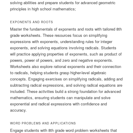
solving abilities and prepare students for advanced geometric
principles in high school mathematics;
EXPONENTS AND ROOTS
Master the fundamentals of exponents and roots with tailored 8th
grade worksheets. These resources focus on simplifying
expressions with exponents, understanding rules for integer
exponents, and solving equations involving radicals. Students
will practice applying properties of exponents, such as product of
powers, power of powers, and zero and negative exponents.
Worksheets also explore rational exponents and their connection
to radicals, helping students grasp higher-level algebraic
concepts. Engaging exercises on simplifying radicals, adding and
subtracting radical expressions, and solving radical equations are
included. These activities build a strong foundation for advanced
mathematics, ensuring students can manipulate and solve
exponential and radical expressions with confidence and
accuracy.
WORD PROBLEMS AND APPLICATIONS
Engage students with 8th grade word problem worksheets that